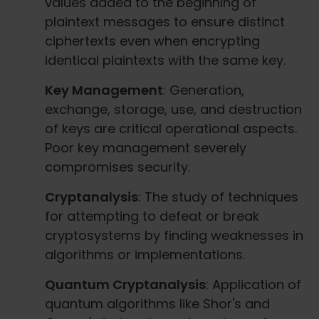
values added to the beginning of
plaintext messages to ensure distinct
ciphertexts even when encrypting
identical plaintexts with the same key.
Key Management
: Generation,
exchange, storage, use, and destruction
of keys are critical operational aspects.
Poor key management severely
compromises security.
Cryptanalysis
: The study of techniques
for attempting to defeat or break
cryptosystems by finding weaknesses in
algorithms or implementations.
Quantum Cryptanalysis
: Application of
quantum algorithms like Shor's and