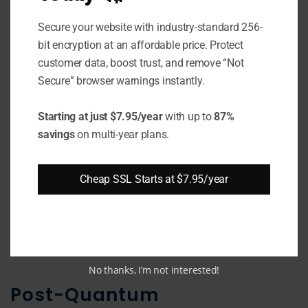
Examples:
Secure your website with industry-standard 256-
MD5
: 128-bit cryptographic hash
bit encryption at an affordable price. Protect
function. Prone to collisions, so not
customer data, boost trust, and remove “Not
recommended.
Secure” browser warnings instantly.
SHA-1:
Produces 160-bit hash value.
Starting at just $7.95/year
with up to
87%
Collision resistance weakened, so
savings
on multi-year plans.
retiring.
SHA-256:
256-bit secure cryptographic
Cheap SSL Starts at $7.95/year
hash algorithm part of SHA-2 family.
BLAKE2:
Faster alternative to SHA-2.
Produces digests up to 512 bits.
No thanks, I’m not interested!
Post-Quantum