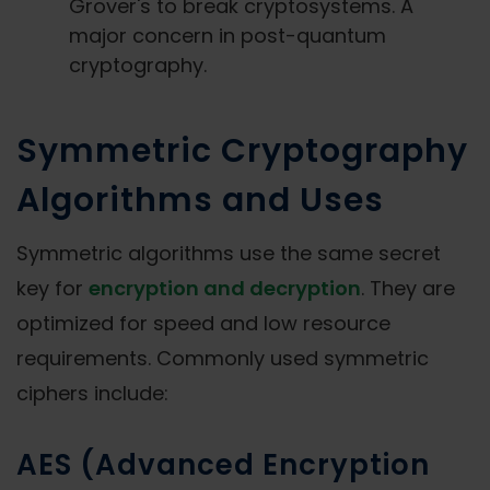
Grover's to break cryptosystems. A
major concern in post-quantum
cryptography.
Symmetric Cryptography
Algorithms and Uses
Symmetric algorithms use the same secret
key for
encryption and decryption
. They are
optimized for speed and low resource
requirements. Commonly used symmetric
ciphers include:
AES (Advanced Encryption