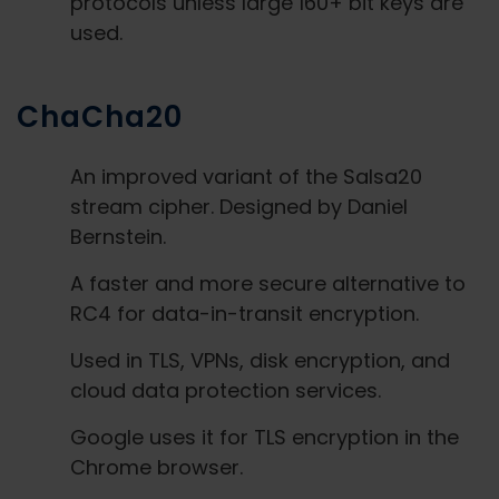
protocols unless large 160+ bit keys are
used.
ChaCha20
An improved variant of the Salsa20
stream cipher. Designed by Daniel
Bernstein.
A faster and more secure alternative to
RC4 for data-in-transit encryption.
Used in TLS, VPNs, disk encryption, and
cloud data protection services.
Google uses it for TLS encryption in the
Chrome browser.