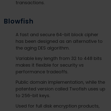
transactions.
Blowfish
A fast and secure 64-bit block cipher
has been designed as an alternative to
the aging DES algorithm.
Variable key length from 32 to 448 bits
makes it flexible for security vs
performance tradeoffs.
Public domain implementation, while the
patented version called Twofish uses up
to 256-bit keys.
Used for full disk encryption products,