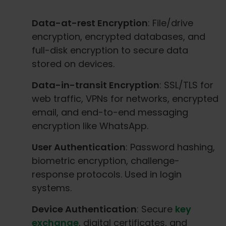
Data-at-rest Encryption
: File/drive
encryption, encrypted databases, and
full-disk encryption to secure data
stored on devices.
Data-in-transit Encryption
: SSL/TLS for
web traffic, VPNs for networks, encrypted
email, and end-to-end messaging
encryption like WhatsApp.
User Authentication
: Password hashing,
biometric encryption, challenge-
response protocols. Used in login
systems.
Device Authentication
: Secure
key
exchange
, digital certificates, and