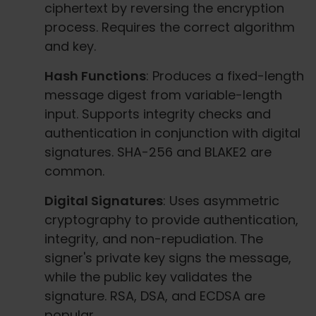
ciphertext by reversing the encryption
process. Requires the correct algorithm
and key.
Hash Functions
: Produces a fixed-length
message digest from variable-length
input. Supports integrity checks and
authentication in conjunction with digital
signatures. SHA-256 and BLAKE2 are
common.
Digital Signatures
: Uses asymmetric
cryptography to provide authentication,
integrity, and non-repudiation. The
signer's private key signs the message,
while the public key validates the
signature. RSA, DSA, and ECDSA are
popular.