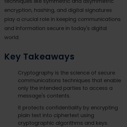
techniques like symmetric and asymmetric
encryption, hashing, and digital signatures
play a crucial role in keeping communications
and information secure in today's digital
world.
Key Takeaways
Cryptography is the science of secure
communications techniques that enable
only the intended parties to access a
message's contents.
It protects confidentiality by encrypting
plain text into ciphertext using
cryptographic algorithms and keys.