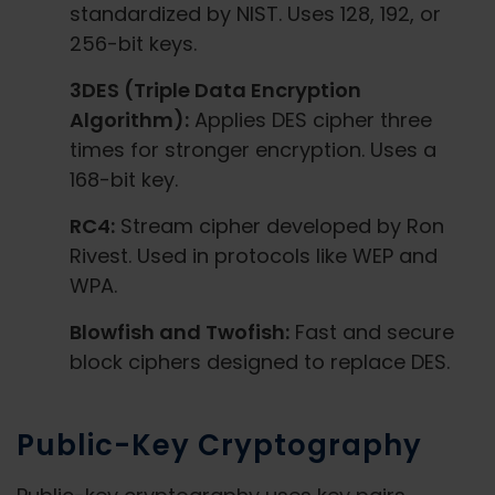
standardized by NIST. Uses 128, 192, or
256-bit keys.
3DES (Triple Data Encryption
Algorithm):
Applies DES cipher three
times for stronger encryption. Uses a
168-bit key.
RC4:
Stream cipher developed by Ron
Rivest. Used in protocols like WEP and
WPA.
Blowfish and Twofish:
Fast and secure
block ciphers designed to replace DES.
Public-Key Cryptography