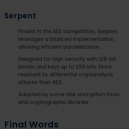
Serpent
Finalist in the AES competition, Serpent
leverages a bitsliced implementation,
allowing efficient parallelization.
Designed for high security with 128-bit
blocks and keys up to 256 bits. More
resistant to differential cryptanalysis
attacks than AES.
Adopted by some disk encryption tools
and cryptographic libraries.
Final Words