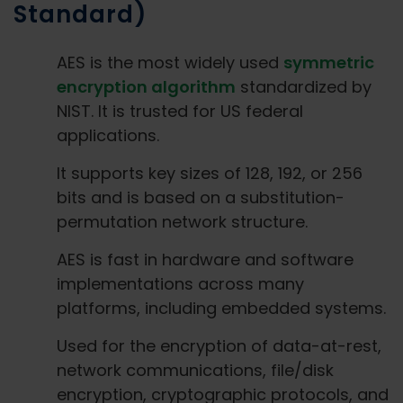
Standard)
AES is the most widely used
symmetric
encryption algorithm
standardized by
NIST. It is trusted for US federal
applications.
It supports key sizes of 128, 192, or 256
bits and is based on a substitution-
permutation network structure.
AES is fast in hardware and software
implementations across many
platforms, including embedded systems.
Used for the encryption of data-at-rest,
network communications, file/disk
encryption, cryptographic protocols, and