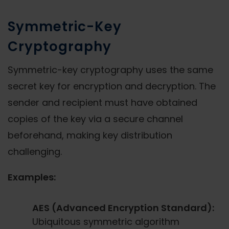
Symmetric-Key
Cryptography
Symmetric-key cryptography uses the same
secret key for encryption and decryption. The
sender and recipient must have obtained
copies of the key via a secure channel
beforehand, making key distribution
challenging.
Examples:
AES (Advanced Encryption Standard):
Ubiquitous symmetric algorithm