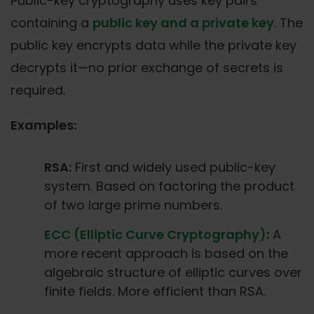
Public-key cryptography uses key pairs
containing a
public key and a private key
. The
public key encrypts data while the private key
decrypts it—no prior exchange of secrets is
required.
Examples:
RSA:
First and widely used public-key
system. Based on factoring the product
of two large prime numbers.
ECC (Elliptic Curve Cryptography)
:
A
more recent approach is based on the
algebraic structure of elliptic curves over
finite fields. More efficient than RSA.