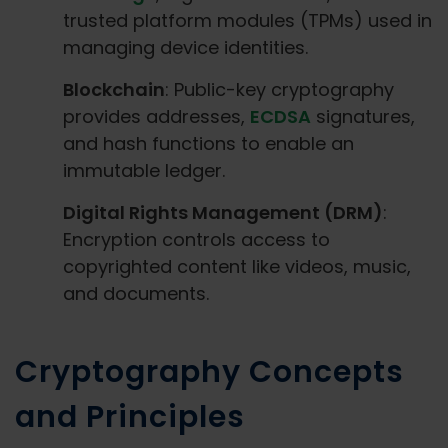
trusted platform modules (TPMs) used in
managing device identities.
Blockchain
: Public-key cryptography
provides addresses,
ECDSA
signatures,
and hash functions to enable an
immutable ledger.
Digital Rights Management (DRM)
:
Encryption controls access to
copyrighted content like videos, music,
and documents.
Cryptography Concepts
and Principles