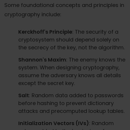
Some foundational concepts and principles in
cryptography include:
Kerckhoff's Principle
: The security of a
cryptosystem should depend solely on
the secrecy of the key, not the algorithm.
Shannon's Maxim
: The enemy knows the
system. When designing cryptography,
assume the adversary knows all details
except the secret key.
Salt
: Random data added to passwords
before hashing to prevent dictionary
attacks and precomputed lookup tables.
Initialization Vectors (IVs)
: Random