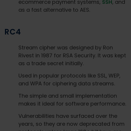
ecommerce payment systems,
SSH
, and
as a fast alternative to AES.
RC4
Stream cipher was designed by Ron
Rivest in 1987 for RSA Security. It was kept
as a trade secret initially.
Used in popular protocols like SSL, WEP,
and WPA for ciphering data streams.
The simple and small implementation
makes it ideal for software performance.
Vulnerabilities have surfaced over the
years, so they are now deprecated from