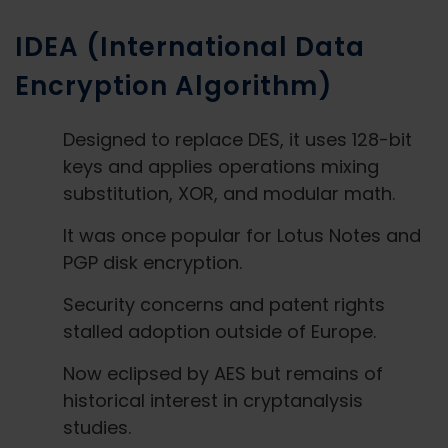
IDEA (International Data
Encryption Algorithm)
Designed to replace DES, it uses 128-bit
keys and applies operations mixing
substitution, XOR, and modular math.
It was once popular for Lotus Notes and
PGP disk encryption.
Security concerns and patent rights
stalled adoption outside of Europe.
Now eclipsed by AES but remains of
historical interest in cryptanalysis
studies.