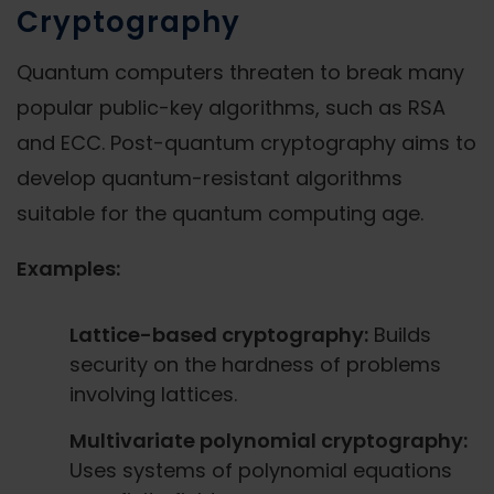
Cryptography
Quantum computers threaten to break many
popular public-key algorithms, such as RSA
and ECC. Post-quantum cryptography aims to
develop quantum-resistant algorithms
suitable for the quantum computing age.
Examples:
Lattice-based cryptography:
Builds
security on the hardness of problems
involving lattices.
Multivariate polynomial cryptography:
Uses systems of polynomial equations