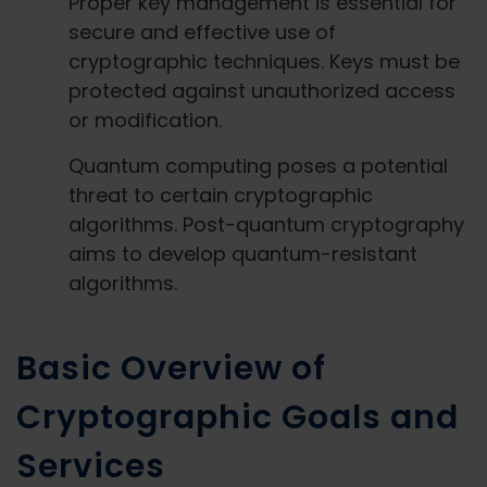
Proper key management is essential for
secure and effective use of
cryptographic techniques. Keys must be
protected against unauthorized access
or modification.
Quantum computing poses a potential
threat to certain cryptographic
algorithms. Post-quantum cryptography
aims to develop quantum-resistant
algorithms.
Basic Overview of
Cryptographic Goals and
Services