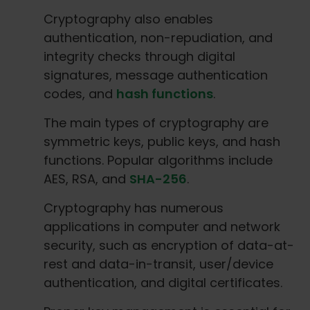
Cryptography also enables
authentication, non-repudiation, and
integrity checks through digital
signatures, message authentication
codes, and
hash functions
.
The main types of cryptography are
symmetric keys, public keys, and hash
functions. Popular algorithms include
AES, RSA, and
SHA-256
.
Cryptography has numerous
applications in computer and network
security, such as encryption of data-at-
rest and data-in-transit, user/device
authentication, and digital certificates.