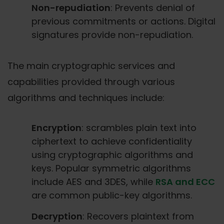
Non-repudiation
: Prevents denial of
previous commitments or actions. Digital
signatures provide non-repudiation.
The main cryptographic services and
capabilities provided through various
algorithms and techniques include:
Encryption
: scrambles plain text into
ciphertext to achieve confidentiality
using cryptographic algorithms and
keys. Popular symmetric algorithms
include AES and 3DES, while
RSA and ECC
are common public-key algorithms.
Decryption
: Recovers plaintext from