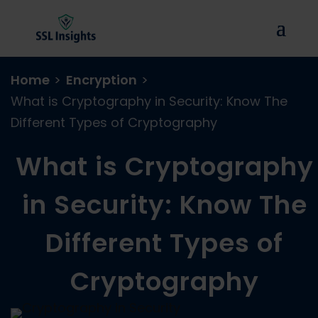
Home
>
Encryption
>
What is Cryptography in Security: Know The
Different Types of Cryptography
What is Cryptography
in Security: Know The
Different Types of
Cryptography