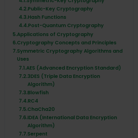
4.1.
Symmetric-Key Cryptography
4.2.
Public-Key Cryptography
4.3.
Hash Functions
4.4.
Post-Quantum Cryptography
5.
Applications of Cryptography
6.
Cryptography Concepts and Principles
7.
Symmetric Cryptography Algorithms and
Uses
7.1.
AES (Advanced Encryption Standard)
7.2.
3DES (Triple Data Encryption
Algorithm)
7.3.
Blowfish
7.4.
RC4
7.5.
ChaCha20
7.6.
IDEA (International Data Encryption
Algorithm)
7.7.
Serpent