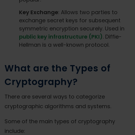
Key Exchange
: Allows two parties to
exchange secret keys for subsequent
symmetric encryption securely. Used in
public key infrastructure (PKI)
. Diffie-
Hellman is a well-known protocol.
What are the Types of
Cryptography?
There are several ways to categorize
cryptographic algorithms and systems.
Some of the main types of cryptography
include: