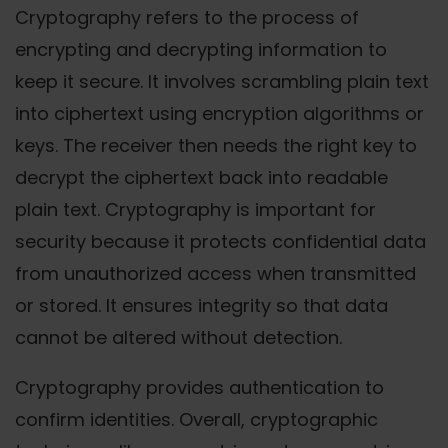
Cryptography refers to the process of
encrypting and decrypting information to
keep it secure. It involves scrambling plain text
into ciphertext using encryption algorithms or
keys. The receiver then needs the right key to
decrypt the ciphertext back into readable
plain text. Cryptography is important for
security because it protects confidential data
from unauthorized access when transmitted
or stored. It ensures integrity so that data
cannot be altered without detection.
Cryptography provides authentication to
confirm identities. Overall, cryptographic