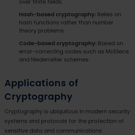
over finite fields.
Hash-based cryptography:
Relies on
hash functions rather than number
theory problems.
Code-based cryptography:
Based on
error-correcting codes such as McEliece
and Niederreiter schemes.
Applications of
Cryptography
Cryptography is ubiquitous in modern security
systems and protocols for the protection of
sensitive data and communications: