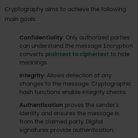
Cryptography aims to achieve the following
main goals:
Confidentiality
: Only authorized parties
can understand the message. Encryption
converts
plaintext to ciphertext
to hide
meanings.
Integrity
: Allows detection of any
changes to the message. Cryptographic
hash functions enable integrity checks.
Authentication
proves the sender's
identity and ensures the message is
from the claimed party. Digital
signatures provide authentication.