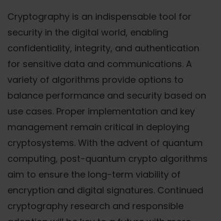
Cryptography is an indispensable tool for
security in the digital world, enabling
confidentiality, integrity, and authentication
for sensitive data and communications. A
variety of algorithms provide options to
balance performance and security based on
use cases. Proper implementation and key
management remain critical in deploying
cryptosystems. With the advent of quantum
computing, post-quantum crypto algorithms
aim to ensure the long-term viability of
encryption and digital signatures. Continued
cryptography research and responsible