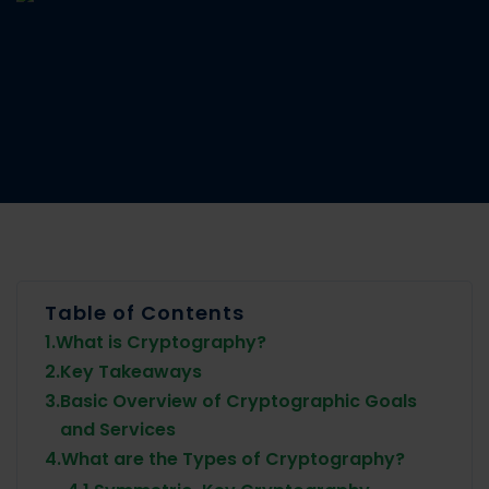
Table of Contents
1.
What is Cryptography?
2.
Key Takeaways
3.
Basic Overview of Cryptographic Goals
and Services
4.
What are the Types of Cryptography?