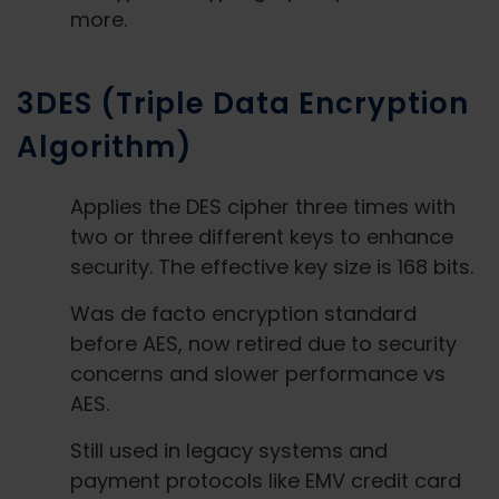
more.
3DES (Triple Data Encryption
Algorithm)
Applies the DES cipher three times with
two or three different keys to enhance
security. The effective key size is 168 bits.
Was de facto encryption standard
before AES, now retired due to security
concerns and slower performance vs
AES.
Still used in legacy systems and
payment protocols like EMV credit card