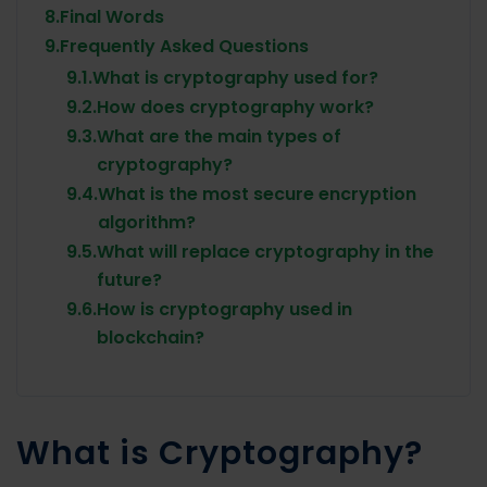
8.
Final Words
9.
Frequently Asked Questions
9.1.
What is cryptography used for?
9.2.
How does cryptography work?
9.3.
What are the main types of
cryptography?
9.4.
What is the most secure encryption
algorithm?
9.5.
What will replace cryptography in the
future?
9.6.
How is cryptography used in
blockchain?
What is Cryptography?