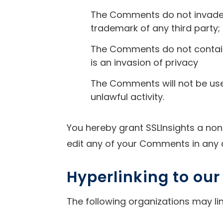
The Comments do not invade an
trademark of any third party;
The Comments do not contain 
is an invasion of privacy
The Comments will not be use
unlawful activity.
You hereby grant SSLInsights a non
edit any of your Comments in any 
Hyperlinking to ou
The following organizations may lin