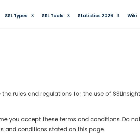
SSL Types
SSL Tools
Statistics 2026
Wiki
the rules and regulations for the use of SSLInsigh
e you accept these terms and conditions. Do not 
ms and conditions stated on this page.