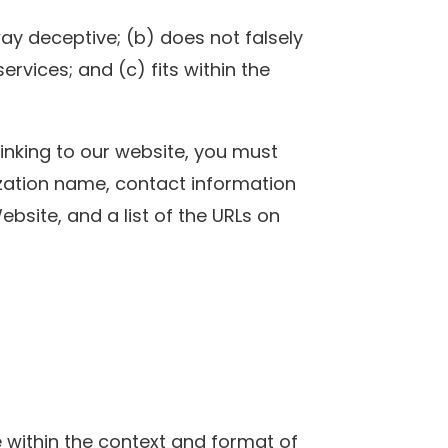
way deceptive; (b) does not falsely
rvices; and (c) fits within the
linking to our website, you must
ization name, contact information
Website, and a list of the URLs on
e within the context and format of