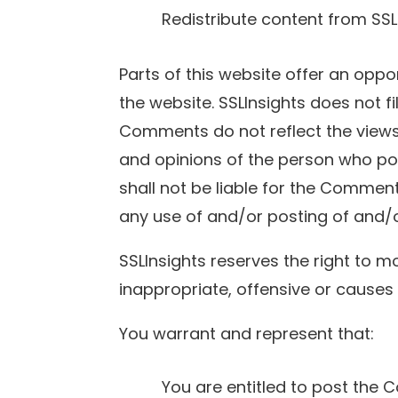
Redistribute content from SSL
Parts of this website offer an oppo
the website. SSLInsights does not f
Comments do not reflect the views 
and opinions of the person who pos
shall not be liable for the Commen
any use of and/or posting of and/
SSLInsights reserves the right t
inappropriate, offensive or causes
You warrant and represent that:
You are entitled to post the