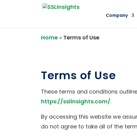
Company
Home
»
Terms of Use
Terms of Use
These terms and conditions outline 
https://sslinsights.com/
.
By accessing this website we assum
do not agree to take all of the ter