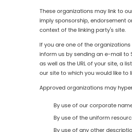
These organizations may link to our
imply sponsorship, endorsement or a
context of the linking party's site.
If you are one of the organizations
inform us by sending an e-mail to 
as well as the URL of your site, a li
our site to which you would like to 
Approved organizations may hyperl
By use of our corporate name
By use of the uniform resource
By use of any other descripti