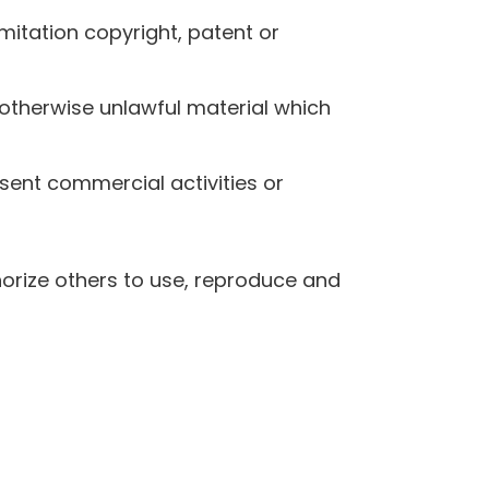
mitation copyright, patent or
otherwise unlawful material which
sent commercial activities or
horize others to use, reproduce and