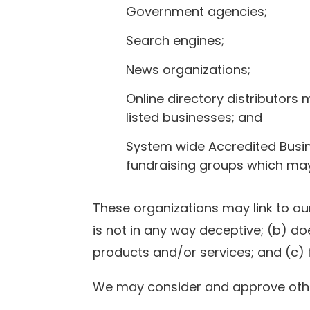
Government agencies;
Search engines;
News organizations;
Online directory distributors
listed businesses; and
System wide Accredited Busine
fundraising groups which may 
These organizations may link to our
is not in any way deceptive; (b) do
products and/or services; and (c) fit
We may consider and approve other 