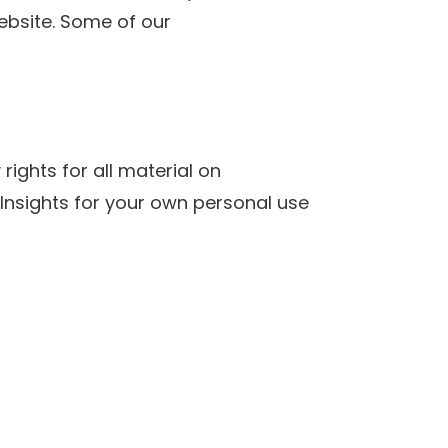
website. Some of our
rights for all material on
SLInsights for your own personal use