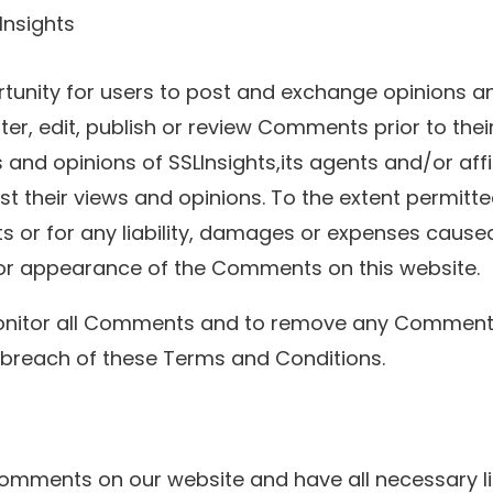
Insights
rtunity for users to post and exchange opinions an
ilter, edit, publish or review Comments prior to the
and opinions of SSLInsights,its agents and/or aff
t their views and opinions. To the extent permitte
ts or for any liability, damages or expenses cause
or appearance of the Comments on this website.
o monitor all Comments and to remove any Commen
 breach of these Terms and Conditions.
 Comments on our website and have all necessary l