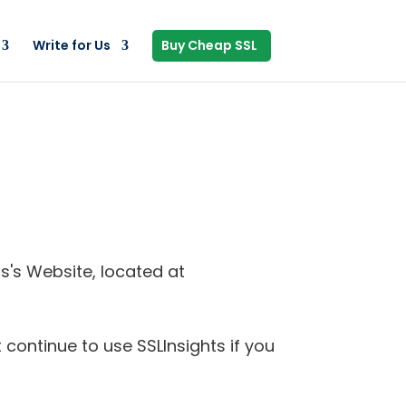
Write for Us
Buy Cheap SSL
ts's Website, located at
continue to use SSLInsights if you