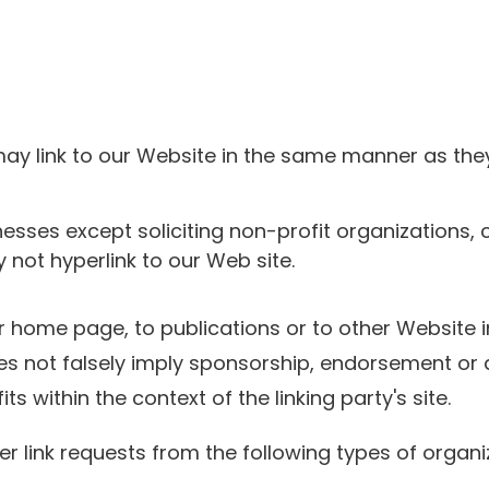
 may link to our Website in the same manner as the
sses except soliciting non-profit organizations, 
not hyperlink to our Web site.
 home page, to publications or to other Website in
es not falsely imply sponsorship, endorsement or a
s within the context of the linking party's site.
link requests from the following types of organi