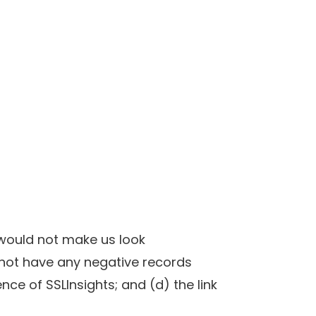
k would not make us look
 not have any negative records
nce of SSLInsights; and (d) the link