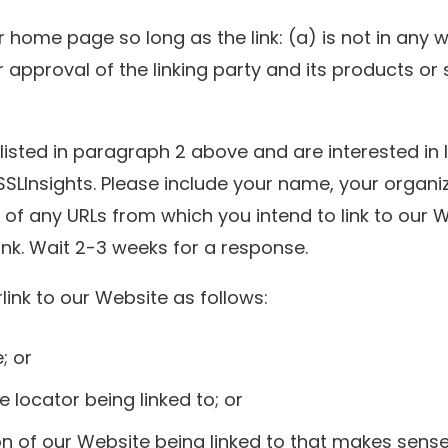
 home page so long as the link: (a) is not in any 
pproval of the linking party and its products or se
 listed in paragraph 2 above and are interested in 
SSLInsights. Please include your name, your organ
st of any URLs from which you intend to link to our 
link. Wait 2-3 weeks for a response.
ink to our Website as follows:
; or
 locator being linked to; or
on of our Website being linked to that makes sens