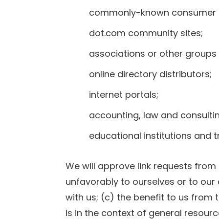
commonly-known consumer an
dot.com community sites;
associations or other groups 
online directory distributors;
internet portals;
accounting, law and consultin
educational institutions and 
We will approve link requests from 
unfavorably to ourselves or to our
with us; (c) the benefit to us from 
is in the context of general resour