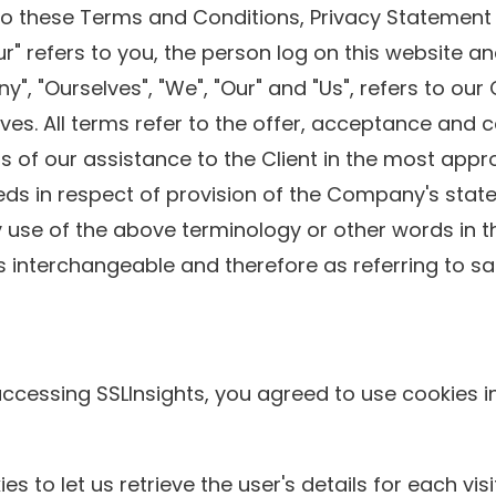
to these Terms and Conditions, Privacy Statement 
our" refers to you, the person log on this website
 "Ourselves", "We", "Our" and "Us", refers to our Co
lves. All terms refer to the offer, acceptance and
 of our assistance to the Client in the most appr
eds in respect of provision of the Company's stat
y use of the above terminology or other words in the
s interchangeable and therefore as referring to s
ccessing SSLInsights, you agreed to use cookies i
s to let us retrieve the user's details for each vi