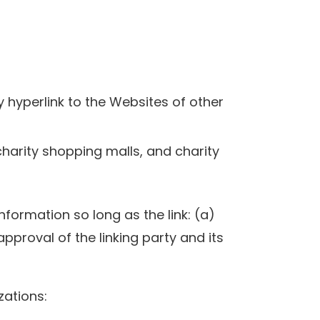
y hyperlink to the Websites of other
charity shopping malls, and charity
formation so long as the link: (a)
pproval of the linking party and its
zations: