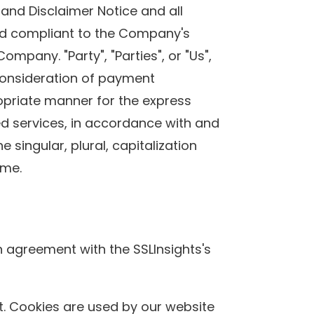
and Disclaimer Notice and all
 and compliant to the Company's
mpany. "Party", "Parties", or "Us",
 consideration of payment
opriate manner for the express
ed services, in accordance with and
 singular, plural, capitalization
ame.
n agreement with the SSLInsights's
sit. Cookies are used by our website