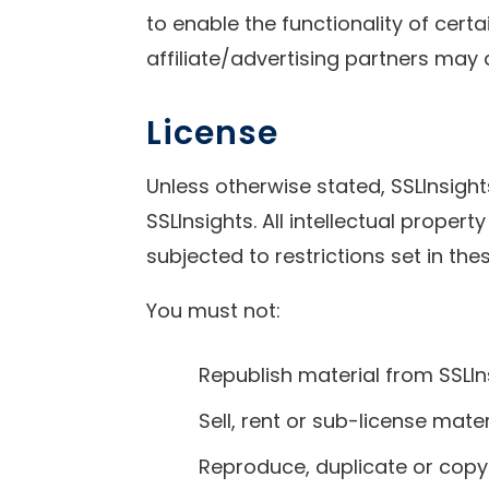
to enable the functionality of cert
affiliate/advertising partners may 
License
Unless otherwise stated, SSLInsights
SSLInsights. All intellectual prope
subjected to restrictions set in th
You must not:
Republish material from SSLIn
Sell, rent or sub-license mate
Reproduce, duplicate or copy