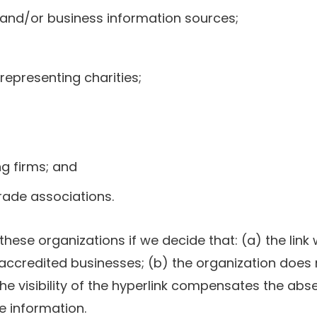
d/or business information sources;
representing charities;
g firms; and
trade associations.
these organizations if we decide that: (a) the lin
 accredited businesses; (b) the organization does
the visibility of the hyperlink compensates the abse
ce information.