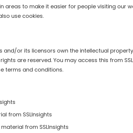
ain areas to make it easier for people visiting our 
also use cookies.
 and/or its licensors own the intellectual property 
rty rights are reserved. You may access this from S
ese terms and conditions.
sights
rial from SSLInsights
 material from SSLInsights