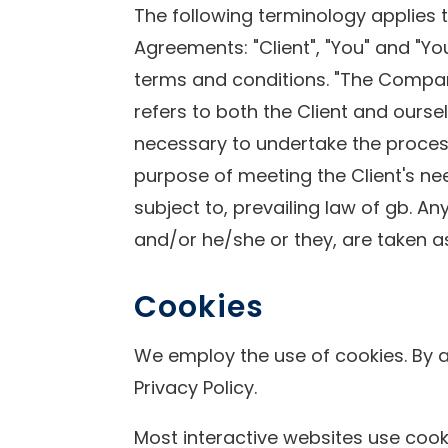
The following terminology applies 
Agreements: "Client", "You" and "Y
terms and conditions. "The Company",
refers to both the Client and ourse
necessary to undertake the process
purpose of meeting the Client's ne
subject to, prevailing law of gb. An
and/or he/she or they, are taken a
Cookies
We employ the use of cookies. By a
Privacy Policy.
Most interactive websites use cookie