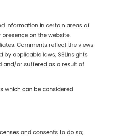
d information in certain areas of
ir presence on the website.
iliates. Comments reflect the views
d by applicable laws, SSLInsights
d and/or suffered as a result of
ts which can be considered
icenses and consents to do so;