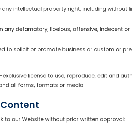
y intellectual property right, including without li
any defamatory, libelous, offensive, indecent or 
d to solicit or promote business or custom or pre
-exclusive license to use, reproduce, edit and aut
and all forms, formats or media.
r Content
k to our Website without prior written approval: