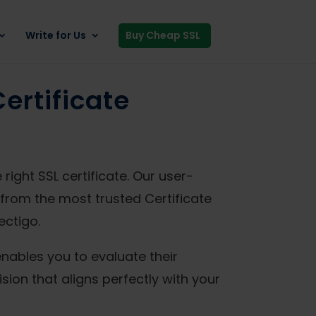
Write for Us
Buy Cheap SSL
ertificate
ight SSL certificate. Our user-
from the most trusted Certificate
ectigo.
enables you to evaluate their
sion that aligns perfectly with your