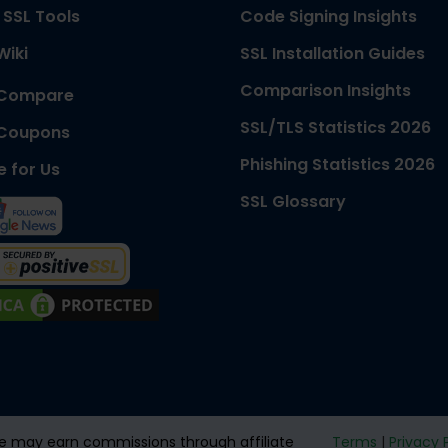
 SSL Tools
Code Signing Insights
Wiki
SSL Installation Guides
Comparison Insights
 Compare
SSL/TLS Statistics 2026
 Coupons
Phishing Statistics 2026
e for Us
SSL Glossary
 We may earn commissions through affiliate
Terms
|
Privacy 