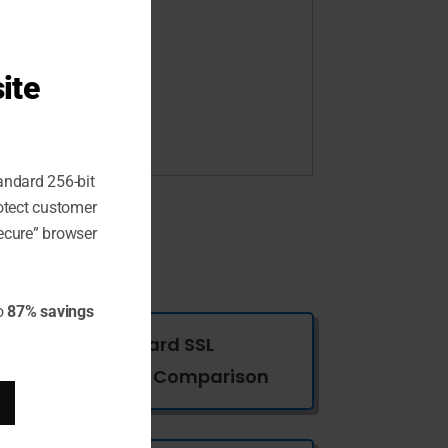
ite
andard 256-bit
rotect customer
ecure” browser
o
87% savings
Wildcard SSL
Certificates Comparison