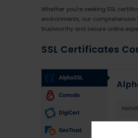
Whether you're seeking SSL certifi
environments, our comprehensive S
trustworthy and secure online exper
SSL Certificates Co
AlphaSSL
Alph
Comodo
AlphaS
DigiCert
AlphaS
GeoTrust