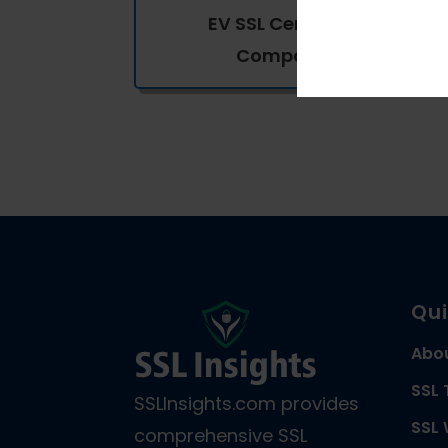
EV SSL Certificates
Comparison
Qui
Abo
SSL 
SSLInsights.com provides
SSL 
comprehensive SSL