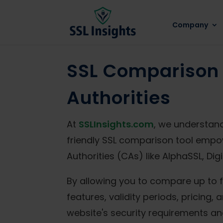
Company
SSL Comparison 
Authorities
At
SSLInsights.com
, we understand
friendly SSL comparison tool empo
Authorities (CAs) like AlphaSSL, D
By allowing you to compare up to f
features, validity periods, pricing
website's security requirements an