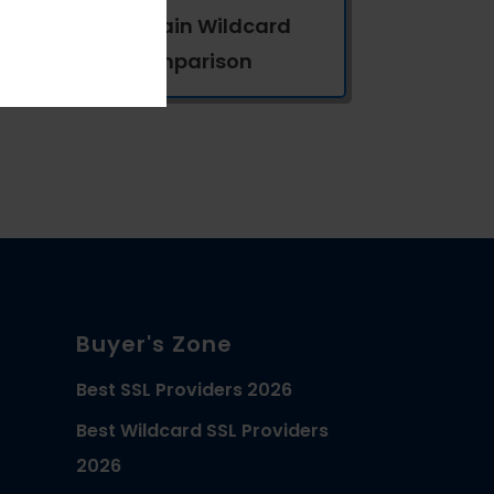
Multi-Domain Wildcard
SSL Comparison
Buyer's Zone
Best SSL Providers 2026
Best Wildcard SSL Providers
2026