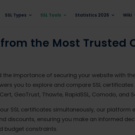
SSL Types
SSL Tools
Statistics 2026
Wiki
from the Most Trusted C
 the importance of securing your website with the r
wers you to explore and compare SSL certificates 
igiCert, GeoTrust, Thawte, RapidSSL, Comodo, and S
our SSL certificates simultaneously, our platform 
, and discounts, ensuring you make an informed deci
d budget constraints.