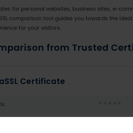
cates for personal websites, business sites, e-co
SL comparison tool guides you towards the ideal 
ience for your visitors.
mparison from Trusted Certi
aSSL Certificate
SL
SL Wildcard