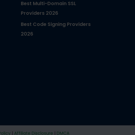
Best Multi-Domain SSL
Providers 2026
Best Code Signing Providers
2026
Policy
|
Affiliate Disclosure
|
DMCA