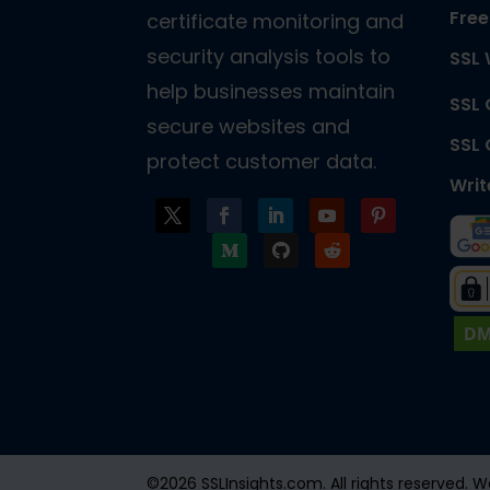
Free
certificate monitoring and
security analysis tools to
SSL 
help businesses maintain
SSL
secure websites and
SSL
protect customer data.
Writ
©2026 SSLInsights.com. All rights reserved.