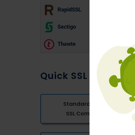
RapidSSL
Sectigo
Thawte
Quick SSL Compari
Standard Domain
SSL Comparison