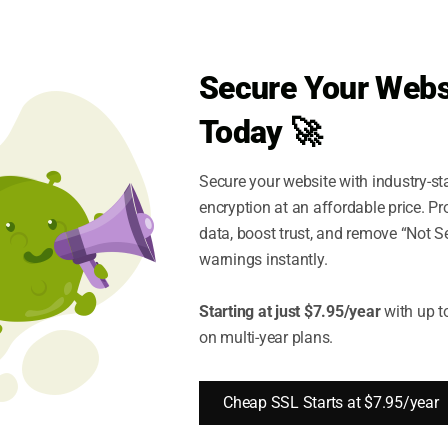
Secure Your Webs
Today 🚀
Secure your website with industry-st
encryption at an affordable price. P
data, boost trust, and remove “Not S
son By SSL Types
warnings instantly.
Starting at just $7.95/year
with up t
on multi-year plans.
Organization Validation
SSL Comparison
Cheap SSL Starts at $7.95/year