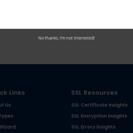
Multi Domain (SAN)
SSL Comparison
No thanks, I’m not interested!
ck Links
SSL Resources
ut Us
SSL Certificate Insights
Types
SSL Encryption Insights
Wizard
SSL Errors Insights