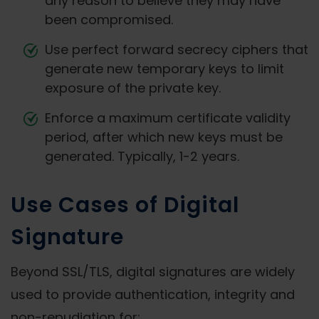
any reason to believe they may have
been compromised.
Use perfect forward secrecy ciphers that
generate new temporary keys to limit
exposure of the private key.
Enforce a maximum certificate validity
period, after which new keys must be
generated. Typically, 1-2 years.
Use Cases of Digital
Signature
Beyond SSL/TLS, digital signatures are widely
used to provide authentication, integrity and
non-repudiation for: