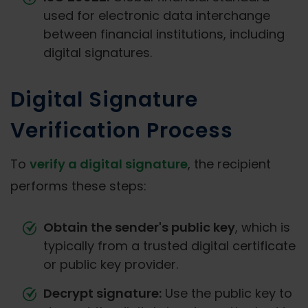
used for electronic data interchange
between financial institutions, including
digital signatures.
Digital Signature
Verification Process
To
verify a digital signature
, the recipient
performs these steps:
Obtain the sender's public key
, which is
typically from a trusted digital certificate
or public key provider.
Decrypt signature:
Use the public key to