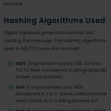
practice.
Hashing Algorithms Used
Digital signature generation involves first
hashing the message. The hashing algorithms
used in SSL/TLS have also evolved:
MD5
: Original hash used in SSL 3.0 and
TLS 1.0. Now considered cryptographically
broken and obsolete.
SHA-1
: Improvement over MD5
introduced in TLS 1.1. Some collisions have
been found, so it is being phased out.
SHA-2
: Current standard hash for digital