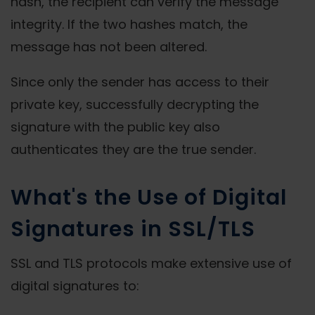
hash, the recipient can verify the message
integrity. If the two hashes match, the
message has not been altered.
Since only the sender has access to their
private key, successfully decrypting the
signature with the public key also
authenticates they are the true sender.
What's the Use of Digital
Signatures in SSL/TLS
SSL and TLS protocols make extensive use of
digital signatures to: