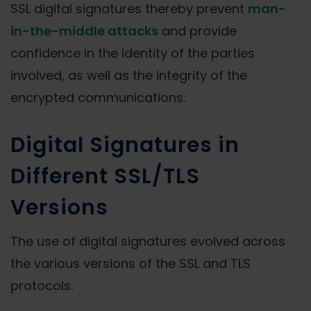
SSL digital signatures thereby prevent
man-
in-the-middle attacks
and provide
confidence in the identity of the parties
involved, as well as the integrity of the
encrypted communications.
Digital Signatures in
Different SSL/TLS
Versions
The use of digital signatures evolved across
the various versions of the SSL and TLS
protocols: