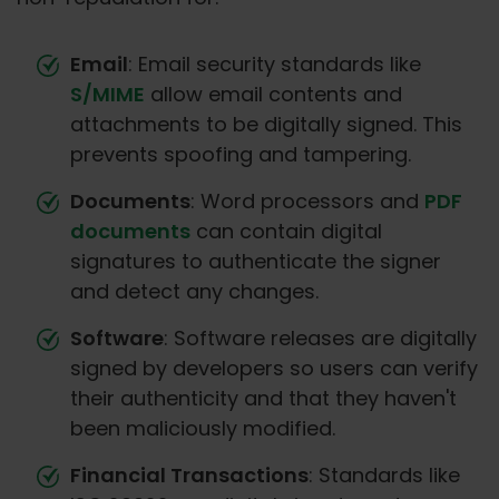
Email
: Email security standards like
S/MIME
allow email contents and
attachments to be digitally signed. This
prevents spoofing and tampering.
Documents
: Word processors and
PDF
documents
can contain digital
signatures to authenticate the signer
and detect any changes.
Software
: Software releases are digitally
signed by developers so users can verify
their authenticity and that they haven't
been maliciously modified.
Financial Transactions
: Standards like