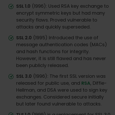
SSL 1.0
(1996): Used RSA key exchange to
encrypt symmetric keys but had many
security flaws. Proved vulnerable to
attacks and quickly superseded.
SSL 2.0
(1995) Introduced the use of
message authentication codes (MACs)
and hash functions for integrity.
However, it is still flawed and has never
been publicly released.
SSL 3.0
(1996): The first SSL version was
released for public use, and
RSA
, Diffie-
Hellman, and DSA were used to sign key
exchanges. Considered secure initially
but later found vulnerable to attacks.
TLS 1.0
(1999) is a replacement for SSL 3.0.