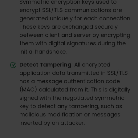
Symmetric encryption keys used to
encrypt SSL/TLS communications are
generated uniquely for each connection.
These keys are exchanged securely
between client and server by encrypting
them with digital signatures during the
initial handshake.
Detect Tampering
: All encrypted
application data transmitted in SSL/TLS
has a message authentication code
(MAC) calculated from it. This is digitally
signed with the negotiated symmetric
key to detect any tampering, such as
malicious modification or messages
inserted by an attacker.