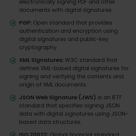
electronically signing PDF and other
documents with digital signatures.
PGP:
Open standard that provides
authentication and encryption using
digital signatures and public-key
cryptography.
XML Signatures:
W3C standard that
defines XML-based digital signatures for
signing and verifying the contents and
origin of XML documents.
JSON Web Signature (JWS)
is an IETF
standard that specifies signing JSON
data with digital signatures using JSON-
based data structures.
ISO 20022:
Global financial standard