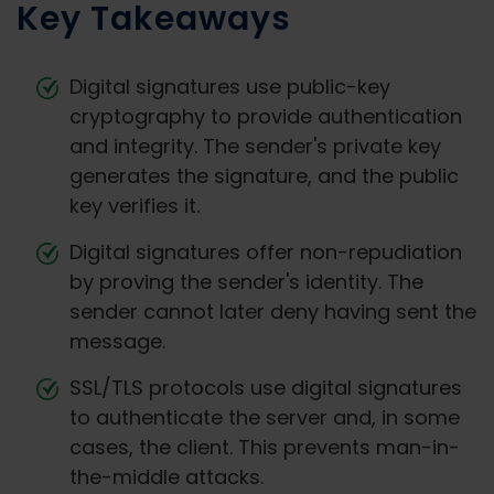
Key Takeaways
Digital signatures use public-key
cryptography to provide authentication
and integrity. The sender's private key
generates the signature, and the public
key verifies it.
Digital signatures offer non-repudiation
by proving the sender's identity. The
sender cannot later deny having sent the
message.
SSL/TLS protocols use digital signatures
to authenticate the server and, in some
cases, the client. This prevents man-in-
the-middle attacks.