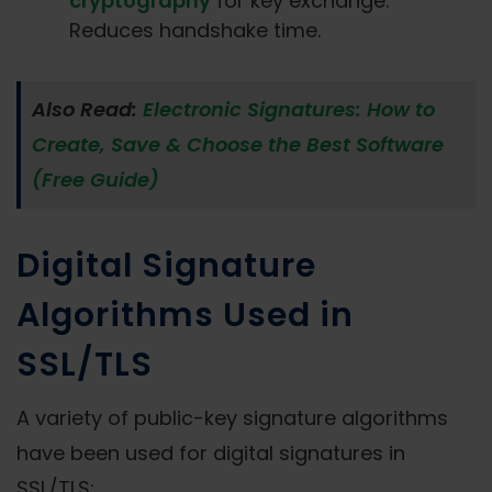
cryptography
for key exchange.
Reduces handshake time.
Also Read:
Electronic Signatures: How to
Create, Save & Choose the Best Software
(Free Guide)
Digital Signature
Algorithms Used in
SSL/TLS
A variety of public-key signature algorithms
have been used for digital signatures in
SSL/TLS: