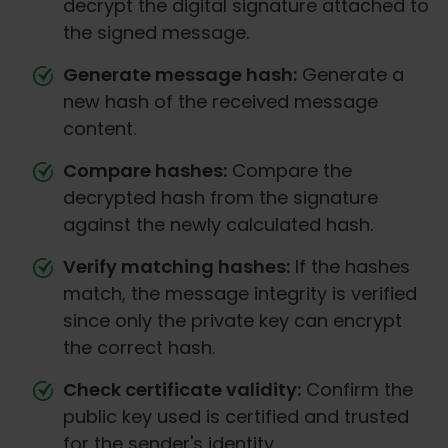
decrypt the digital signature attached to
the signed message.
Generate message hash:
Generate a
new hash of the received message
content.
Compare hashes:
Compare the
decrypted hash from the signature
against the newly calculated hash.
Verify matching hashes:
If the hashes
match, the message integrity is verified
since only the private key can encrypt
the correct hash.
Check certificate validity:
Confirm the
public key used is certified and trusted
for the sender's identity.