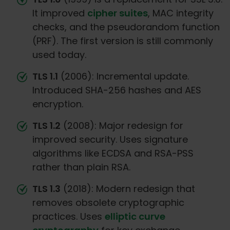
It improved
cipher suites
, MAC integrity
checks, and the pseudorandom function
(PRF). The first version is still commonly
used today.
TLS 1.1
(2006): Incremental update.
Introduced SHA-256 hashes and AES
encryption.
TLS 1.2
(2008): Major redesign for
improved security. Uses signature
algorithms like ECDSA and RSA-PSS
rather than plain RSA.
TLS 1.3
(2018): Modern redesign that
removes obsolete cryptographic
practices. Uses
elliptic curve