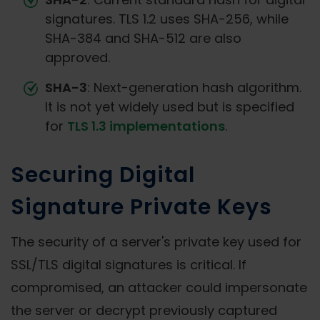
signatures. TLS 1.2 uses SHA-256, while
SHA-384 and SHA-512 are also
approved.
SHA-3
: Next-generation hash algorithm.
It is not yet widely used but is specified
for
TLS 1.3 implementations
.
Securing Digital
Signature Private Keys
The security of a server's private key used for
SSL/TLS digital signatures is critical. If
compromised, an attacker could impersonate
the server or decrypt previously captured