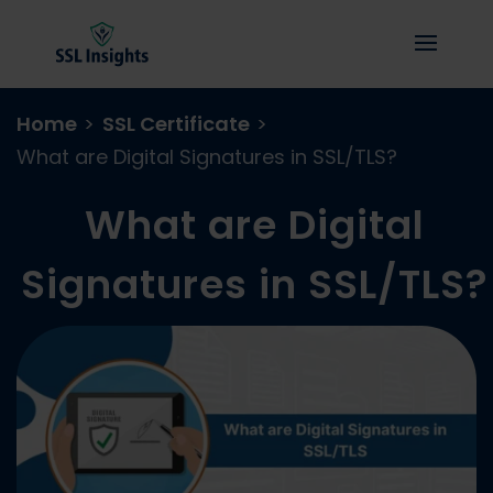
Home
>
SSL Certificate
>
What are Digital Signatures in SSL/TLS?
What are Digital
Signatures in SSL/TLS?