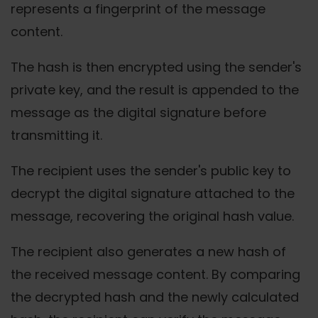
represents a fingerprint of the message
content.
The hash is then encrypted using the sender's
private key, and the result is appended to the
message as the digital signature before
transmitting it.
The recipient uses the sender's public key to
decrypt the digital signature attached to the
message, recovering the original hash value.
The recipient also generates a new hash of
the received message content. By comparing
the decrypted hash and the newly calculated