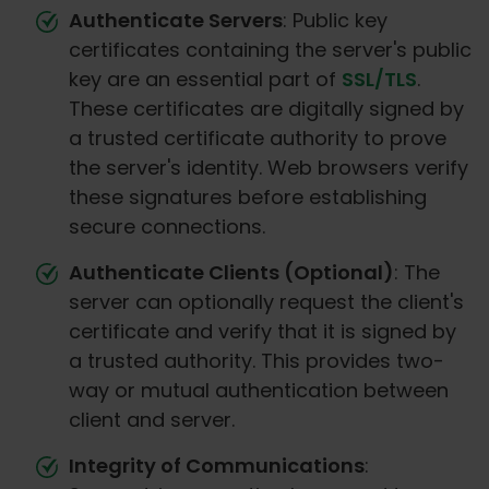
Authenticate Servers
: Public key
certificates containing the server's public
key are an essential part of
SSL/TLS
.
These certificates are digitally signed by
a trusted certificate authority to prove
the server's identity. Web browsers verify
these signatures before establishing
secure connections.
Authenticate Clients (Optional)
: The
server can optionally request the client's
certificate and verify that it is signed by
a trusted authority. This provides two-
way or mutual authentication between
client and server.
Integrity of Communications
: