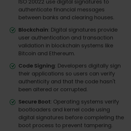
ISO 20022 use digital signatures to
authenticate financial messages
between banks and clearing houses.
Blockchain
: Digital signatures provide
user authentication and transaction
validation in blockchain systems like
Bitcoin and Ethereum.
Code Signing
: Developers digitally sign
their applications so users can verify
authenticity and that the code hasn't
been altered or corrupted.
Secure Boot
: Operating systems verify
bootloaders and kernel code using
digital signatures before completing the
boot process to prevent tampering.