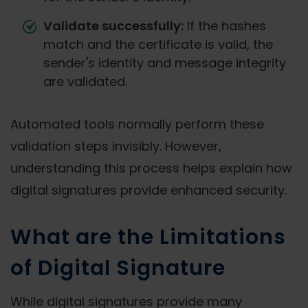
Validate successfully:
If the hashes
match and the certificate is valid, the
sender's identity and message integrity
are validated.
Automated tools normally perform these
validation steps invisibly. However,
understanding this process helps explain how
digital signatures provide enhanced security.
What are the Limitations
of Digital Signature
While digital signatures provide many