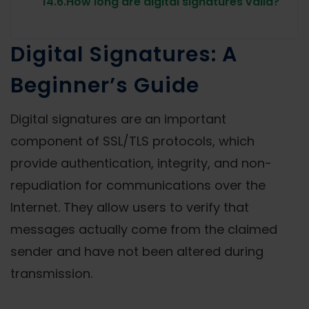
14.6.
How long are digital signatures valid?
Digital Signatures: A
Beginner’s Guide
Digital signatures are an important
component of SSL/TLS protocols, which
provide authentication, integrity, and non-
repudiation for communications over the
Internet. They allow users to verify that
messages actually come from the claimed
sender and have not been altered during
transmission.