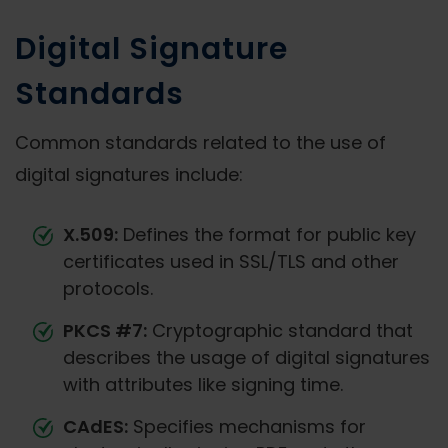
Digital Signature
Standards
Common standards related to the use of
digital signatures include:
X.509:
Defines the format for public key
certificates used in SSL/TLS and other
protocols.
PKCS #7:
Cryptographic standard that
describes the usage of digital signatures
with attributes like signing time.
CAdES:
Specifies mechanisms for