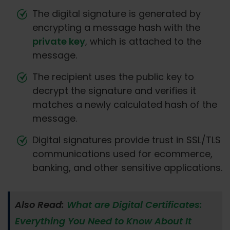
The digital signature is generated by
encrypting a message hash with the
private key
, which is attached to the
message.
The recipient uses the public key to
decrypt the signature and verifies it
matches a newly calculated hash of the
message.
Digital signatures provide trust in SSL/TLS
communications used for ecommerce,
banking, and other sensitive applications.
Also Read:
What are Digital Certificates:
Everything You Need to Know About It