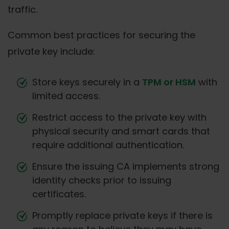
traffic.
Common best practices for securing the
private key include:
Store keys securely in a
TPM or HSM
with
limited access.
Restrict access to the private key with
physical security and smart cards that
require additional authentication.
Ensure the issuing CA implements strong
identity checks prior to issuing
certificates.
Promptly replace private keys if there is