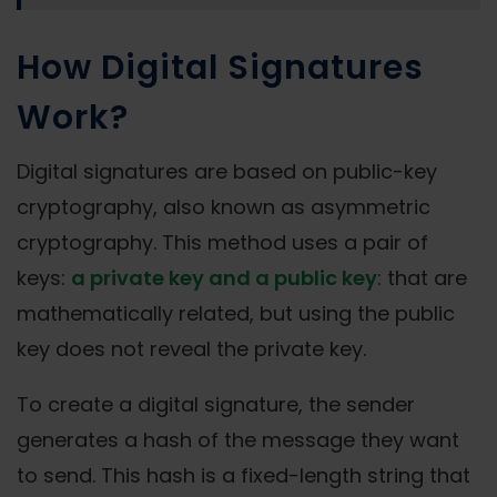
How Digital Signatures
Work?
Digital signatures are based on public-key
cryptography, also known as asymmetric
cryptography. This method uses a pair of
keys:
a private key and a public key
: that are
mathematically related, but using the public
key does not reveal the private key.
To create a digital signature, the sender
generates a hash of the message they want
to send. This hash is a fixed-length string that