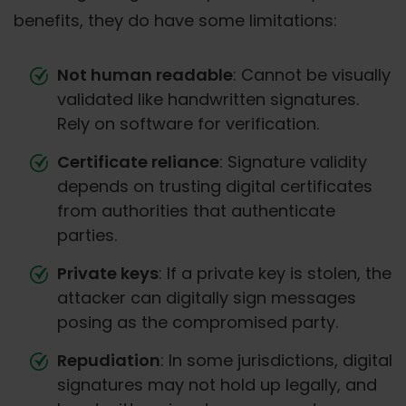
benefits, they do have some limitations:
Not human readable
: Cannot be visually
validated like handwritten signatures.
Rely on software for verification.
Certificate reliance
: Signature validity
depends on trusting digital certificates
from authorities that authenticate
parties.
Private keys
: If a private key is stolen, the
attacker can digitally sign messages
posing as the compromised party.
Repudiation
: In some jurisdictions, digital
signatures may not hold up legally, and