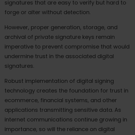
signatures that are easy to verify but hard to
forge or alter without detection.
However, proper generation, storage, and
archival of private signature keys remain
imperative to prevent compromise that would
undermine trust in the associated digital
signatures.
Robust implementation of digital signing
technology creates the foundation for trust in
ecommerce, financial systems, and other
applications transmitting sensitive data. As
internet communications continue growing in
importance, so will the reliance on digital