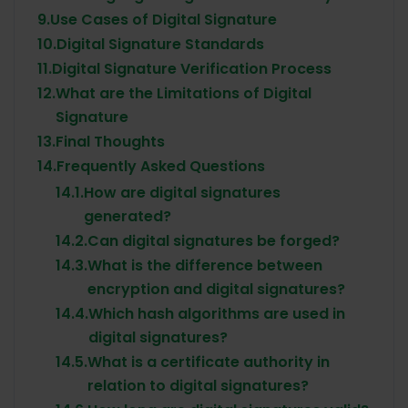
9.
Use Cases of Digital Signature
10.
Digital Signature Standards
11.
Digital Signature Verification Process
12.
What are the Limitations of Digital
Signature
13.
Final Thoughts
14.
Frequently Asked Questions
14.1.
How are digital signatures
generated?
14.2.
Can digital signatures be forged?
14.3.
What is the difference between
encryption and digital signatures?
14.4.
Which hash algorithms are used in
digital signatures?
14.5.
What is a certificate authority in
relation to digital signatures?