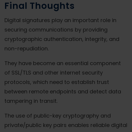
Final Thoughts
Digital signatures play an important role in
securing communications by providing
cryptographic authentication, integrity, and
non-repudiation.
They have become an essential component
of SSL/TLS and other internet security
protocols, which need to establish trust
between remote endpoints and detect data
tampering in transit.
The use of public-key cryptography and
private/public key pairs enables reliable digital