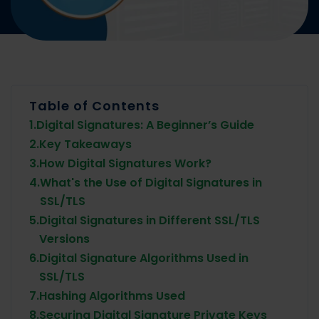
Table of Contents
1.
Digital Signatures: A Beginner’s Guide
2.
Key Takeaways
3.
How Digital Signatures Work?
4.
What's the Use of Digital Signatures in
SSL/TLS
5.
Digital Signatures in Different SSL/TLS
Versions
6.
Digital Signature Algorithms Used in
SSL/TLS
7.
Hashing Algorithms Used
8.
Securing Digital Signature Private Keys