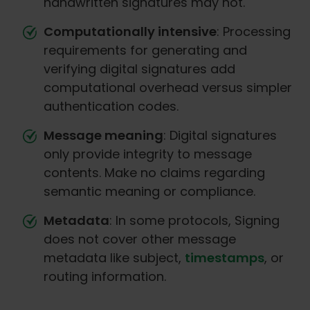
handwritten signatures may not.
Computationally intensive
: Processing
requirements for generating and
verifying digital signatures add
computational overhead versus simpler
authentication codes.
Message meaning
: Digital signatures
only provide integrity to message
contents. Make no claims regarding
semantic meaning or compliance.
Metadata
: In some protocols, Signing
does not cover other message
metadata like subject,
timestamps
, or
routing information.