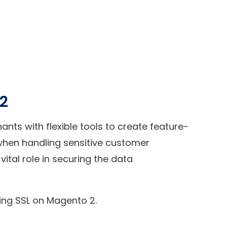
 2
ts with flexible tools to create feature-
y when handling sensitive customer
vital role in securing the data
ring SSL on Magento 2.