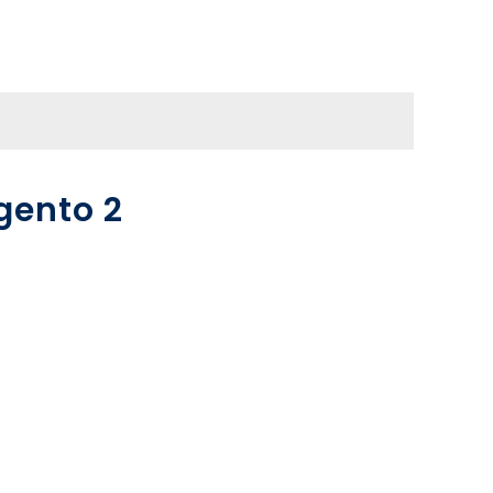
gento 2