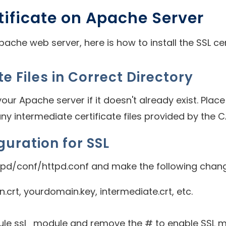
rtificate on Apache Server
ache web server, here is how to install the SSL cer
te Files in Correct Directory
ur Apache server if it doesn't already exist. Place t
any intermediate certificate files provided by the CA
guration for SSL
tpd/conf/httpd.conf and make the following chan
crt, yourdomain.key, intermediate.crt, etc.
dule ssl_module and remove the # to enable SSL m