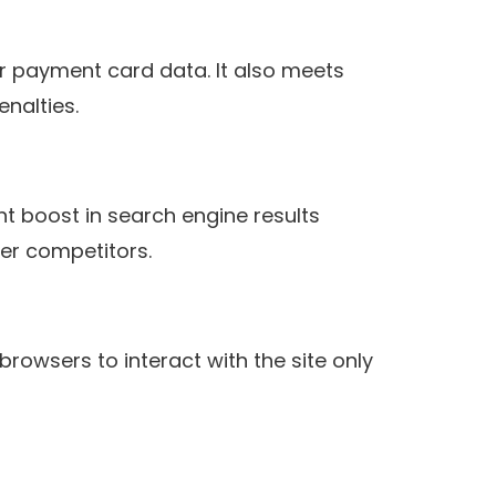
r payment card data. It also meets
enalties.
ht boost in search engine results
er competitors.
browsers to interact with the site only