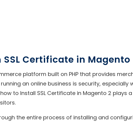
 SSL Certificate in Magento
erce platform built on PHP that provides merchan
f running an online business is security, especiall
how to Install SSL Certificate in Magento 2 plays a 
sitors.
rough the entire process of installing and configu