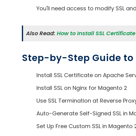
You'll need access to modify SSL and 
Also Read:
How to Install SSL Certificat
Step-by-Step Guide to I
Install SSL Certificate on Apache Ser
Install SSL on Nginx for Magento 2
Use SSL Termination at Reverse Prox
Auto-Generate Self-Signed SSL in M
Set Up Free Custom SSL in Magento 