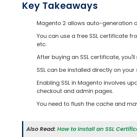
Key Takeaways
Magento 2 allows auto-generation of 
You can use a free SSL certificate fr
etc.
After buying an SSL certificate, you'
SSL can be installed directly on your
Enabling SSL in Magento involves up
checkout and admin pages.
You need to flush the cache and may
Also Read:
How to Install an SSL Certif