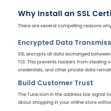
Why Install an SSL Cert
There are several compelling reasons why 
Encrypted Data Transmiss
SSL encrypts all data exchanged between t
TLS. This prevents hackers from stealing s
credentials, and other private data remai
Build Customer Trust
The Tune icon in the address bar signal t
about shopping in your online store withou