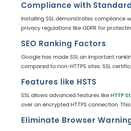
Compliance with Standar
Installing SSL demonstrates compliance w
privacy regulations like GDPR for protecti
SEO Ranking Factors
Google has made SSL an important rankin
compared to non-HTTPS sites. SSL certifi
Features like HSTS
SSL allows advanced features like
HTTP St
over an encrypted HTTPS connection. This fu
Eliminate Browser Warnin