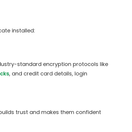
ate installed:
dustry-standard encryption protocols like
cks
, and credit card details, login
 builds trust and makes them confident