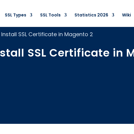
SSL Types
SSL Tools
Statistics 2026
Wiki
Install SSL Certificate in Magento 2
stall SSL Certificate in