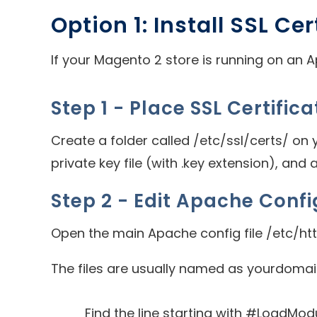
Option 1: Install SSL Ce
If your Magento 2 store is running on an Ap
Step 1 - Place SSL Certifica
Create a folder called /etc/ssl/certs/ on yo
private key file (with .key extension), and 
Step 2 - Edit Apache Confi
Open the main Apache config file /etc/ht
The files are usually named as yourdomain.
Find the line starting with #LoadMo