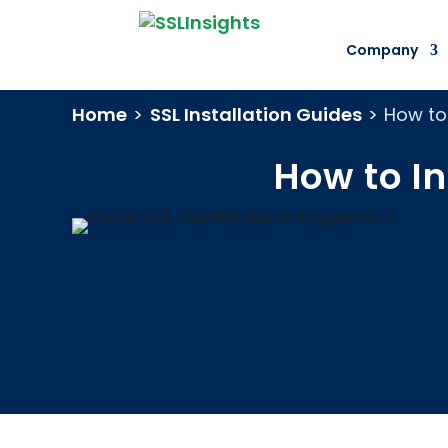
Company
Home
>
SSL Installation Guides
>
How to 
How to In