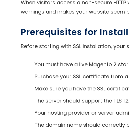
When visitors access a non-secure HTTP w
warnings and makes your website seem pr
Prerequisites for Insta
Before starting with SSL installation, you
You must have a live Magento 2 stor
Purchase your SSL certificate from a
Make sure you have the SSL certificat
The server should support the TLS 1.2+
Your hosting provider or server admi
The domain name should correctly be 