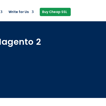
Write for Us
Buy Cheap SSL
 Magento 2