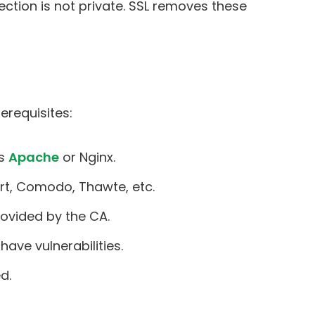
tion is not private. SSL removes these
erequisites:
as
Apache
or Nginx.
ert, Comodo, Thawte, etc.
rovided by the CA.
have vulnerabilities.
d.