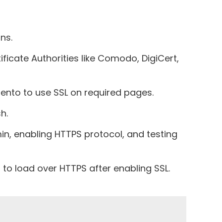
ns.
ficate Authorities like Comodo, DigiCert,
agento to use SSL on required pages.
h.
n, enabling HTTPS protocol, and testing
to load over HTTPS after enabling SSL.