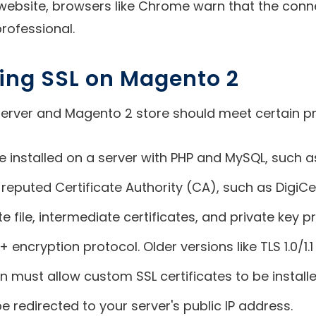
ebsite, browsers like Chrome warn that the connec
ofessional.
lling SSL on Magento 2
r server and Magento 2 store should meet certain pr
e installed on a server with PHP and MySQL, such 
 reputed Certificate Authority (CA), such as DigiC
e file, intermediate certificates, and private key p
 encryption protocol. Older versions like TLS 1.0/1.1 
n must allow custom SSL certificates to be installe
redirected to your server's public IP address.