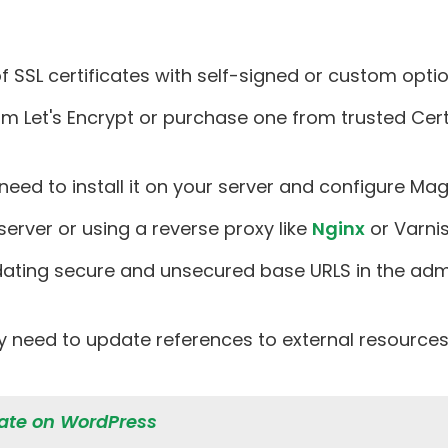
SSL certificates with self-signed or custom optio
om Let's Encrypt or purchase one from trusted Certi
ll need to install it on your server and configure M
 server or using a reverse proxy like
Nginx
or Varnis
dating secure and unsecured base URLS in the admi
 need to update references to external resources 
icate on WordPress