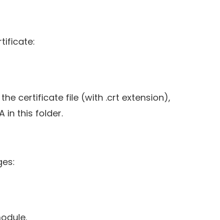
tificate:
he certificate file (with .crt extension),
 in this folder.
ges:
odule.