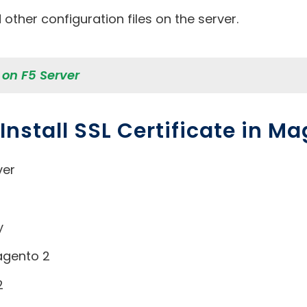
other configuration files on the server.
e on F5 Server
nstall SSL Certificate in Ma
ver
y
agento 2
2