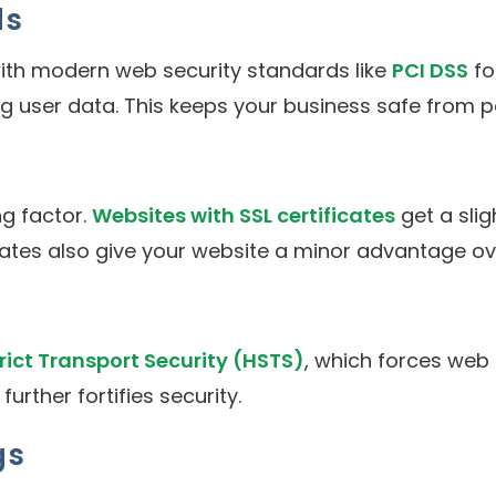
ds
ith modern web security standards like
PCI DSS
fo
ng user data. This keeps your business safe from p
g factor.
Websites with SSL certificates
get a slig
cates also give your website a minor advantage ov
rict Transport Security (HSTS)
, which forces web 
rther fortifies security.
gs