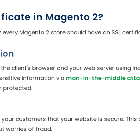
ificate in Magento 2?
every Magento 2 store should have an SSL certific
ion
he client's browser and your web server using in
ensitive information via
man-in-the-middle atta
n protected.
o your customers that your website is secure. This
t worries of fraud.