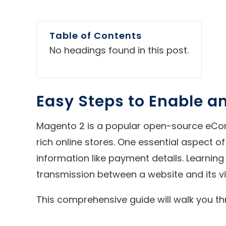
Table of Contents
No headings found in this post.
Easy Steps to Enable an
Magento 2 is a popular open-source eComm
rich online stores. One essential aspect o
information like payment details. Learning 
transmission between a website and its vi
This comprehensive guide will walk you th