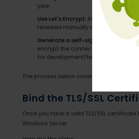
year.
Use Let's Encrypt:
After validating d
renewed manually every 90 days. Let's
Generate a self-signed certificate:
encrypt the connection, but browsers
for development/testing.
The process below covers using a certifi
Bind the TLS/SSL Certifi
Once you have a valid TLS/SSL certificate f
Windows Server.
Here are the steps: