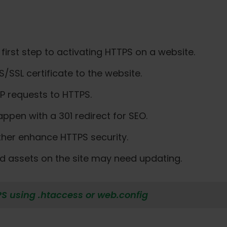
 first step to activating HTTPS on a website.
S/SSL certificate to the website.
TTP requests to HTTPS.
ppen with a 301 redirect for SEO.
ther enhance HTTPS security.
 and assets on the site may need updating.
PS using .htaccess or web.config