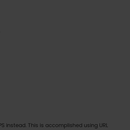
.
PS instead. This is accomplished using URL