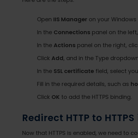
Open
IIS Manager
on your Windows 10 
In the
Connections
panel on the lef
In the
Actions
panel on the right, cli
Click
Add
, and in the Type dropdown,
In the
SSL certificate
field, select you
Fill in the required details, such as
h
Click
OK
to add the HTTPS binding.
Redirect HTTP to HTTPS i
Now that HTTPS is enabled, we need to conf