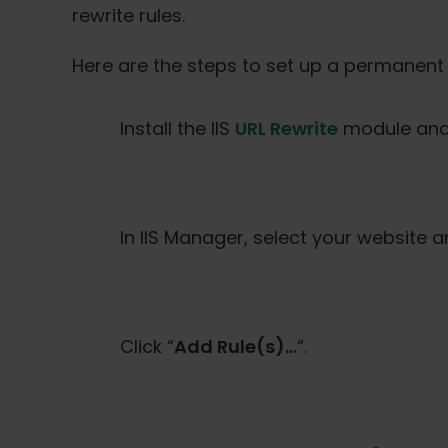
rewrite rules.
Here are the steps to set up a permanent 
Install the IIS
URL Rewrite
module and 
In IIS Manager, select your website 
Click “
Add Rule(s)…
“.