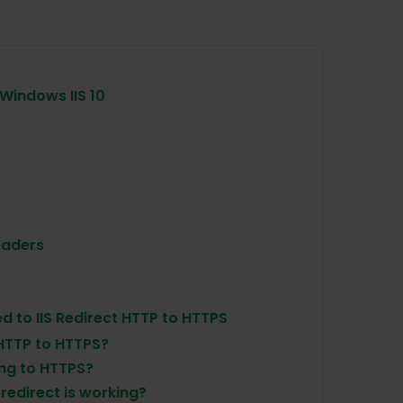
 Windows IIS 10
eaders
d to IIS Redirect HTTP to HTTPS
 HTTP to HTTPS?
ing to HTTPS?
redirect is working?