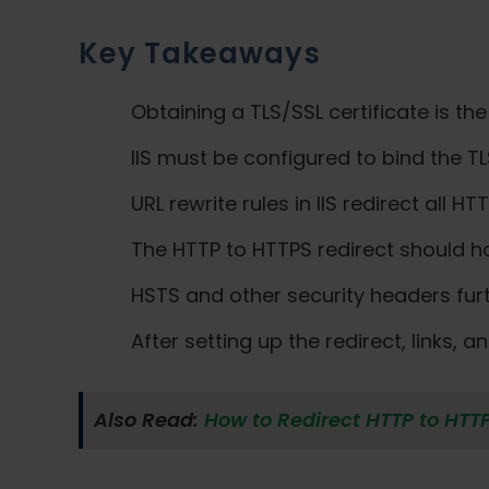
Key Takeaways
Obtaining a TLS/SSL certificate is the
IIS must be configured to bind the TL
URL rewrite rules in IIS redirect all H
The HTTP to HTTPS redirect should ha
HSTS and other security headers fur
After setting up the redirect, links,
Also Read:
How to Redirect HTTP to HTT