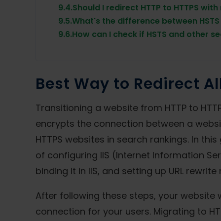
9.4.
Should I redirect HTTP to HTTPS with
9.5.
What's the difference between HSTS 
9.6.
How can I check if HSTS and other se
Best Way to Redirect Al
Transitioning a website from HTTP to HTTP
encrypts the connection between a website
HTTPS websites in search rankings. In this
of configuring IIS (Internet Information Se
binding it in IIS, and setting up URL rewrite
After following these steps, your website 
connection for your users. Migrating to HT