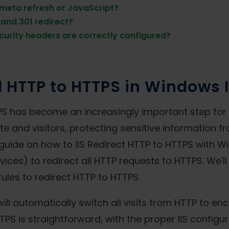
 meta refresh or JavaScript?
and 301 redirect?
curity headers are correctly configured?
l HTTP to HTTPS in Windows I
S has become an increasingly important step for s
 and visitors, protecting sensitive information f
 guide on how to IIS Redirect HTTP to HTTPS with W
rvices) to redirect all HTTP requests to HTTPS. We'll
 rules to redirect HTTP to HTTPS.
will automatically switch all visits from HTTP to e
TPS is straightforward, with the proper IIS configu