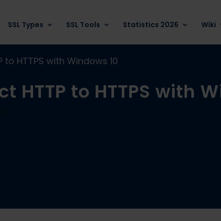
SSL Types
SSL Tools
Statistics 2026
Wiki
TP to HTTPS with Windows 10
ect HTTP to HTTPS with 