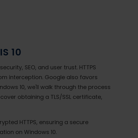
IS 10
ecurity, SEO, and user trust. HTTPS
rom interception. Google also favors
indows 10, we'll walk through the process
 cover obtaining a TLS/SSL certificate,
ncrypted HTTPS, ensuring a secure
ration on Windows 10.