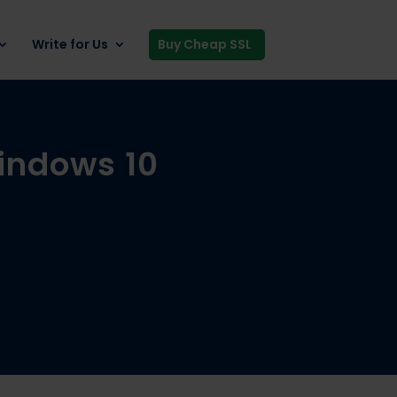
Write for Us
Buy Cheap SSL
Windows 10