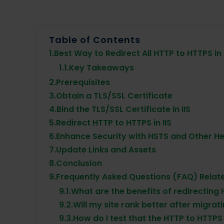
Table of Contents
1.
Best Way to Redirect All HTTP to HTTPS in
1.1.
Key Takeaways
2.
Prerequisites
3.
Obtain a TLS/SSL Certificate
4.
Bind the TLS/SSL Certificate in IIS
5.
Redirect HTTP to HTTPS in IIS
6.
Enhance Security with HSTS and Other H
7.
Update Links and Assets
8.
Conclusion
9.
Frequently Asked Questions (FAQ) Relate
9.1.
What are the benefits of redirecting
9.2.
Will my site rank better after migrat
9.3.
How do I test that the HTTP to HTTPS 