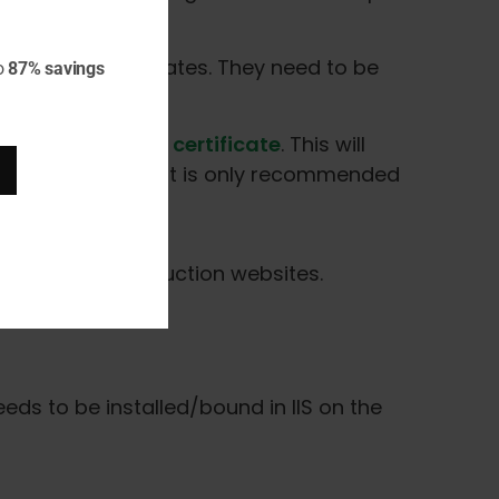
y TLS/SSL certificates. They need to be
o
87% savings
rt-term use.
te a self-signed certificate
. This will
n the certificate. It is only recommended
mended for production websites.
eeds to be installed/bound in IIS on the