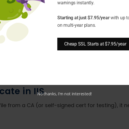
warnings instantly.
omain ownership, Let's Encrypt provides free 90-da
Starting at just $7.95/year
with up t
 Encrypt certificates work well for testing or sho
on multi-year plans.
For testing purposes only, you can have IIS
genera
Cheap SSL Starts at $7.95/year
 will warn visitors since a trusted CA does not sig
cate purchased from a trusted CA, which is recom
cate in IIS
No thanks, I’m not interested!
ile from a CA (or self-signed cert for testing), it n