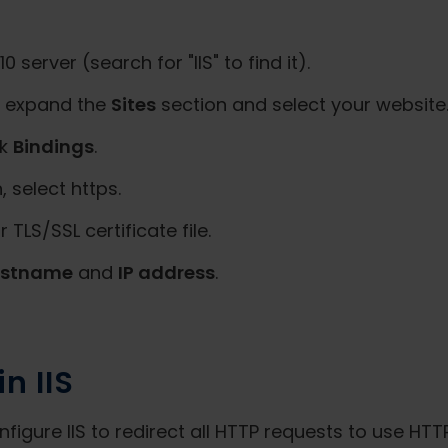
server (search for "IIS" to find it).
t, expand the
Sites
section and select your website
ck
Bindings
.
 select https.
r TLS/SSL certificate file.
ostname
and
IP address
.
n IIS
igure IIS to redirect all HTTP requests to use HTT