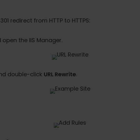
301 redirect from HTTP to HTTPS:
open the IIS Manager.
and double-click
URL Rewrite
.