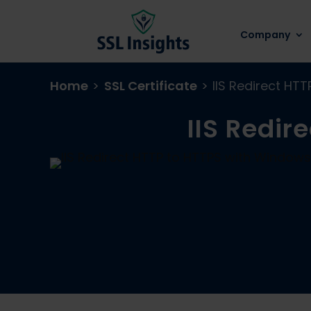
Company
Home
>
SSL Certificate
>
IIS Redirect HT
IIS Redir