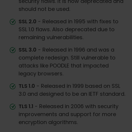
security flaws. It is now deprecated and
should not be used.
SSL 2.0
- Released in 1995 with fixes to
SSL 1.0 flaws. Also deprecated due to
remaining vulnerabilities.
SSL 3.0
- Released in 1996 and was a
complete redesign. Still vulnerable to
attacks like POODLE that impacted
legacy browsers.
TLS 1.0
- Released in 1999 based on SSL
3.0 and designed to be an IETF standard.
TLS 1.1
- Released in 2006 with security
improvements and support for more
encryption algorithms.