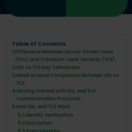
Table of Contents
1.
Difference between Secure Socket Layer
(SSL) and Transport Layer Security (TLS)
2.
SSL vs TLS Key Takeaways
3.
Head to Head Comparison Between SSL vs
TLS
4.
Getting Started with SSL and TLS
Communication Protocols
5.
How SSL and TLS Work
5.1.
Identity Verification
5.2.
Encryption
5.3.
Data Integrity