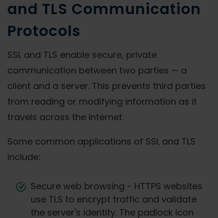
and TLS Communication
Protocols
SSL and TLS enable secure, private
communication between two parties — a
client and a server. This prevents third parties
from reading or modifying information as it
travels across the internet.
Some common applications of SSL and TLS
include:
Secure web browsing - HTTPS websites
use TLS to encrypt traffic and validate
the server's identity. The padlock icon