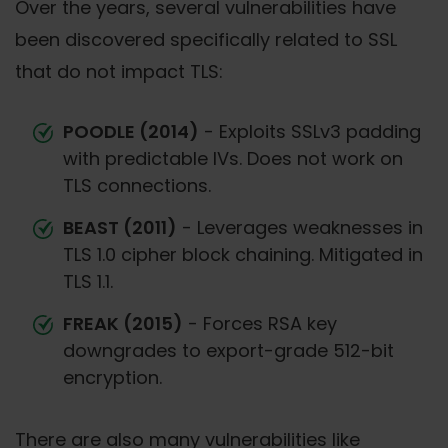
Over the years, several vulnerabilities have
been discovered specifically related to SSL
that do not impact TLS:
POODLE (2014)
- Exploits SSLv3 padding
with predictable IVs. Does not work on
TLS connections.
BEAST (2011)
- Leverages weaknesses in
TLS 1.0 cipher block chaining. Mitigated in
TLS 1.1.
FREAK (2015)
- Forces RSA key
downgrades to export-grade 512-bit
encryption.
There are also many vulnerabilities like