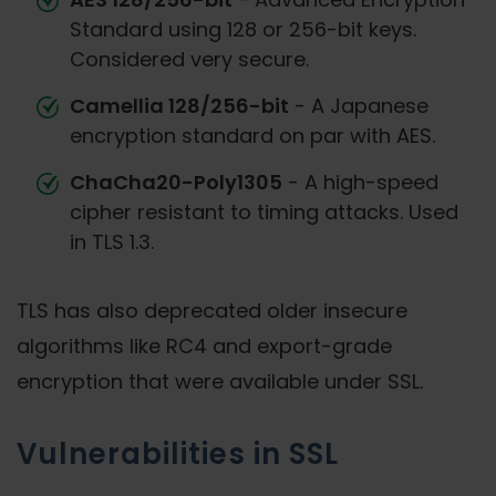
Standard using 128 or 256-bit keys.
Considered very secure.
Camellia 128/256-bit
- A Japanese
encryption standard on par with AES.
ChaCha20-Poly1305
- A high-speed
cipher resistant to timing attacks. Used
in TLS 1.3.
TLS has also deprecated older insecure
algorithms like RC4 and export-grade
encryption that were available under SSL.
Vulnerabilities in SSL