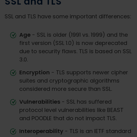
SSL and TLS
SSL and TLS have some important differences:
Age
- SSL is older (1991 vs. 1999) and the
first version (SSL 1.0) is now deprecated
due to security flaws. TLS is based on SSL
3.0.
Encryption
- TLS supports newer cipher
suites and cryptographic algorithms
considered more secure than SSL.
Vulnerabilities
- SSL has suffered
protocol level vulnerabilities like BEAST
and POODLE that do not impact TLS.
Interoperability
- TLS is an IETF standard