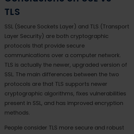
TLS
SSL (Secure Sockets Layer) and TLS (Transport
Layer Security) are both cryptographic
protocols that provide secure
communications over a computer network.
TLS is actually the newer, upgraded version of
SSL. The main differences between the two
protocols are that TLS supports newer
cryptographic algorithms, fixes vulnerabilities
present in SSL, and has improved encryption
methods.
People consider TLS more secure and robust