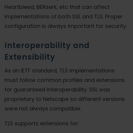
Heartbleed, BERserk, etc that can affect
implementations of both SSL and TLS. Proper
configuration is always important for security.
Interoperability and
Extensibility
As an IETF standard, TLS implementations
must follow common profiles and extensions
for guaranteed interoperability. SSL was
proprietary to Netscape so different versions
were not always compatible.
TLS supports extensions for: