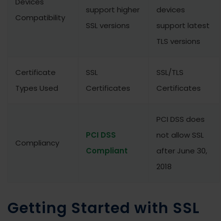
Devices
support higher
devices
Compatibility
SSL versions
support latest
TLS versions
Certificate
SSL
SSL/TLS
Types Used
Certificates
Certificates
PCI DSS does
PCI DSS
not allow SSL
Compliancy
Compliant
after June 30,
2018
Getting Started with SSL