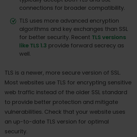
connections for broader compatibility.
TLS uses more advanced encryption
algorithms and key exchanges than SSL
for better security. Recent
TLS versions
like TLS 1.3
provide forward secrecy as
well.
TLS is a newer, more secure version of SSL.
Most websites use TLS for encrypting sensitive
web traffic instead of the older SSL standard
to provide better protection and mitigate
vulnerabilities. Check that your website uses
an up-to-date TLS version for optimal
security.