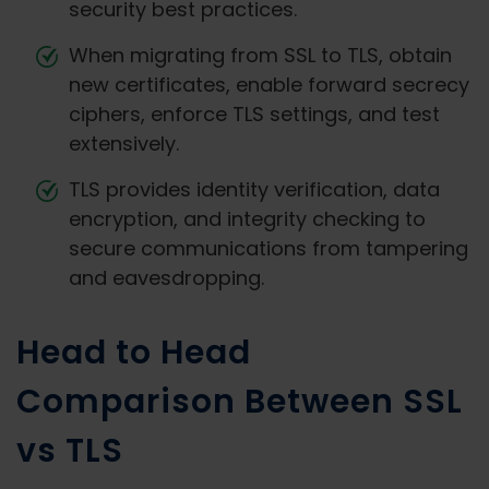
security best practices.
When migrating from SSL to TLS, obtain
new certificates, enable forward secrecy
ciphers, enforce TLS settings, and test
extensively.
TLS provides identity verification, data
encryption, and integrity checking to
secure communications from tampering
and eavesdropping.
Head to Head
Comparison Between SSL
vs TLS