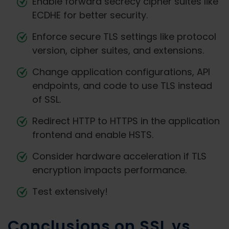
Enable forward secrecy cipher suites like
ECDHE for better security.
Enforce secure TLS settings like protocol
version, cipher suites, and extensions.
Change application configurations, API
endpoints, and code to use TLS instead
of SSL.
Redirect HTTP to HTTPS in the application
frontend and enable HSTS.
Consider hardware acceleration if TLS
encryption impacts performance.
Test extensively!
Conclusions on SSL vs