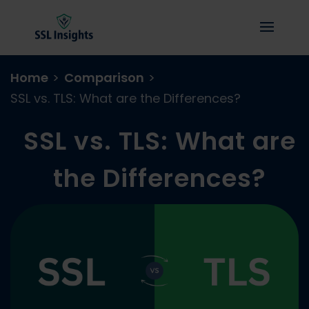
Home
>
Comparison
>
SSL vs. TLS: What are the Differences?
SSL vs. TLS: What are
the Differences?