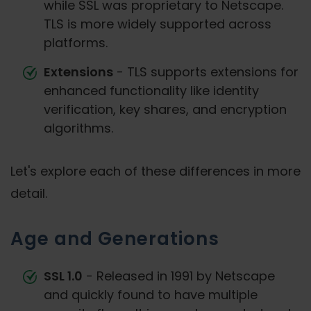
while SSL was proprietary to Netscape.
TLS is more widely supported across
platforms.
Extensions
- TLS supports extensions for
enhanced functionality like identity
verification, key shares, and encryption
algorithms.
Let's explore each of these differences in more
detail.
Age and Generations
SSL 1.0
- Released in 1991 by Netscape
and quickly found to have multiple