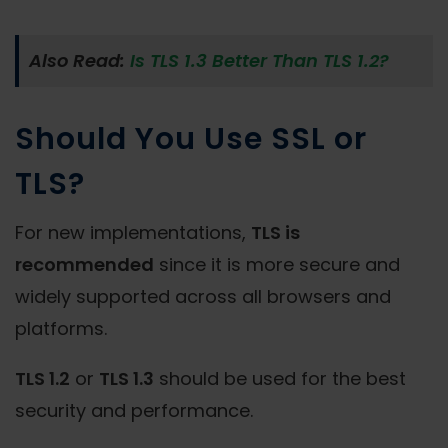
Also Read:
Is TLS 1.3 Better Than TLS 1.2?
Should You Use SSL or
TLS?
For new implementations,
TLS is
recommended
since it is more secure and
widely supported across all browsers and
platforms.
TLS 1.2
or
TLS 1.3
should be used for the best
security and performance.