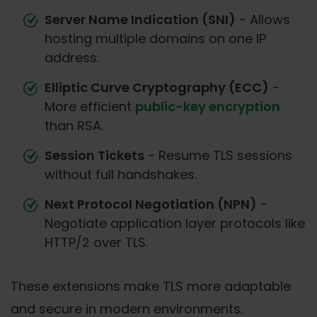
Server Name Indication (SNI)
- Allows
hosting multiple domains on one IP
address.
Elliptic Curve Cryptography (ECC)
-
More efficient
public-key encryption
than RSA.
Session Tickets
- Resume TLS sessions
without full handshakes.
Next Protocol Negotiation (NPN)
-
Negotiate application layer protocols like
HTTP/2 over TLS.
These extensions make TLS more adaptable
and secure in modern environments.