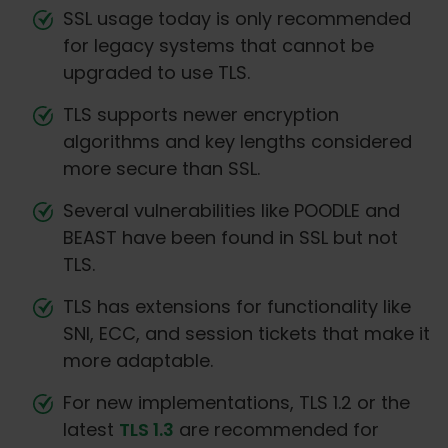
SSL usage today is only recommended
for legacy systems that cannot be
upgraded to use TLS.
TLS supports newer encryption
algorithms and key lengths considered
more secure than SSL.
Several vulnerabilities like POODLE and
BEAST have been found in SSL but not
TLS.
TLS has extensions for functionality like
SNI, ECC, and session tickets that make it
more adaptable.
For new implementations, TLS 1.2 or the
latest
TLS 1.3
are recommended for