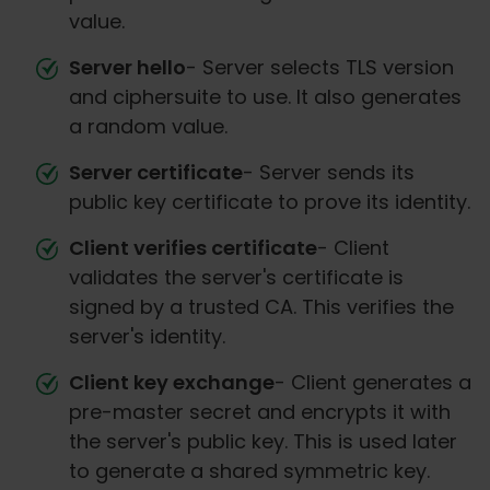
value.
Server hello
- Server selects TLS version
and ciphersuite to use. It also generates
a random value.
Server certificate
- Server sends its
public key certificate to prove its identity.
Client verifies certificate
- Client
validates the server's certificate is
signed by a trusted CA. This verifies the
server's identity.
Client key exchange
- Client generates a
pre-master secret and encrypts it with
the server's public key. This is used later
to generate a shared symmetric key.