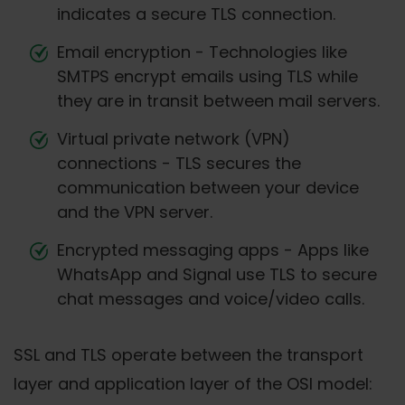
indicates a secure TLS connection.
Email encryption - Technologies like
SMTPS encrypt emails using TLS while
they are in transit between mail servers.
Virtual private network (VPN)
connections - TLS secures the
communication between your device
and the VPN server.
Encrypted messaging apps - Apps like
WhatsApp and Signal use TLS to secure
chat messages and voice/video calls.
SSL and TLS operate between the transport
layer and application layer of the OSI model: