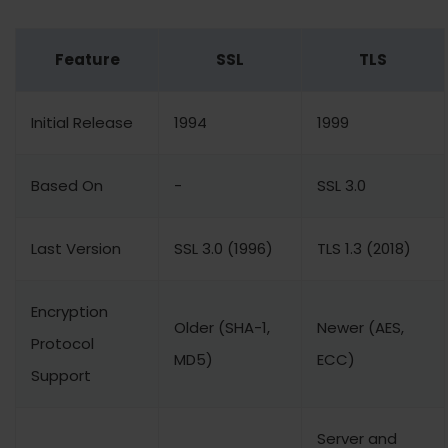
Feature
SSL
TLS
Initial Release
1994
1999
Based On
-
SSL 3.0
Last Version
SSL 3.0 (1996)
TLS 1.3 (2018)
Encryption
Older (SHA-1,
Newer (AES,
Protocol
MD5)
ECC)
Support
Server and