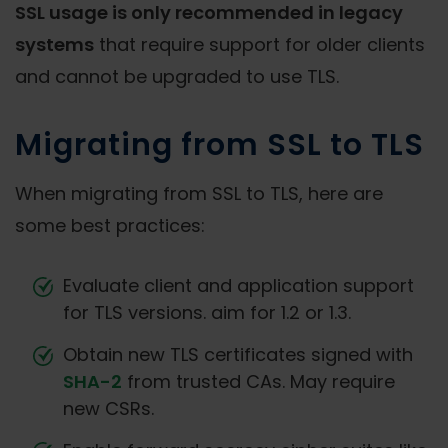
SSL usage is only recommended in legacy
systems
that require support for older clients
and cannot be upgraded to use TLS.
Migrating from SSL to TLS
When migrating from SSL to TLS, here are
some best practices:
Evaluate client and application support
for TLS versions. aim for 1.2 or 1.3.
Obtain new TLS certificates signed with
SHA-2
from trusted CAs. May require
new CSRs.