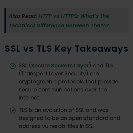
Also Read:
HTTP vs HTTPS: What's the
Technical Difference Between Them?
SSL vs TLS Key Takeaways
SSL (
Secure Sockets Layer
) and TLS
(Transport Layer Security) are
cryptographic protocols that provide
secure communications over the
internet.
TLS is an evolution of SSL and was
designed to be an open standard and
address vulnerabilities in SSL.