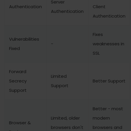
Server
Authentication
Client
Authentication
Authentication
Fixes
Vulnerabilities
-
weaknesses in
Fixed
SSL
Forward
Limited
Secrecy
Better Support
Support
Support
Better - most
Limited, older
modern
Browser &
browsers don't
browsers and