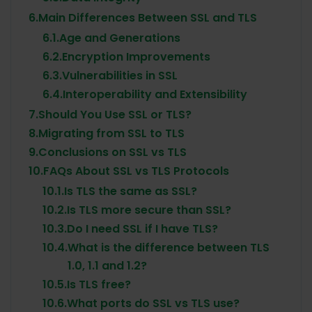
6.
Main Differences Between SSL and TLS
6.1.
Age and Generations
6.2.
Encryption Improvements
6.3.
Vulnerabilities in SSL
6.4.
Interoperability and Extensibility
7.
Should You Use SSL or TLS?
8.
Migrating from SSL to TLS
9.
Conclusions on SSL vs TLS
10.
FAQs About SSL vs TLS Protocols
10.1.
Is TLS the same as SSL?
10.2.
Is TLS more secure than SSL?
10.3.
Do I need SSL if I have TLS?
10.4.
What is the difference between TLS
1.0, 1.1 and 1.2?
10.5.
Is TLS free?
10.6.
What ports do SSL vs TLS use?