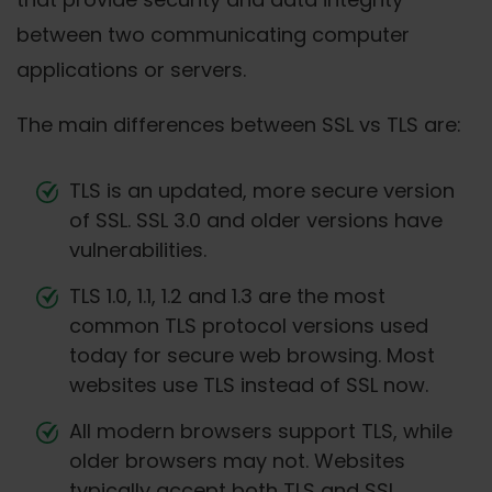
between two communicating computer
applications or servers.
The main differences between SSL vs TLS are:
TLS is an updated, more secure version
of SSL. SSL 3.0 and older versions have
vulnerabilities.
TLS 1.0, 1.1, 1.2 and 1.3 are the most
common TLS protocol versions used
today for secure web browsing. Most
websites use TLS instead of SSL now.
All modern browsers support TLS, while
older browsers may not. Websites
typically accept both TLS and SSL