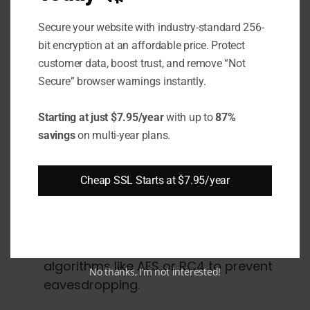
identity to its public key.
Secure your website with industry-standard 256-
The client validates the server's
bit encryption at an affordable price. Protect
certificate and public key before
customer data, boost trust, and remove “Not
establishing a connection. This verifies
Secure” browser warnings instantly.
the server's identity.
Starting at just $7.95/year
with up to
87%
savings
on multi-year plans.
Encryption
The server and client negotiate a
Cheap SSL Starts at $7.95/year
symmetric encryption
key to encrypt
data in both directions.
All data transmitted is encrypted using
algorithms like AES or RC4 to prevent
No thanks, I’m not interested!
eavesdropping.