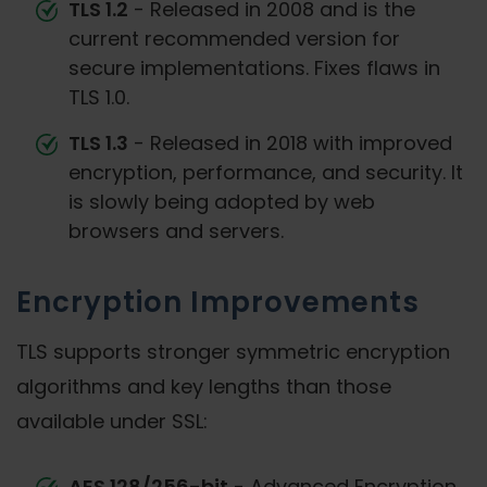
TLS 1.2
- Released in 2008 and is the
current recommended version for
secure implementations. Fixes flaws in
TLS 1.0.
TLS 1.3
- Released in 2018 with improved
encryption, performance, and security. It
is slowly being adopted by web
browsers and servers.
Encryption Improvements
TLS supports stronger symmetric encryption
algorithms and key lengths than those
available under SSL:
AES 128/256-bit
- Advanced Encryption