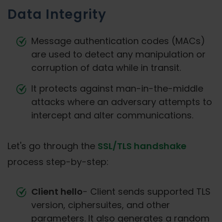
Data Integrity
Message authentication codes (MACs)
are used to detect any manipulation or
corruption of data while in transit.
It protects against man-in-the-middle
attacks where an adversary attempts to
intercept and alter communications.
Let's go through the
SSL/TLS handshake
process step-by-step:
Client hello
- Client sends supported TLS
version, ciphersuites, and other
parameters. It also generates a random