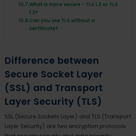
10.7.
What is more secure - TLS 1.2 or TLS
1.3?
10.8.
Can you use TLS without a
certificate?
Difference between
Secure Socket Layer
(SSL) and Transport
Layer Security (TLS)
SSL (Secure Sockets Layer) and TLS (Transport
Layer Security) are two encryption protocols
that provide security and data integrity