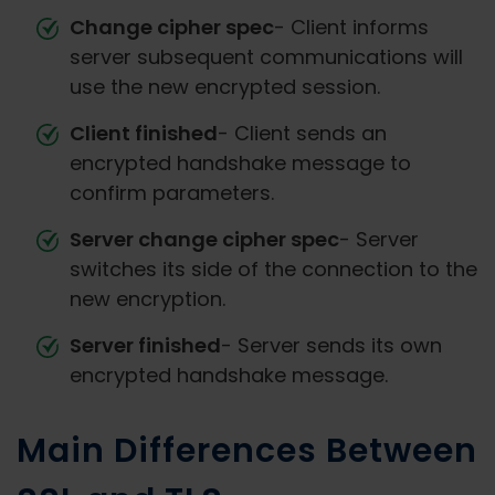
Change cipher spec
- Client informs
server subsequent communications will
use the new encrypted session.
Client finished
- Client sends an
encrypted handshake message to
confirm parameters.
Server change cipher spec
- Server
switches its side of the connection to the
new encryption.
Server finished
- Server sends its own
encrypted handshake message.
Main Differences Between