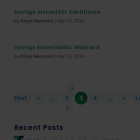
Sectigo InstantSSL Certificate
by
Priya Mervana
|
Mar 23, 2024
Sectigo EssentialSSL Wildcard
by
Priya Mervana
|
Mar 23, 2024
«
First
«
...
2
3
4
...
»
L
»
Recent Posts