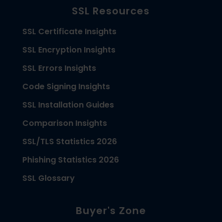
SSL Resources
SSL Certificate Insights
SSL Encryption Insights
SSL Errors Insights
Code Signing Insights
SSL Installation Guides
Comparison Insights
SSL/TLS Statistics 2026
Phishing Statistics 2026
SSL Glossary
Buyer's Zone