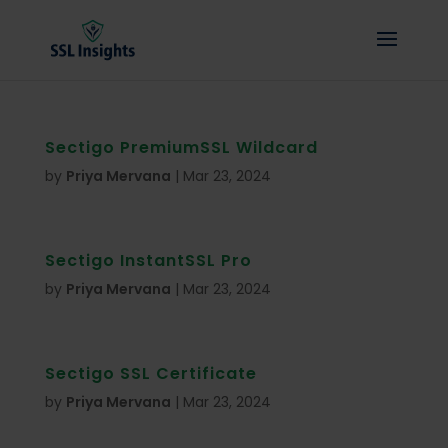
Sectigo PremiumSSL Wildcard
by
Priya Mervana
|
Mar 23, 2024
Sectigo InstantSSL Pro
by
Priya Mervana
|
Mar 23, 2024
Sectigo SSL Certificate
by
Priya Mervana
|
Mar 23, 2024