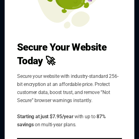
Secure Your Website
SSLInsights.com provides
Today 🚀
comprehensive SSL certificate
monitoring and security analysis tools
Secure your website with industry-standard 256-
to help businesses maintain secure
bit encryption at an affordable price. Protect
websites and protect customer data.
customer data, boost trust, and remove “Not
Secure” browser warnings instantly.
Starting at just $7.95/year
with up to
87%
savings
on multi-year plans.
Quick Links