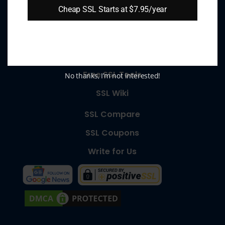
Cheap SSL Starts at $7.95/year
About Us
SSL Types
SSL Wizard
Free SSL Tools
No thanks, I’m not interested!
SSL Wiki
SSL Compare
SSL Coupons
Write for Us