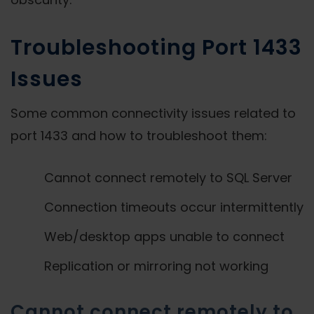
Troubleshooting Port 1433
Issues
Some common connectivity issues related to
port 1433 and how to troubleshoot them:
Cannot connect remotely to SQL Server
Connection timeouts occur intermittently
Web/desktop apps unable to connect
Replication or mirroring not working
Cannot connect remotely to