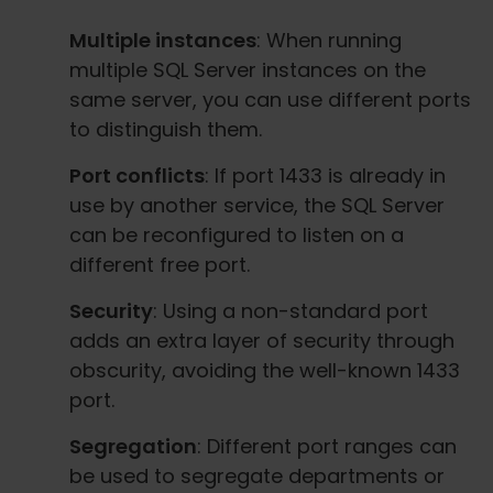
Multiple instances
: When running
multiple SQL Server instances on the
same server, you can use different ports
to distinguish them.
Port conflicts
: If port 1433 is already in
use by another service, the SQL Server
can be reconfigured to listen on a
different free port.
Security
: Using a non-standard port
adds an extra layer of security through
obscurity, avoiding the well-known 1433
port.
Segregation
: Different port ranges can
be used to segregate departments or