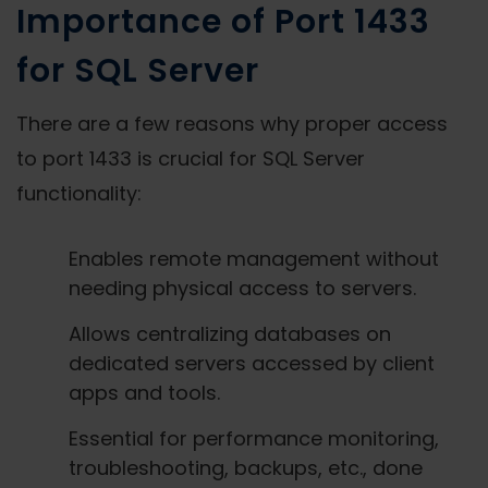
Importance of Port 1433
for SQL Server
There are a few reasons why proper access
to port 1433 is crucial for SQL Server
functionality:
Enables remote management without
needing physical access to servers.
Allows centralizing databases on
dedicated servers accessed by client
apps and tools.
Essential for performance monitoring,
troubleshooting, backups, etc., done