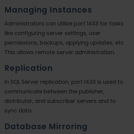
Managing Instances
Administrators can utilize port 1433 for tasks
like configuring server settings, user
permissions, backups, applying updates, etc.
This allows remote server administration.
Replication
In SQL Server replication, port 1433 is used to
communicate between the publisher,
distributor, and subscriber servers and to
sync data.
Database Mirroring