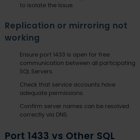
to isolate the issue.
Replication or mirroring not
working
Ensure port 1433 is open for free
communication between all participating
SQL Servers.
Check that service accounts have
adequate permissions.
Confirm server names can be resolved
correctly via DNS.
Port 1433 vs Other SQL