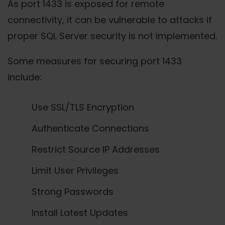
As port 1433 is exposed for remote
connectivity, it can be vulnerable to attacks if
proper SQL Server security is not implemented.
Some measures for securing port 1433
include:
Use SSL/TLS Encryption
Authenticate Connections
Restrict Source IP Addresses
Limit User Privileges
Strong Passwords
Install Latest Updates