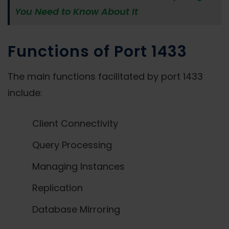
You Need to Know About It
Functions of Port 1433
The main functions facilitated by port 1433
include:
Client Connectivity
Query Processing
Managing Instances
Replication
Database Mirroring