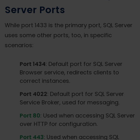
Server Ports
While port 1433 is the primary port, SQL Server
uses some other ports, too, in specific
scenarios:
Port 1434
: Default port for SQL Server
Browser service, redirects clients to
correct instances.
Port 4022
: Default port for SQL Server
Service Broker, used for messaging.
Port 80
: Used when accessing SQL Server
over HTTP for configuration.
Port 443
: Used when accessing SQL