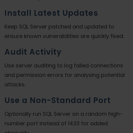
Install Latest Updates
Keep SQL Server patched and updated to
ensure known vulnerabilities are quickly fixed.
Audit Activity
Use server auditing to log failed connections
and permission errors for analysing potential
attacks.
Use a Non-Standard Port
Optionally run SQL Server on a random high-
number port instead of 1433 for added
obscurity.