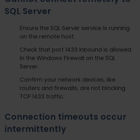
SQL Server
Ensure the SQL Server service is running
on the remote host.
Check that port 1433 inbound is allowed
in the Windows Firewall on the SQL
Server.
Confirm your network devices, like
routers and firewalls, are not blocking
TCP 1433 traffic.
Connection timeouts occur
intermittently