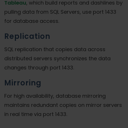
Tableau
, which build reports and dashlines by
pulling data from SQL Servers, use port 1433
for database access.
Replication
SQL replication that copies data across
distributed servers synchronizes the data
changes through port 1433.
Mirroring
For high availability, database mirroring
maintains redundant copies on mirror servers
in real time via port 1433.