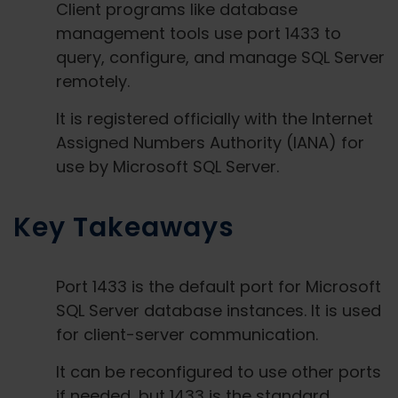
Client programs like database
management tools use port 1433 to
query, configure, and manage SQL Server
remotely.
It is registered officially with the Internet
Assigned Numbers Authority (IANA) for
use by Microsoft SQL Server.
Key Takeaways
Port 1433 is the default port for Microsoft
SQL Server database instances. It is used
for client-server communication.
It can be reconfigured to use other ports
if needed, but 1433 is the standard.