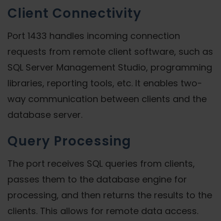
Client Connectivity
Port 1433 handles incoming connection
requests from remote client software, such as
SQL Server Management Studio, programming
libraries, reporting tools, etc. It enables two-
way communication between clients and the
database server.
Query Processing
The port receives SQL queries from clients,
passes them to the database engine for
processing, and then returns the results to the
clients. This allows for remote data access.