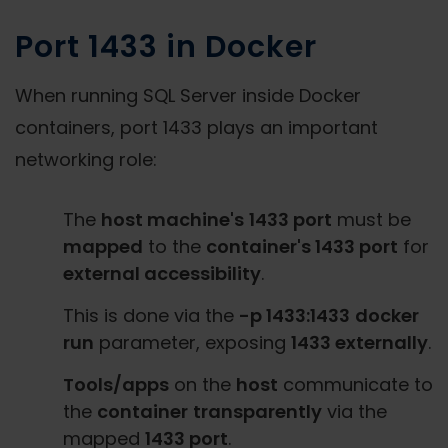
Port 1433 in Docker
When running SQL Server inside Docker
containers, port 1433 plays an important
networking role:
The
host machine's
1433 port
must be
mapped
to the
container's 1433 port
for
external accessibility
.
This is done via the
-p 1433:1433
docker
run
parameter, exposing
1433 externally
.
Tools/apps
on the
host
communicate to
the
container
transparently
via the
mapped
1433 port
.