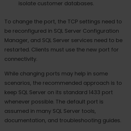
isolate customer databases.
To change the port, the TCP settings need to
be reconfigured in SQL Server Configuration
Manager, and SQL Server services need to be
restarted. Clients must use the new port for
connectivity.
While changing ports may help in some
scenarios, the recommended approach is to
keep SQL Server on its standard 1433 port
whenever possible. The default port is
assumed in many SQL Server tools,
documentation, and troubleshooting guides.