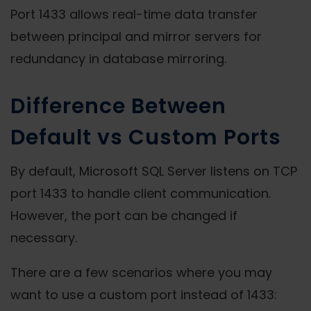
Port 1433 allows real-time data transfer
between principal and mirror servers for
redundancy in database mirroring.
Difference Between
Default vs Custom Ports
By default, Microsoft SQL Server listens on TCP
port 1433 to handle client communication.
However, the port can be changed if
necessary.
There are a few scenarios where you may
want to use a custom port instead of 1433: