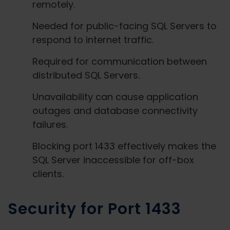
remotely.
Needed for public-facing SQL Servers to
respond to internet traffic.
Required for communication between
distributed SQL Servers.
Unavailability can cause application
outages and database connectivity
failures.
Blocking port 1433 effectively makes the
SQL Server inaccessible for off-box
clients.
Security for Port 1433