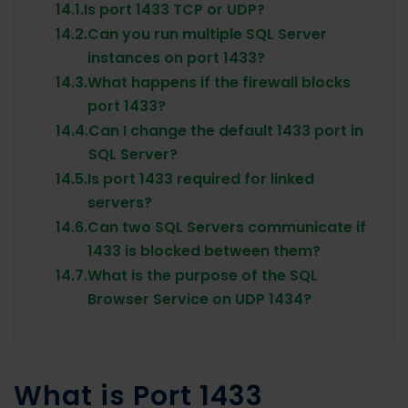
14.1.
Is port 1433 TCP or UDP?
14.2.
Can you run multiple SQL Server
instances on port 1433?
14.3.
What happens if the firewall blocks
port 1433?
14.4.
Can I change the default 1433 port in
SQL Server?
14.5.
Is port 1433 required for linked
servers?
14.6.
Can two SQL Servers communicate if
1433 is blocked between them?
14.7.
What is the purpose of the SQL
Browser Service on UDP 1434?
What is Port 1433