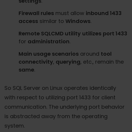
settings
.
Firewall rules
must allow
inbound 1433
access
similar to
Windows
.
Remote SQLCMD utility
utilizes
port 1433
for
administration
.
Main usage scenarios
around
tool
connectivity
,
querying
, etc., remain the
same
.
So SQL Server on Linux operates identically
with respect to utilizing port 1433 for client
communication. The underlying port behavior
is abstracted away from the operating
system.