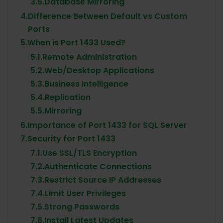
3.5.
Database Mirroring
4.
Difference Between Default vs Custom
Ports
5.
When is Port 1433 Used?
5.1.
Remote Administration
5.2.
Web/Desktop Applications
5.3.
Business Intelligence
5.4.
Replication
5.5.
Mirroring
6.
Importance of Port 1433 for SQL Server
7.
Security for Port 1433
7.1.
Use SSL/TLS Encryption
7.2.
Authenticate Connections
7.3.
Restrict Source IP Addresses
7.4.
Limit User Privileges
7.5.
Strong Passwords
7.6.
Install Latest Updates