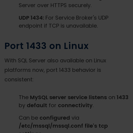
Server over HTTPS securely.
UDP 1434:
For Service Broker's UDP
endpoint if TCP is unavailable.
Port 1433 on Linux
With SQL Server also available on Linux
platforms now, port 1433 behavior is
consistent:
The
MySQL server
service
listens
on
1433
by
default
for
connectivity
.
Can be
configured
via
/etc/mssql/mssql.conf
file's
tcp