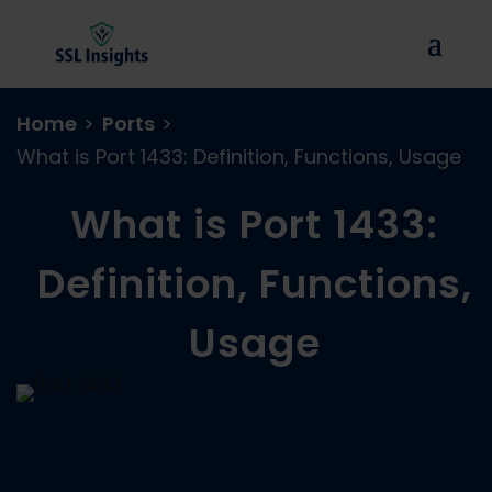
Home
>
Ports
>
What is Port 1433: Definition, Functions, Usage
What is Port 1433:
Definition, Functions,
Usage