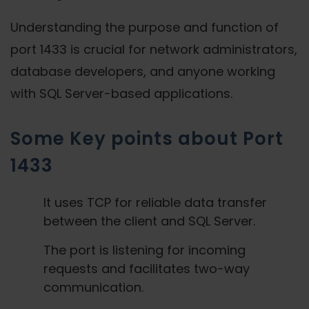
Understanding the purpose and function of
port 1433 is crucial for network administrators,
database developers, and anyone working
with SQL Server-based applications.
Some Key points about Port
1433
It uses TCP for reliable data transfer
between the client and SQL Server.
The port is listening for incoming
requests and facilitates two-way
communication.