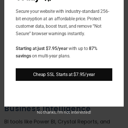
Database administrators frequently use tools
like SQL Server Management Studio from their
Secure your website with industry-standard 256-
local workstations to connect to and manage
bit encryption at an affordable price. Protect
customer data, boost trust, and remove “Not
databases on remote servers. This requires
Secure” browser warnings instantly.
communication over port 1433.
Starting at just $7.95/year
with up to
87%
Web/Desktop Applications
savings
on multi-year plans.
Custom web and desktop applications built
using frameworks like .NET integrate SQL
Cheap SSL Starts at $7.95/year
Server on the backend for data storage. They
query and update data remotely via port 1433.
Business Intelligence
No thanks, I’m not interested!
BI tools like Power BI, Crystal Reports, and