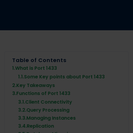
Table of Contents
1.
What is Port 1433
1.1.
Some Key points about Port 1433
2.
Key Takeaways
3.
Functions of Port 1433
3.1.
Client Connectivity
3.2.
Query Processing
3.3.
Managing Instances
3.4.
Replication