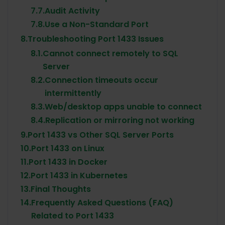
7.7.
Audit Activity
7.8.
Use a Non-Standard Port
8.
Troubleshooting Port 1433 Issues
8.1.
Cannot connect remotely to SQL
Server
8.2.
Connection timeouts occur
intermittently
8.3.
Web/desktop apps unable to connect
8.4.
Replication or mirroring not working
9.
Port 1433 vs Other SQL Server Ports
10.
Port 1433 on Linux
11.
Port 1433 in Docker
12.
Port 1433 in Kubernetes
13.
Final Thoughts
14.
Frequently Asked Questions (FAQ)
Related to Port 1433