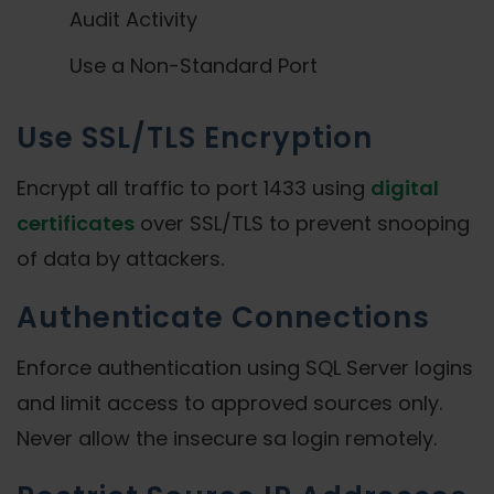
Audit Activity
Use a Non-Standard Port
Use SSL/TLS Encryption
Encrypt all traffic to port 1433 using
digital
certificates
over SSL/TLS to prevent snooping
of data by attackers.
Authenticate Connections
Enforce authentication using SQL Server logins
and limit access to approved sources only.
Never allow the insecure sa login remotely.