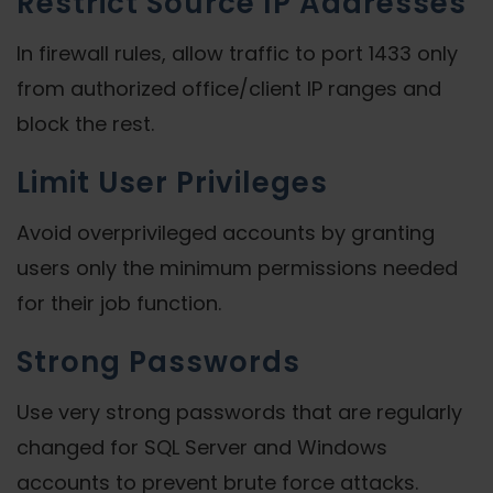
Restrict Source IP Addresses
In firewall rules, allow traffic to port 1433 only
from authorized office/client IP ranges and
block the rest.
Limit User Privileges
Avoid overprivileged accounts by granting
users only the minimum permissions needed
for their job function.
Strong Passwords
Use very strong passwords that are regularly
changed for SQL Server and Windows
accounts to prevent brute force attacks.