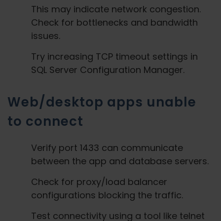
This may indicate network congestion.
Check for bottlenecks and bandwidth
issues.
Try increasing TCP timeout settings in
SQL Server Configuration Manager.
Web/desktop apps unable
to connect
Verify port 1433 can communicate
between the app and database servers.
Check for proxy/load balancer
configurations blocking the traffic.
Test connectivity using a tool like telnet