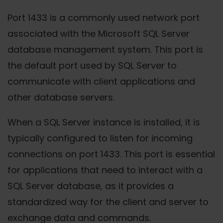
Port 1433 is a commonly used network port
associated with the Microsoft SQL Server
database management system. This port is
the default port used by SQL Server to
communicate with client applications and
other database servers.
When a SQL Server instance is installed, it is
typically configured to listen for incoming
connections on port 1433. This port is essential
for applications that need to interact with a
SQL Server database, as it provides a
standardized way for the client and server to
exchange data and commands.