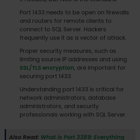
Port 1433 needs to be open on firewalls
and routers for remote clients to
connect to SQL Server. Hackers
frequently use it as a vector of attack.
Proper security measures, such as
limiting source IP addresses and using
SSL/TLS encryption
, are important for
securing port 1433.
Understanding port 1433 is critical for
network administrators, database
administrators, and security
professionals working with SQL Server.
Also Read:
What is Port 3389: Everything