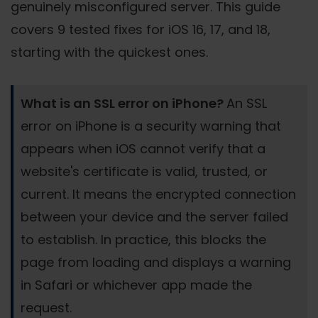
genuinely misconfigured server. This guide
covers 9 tested fixes for iOS 16, 17, and 18,
starting with the quickest ones.
What is an SSL error on iPhone?
An SSL
error on iPhone is a security warning that
appears when iOS cannot verify that a
website's certificate is valid, trusted, or
current. It means the encrypted connection
between your device and the server failed
to establish. In practice, this blocks the
page from loading and displays a warning
in Safari or whichever app made the
request.