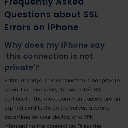
Frequently Asked
Questions about SSL
Errors on iPhone
Why does my iPhone say
'this connection is not
private'?
Safari displays 'This connection is not private'
when it cannot verify the website's SSL
certificate. The most common causes are an
expired certificate on the server, a wrong
date/time on your device, or a VPN
intercepting the connection. Fixing the