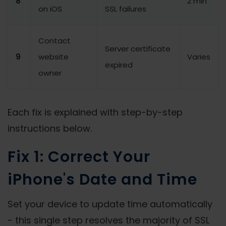
8
2 min
on iOS
SSL failures
Contact
Server certificate
9
website
Varies
expired
owner
Each fix is explained with step-by-step
instructions below.
Fix 1: Correct Your
iPhone's Date and Time
Set your device to update time automatically
- this single step resolves the majority of SSL