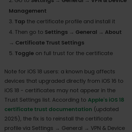
Go to
Settings → General → VPN & Device
Management
Tap
the certificate profile and install it
Then go to
Settings → General → About
→ Certificate Trust Settings
Toggle
on full trust for the certificate
Note for iOS 18 users: a known bug affects
devices that upgraded directly from iOS 16 to
iOS 18 - certificates may not appear in the
Trust Settings list. According to
Apple's iOS 18
certificate trust documentation
(updated
2025), the fix is to reinstall the certificate
profile via Settings → General → VPN & Device