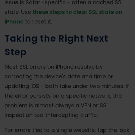
issue is Safari-specific - often a cached SSL
state. Use
these steps to clear SSL state on
iPhone
to reset it.
Taking the Right Next
Step
Most SSL errors on iPhone resolve by
correcting the device's date and time or
updating iOS - both take under two minutes. If
the error persists on a specific network, the
problem is almost always a VPN or SSL
inspection tool intercepting traffic.
For errors tied to a single website, tap the lock