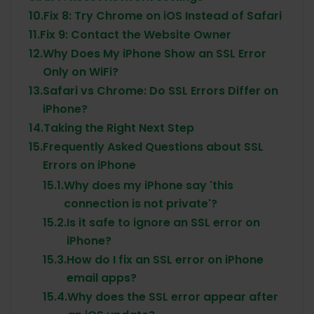
10.
Fix 8: Try Chrome on iOS Instead of Safari
11.
Fix 9: Contact the Website Owner
12.
Why Does My iPhone Show an SSL Error
Only on WiFi?
13.
Safari vs Chrome: Do SSL Errors Differ on
iPhone?
14.
Taking the Right Next Step
15.
Frequently Asked Questions about SSL
Errors on iPhone
15.1.
Why does my iPhone say 'this
connection is not private'?
15.2.
Is it safe to ignore an SSL error on
iPhone?
15.3.
How do I fix an SSL error on iPhone
email apps?
15.4.
Why does the SSL error appear after