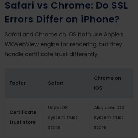
Safari vs Chrome: Do SSL
Errors Differ on iPhone?
Safari and Chrome on iOS both use Apple's
WKWebView engine for rendering, but they
handle certificate trust differently.
Chrome on
Factor
Safari
iOS
Uses iOS
Also uses iOS
Certificate
system trust
system trust
trust store
store
store