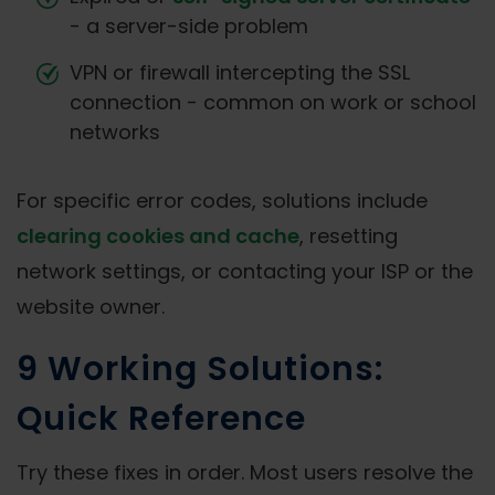
- a server-side problem
VPN or firewall intercepting the SSL
connection - common on work or school
networks
For specific error codes, solutions include
clearing cookies and cache
, resetting
network settings, or contacting your ISP or the
website owner.
9 Working Solutions:
Quick Reference
Try these fixes in order. Most users resolve the