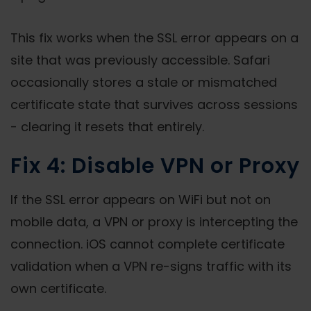
This fix works when the SSL error appears on a
site that was previously accessible. Safari
occasionally stores a stale or mismatched
certificate state that survives across sessions
- clearing it resets that entirely.
Fix 4: Disable VPN or Proxy
If the SSL error appears on WiFi but not on
mobile data, a VPN or proxy is intercepting the
connection. iOS cannot complete certificate
validation when a VPN re-signs traffic with its
own certificate.