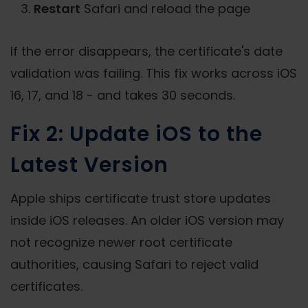
Restart
Safari and reload the page
If the error disappears, the certificate's date
validation was failing. This fix works across iOS
16, 17, and 18 - and takes 30 seconds.
Fix 2: Update iOS to the
Latest Version
Apple ships certificate trust store updates
inside iOS releases. An older iOS version may
not recognize newer root certificate
authorities, causing Safari to reject valid
certificates.