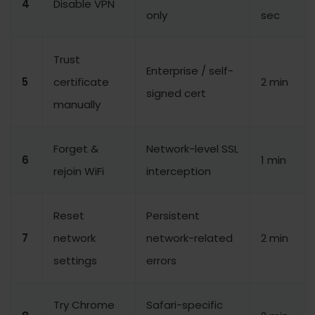
4
Disable VPN
only
sec
Trust
Enterprise / self-
5
certificate
2 min
signed cert
manually
Forget &
Network-level SSL
6
1 min
rejoin WiFi
interception
Reset
Persistent
7
network
network-related
2 min
settings
errors
Try Chrome
Safari-specific