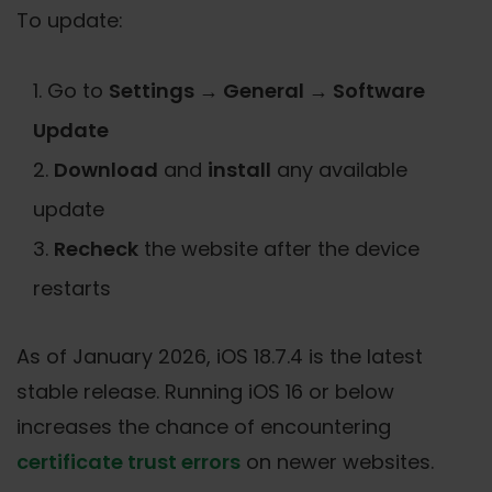
To update:
Go to
Settings → General → Software
Update
Download
and
install
any available
update
Recheck
the website after the device
restarts
As of January 2026, iOS 18.7.4 is the latest
stable release. Running iOS 16 or below
increases the chance of encountering
certificate trust errors
on newer websites.