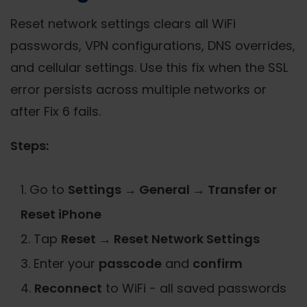
Reset network settings clears all WiFi
passwords, VPN configurations, DNS overrides,
and cellular settings. Use this fix when the SSL
error persists across multiple networks or
after Fix 6 fails.
Steps:
Go to
Settings → General → Transfer or
Reset iPhone
Tap
Reset → Reset Network Settings
Enter your
passcode
and
confirm
Reconnect
to WiFi - all saved passwords