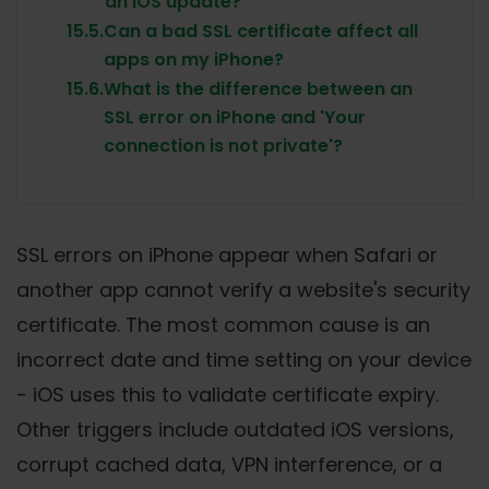
an iOS update?
15.5.
Can a bad SSL certificate affect all
apps on my iPhone?
15.6.
What is the difference between an
SSL error on iPhone and 'Your
connection is not private'?
SSL errors on iPhone appear when Safari or
another app cannot verify a website's security
certificate. The most common cause is an
incorrect date and time setting on your device
- iOS uses this to validate certificate expiry.
Other triggers include outdated iOS versions,
corrupt cached data, VPN interference, or a