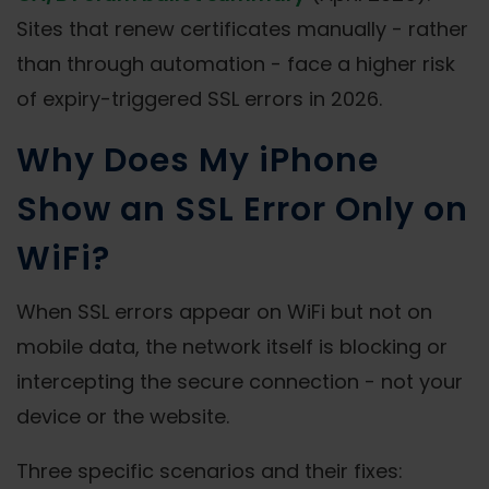
Sites that renew certificates manually - rather
than through automation - face a higher risk
of expiry-triggered SSL errors in 2026.
Why Does My iPhone
Show an SSL Error Only on
WiFi?
When SSL errors appear on WiFi but not on
mobile data, the network itself is blocking or
intercepting the secure connection - not your
device or the website.
Three specific scenarios and their fixes: