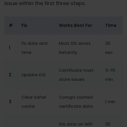
issue within the first three steps.
#
Fix
Works Best For
Time
Fix date and
Most SSL errors
30
1
time
instantly
sec
Certificate trust
5–15
2
Update iOS
store issues
min
Clear Safari
Corrupt cached
3
1 min
cache
certificate data
SSL error on WiFi
30