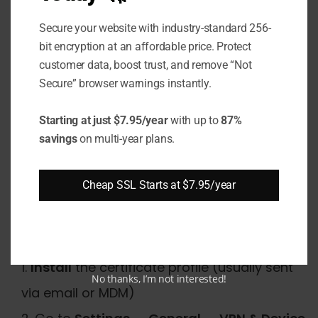
Certificate on iPhone
Secure your website with industry-standard 256-
Manually?
bit encryption at an affordable price. Protect
customer data, boost trust, and remove “Not
To trust a certificate on iPhone, go to Settings
Secure” browser warnings instantly.
→ General → About → Certificate Trust
Settings and enable full trust for the
Starting at just $7.95/year
with up to
87%
certificate. This applies to enterprise or
savings
on multi-year plans.
developer-issued certificates that are not in
Apple's default trust store.
Cheap SSL Starts at $7.95/year
Steps for iOS 16, 17, and 18:
Install
the certificate profile (usually sent
No thanks, I’m not interested!
via email or MDM)