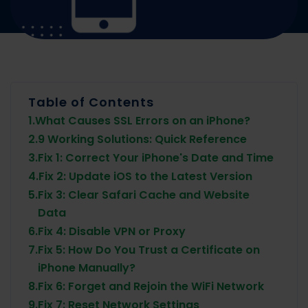
Table of Contents
1.
What Causes SSL Errors on an iPhone?
2.
9 Working Solutions: Quick Reference
3.
Fix 1: Correct Your iPhone's Date and Time
4.
Fix 2: Update iOS to the Latest Version
5.
Fix 3: Clear Safari Cache and Website
Data
6.
Fix 4: Disable VPN or Proxy
7.
Fix 5: How Do You Trust a Certificate on
iPhone Manually?
8.
Fix 6: Forget and Rejoin the WiFi Network
9.
Fix 7: Reset Network Settings