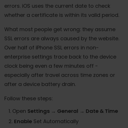
errors. iOS uses the current date to check
whether a certificate is within its valid period.
What most people get wrong: they assume
SSL errors are always caused by the website.
Over half of iPhone SSL errors in non-
enterprise settings trace back to the device
clock being even a few minutes off -
especially after travel across time zones or
after a device battery drain.
Follow these steps:
Open
Settings → General → Date & Time
Enable
Set Automatically