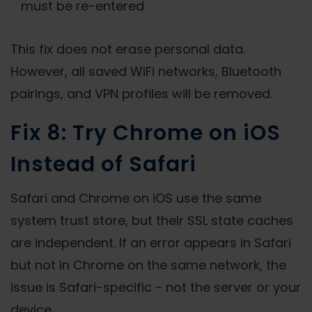
must be re-entered
This fix does not erase personal data.
However, all saved WiFi networks, Bluetooth
pairings, and VPN profiles will be removed.
Fix 8: Try Chrome on iOS
Instead of Safari
Safari and Chrome on iOS use the same
system trust store, but their SSL state caches
are independent. If an error appears in Safari
but not in Chrome on the same network, the
issue is Safari-specific - not the server or your
device.