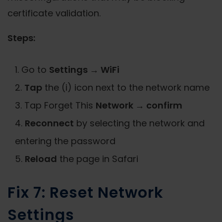
certificate validation.
Steps:
Go to
Settings → WiFi
Tap
the (i) icon next to the network name
Tap Forget This
Network → confirm
Reconnect
by selecting the network and
entering the password
Reload
the page in Safari
Fix 7: Reset Network
Settings