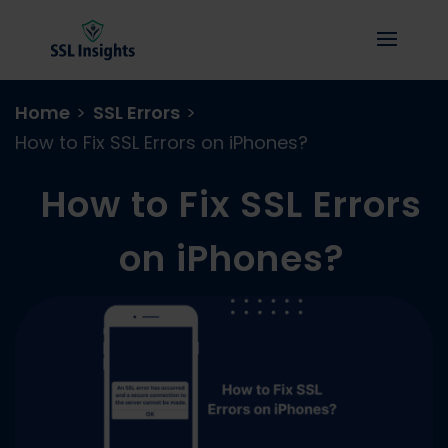
Home
>
SSL Errors
>
How to Fix SSL Errors on iPhones?
How to Fix SSL Errors
on iPhones?