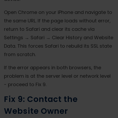
Open Chrome on your iPhone and navigate to
the same URL. If the page loads without error,
return to Safari and clear its cache via
Settings → Safari → Clear History and Website
Data. This forces Safari to rebuild its SSL state
from scratch.
If the error appears in both browsers, the
problem is at the server level or network level
- proceed to Fix 9.
Fix 9: Contact the
Website Owner