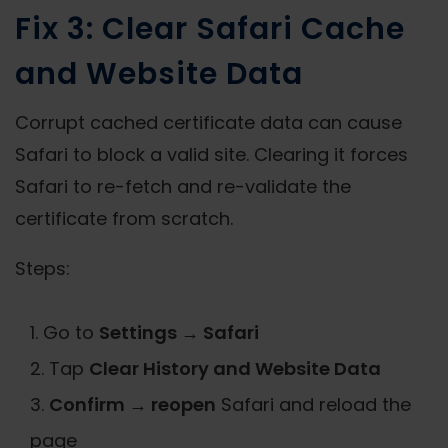
Fix 3: Clear Safari Cache
and Website Data
Corrupt cached certificate data can cause
Safari to block a valid site. Clearing it forces
Safari to re-fetch and re-validate the
certificate from scratch.
Steps:
Go to
Settings → Safari
Tap
Clear History and Website Data
Confirm → reopen
Safari and reload the
page