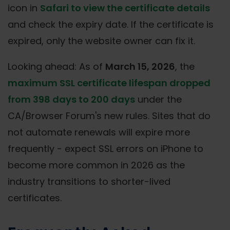
icon in
Safari to view the certificate details
and check the expiry date. If the certificate is
expired, only the website owner can fix it.
Looking ahead: As of
March 15, 2026
, the
maximum SSL certificate lifespan dropped
from 398 days to 200 days
under the
CA/Browser Forum's new rules. Sites that do
not automate renewals will expire more
frequently - expect SSL errors on iPhone to
become more common in 2026 as the
industry transitions to shorter-lived
certificates.