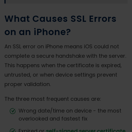
What Causes SSL Errors
on an iPhone?
An SSL error on iPhone means iOS could not
complete a secure handshake with the server.
This happens when the certificate is expired,
untrusted, or when device settings prevent
proper validation.
The three most frequent causes are:
Wrong date/time on device - the most
overlooked and fastest fix
Expired or
self-signed server certificate