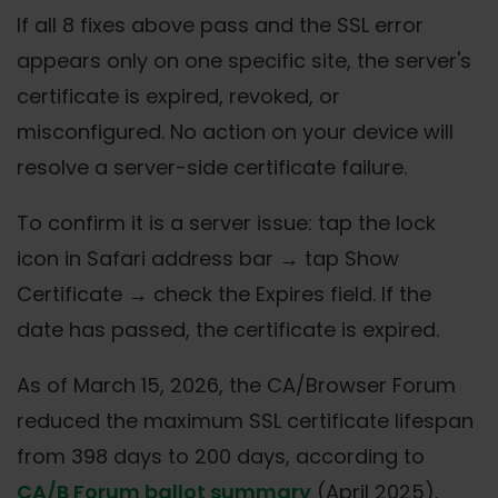
If all 8 fixes above pass and the SSL error
appears only on one specific site, the server's
certificate is expired, revoked, or
misconfigured. No action on your device will
resolve a server-side certificate failure.
To confirm it is a server issue: tap the lock
icon in Safari address bar → tap Show
Certificate → check the Expires field. If the
date has passed, the certificate is expired.
As of March 15, 2026, the CA/Browser Forum
reduced the maximum SSL certificate lifespan
from 398 days to 200 days, according to
CA/B Forum ballot summary
(April 2025).