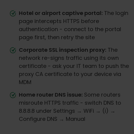
Hotel or airport captive portal:
The login
page intercepts HTTPS before
authentication - connect to the portal
page first, then retry the site
Corporate SSL inspection proxy:
The
network re-signs traffic using its own
certificate - ask your IT team to push the
proxy CA certificate to your device via
MDM
Home router DNS issue:
Some routers
misroute HTTPS traffic - switch DNS to
8.8.8.8 under Settings → WiFi → (i) →
Configure DNS → Manual