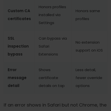
Honors profiles
Custom CA
Honors same
installed via
certificates
profiles
Settings
SSL
Can bypass via
No extension
inspection
Safari
support on iOS
bypass
Extensions
Error
Shows
Less detail,
message
certificate
fewer override
detail
details on tap
options
If an error shows in Safari but not Chrome, the