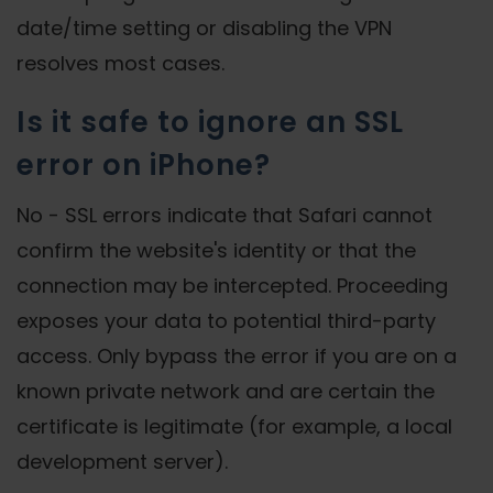
date/time setting or disabling the VPN
resolves most cases.
Is it safe to ignore an SSL
error on iPhone?
No - SSL errors indicate that Safari cannot
confirm the website's identity or that the
connection may be intercepted. Proceeding
exposes your data to potential third-party
access. Only bypass the error if you are on a
known private network and are certain the
certificate is legitimate (for example, a local
development server).