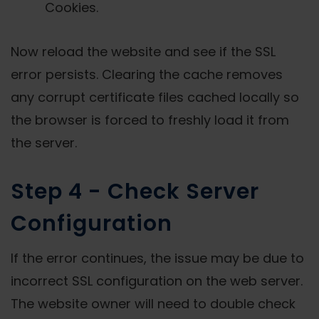
Cookies.
Now reload the website and see if the SSL
error persists. Clearing the cache removes
any corrupt certificate files cached locally so
the browser is forced to freshly load it from
the server.
Step 4 - Check Server
Configuration
If the error continues, the issue may be due to
incorrect SSL configuration on the web server.
The website owner will need to double check