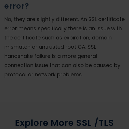
error?
No, they are slightly different. An SSL certificate
error means specifically there is an issue with
the certificate such as expiration, domain
mismatch or untrusted root CA. SSL
handshake failure is a more general
connection issue that can also be caused by
protocol or network problems.
Explore More SSL /TLS