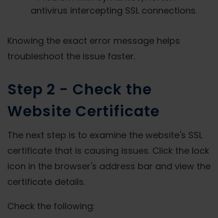
antivirus intercepting SSL connections.
Knowing the exact error message helps
troubleshoot the issue faster.
Step 2 - Check the
Website Certificate
The next step is to examine the website's SSL
certificate that is causing issues. Click the lock
icon in the browser's address bar and view the
certificate details.
Check the following: