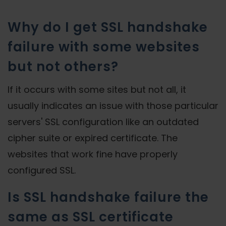
Why do I get SSL handshake
failure with some websites
but not others?
If it occurs with some sites but not all, it
usually indicates an issue with those particular
servers' SSL configuration like an outdated
cipher suite or expired certificate. The
websites that work fine have properly
configured SSL.
Is SSL handshake failure the
same as SSL certificate