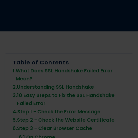
Table of Contents
1.
What Does SSL Handshake Failed Error
Mean?
2.
Understanding SSL Handshake
3.
10 Easy Steps to Fix the SSL Handshake
Failed Error
4.
Step 1 - Check the Error Message
5.
Step 2 - Check the Website Certificate
6.
Step 3 - Clear Browser Cache
6.1.
On Chrome