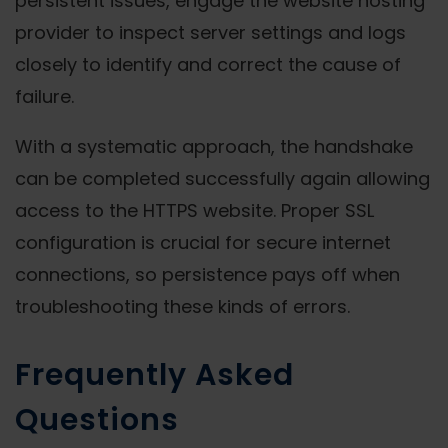
persistent issues, engage the website hosting
provider to inspect server settings and logs
closely to identify and correct the cause of
failure.
With a systematic approach, the handshake
can be completed successfully again allowing
access to the HTTPS website. Proper SSL
configuration is crucial for secure internet
connections, so persistence pays off when
troubleshooting these kinds of errors.
Frequently Asked
Questions