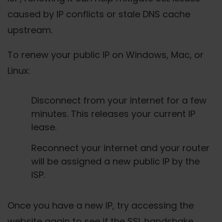
caused by IP conflicts or stale DNS cache
upstream.
To renew your public IP on Windows, Mac, or
Linux:
Disconnect from your internet for a few
minutes. This releases your current IP
lease.
Reconnect your internet and your router
will be assigned a new public IP by the
ISP.
Once you have a new IP, try accessing the
website again to see if the SSL handshake