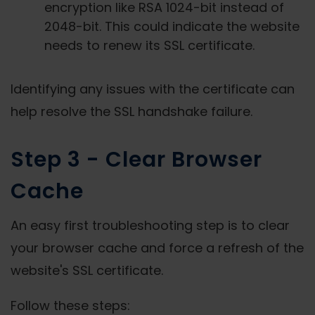
encryption like RSA 1024-bit instead of
2048-bit. This could indicate the website
needs to renew its SSL certificate.
Identifying any issues with the certificate can
help resolve the SSL handshake failure.
Step 3 - Clear Browser
Cache
An easy first troubleshooting step is to clear
your browser cache and force a refresh of the
website's SSL certificate.
Follow these steps: