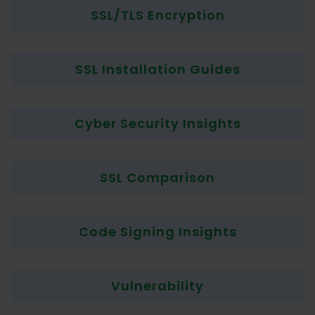
SSL/TLS Encryption
SSL Installation Guides
Cyber Security Insights
SSL Comparison
Code Signing Insights
Vulnerability