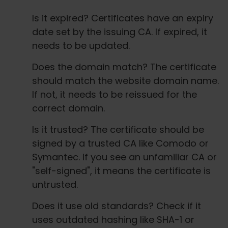
Is it expired? Certificates have an expiry
date set by the issuing CA. If expired, it
needs to be updated.
Does the domain match? The certificate
should match the website domain name.
If not, it needs to be reissued for the
correct domain.
Is it trusted? The certificate should be
signed by a trusted CA like Comodo or
Symantec. If you see an unfamiliar CA or
"self-signed", it means the certificate is
untrusted.
Does it use old standards? Check if it
uses outdated hashing like SHA-1 or