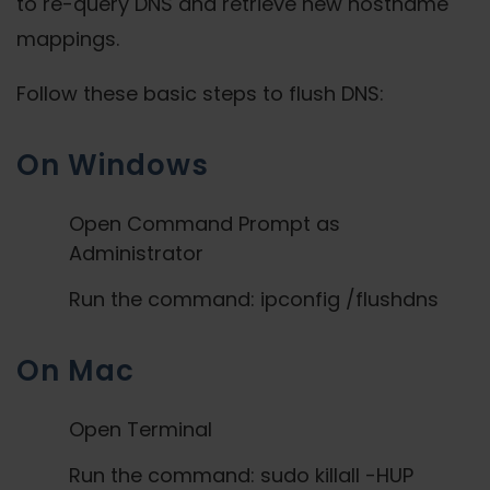
to re-query DNS and retrieve new hostname
mappings.
Follow these basic steps to flush DNS:
On Windows
Open Command Prompt as
Administrator
Run the command: ipconfig /flushdns
On Mac
Open Terminal
Run the command: sudo killall -HUP