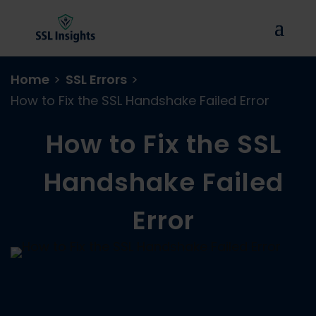
Home
>
SSL Errors
>
How to Fix the SSL Handshake Failed Error
How to Fix the SSL
Handshake Failed
Error