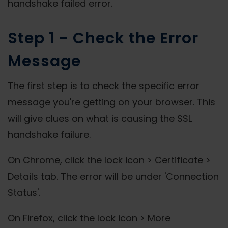
handshake failed error.
Step 1 - Check the Error
Message
The first step is to check the specific error
message you're getting on your browser. This
will give clues on what is causing the SSL
handshake failure.
On Chrome, click the lock icon > Certificate >
Details tab. The error will be under 'Connection
Status'.
On Firefox, click the lock icon > More