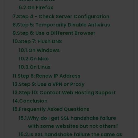
6.2.
On Firefox
7.
Step 4 - Check Server Configuration
8.
Step 5: Temporarily Disable Antivirus
9.
Step 6: Use a Different Browser
10.
Step 7: Flush DNS
10.1.
On Windows
10.2.
On Mac
10.3.
On Linux
11.
Step 8: Renew IP Address
12.
Step 9: Use a VPN or Proxy
13.
Step 10: Contact Web Hosting Support
14.
Conclusion
15.
Frequently Asked Questions
15.1.
Why do I get SSL handshake failure
with some websites but not others?
15.2.
Is SSL handshake failure the same as