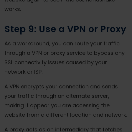
works.
Step 9: Use a VPN or Proxy
As a workaround, you can route your traffic
through a VPN or proxy service to bypass any
SSL connectivity issues caused by your
network or ISP.
A VPN encrypts your connection and sends
your traffic through an alternate server,
making it appear you are accessing the
website from a different location and network.
A proxy acts as an intermediary that fetches