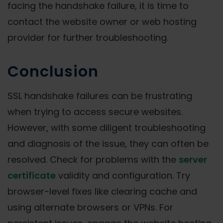
facing the handshake failure, it is time to
contact the website owner or web hosting
provider for further troubleshooting.
Conclusion
SSL handshake failures can be frustrating
when trying to access secure websites.
However, with some diligent troubleshooting
and diagnosis of the issue, they can often be
resolved. Check for problems with the
server
certificate
validity and configuration. Try
browser-level fixes like clearing cache and
using alternate browsers or VPNs. For