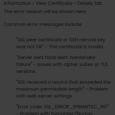
Information > View Certificate > Details tab.
The error reason will be shown here.
Common error messages include:
"SSL peer certificate or SSH remote key
was not OK" - The certificate is invalid.
"Server sent fatal alert: handshake
failure" - Issues with cipher suites or TLS
versions.
"SSL received a record that exceeded the
maximum permissible length" - Problem
with web server settings.
"Error code: SSL_ERROR_SYMANTEC_INT"
- Problem with Symantec/Norton