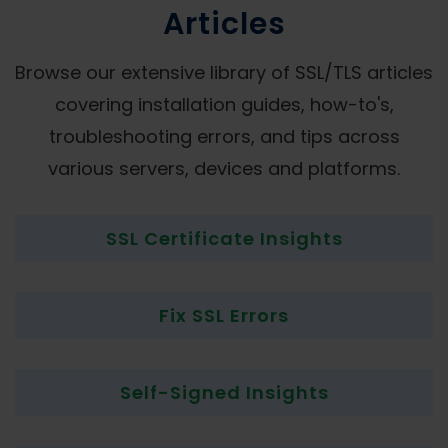
Articles
Browse our extensive library of SSL/TLS articles
covering installation guides, how-to's,
troubleshooting errors, and tips across
various servers, devices and platforms.
SSL Certificate Insights
Fix SSL Errors
Self-Signed Insights