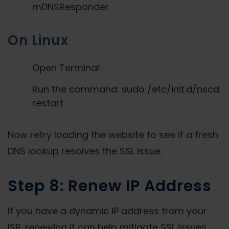
mDNSResponder
On Linux
Open Terminal
Run the command: sudo /etc/init.d/nscd
restart
Now retry loading the website to see if a fresh
DNS lookup resolves the SSL issue.
Step 8: Renew IP Address
If you have a dynamic IP address from your
ISP, renewing it can help mitigate SSL issues