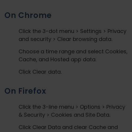
On Chrome
Click the 3-dot menu > Settings > Privacy
and security > Clear browsing data.
Choose a time range and select Cookies,
Cache, and Hosted app data.
Click Clear data.
On Firefox
Click the 3-line menu > Options > Privacy
& Security > Cookies and Site Data.
Click Clear Data and clear Cache and