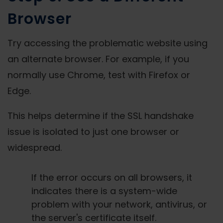
Browser
Try accessing the problematic website using
an alternate browser. For example, if you
normally use Chrome, test with Firefox or
Edge.
This helps determine if the SSL handshake
issue is isolated to just one browser or
widespread.
If the error occurs on all browsers, it
indicates there is a system-wide
problem with your network, antivirus, or
the server's certificate itself.