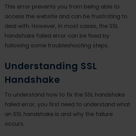
This error prevents you from being able to
access the website and can be frustrating to
deal with. However, in most cases, the SSL
handshake failed error can be fixed by
following some troubleshooting steps.
Understanding SSL
Handshake
To understand how to fix the SSL handshake
failed error, you first need to understand what
an SSL handshake is and why the failure
occurs.