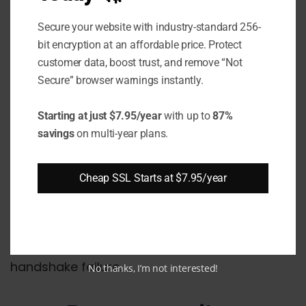
Port Configuration
: The web server
Secure your website with industry-standard 256-
should be correctly configured to listen
bit encryption at an affordable price. Protect
on port 443 for HTTPS requests.
customer data, boost trust, and remove “Not
Virtual Hosts
: If using multiple domains,
Secure” browser warnings instantly.
each should have its own certificate with
proper bindings.
Starting at just $7.95/year
with up to
87%
savings
on multi-year plans.
Application Conflicts
: Some
applications like Skype and antivirus can
Cheap SSL Starts at $7.95/year
bind to port 443 causing conflicts.
Checking for any misconfigurations like these
on the server side can help resolve the SSL
handshake failure.
No thanks, I’m not interested!