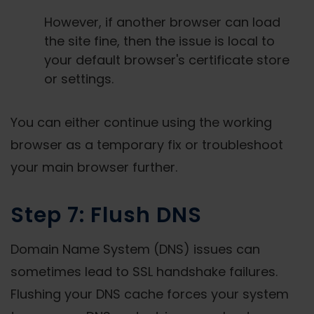
However, if another browser can load
the site fine, then the issue is local to
your default browser's certificate store
or settings.
You can either continue using the working
browser as a temporary fix or troubleshoot
your main browser further.
Step 7: Flush DNS
Domain Name System (DNS) issues can
sometimes lead to SSL handshake failures.
Flushing your DNS cache forces your system