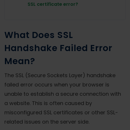
SSL certificate error?
What Does SSL
Handshake Failed Error
Mean?
The SSL (Secure Sockets Layer) handshake
failed error occurs when your browser is
unable to establish a secure connection with
a website. This is often caused by
misconfigured SSL certificates or other SSL-
related issues on the server side.