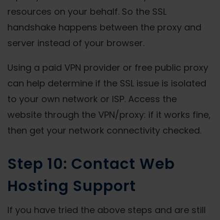
resources on your behalf. So the SSL
handshake happens between the proxy and
server instead of your browser.
Using a paid VPN provider or free public proxy
can help determine if the SSL issue is isolated
to your own network or ISP. Access the
website through the VPN/proxy: if it works fine,
then get your network connectivity checked.
Step 10: Contact Web
Hosting Support
If you have tried the above steps and are still