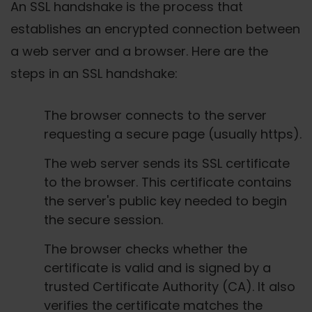
An SSL handshake is the process that
establishes an encrypted connection between
a web server and a browser. Here are the
steps in an SSL handshake:
The browser connects to the server
requesting a secure page (usually https).
The web server sends its SSL certificate
to the browser. This certificate contains
the server's public key needed to begin
the secure session.
The browser checks whether the
certificate is valid and is signed by a
trusted Certificate Authority (CA). It also
verifies the certificate matches the