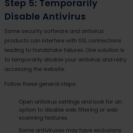
Step 5: Temporarily
Disable Antivirus
Some security software and antivirus
products can interfere with SSL connections
leading to handshake failures. One solution is
to temporarily disable your antivirus and retry
accessing the website.
Follow these general steps:
Open antivirus settings and look for an
option to disable web filtering or web
scanning features.
Some antiviruses may have exclusions