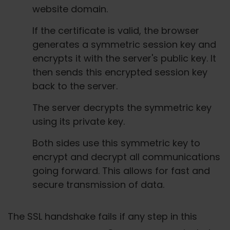
website domain.
If the certificate is valid, the browser
generates a symmetric session key and
encrypts it with the server's public key. It
then sends this encrypted session key
back to the server.
The server decrypts the symmetric key
using its private key.
Both sides use this symmetric key to
encrypt and decrypt all communications
going forward. This allows for fast and
secure transmission of data.
The SSL handshake fails if any step in this