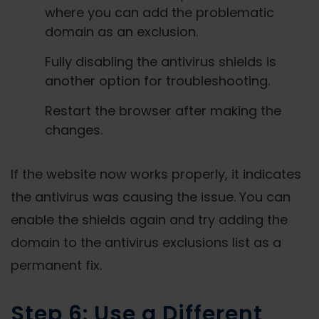
where you can add the problematic
domain as an exclusion.
Fully disabling the antivirus shields is
another option for troubleshooting.
Restart the browser after making the
changes.
If the website now works properly, it indicates
the antivirus was causing the issue. You can
enable the shields again and try adding the
domain to the antivirus exclusions list as a
permanent fix.
Step 6: Use a Different