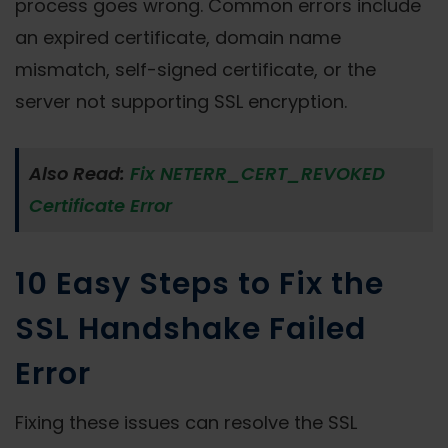
process goes wrong. Common errors include
an expired certificate, domain name
mismatch, self-signed certificate, or the
server not supporting SSL encryption.
Also Read:
Fix NETERR_CERT_REVOKED
Certificate Error
10 Easy Steps to Fix the
SSL Handshake Failed
Error
Fixing these issues can resolve the SSL