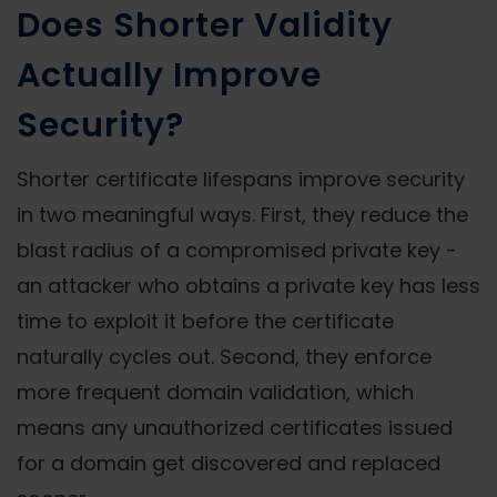
Does Shorter Validity
Actually Improve
Security?
Shorter certificate lifespans improve security
in two meaningful ways. First, they reduce the
blast radius of a compromised private key -
an attacker who obtains a private key has less
time to exploit it before the certificate
naturally cycles out. Second, they enforce
more frequent domain validation, which
means any unauthorized certificates issued
for a domain get discovered and replaced