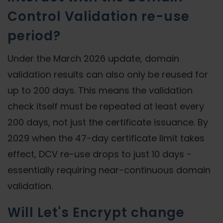
Control Validation re-use
period?
Under the March 2026 update, domain
validation results can also only be reused for
up to 200 days. This means the validation
check itself must be repeated at least every
200 days, not just the certificate issuance. By
2029 when the 47-day certificate limit takes
effect, DCV re-use drops to just 10 days -
essentially requiring near-continuous domain
validation.
Will Let's Encrypt change