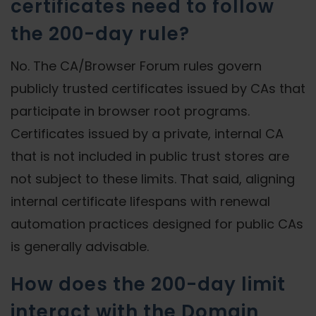
certificates need to follow
the 200-day rule?
No. The CA/Browser Forum rules govern
publicly trusted certificates issued by CAs that
participate in browser root programs.
Certificates issued by a private, internal CA
that is not included in public trust stores are
not subject to these limits. That said, aligning
internal certificate lifespans with renewal
automation practices designed for public CAs
is generally advisable.
How does the 200-day limit
interact with the Domain