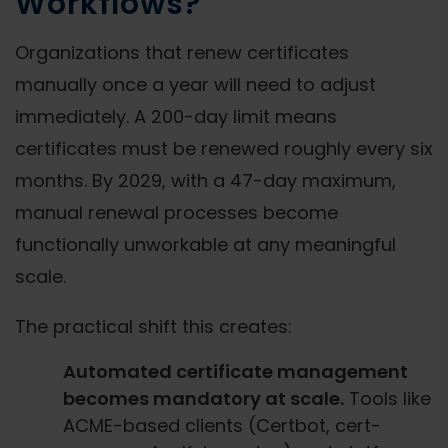
Workflows?
Organizations that renew certificates
manually once a year will need to adjust
immediately. A 200-day limit means
certificates must be renewed roughly every six
months. By 2029, with a 47-day maximum,
manual renewal processes become
functionally unworkable at any meaningful
scale.
The practical shift this creates:
Automated certificate management
becomes mandatory at scale.
Tools like
ACME-based clients (Certbot, cert-