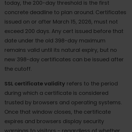
today, the 200-day threshold is the first
concrete deadline to plan around. Certificates
issued on or after March 15, 2026, must not
exceed 200 days. Any cert issued before that
date under the old 398-day maximum
remains valid until its natural expiry, but no
new 398-day certificates can be issued after
the cutoff.
SSL certificate validity
refers to the period
during which a certificate is considered
trusted by browsers and operating systems.
Once that window closes, the certificate
expires and browsers display security
warnings to visitors - regardless of whether