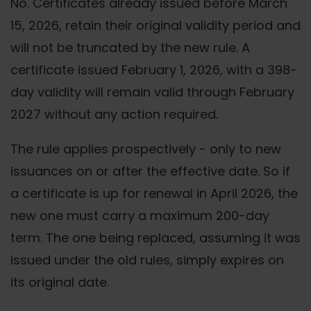
No. Certificates already issued before March
15, 2026, retain their original validity period and
will not be truncated by the new rule. A
certificate issued February 1, 2026, with a 398-
day validity will remain valid through February
2027 without any action required.
The rule applies prospectively - only to new
issuances on or after the effective date. So if
a certificate is up for renewal in April 2026, the
new one must carry a maximum 200-day
term. The one being replaced, assuming it was
issued under the old rules, simply expires on
its original date.