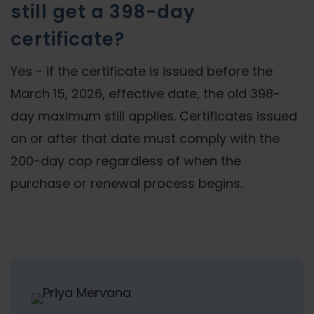
still get a 398-day
certificate?
Yes - if the certificate is issued before the
March 15, 2026, effective date, the old 398-
day maximum still applies. Certificates issued
on or after that date must comply with the
200-day cap regardless of when the
purchase or renewal process begins.