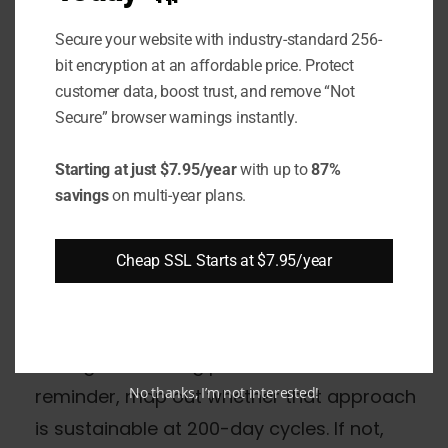
the new limit. Three actions matter
Secure your website with industry-standard 256-
immediately:
bit encryption at an affordable price. Protect
customer data, boost trust, and remove “Not
Audit your certificate inventory.
Identify
Secure” browser warnings instantly.
every publicly trusted certificate in your
environment, its expiry date, and whether
Starting at just $7.95/year
with up to
87%
savings
on multi-year plans.
renewal will fall after March 15, 2026. Any
renewal after that date gets a 200-day
Cheap SSL Starts at $7.95/year
certificate - plan for it.
Evaluate your renewal automation
maturity.
If certificates are renewed
through a ticketing process or calendar
No thanks, I’m not interested!
reminder, map out whether that approach
is sustainable at 200-day cycles. If not,