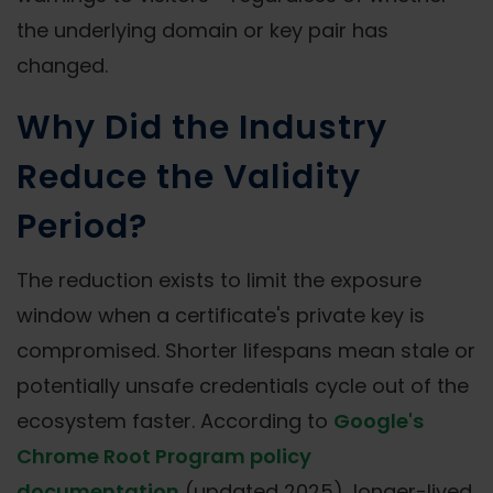
the underlying domain or key pair has
changed.
Why Did the Industry
Reduce the Validity
Period?
The reduction exists to limit the exposure
window when a certificate's private key is
compromised. Shorter lifespans mean stale or
potentially unsafe credentials cycle out of the
ecosystem faster. According to
Google's
Chrome Root Program policy
documentation
(updated 2025), longer-lived