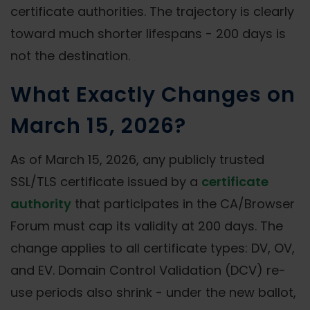
certificate authorities. The trajectory is clearly
toward much shorter lifespans - 200 days is
not the destination.
What Exactly Changes on
March 15, 2026?
As of March 15, 2026, any publicly trusted
SSL/TLS certificate issued by a
certificate
authority
that participates in the CA/Browser
Forum must cap its validity at 200 days. The
change applies to all certificate types: DV, OV,
and EV. Domain Control Validation (DCV) re-
use periods also shrink - under the new ballot,