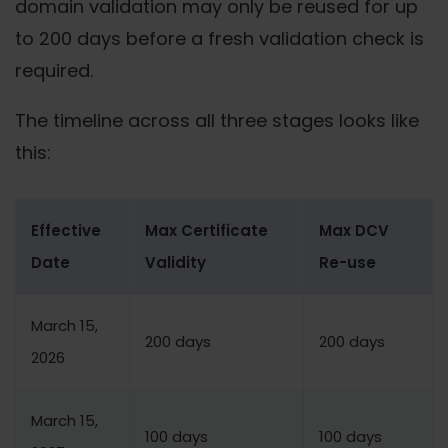
domain validation may only be reused for up
to 200 days before a fresh validation check is
required.
The timeline across all three stages looks like
this:
Effective
Max Certificate
Max DCV
Date
Validity
Re-use
March 15,
200 days
200 days
2026
March 15,
100 days
100 days