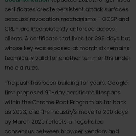
certificates create persistent attack surfaces
because revocation mechanisms - OCSP and
CRL - are inconsistently enforced across
clients. A certificate that lives for 398 days but
whose key was exposed at month six remains
technically valid for another ten months under
the old rules.
The push has been building for years. Google
first proposed 90-day certificate lifespans
within the Chrome Root Program as far back
as 2023, and the industry's move to 200 days
by March 2026 reflects a negotiated
consensus between browser vendors and