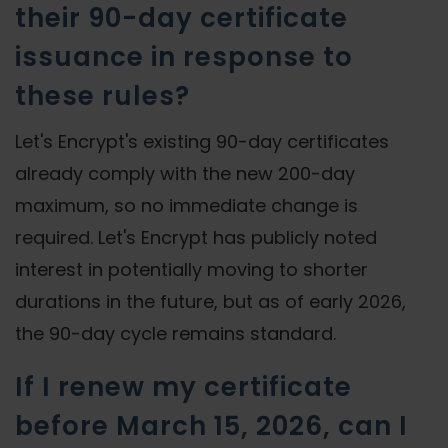
their 90-day certificate
issuance in response to
these rules?
Let's Encrypt's existing 90-day certificates
already comply with the new 200-day
maximum, so no immediate change is
required. Let's Encrypt has publicly noted
interest in potentially moving to shorter
durations in the future, but as of early 2026,
the 90-day cycle remains standard.
If I renew my certificate
before March 15, 2026, can I