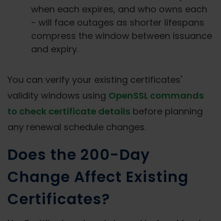
when each expires, and who owns each
- will face outages as shorter lifespans
compress the window between issuance
and expiry.
You can verify your existing certificates'
validity windows using
OpenSSL commands
to check certificate details
before planning
any renewal schedule changes.
Does the 200-Day
Change Affect Existing
Certificates?