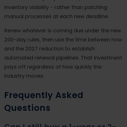
inventory visibility - rather than patching
manual processes at each new deadline.
Renew whatever is coming due under the new
200-day rules, then use the time between now
and the 2027 reduction to establish
automated renewal pipelines. That investment
pays off regardless of how quickly the
industry moves.
Frequently Asked
Questions