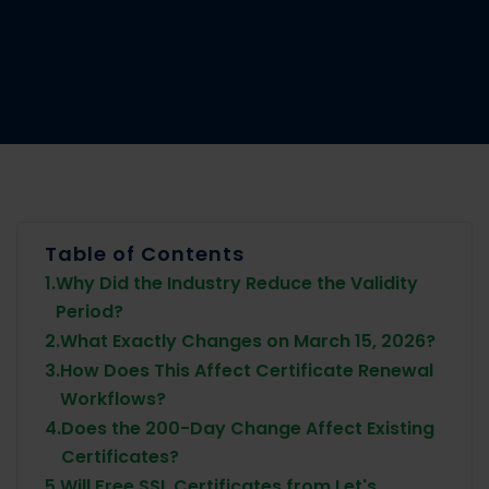
Table of Contents
1.
Why Did the Industry Reduce the Validity
Period?
2.
What Exactly Changes on March 15, 2026?
3.
How Does This Affect Certificate Renewal
Workflows?
4.
Does the 200-Day Change Affect Existing
Certificates?
5.
Will Free SSL Certificates from Let's