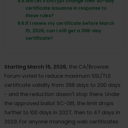
9.5.
Will Let's Encrypt change their 90-day
certificate issuance in response to
these rules?
9.6.
If I renew my certificate before March
15, 2026, can I still get a 398-day
certificate?
Starting March 15, 2026
, the CA/Browser
Forum voted to reduce maximum SSL/TLS
certificate validity from 398 days to 200 days
- and the reduction doesn't stop there. Under
the approved ballot SC-081, the limit drops
further to 100 days in 2027, then to 47 days in
2029. For anyone managing web certificates