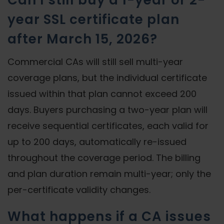
Can I still buy a 1-year or 2-
year SSL certificate plan
after March 15, 2026?
Commercial CAs will still sell multi-year
coverage plans, but the individual certificate
issued within that plan cannot exceed 200
days. Buyers purchasing a two-year plan will
receive sequential certificates, each valid for
up to 200 days, automatically re-issued
throughout the coverage period. The billing
and plan duration remain multi-year; only the
per-certificate validity changes.
What happens if a CA issues