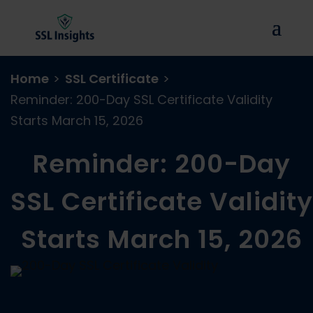
Home
>
SSL Certificate
>
Reminder: 200-Day SSL Certificate Validity
Starts March 15, 2026
Reminder: 200-Day
SSL Certificate Validity
Starts March 15, 2026