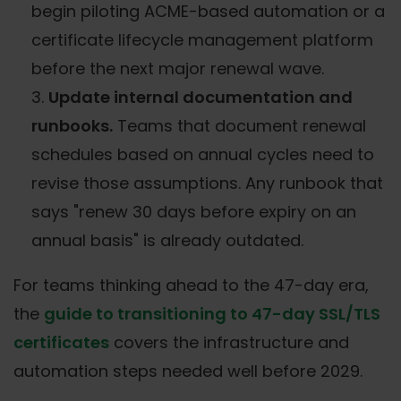
begin piloting ACME-based automation or a
certificate lifecycle management platform
before the next major renewal wave.
Update internal documentation and
runbooks.
Teams that document renewal
schedules based on annual cycles need to
revise those assumptions. Any runbook that
says "renew 30 days before expiry on an
annual basis" is already outdated.
For teams thinking ahead to the 47-day era,
the
guide to transitioning to 47-day SSL/TLS
certificates
covers the infrastructure and
automation steps needed well before 2029.