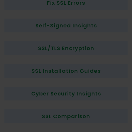
Fix SSL Errors
Self-Signed Insights
SSL/TLS Encryption
SSL Installation Guides
Cyber Security Insights
SSL Comparison