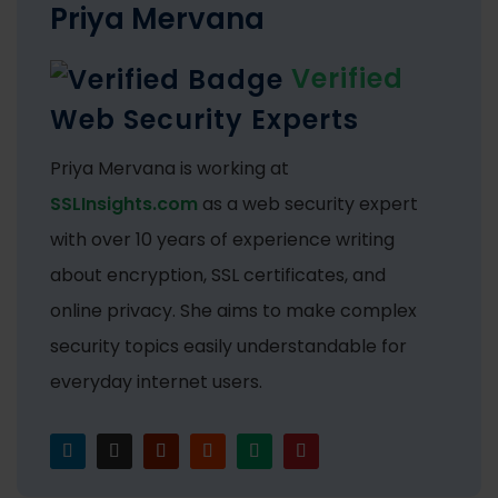
Priya Mervana
Verified
Web Security Experts
Priya Mervana is working at
SSLInsights.com
as a web security expert
with over 10 years of experience writing
about encryption, SSL certificates, and
online privacy. She aims to make complex
security topics easily understandable for
everyday internet users.