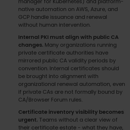
manager for Kubernetes) and platform-
native automation on AWS, Azure, and
GCP handle issuance and renewal
without human intervention.
Internal PKI must align with public CA
changes.
Many organizations running
private certificate authorities have
mirrored public CA validity periods by
convention. Internal certificates should
be brought into alignment with
organizational renewal automation, even
if private CAs are not formally bound by
CA/Browser Forum rules.
Certificate inventory visibility becomes
urgent.
Teams without a clear view of
their certificate estate - what they have,