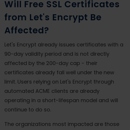
Will Free SSL Certificates
from Let's Encrypt Be
Affected?
Let's Encrypt already issues certificates with a
90-day validity period and is not directly
affected by the 200-day cap - their
certificates already fall well under the new
limit. Users relying on Let's Encrypt through
automated ACME clients are already
operating in a short-lifespan model and will
continue to do so.
The organizations most impacted are those