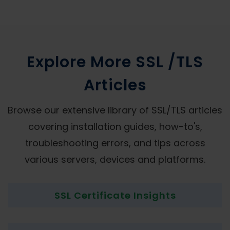
Explore More SSL /TLS
Articles
Browse our extensive library of SSL/TLS articles
covering installation guides, how-to's,
troubleshooting errors, and tips across
various servers, devices and platforms.
SSL Certificate Insights