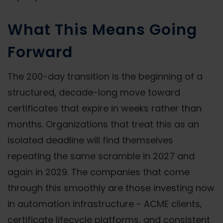
What This Means Going
Forward
The 200-day transition is the beginning of a
structured, decade-long move toward
certificates that expire in weeks rather than
months. Organizations that treat this as an
isolated deadline will find themselves
repeating the same scramble in 2027 and
again in 2029. The companies that come
through this smoothly are those investing now
in automation infrastructure - ACME clients,
certificate lifecycle platforms, and consistent