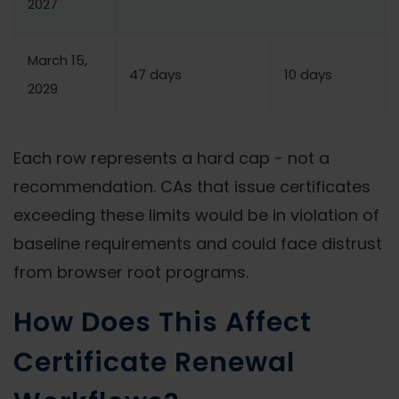
2027
March 15,
47 days
10 days
2029
Each row represents a hard cap - not a
recommendation. CAs that issue certificates
exceeding these limits would be in violation of
baseline requirements and could face distrust
from browser root programs.
How Does This Affect
Certificate Renewal