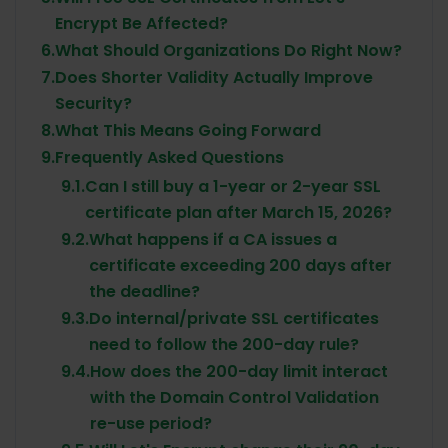
Encrypt Be Affected?
6.
What Should Organizations Do Right Now?
7.
Does Shorter Validity Actually Improve
Security?
8.
What This Means Going Forward
9.
Frequently Asked Questions
9.1.
Can I still buy a 1-year or 2-year SSL
certificate plan after March 15, 2026?
9.2.
What happens if a CA issues a
certificate exceeding 200 days after
the deadline?
9.3.
Do internal/private SSL certificates
need to follow the 200-day rule?
9.4.
How does the 200-day limit interact
with the Domain Control Validation
re-use period?