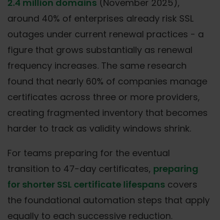
2.4 million domains
(November 2025),
around 40% of enterprises already risk SSL
outages under current renewal practices - a
figure that grows substantially as renewal
frequency increases. The same research
found that nearly 60% of companies manage
certificates across three or more providers,
creating fragmented inventory that becomes
harder to track as validity windows shrink.
For teams preparing for the eventual
transition to 47-day certificates,
preparing
for shorter SSL certificate lifespans
covers
the foundational automation steps that apply
equally to each successive reduction.