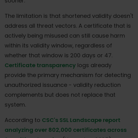
sooner.
The limitation is that shortened validity doesn't
address all threat vectors. A certificate that is
actively being misused can still cause harm
within its validity window, regardless of
whether that window is 200 days or 47.
Certificate transparency
logs already
provide the primary mechanism for detecting
unauthorized issuance - validity reduction
complements but does not replace that
system.
According to
CSC's SSL Landscape report
analyzing over 802,000 certificates across