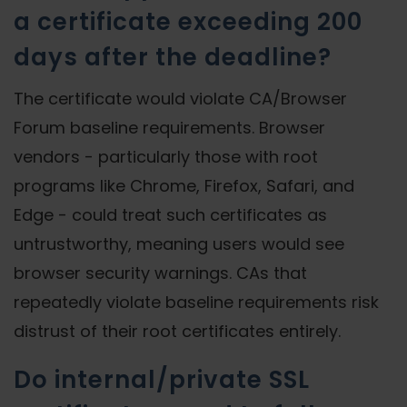
a certificate exceeding 200
days after the deadline?
The certificate would violate CA/Browser
Forum baseline requirements. Browser
vendors - particularly those with root
programs like Chrome, Firefox, Safari, and
Edge - could treat such certificates as
untrustworthy, meaning users would see
browser security warnings. CAs that
repeatedly violate baseline requirements risk
distrust of their root certificates entirely.
Do internal/private SSL