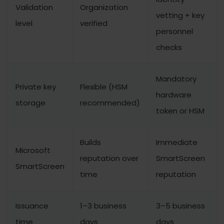
Validation
Organization
vetting + key
level
verified
personnel
checks
Mandatory
Private key
Flexible (HSM
hardware
storage
recommended)
token or HSM
Builds
Immediate
Microsoft
reputation over
SmartScreen
SmartScreen
time
reputation
Issuance
1–3 business
3–5 business
time
days
days