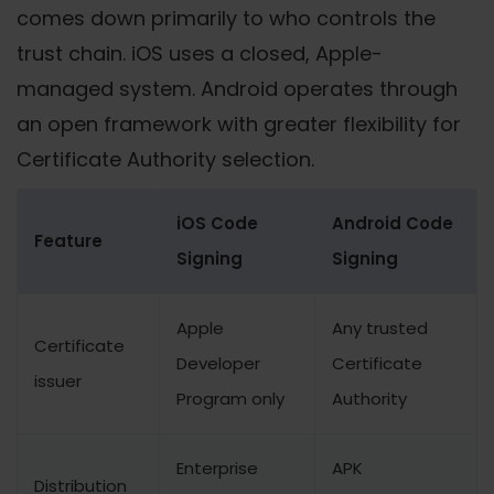
comes down primarily to who controls the
trust chain. iOS uses a closed, Apple-
managed system. Android operates through
an open framework with greater flexibility for
Certificate Authority selection.
iOS Code
Android Code
Feature
Signing
Signing
Apple
Any trusted
Certificate
Developer
Certificate
issuer
Program only
Authority
Enterprise
APK
Distribution