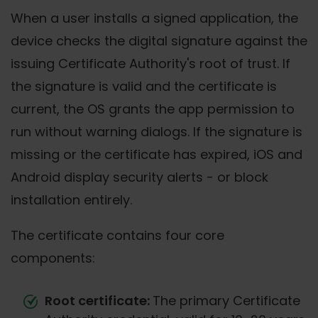
When a user installs a signed application, the
device checks the digital signature against the
issuing Certificate Authority's root of trust. If
the signature is valid and the certificate is
current, the OS grants the app permission to
run without warning dialogs. If the signature is
missing or the certificate has expired, iOS and
Android display security alerts - or block
installation entirely.
The certificate contains four core
components:
Root certificate:
The primary Certificate