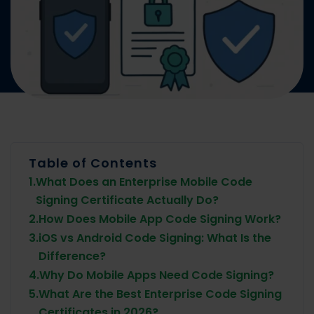
Table of Contents
1.
What Does an Enterprise Mobile Code
Signing Certificate Actually Do?
2.
How Does Mobile App Code Signing Work?
3.
iOS vs Android Code Signing: What Is the
Difference?
4.
Why Do Mobile Apps Need Code Signing?
5.
What Are the Best Enterprise Code Signing
Certificates in 2026?