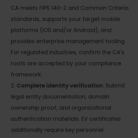
CA meets FIPS 140-2 and Common Criteria
standards, supports your target mobile
platforms (iOS and/or Android), and
provides enterprise management tooling.
For regulated industries, confirm the CA's
roots are accepted by your compliance
framework.
Complete identity verification
: Submit
legal entity documentation, domain
ownership proof, and organizational
authentication materials. EV certificates
additionally require key personnel