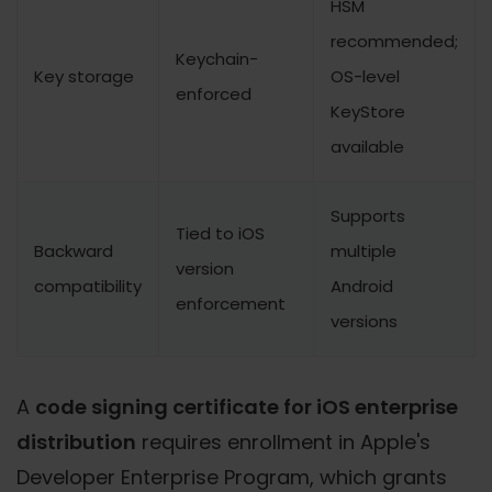
HSM
recommended;
Keychain-
Key storage
OS-level
enforced
KeyStore
available
Supports
Tied to iOS
Backward
multiple
version
compatibility
Android
enforcement
versions
A
code signing certificate for iOS enterprise
distribution
requires enrollment in Apple's
Developer Enterprise Program, which grants