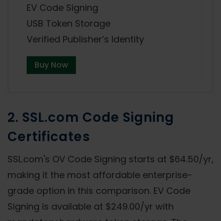
EV Code Signing
USB Token Storage
Verified Publisher’s Identity
Buy Now
2. SSL.com Code Signing
Certificates
SSL.com's OV Code Signing starts at $64.50/yr,
making it the most affordable enterprise-
grade option in this comparison. EV Code
Signing is available at $249.00/yr with