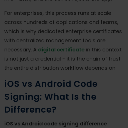
For enterprises, this process runs at scale
across hundreds of applications and teams,
which is why dedicated enterprise certificates
with centralized management tools are
necessary. A
digital certificate
in this context
is not just a credential - it is the chain of trust
the entire distribution workflow depends on.
iOS vs Android Code
Signing: What Is the
Difference?
iOS vs Android code signing difference