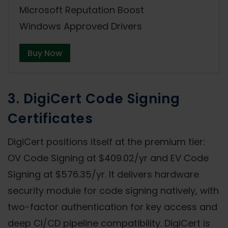
Microsoft Reputation Boost
Windows Approved Drivers
Buy Now
3. DigiCert Code Signing
Certificates
DigiCert positions itself at the premium tier:
OV Code Signing at $409.02/yr and EV Code
Signing at $576.35/yr. It delivers hardware
security module for code signing natively, with
two-factor authentication for key access and
deep CI/CD pipeline compatibility. DigiCert is