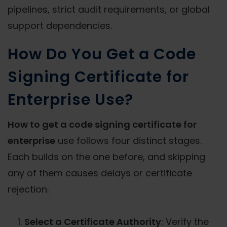
pipelines, strict audit requirements, or global
support dependencies.
How Do You Get a Code
Signing Certificate for
Enterprise Use?
How to get a code signing certificate for
enterprise
use follows four distinct stages.
Each builds on the one before, and skipping
any of them causes delays or certificate
rejection.
Select a Certificate Authority
: Verify the