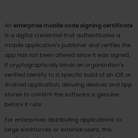
An
enterprise mobile code signing certificate
is a digital credential that authenticates a
mobile application's publisher and verifies the
app has not been altered since it was signed.
It cryptographically binds an organization's
verified identity to a specific build of an iOS or
Android application, allowing devices and app
stores to confirm the software is genuine
before it runs.
For enterprises distributing applications to
large workforces or external users, this