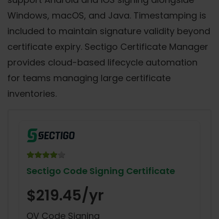
Windows, macOS, and Java. Timestamping is
included to maintain signature validity beyond
certificate expiry. Sectigo Certificate Manager
provides cloud-based lifecycle automation
for teams managing large certificate
inventories.
Sectigo Code Signing Certificate
$219.45/yr
OV Code Signing