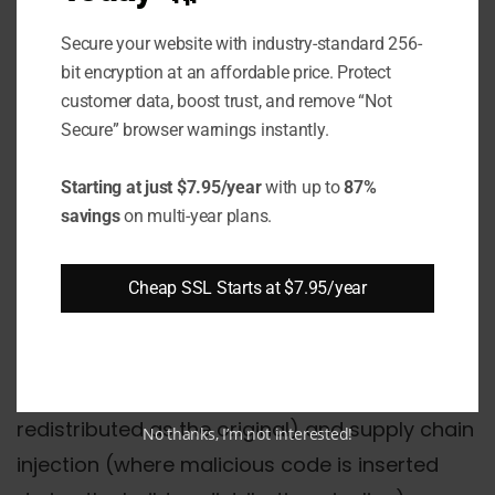
on software handling protected health
information
Secure your website with industry-standard 256-
bit encryption at an affordable price. Protect
Government
: FISMA and FedRAMP
customer data, boost trust, and remove “Not
enforce code integrity requirements for
Secure” browser warnings instantly.
federal software deployments
Starting at just $7.95/year
with up to
87%
Automotive
: ISO 26262 standards apply
savings
on multi-year plans.
to safety-critical embedded mobile
applications
Cheap SSL Starts at $7.95/year
Beyond compliance, code signing prevents
two specific attack patterns: binary tampering
(where a legitimate app is modified and
redistributed as the original) and supply chain
No thanks, I’m not interested!
injection (where malicious code is inserted