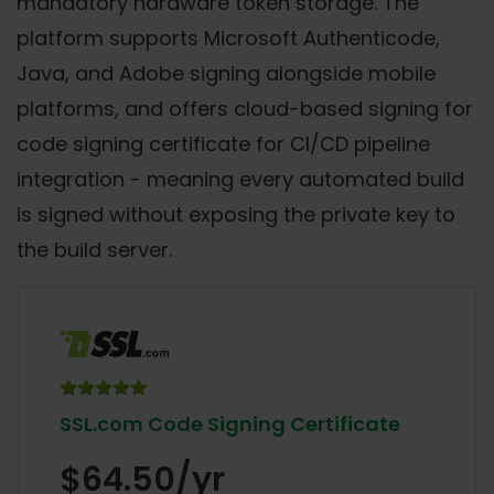
mandatory hardware token storage. The
platform supports Microsoft Authenticode,
Java, and Adobe signing alongside mobile
platforms, and offers cloud-based signing for
code signing certificate for CI/CD pipeline
integration - meaning every automated build
is signed without exposing the private key to
the build server.
SSL.com Code Signing Certificate
$64.50/yr