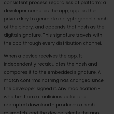
consistent process regardless of platform: a
developer compiles the app, applies the
private key to generate a cryptographic hash
of the binary, and appends that hash as the
digital signature. This signature travels with
the app through every distribution channel.
When a device receives the app, it
independently recalculates the hash and
compares it to the embedded signature. A
match confirms nothing has changed since
the developer signed it. Any modification -
whether from a malicious actor or a
corrupted download - produces a hash
mismatch, and the device rejects the app.