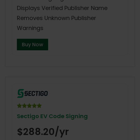
Displays Verified Publisher Name
Removes Unknown Publisher
Warnings
Buy Now
Sectigo EV Code Signing
$288.20/yr