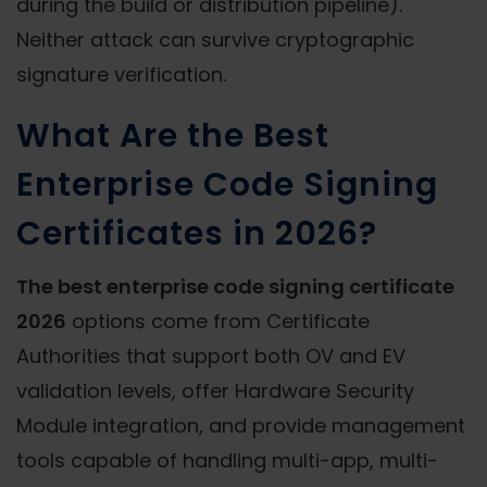
during the build or distribution pipeline).
Neither attack can survive cryptographic
signature verification.
What Are the Best
Enterprise Code Signing
Certificates in 2026?
The best enterprise code signing certificate
2026
options come from Certificate
Authorities that support both OV and EV
validation levels, offer Hardware Security
Module integration, and provide management
tools capable of handling multi-app, multi-