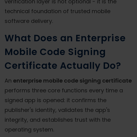
verification layer is not optional - it is the
technical foundation of trusted mobile
software delivery.
What Does an Enterprise
Mobile Code Signing
Certificate Actually Do?
An
enterprise mobile code signing certificate
performs three core functions every time a
signed app is opened: it confirms the
publisher's identity, validates the app's
integrity, and establishes trust with the
operating system.