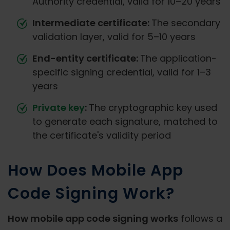
Authority credential, valid for 10–20 years
Intermediate certificate:
The secondary
validation layer, valid for 5–10 years
End-entity certificate:
The application-
specific signing credential, valid for 1–3
years
Private key
:
The cryptographic key used
to generate each signature, matched to
the certificate's validity period
How Does Mobile App
Code Signing Work?
How mobile app code signing works
follows a