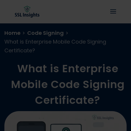
Home
>
Code Signing
>
What is Enterprise Mobile Code Signing
Certificate?
What is Enterprise
Mobile Code Signing
Certificate?