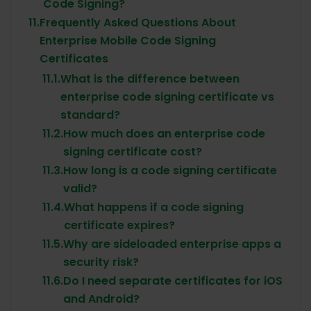
Code Signing?
11.
Frequently Asked Questions About
Enterprise Mobile Code Signing
Certificates
11.1.
What is the difference between
enterprise code signing certificate vs
standard?
11.2.
How much does an enterprise code
signing certificate cost?
11.3.
How long is a code signing certificate
valid?
11.4.
What happens if a code signing
certificate expires?
11.5.
Why are sideloaded enterprise apps a
security risk?
11.6.
Do I need separate certificates for iOS
and Android?