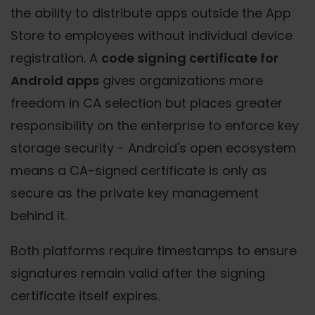
the ability to distribute apps outside the App
Store to employees without individual device
registration. A
code signing certificate for
Android apps
gives organizations more
freedom in CA selection but places greater
responsibility on the enterprise to enforce key
storage security - Android's open ecosystem
means a CA-signed certificate is only as
secure as the private key management
behind it.
Both platforms require timestamps to ensure
signatures remain valid after the signing
certificate itself expires.