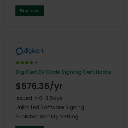
Buy Now
DigiCert EV Code Signing Certificate
$576.35/yr
Issued in 0-3 Days
Unlimited Software Signing
Publisher Identity Vetting