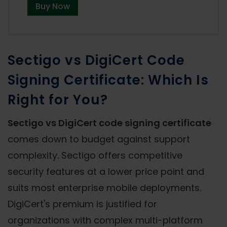
Buy Now
Sectigo vs DigiCert Code
Signing Certificate: Which Is
Right for You?
Sectigo vs DigiCert code signing certificate
comes down to budget against support
complexity. Sectigo offers competitive
security features at a lower price point and
suits most enterprise mobile deployments.
DigiCert's premium is justified for
organizations with complex multi-platform