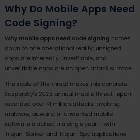
Why Do Mobile Apps Need
Code Signing?
Why mobile apps need code signing
comes
down to one operational reality: unsigned
apps are inherently unverifiable, and
unverifiable apps are an open attack surface.
The scale of the threat makes this concrete.
Kaspersky's 2025 annual mobile threat report
recorded over 14 million attacks involving
malware, adware, or unwanted mobile
software blocked in a single year - with
Trojan-Banker and Trojan-Spy applications