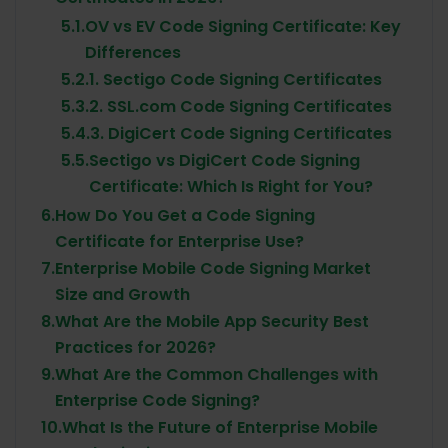
5.1.
OV vs EV Code Signing Certificate: Key
Differences
5.2.
1. Sectigo Code Signing Certificates
5.3.
2. SSL.com Code Signing Certificates
5.4.
3. DigiCert Code Signing Certificates
5.5.
Sectigo vs DigiCert Code Signing
Certificate: Which Is Right for You?
6.
How Do You Get a Code Signing
Certificate for Enterprise Use?
7.
Enterprise Mobile Code Signing Market
Size and Growth
8.
What Are the Mobile App Security Best
Practices for 2026?
9.
What Are the Common Challenges with
Enterprise Code Signing?
10.
What Is the Future of Enterprise Mobile