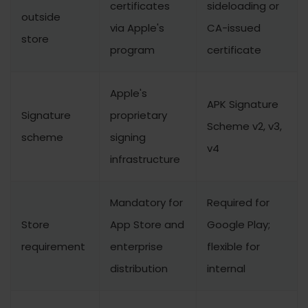
certificates
sideloading or
outside
via Apple's
CA-issued
store
program
certificate
Apple's
APK Signature
Signature
proprietary
Scheme v2, v3,
scheme
signing
v4
infrastructure
Mandatory for
Required for
Store
App Store and
Google Play;
requirement
enterprise
flexible for
distribution
internal