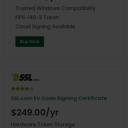
Trusted Windows Compatibility
FIPS-140-2 Token
Cloud Signing Available
Buy Now
SSL.com EV Code Signing Certificate
$249.00/yr
Hardware Token Storage