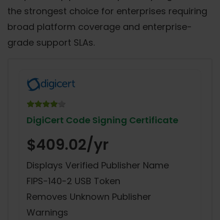
the strongest choice for enterprises requiring
broad platform coverage and enterprise-
grade support SLAs.
DigiCert Code Signing Certificate
$409.02/yr
Displays Verified Publisher Name
FIPS-140-2 USB Token
Removes Unknown Publisher
Warnings