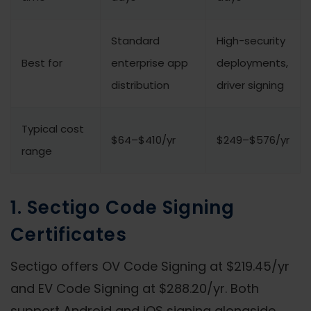
Standard
High-security
Best for
enterprise app
deployments,
distribution
driver signing
Typical cost
$64–$410/yr
$249–$576/yr
range
1. Sectigo Code Signing
Certificates
Sectigo offers OV Code Signing at $219.45/yr
and EV Code Signing at $288.20/yr. Both
support Android and iOS signing alongside