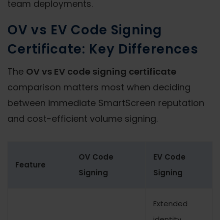
team deployments.
OV vs EV Code Signing
Certificate: Key Differences
The
OV vs EV code signing certificate
comparison matters most when deciding
between immediate SmartScreen reputation
and cost-efficient volume signing.
OV Code
EV Code
Feature
Signing
Signing
Extended
identity