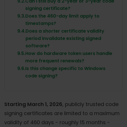
9.2.
Can I still buy a 2-year or 3-year code
signing certificate?
9.3.
Does the 460-day limit apply to
timestamps?
9.4.
Does a shorter certificate validity
period invalidate existing signed
software?
9.5.
How do hardware token users handle
more frequent renewals?
9.6.
Is this change specific to Windows
code signing?
Starting March 1, 2026
, publicly trusted code
signing certificates are limited to a maximum
validity of 460 days - roughly 15 months -