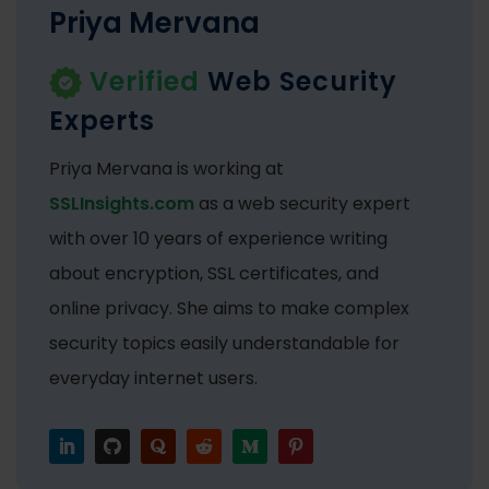
Priya Mervana
Verified
Web Security
Experts
Priya Mervana is working at
SSLInsights.com
as a web security expert
with over 10 years of experience writing
about encryption, SSL certificates, and
online privacy. She aims to make complex
security topics easily understandable for
everyday internet users.