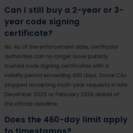
Can I still buy a 2-year or 3-
year code signing
certificate?
No. As of the enforcement date, certificate
authorities can no longer issue publicly
trusted code signing certificates with a
validity period exceeding 460 days. Some CAs
stopped accepting multi-year requests in late
December 2025 or February 2026 ahead of
the official deadline.
Does the 460-day limit apply
to timestamps?