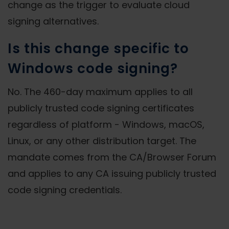
change as the trigger to evaluate cloud
signing alternatives.
Is this change specific to
Windows code signing?
No. The 460-day maximum applies to all
publicly trusted code signing certificates
regardless of platform - Windows, macOS,
Linux, or any other distribution target. The
mandate comes from the CA/Browser Forum
and applies to any CA issuing publicly trusted
code signing credentials.