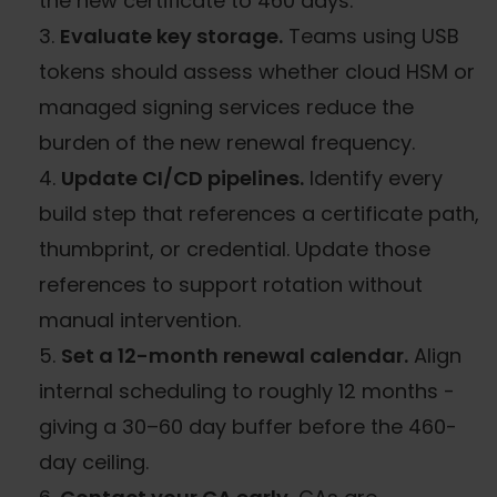
the new certificate to 460 days.
Evaluate key storage.
Teams using USB
tokens should assess whether cloud HSM or
managed signing services reduce the
burden of the new renewal frequency.
Update CI/CD pipelines.
Identify every
build step that references a certificate path,
thumbprint, or credential. Update those
references to support rotation without
manual intervention.
Set a 12-month renewal calendar.
Align
internal scheduling to roughly 12 months -
giving a 30–60 day buffer before the 460-
day ceiling.