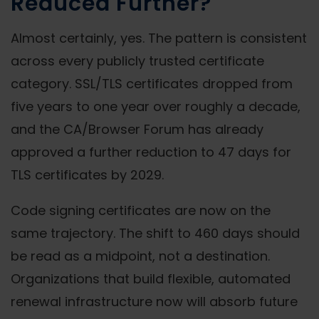
Reduced Further?
Almost certainly, yes. The pattern is consistent
across every publicly trusted certificate
category. SSL/TLS certificates dropped from
five years to one year over roughly a decade,
and the CA/Browser Forum has already
approved a further reduction to 47 days for
TLS certificates by 2029.
Code signing certificates are now on the
same trajectory. The shift to 460 days should
be read as a midpoint, not a destination.
Organizations that build flexible, automated
renewal infrastructure now will absorb future