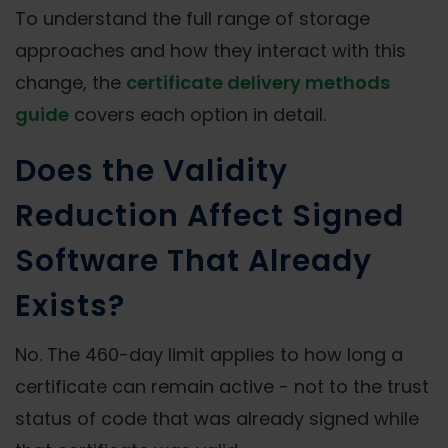
To understand the full range of storage
approaches and how they interact with this
change, the
certificate delivery methods
guide
covers each option in detail.
Does the Validity
Reduction Affect Signed
Software That Already
Exists?
No. The 460-day limit applies to how long a
certificate can remain active - not to the trust
status of code that was already signed while