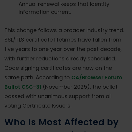
Annual renewal keeps that identity
information current.
This change follows a broader industry trend.
SSL/TLS certificate lifetimes have fallen from
five years to one year over the past decade,
with further reductions already scheduled.
Code signing certificates are now on the
same path. According to
CA/Browser Forum
Ballot CSC-31
(November 2025), the ballot
passed with unanimous support from all
voting Certificate Issuers.
Who Is Most Affected by