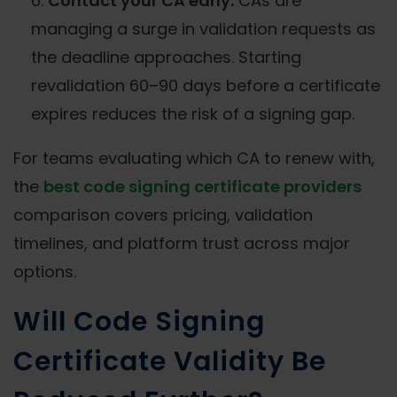
Contact your CA early.
CAs are
managing a surge in validation requests as
the deadline approaches. Starting
revalidation 60–90 days before a certificate
expires reduces the risk of a signing gap.
For teams evaluating which CA to renew with,
the
best code signing certificate providers
comparison covers pricing, validation
timelines, and platform trust across major
options.
Will Code Signing
Certificate Validity Be