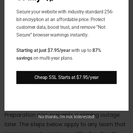
signing certificates
still provide instant
Secure your website with industry-standard 256-
SmartScreen reputation. As of March 2024,
bit encryption at an affordable price. Protect
customer data, boost trust, and remove “Not
Microsoft updated SmartScreen to treat EV
Secure” browser warnings instantly.
and OV certificates equally - neither earns
instant reputation bypass. Both build trust
Starting at just $7.95/year
with up to
87%
through download volume.
savings
on multi-year plans.
How Should Teams
Cheap SSL Starts at $7.95/year
Prepare Before the March
1, 2026 Deadline?
Preparation now prevents a signing outage
No thanks, I’m not interested!
later. The steps below apply to any team that