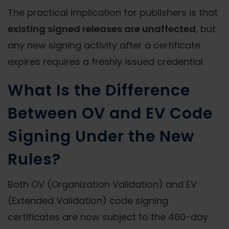
The practical implication for publishers is that
existing signed releases are unaffected
, but
any new signing activity after a certificate
expires requires a freshly issued credential.
What Is the Difference
Between OV and EV Code
Signing Under the New
Rules?
Both OV (Organization Validation) and EV
(Extended Validation) code signing
certificates are now subject to the 460-day