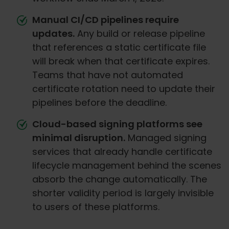
Manual CI/CD pipelines require
updates.
Any build or release pipeline
that references a static certificate file
will break when that certificate expires.
Teams that have not automated
certificate rotation need to update their
pipelines before the deadline.
Cloud-based signing platforms see
minimal disruption.
Managed signing
services that already handle certificate
lifecycle management behind the scenes
absorb the change automatically. The
shorter validity period is largely invisible
to users of these platforms.