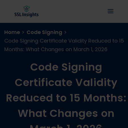
Home
>
Code Signing
>
Code Signing Certificate Validity Reduced to 15
Months: What Changes on March 1, 2026
Code Signing
Certificate Validity
Reduced to 15 Months:
What Changes on