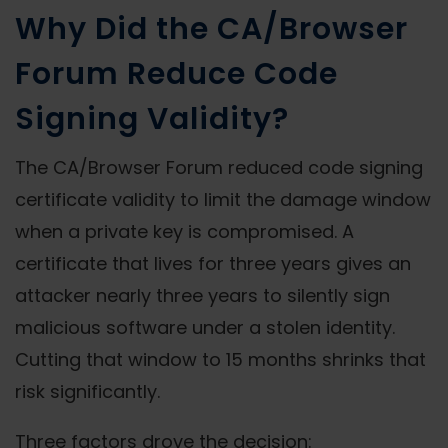
Why Did the CA/Browser
Forum Reduce Code
Signing Validity?
The CA/Browser Forum reduced code signing
certificate validity to limit the damage window
when a private key is compromised. A
certificate that lives for three years gives an
attacker nearly three years to silently sign
malicious software under a stolen identity.
Cutting that window to 15 months shrinks that
risk significantly.
Three factors drove the decision: