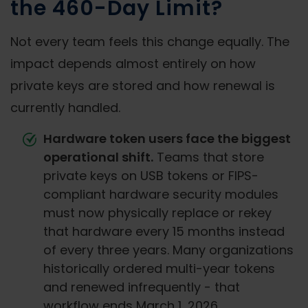
the 460-Day Limit?
Not every team feels this change equally. The
impact depends almost entirely on how
private keys are stored and how renewal is
currently handled.
Hardware token users face the biggest
operational shift.
Teams that store
private keys on USB tokens or FIPS-
compliant hardware security modules
must now physically replace or rekey
that hardware every 15 months instead
of every three years. Many organizations
historically ordered multi-year tokens
and renewed infrequently - that
workflow ends March 1, 2026.