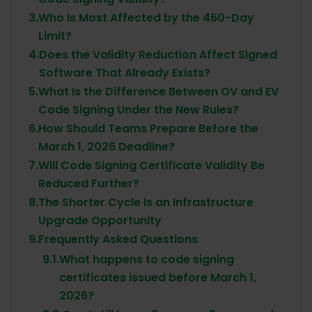
3.
Who Is Most Affected by the 460-Day
Limit?
4.
Does the Validity Reduction Affect Signed
Software That Already Exists?
5.
What Is the Difference Between OV and EV
Code Signing Under the New Rules?
6.
How Should Teams Prepare Before the
March 1, 2026 Deadline?
7.
Will Code Signing Certificate Validity Be
Reduced Further?
8.
The Shorter Cycle Is an Infrastructure
Upgrade Opportunity
9.
Frequently Asked Questions
9.1.
What happens to code signing
certificates issued before March 1,
2026?