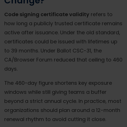
Change?
Code signing certificate validity
refers to
how long a publicly trusted certificate remains
active after issuance. Under the old standard,
certificates could be issued with lifetimes up
to 39 months. Under Ballot CSC-31, the
CA/Browser Forum reduced that ceiling to 460
days.
The 460-day figure shortens key exposure
windows while still giving teams a buffer
beyond a strict annual cycle. In practice, most
organizations should plan around a 12-month
renewal rhythm to avoid cutting it close.