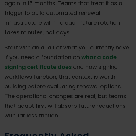
again in 15 months. Teams that treat it as a
trigger to build automated renewal
infrastructure will find each future rotation
takes minutes, not days.
Start with an audit of what you currently have.
If you need a foundation on
what a code
signing certificate does
and how signing
workflows function, that context is worth
building before evaluating renewal options.
The operational changes are real, but teams
that adapt first will absorb future reductions
with far less friction.