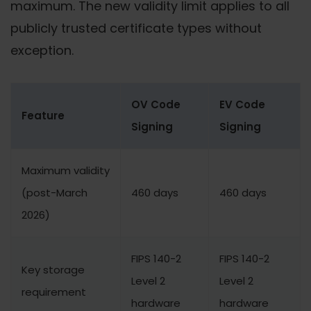
maximum. The new validity limit applies to all
publicly trusted certificate types without
exception.
OV Code
EV Code
Feature
Signing
Signing
Maximum validity
(post-March
460 days
460 days
2026)
FIPS 140-2
FIPS 140-2
Key storage
Level 2
Level 2
requirement
hardware
hardware