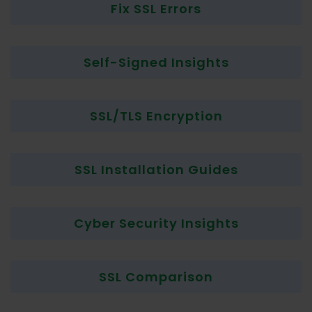
Fix SSL Errors
Self-Signed Insights
SSL/TLS Encryption
SSL Installation Guides
Cyber Security Insights
SSL Comparison