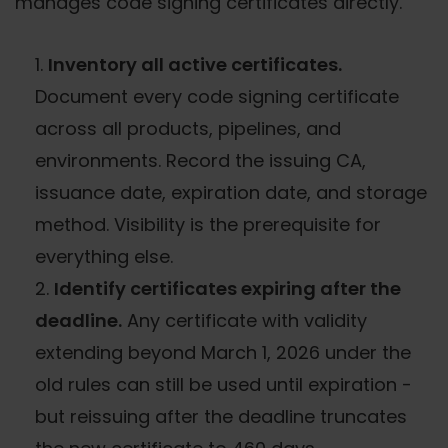
manages code signing certificates directly.
Inventory all active certificates.
Document every code signing certificate
across all products, pipelines, and
environments. Record the issuing CA,
issuance date, expiration date, and storage
method. Visibility is the prerequisite for
everything else.
Identify certificates expiring after the
deadline.
Any certificate with validity
extending beyond March 1, 2026 under the
old rules can still be used until expiration -
but reissuing after the deadline truncates