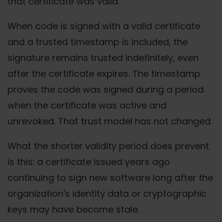
that certificate was valid.
When code is signed with a valid certificate
and a trusted timestamp is included, the
signature remains trusted indefinitely, even
after the certificate expires. The timestamp
proves the code was signed during a period
when the certificate was active and
unrevoked. That trust model has not changed.
What the shorter validity period does prevent
is this: a certificate issued years ago
continuing to sign new software long after the
organization's identity data or cryptographic
keys may have become stale.