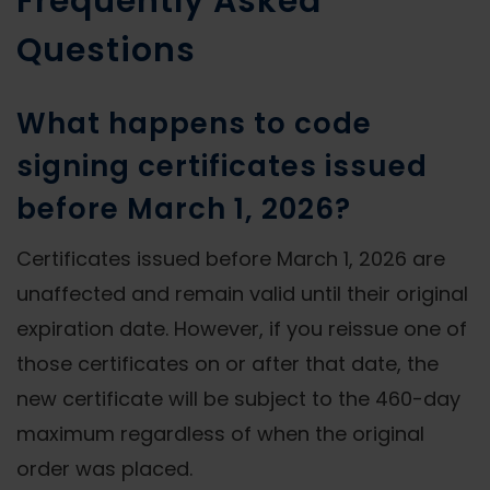
Frequently Asked
Questions
What happens to code
signing certificates issued
before March 1, 2026?
Certificates issued before March 1, 2026 are
unaffected and remain valid until their original
expiration date. However, if you reissue one of
those certificates on or after that date, the
new certificate will be subject to the 460-day
maximum regardless of when the original
order was placed.