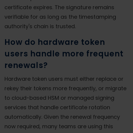
certificate expires. The signature remains
verifiable for as long as the timestamping
authority's chain is trusted.
How do hardware token
users handle more frequent
renewals?
Hardware token users must either replace or
rekey their tokens more frequently, or migrate
to cloud-based HSM or managed signing
services that handle certificate rotation
automatically. Given the renewal frequency
now required, many teams are using this