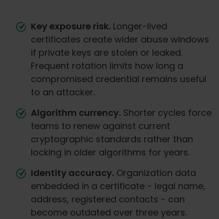
Key exposure risk.
Longer-lived
certificates create wider abuse windows
if private keys are stolen or leaked.
Frequent rotation limits how long a
compromised credential remains useful
to an attacker.
Algorithm currency.
Shorter cycles force
teams to renew against current
cryptographic standards rather than
locking in older algorithms for years.
Identity accuracy.
Organization data
embedded in a certificate - legal name,
address, registered contacts - can
become outdated over three years.