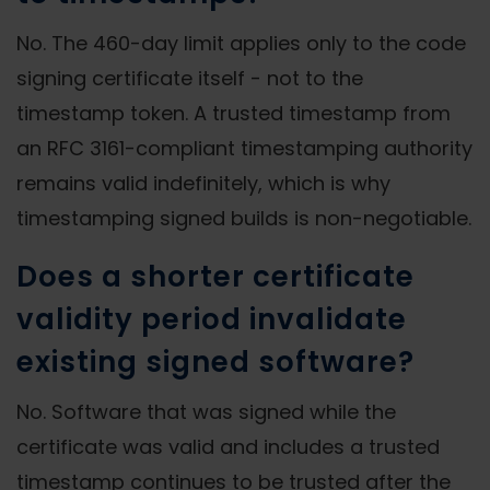
No. The 460-day limit applies only to the code
signing certificate itself - not to the
timestamp token. A trusted timestamp from
an RFC 3161-compliant timestamping authority
remains valid indefinitely, which is why
timestamping signed builds is non-negotiable.
Does a shorter certificate
validity period invalidate
existing signed software?
No. Software that was signed while the
certificate was valid and includes a trusted
timestamp continues to be trusted after the