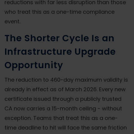
reductions with far less disruption than those
who treat this as a one-time compliance
event.
The Shorter Cycle Is an
Infrastructure Upgrade
Opportunity
The reduction to 460-day maximum validity is
already in effect as of March 2026. Every new
certificate issued through a publicly trusted
CA now carries a 15-month ceiling - without
exception. Teams that treat this as a one-
time deadline to hit will face the same friction