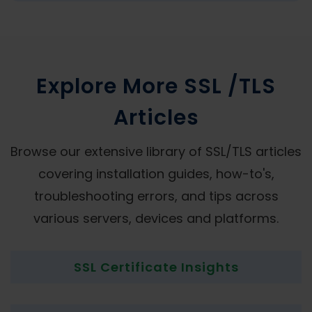
Explore More SSL /TLS
Articles
Browse our extensive library of SSL/TLS articles
covering installation guides, how-to's,
troubleshooting errors, and tips across
various servers, devices and platforms.
SSL Certificate Insights