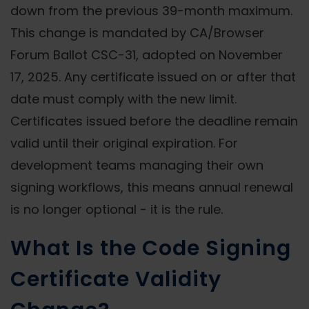
down from the previous 39-month maximum.
This change is mandated by CA/Browser
Forum Ballot CSC-31, adopted on November
17, 2025. Any certificate issued on or after that
date must comply with the new limit.
Certificates issued before the deadline remain
valid until their original expiration. For
development teams managing their own
signing workflows, this means annual renewal
is no longer optional - it is the rule.
What Is the Code Signing
Certificate Validity