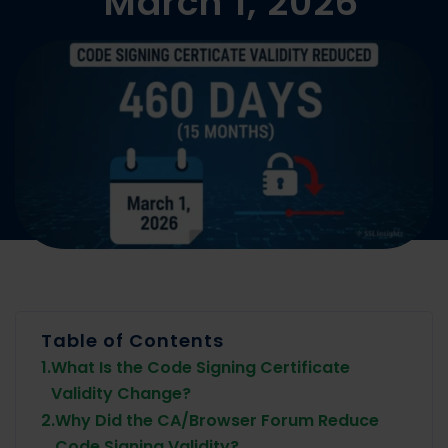
March 1, 2026
Table of Contents
1.
What Is the Code Signing Certificate
Validity Change?
2.
Why Did the CA/Browser Forum Reduce
Code Signing Validity?