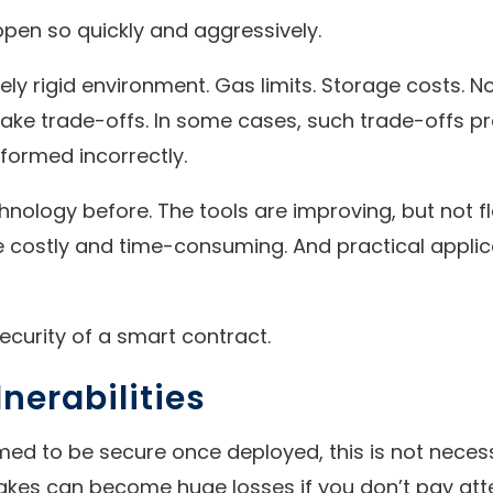
pen so quickly and aggressively.
ely rigid environment. Gas limits. Storage costs. 
e trade-offs. In some cases, such trade-offs pre
formed incorrectly.
chnology before. The tools are improving, but not
are costly and time-consuming. And practical applic
 security of a smart contract.
nerabilities
ed to be secure once deployed, this is not necess
es can become huge losses if you don’t pay atten