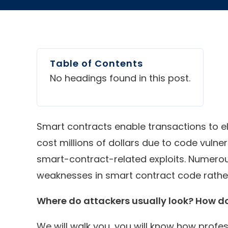
Table of Contents
No headings found in this post.
Smart contracts enable transactions to el
cost millions of dollars due to code vulnera
smart-contract-related exploits. Numerous
weaknesses in smart contract code rather
Where do attackers usually look? How do
We will walk you, you will know how profe