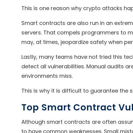
This is one reason why crypto attacks hap
Smart contracts are also run in an extrem
servers. That compels programmers to mak
may, at times, jeopardize safety when per
Lastly, many teams have not tried this te
detect all vulnerabilities. Manual audits 
environments miss.
This is why it is difficult to guarantee the
Top Smart Contract Vul
Although smart contracts are often assum
to have common weaknesses. Small mistak