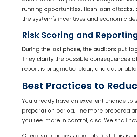
running opportunities, flash loan attacks,
the system's incentives and economic des
Risk Scoring and Reportin
During the last phase, the auditors put to
They clarify the possible consequences of 
report is pragmatic, clear, and actionable
Best Practices to Reduc
You already have an excellent chance to s
preparation period. The more prepared and 
you feel more in control, also. We shall
Check your access controls first. This is 