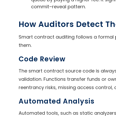
commit–reveal pattern.
How Auditors Detect Th
Smart contract auditing follows a formal 
them.
Code Review
The smart contract source code is always 
validation. Functions transfer funds or ow
reentrancy risks, missing access control,
Automated Analysis
Automated tools, such as static analyzers