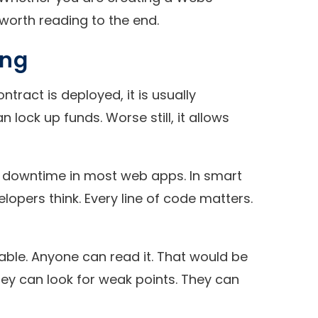
 worth reading to the end.
ing
ract is deployed, it is usually
lock up funds. Worse still, it allows
se downtime in most web apps. In smart
lopers think. Every line of code matters.
able. Anyone can read it. That would be
They can look for weak points. They can