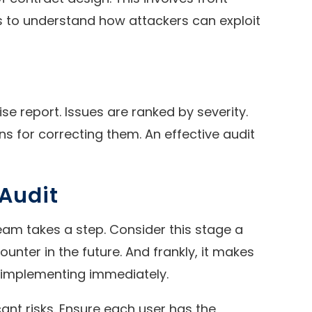
 is to understand how attackers can exploit
se report. Issues are ranked by severity.
s for correcting them. An effective audit
 Audit
eam takes a step. Consider this stage a
unter in the future. And frankly, it makes
n implementing immediately.
cant risks. Ensure each user has the