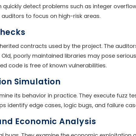
an quickly detect problems such as integer overfl
auditors to focus on high-risk areas.
Checks
herited contracts used by the project. The auditors
t. Old, poorly maintained libraries may pose seriou
ed code is free of known vulnerabilities.
ion Simulation
rmine its behavior in practice. They execute fuzz
s identify edge cases, logic bugs, and failure case
 and Economic Analysis
al bugs. They examine the economic exploitation of