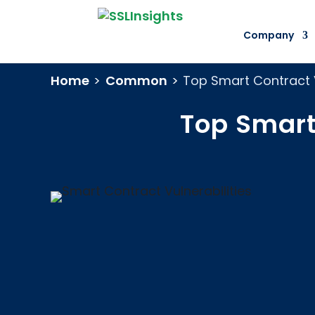
Company
Home
>
Common
>
Top Smart Contract 
Top Smart