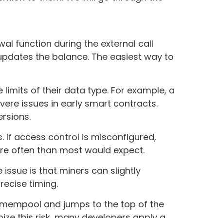
wal function during the external call
updates the balance. The easiest way to
imits of their data type. For example, a
ere issues in early smart contracts.
ersions.
. If access control is misconfigured,
ore often than most would expect.
issue is that miners can slightly
recise timing.
 mempool and jumps to the top of the
mize this risk, many developers apply a