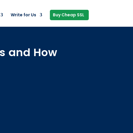
Write for Us
Buy Cheap SSL
es and How