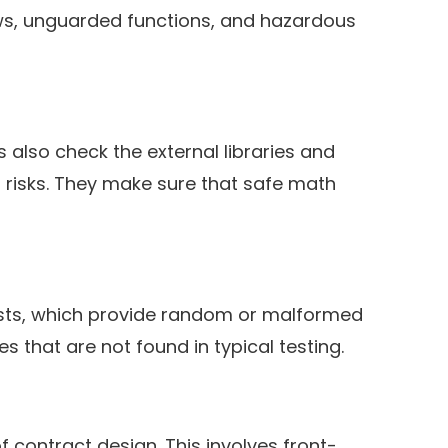
ows, unguarded functions, and hazardous
 also check the external libraries and
s risks. They make sure that safe math
 tests, which provide random or malformed
s that are not found in typical testing.
 contract design. This involves front-