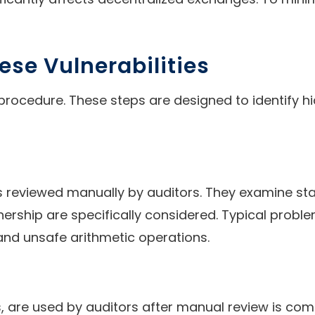
ese Vulnerabilities
procedure. These steps are designed to identify hi
reviewed manually by auditors. They examine stat
nership are specifically considered. Typical probl
 and unsafe arithmetic operations.
, are used by auditors after manual review is comp