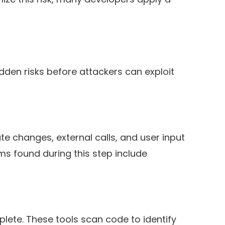
dden risks before attackers can exploit
e changes, external calls, and user input
ems found during this step include
lete. These tools scan code to identify