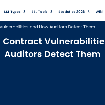
SSL Types
SSL Tools
Statistics 2026
Wiki
Vulnerabilities and How Auditors Detect Them
 Contract Vulnerabiliti
Auditors Detect Them