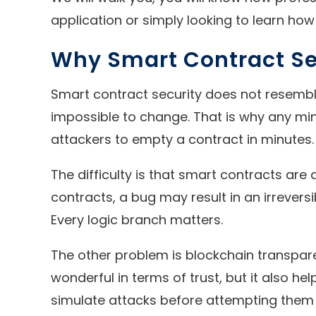
application or simply looking to learn how 
Why Smart Contract Sec
Smart contract security does not resemble
impossible to change. That is why any min
attackers to empty a contract in minutes.
The difficulty is that smart contracts a
contracts, a bug may result in an irrevers
Every logic branch matters.
The other problem is blockchain transpare
wonderful in terms of trust, but it also h
simulate attacks before attempting them i