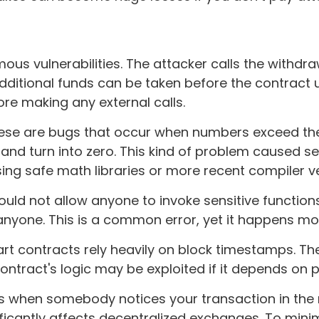
ous vulnerabilities. The attacker calls the withdra
ditional funds can be taken before the contract 
ore making any external calls.
ese are bugs that occur when numbers exceed the l
d turn into zero. This kind of problem caused sev
sing safe math libraries or more recent compiler v
uld not allow anyone to invoke sensitive functions
 anyone. This is a common error, yet it happens m
 contracts rely heavily on block timestamps. The 
tract's logic may be exploited if it depends on p
s when somebody notices your transaction in the
ificantly affects decentralized exchanges. To mini