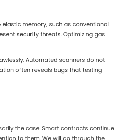
No elastic memory, such as conventional
sent security threats. Optimizing gas
 flawlessly. Automated scanners do not
ation often reveals bugs that testing
arily the case. Smart contracts continue
tion to them. We will go through the