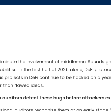
iminate the involvement of middlemen. Sounds great
bilities. In the first half of 2025 alone, DeFi prot
 projects in DeFi continue to be hacked on a year
 than flawed ideas.
 auditors detect these bugs before attackers ex
ssional auditors recognize them at an early stage