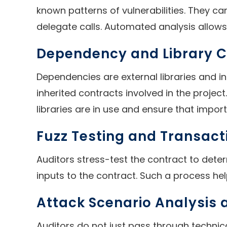
known patterns of vulnerabilities. They c
delegate calls. Automated analysis allows 
Dependency and Library 
Dependencies are external libraries and in
inherited contracts involved in the projec
libraries are in use and ensure that import
Fuzz Testing and Transact
Auditors stress-test the contract to dete
inputs to the contract. Such a process help
Attack Scenario Analysis
Auditors do not just pass through technic