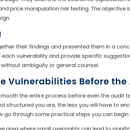
 and price manipulation risk testing. The objective
ign.
g
gether their findings and presented them in a conci
each vulnerability and provide specific suggestion
 without ambiguity or general counsel.
e Vulnerabilities Before the
mooth the entire process before even the audit t
structured you are, the less you will have to enco
 now go through some practical steps you can begi
one area where small oversights can lead to signifi