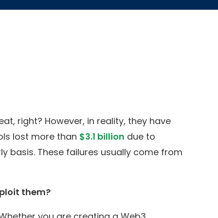
, right? However, in reality, they have
ocols lost more than
$3.1 billion
due to
ly basis. These failures usually come from
ploit them?
. Whether you are creating a Web3