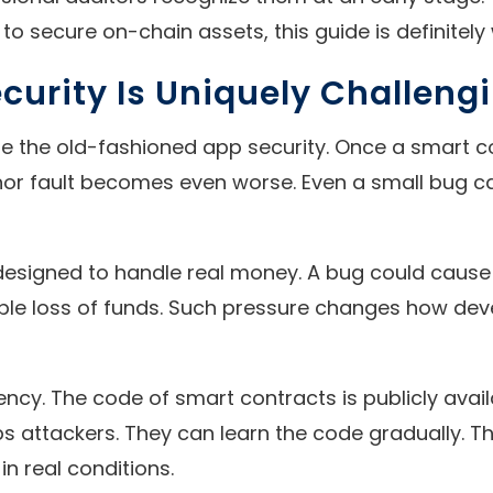
to secure on-chain assets, this guide is definitely
urity Is Uniquely Challeng
 the old-fashioned app security. Once a smart cont
or fault becomes even worse. Even a small bug can 
re designed to handle real money. A bug could cau
ible loss of funds. Such pressure changes how deve
ncy. The code of smart contracts is publicly avail
elps attackers. They can learn the code gradually. 
n real conditions.