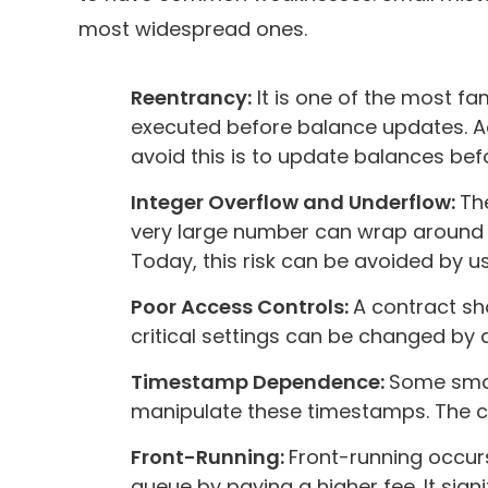
most widespread ones.
Reentrancy:
It is one of the most fam
executed before balance updates. Ad
avoid this is to update balances bef
Integer Overflow and Underflow:
Th
very large number can wrap around an
Today, this risk can be avoided by u
Poor Access Controls:
A contract sho
critical settings can be changed by
Timestamp Dependence:
Some smart
manipulate these timestamps. The con
Front-Running:
Front-running occur
queue by paying a higher fee. It sign