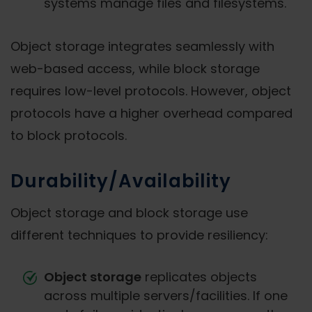
systems manage files and filesystems.
Object storage integrates seamlessly with
web-based access, while block storage
requires low-level protocols. However, object
protocols have a higher overhead compared
to block protocols.
Durability/Availability
Object storage and block storage use
different techniques to provide resiliency:
Object storage
replicates objects
across multiple servers/facilities. If one