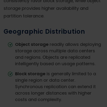
consistency favor block storage, while object
storage provides higher availability and
partition tolerance.
Geographic Distribution
Object storage
readily allows deploying
storage across multiple data centers
and regions. Objects are replicated
intelligently based on usage patterns.
Block storage
is generally limited to a
single region or data center.
Synchronous replication can extend it
across longer distances with higher
costs and complexity.