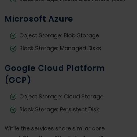
Microsoft Azure
Object Storage: Blob Storage
Block Storage: Managed Disks
Google Cloud Platform
(GCP)
Object Storage: Cloud Storage
Block Storage: Persistent Disk
While the services share similar core