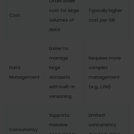
Often lower
cost for large
Typically higher
Cost
volumes of
cost per GB
data
Easier to
manage
Requires more
Data
large
complex
Management
datasets
management
with built-in
(e.g., LVM)
versioning
Supports
Limited
massive
concurrency
Concurrency