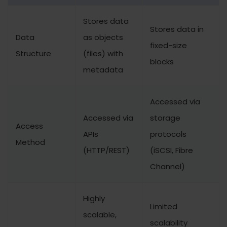
Stores data
Stores data in
Data
as objects
fixed-size
Structure
(files) with
blocks
metadata
Accessed via
Accessed via
storage
Access
APIs
protocols
Method
(HTTP/REST)
(iSCSI, Fibre
Channel)
Highly
Limited
scalable,
scalability