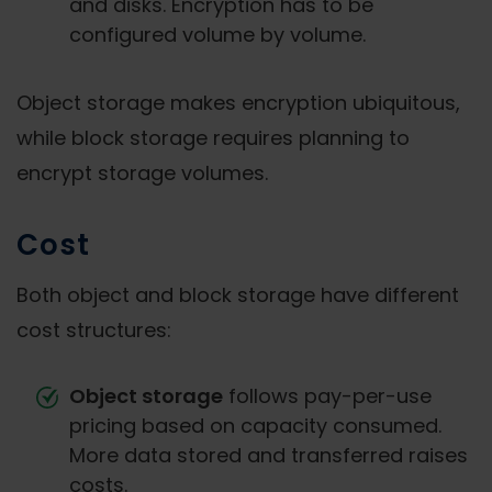
and disks. Encryption has to be
configured volume by volume.
Object storage makes encryption ubiquitous,
while block storage requires planning to
encrypt storage volumes.
Cost
Both object and block storage have different
cost structures:
Object storage
follows pay-per-use
pricing based on capacity consumed.
More data stored and transferred raises
costs.