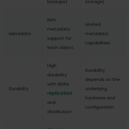
backups)
storage)
Rich
Limited
metadata
Metadata
metadata
support for
capabilities
each object
High
Durability
durability
depends on the
with
data
Durability
underlying
replication
hardware and
and
configuration
distribution