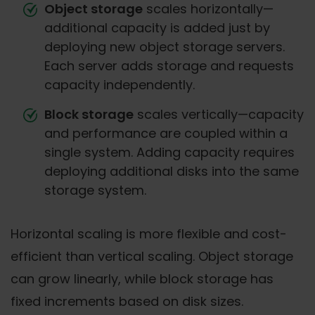
Object storage
scales horizontally—
additional capacity is added just by
deploying new object storage servers.
Each server adds storage and requests
capacity independently.
Block storage
scales vertically—capacity
and performance are coupled within a
single system. Adding capacity requires
deploying additional disks into the same
storage system.
Horizontal scaling is more flexible and cost-
efficient than vertical scaling. Object storage
can grow linearly, while block storage has
fixed increments based on disk sizes.