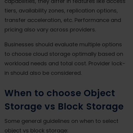
capabilities, they differ in features like access
tiers, availability zones, replication options,
transfer acceleration, etc. Performance and
pricing also vary across providers.
Businesses should evaluate multiple options
to choose cloud storage optimally based on
workload needs and total cost. Provider lock-
in should also be considered.
When to choose Object
Storage vs Block Storage
Some general guidelines on when to select
object vs block storage: