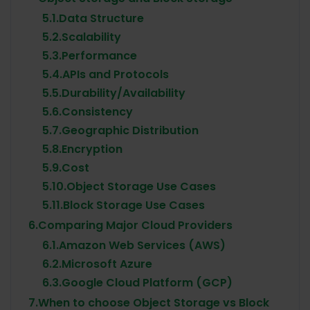
5.1.
Data Structure
5.2.
Scalability
5.3.
Performance
5.4.
APIs and Protocols
5.5.
Durability/Availability
5.6.
Consistency
5.7.
Geographic Distribution
5.8.
Encryption
5.9.
Cost
5.10.
Object Storage Use Cases
5.11.
Block Storage Use Cases
6.
Comparing Major Cloud Providers
6.1.
Amazon Web Services (AWS)
6.2.
Microsoft Azure
6.3.
Google Cloud Platform (GCP)
7.
When to choose Object Storage vs Block