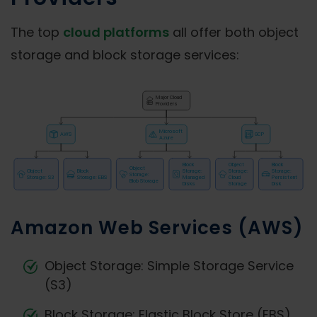
The top
cloud platforms
all offer both object
storage and block storage services:
Amazon Web Services (AWS)
Object Storage: Simple Storage Service
(S3)
Block Storage: Elastic Block Store (EBS)