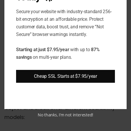
file systems, which can contain folders,
files, and so on.
Secure your website with industry-standard 256-
bit encryption at an affordable price. Protect
customer data, boost trust, and remove “Not
This impacts the metadata associated with
Secure” browser warnings instantly.
the data. Object storage includes metadata
with each object, such as name, creation
Starting at just $7.95/year
with up to
87%
date, owner, etc. File systems on block
savings
on multi-year plans.
storage have their own metadata to
represent hierarchy, access permissions, etc.
Cheap SSL Starts at $7.95/year
Scalability
Object and block offer different scalability
No thanks, I’m not interested!
models: