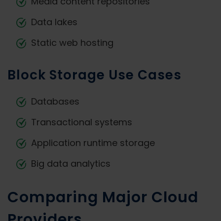
Media content repositories
Data lakes
Static web hosting
Block Storage Use Cases
Databases
Transactional systems
Application runtime storage
Big data analytics
Comparing Major Cloud
Providers