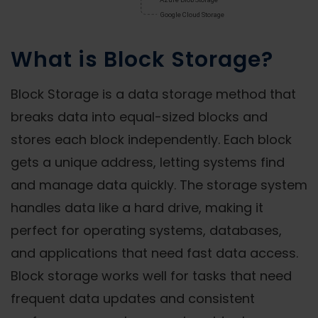
What is Block Storage?
Block Storage is a data storage method that
breaks data into equal-sized blocks and
stores each block independently. Each block
gets a unique address, letting systems find
and manage data quickly. The storage system
handles data like a hard drive, making it
perfect for operating systems, databases,
and applications that need fast data access.
Block storage works well for tasks that need
frequent data updates and consistent