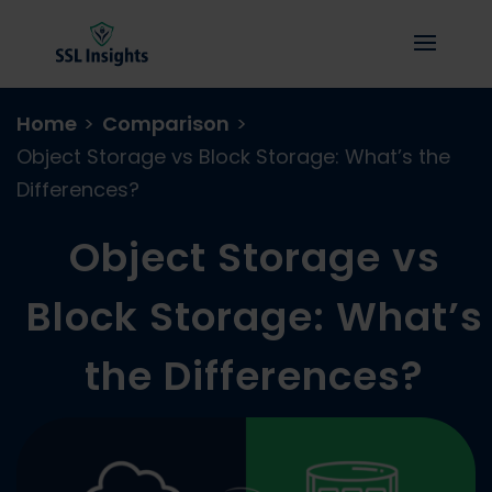
Home
>
Comparison
>
Object Storage vs Block Storage: What’s the
Differences?
Object Storage vs
Block Storage: What’s
the Differences?