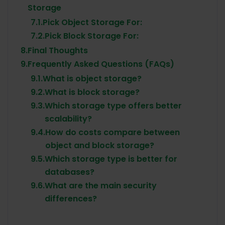
Storage
7.1.
Pick Object Storage For:
7.2.
Pick Block Storage For:
8.
Final Thoughts
9.
Frequently Asked Questions (FAQs)
9.1.
What is object storage?
9.2.
What is block storage?
9.3.
Which storage type offers better
scalability?
9.4.
How do costs compare between
object and block storage?
9.5.
Which storage type is better for
databases?
9.6.
What are the main security
differences?