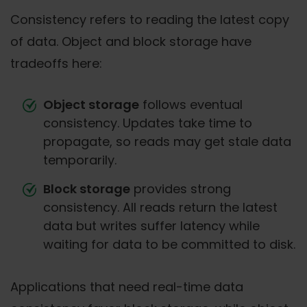
Consistency refers to reading the latest copy
of data. Object and block storage have
tradeoffs here:
Object storage
follows eventual
consistency. Updates take time to
propagate, so reads may get stale data
temporarily.
Block storage
provides strong
consistency. All reads return the latest
data but writes suffer latency while
waiting for data to be committed to disk.
Applications that need real-time data