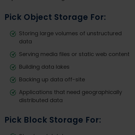
Pick Object Storage For:
Storing large volumes of unstructured
data
Serving media files or static web content
Building data lakes
Backing up data off-site
Applications that need geographically
distributed data
Pick Block Storage For: