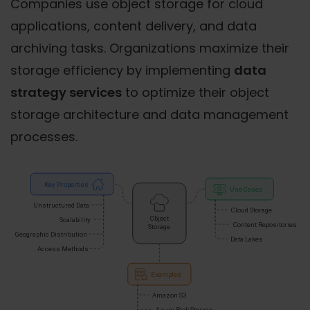
Companies use object storage for cloud
applications, content delivery, and data
archiving tasks. Organizations maximize their
storage efficiency by implementing
data
strategy services
to optimize their object
storage architecture and data management
processes.