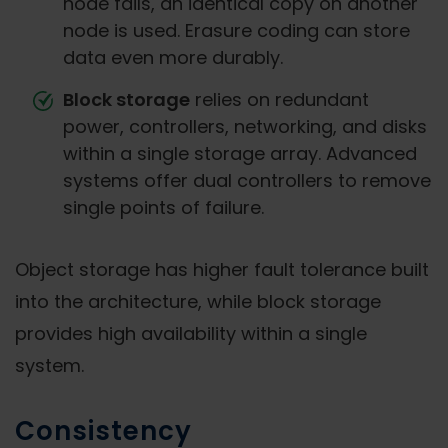
node fails, an identical copy on another
node is used. Erasure coding can store
data even more durably.
Block storage
relies on redundant
power, controllers, networking, and disks
within a single storage array. Advanced
systems offer dual controllers to remove
single points of failure.
Object storage has higher fault tolerance built
into the architecture, while block storage
provides high availability within a single
system.
Consistency