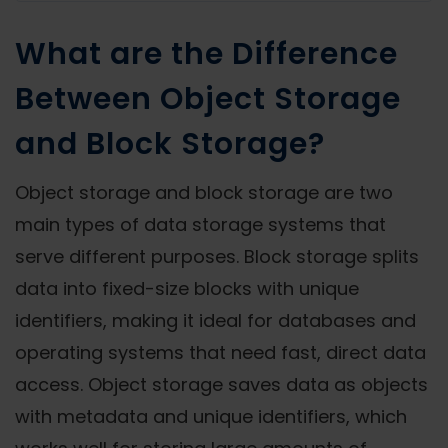
What are the Difference
Between Object Storage
and Block Storage?
Object storage and block storage are two
main types of data storage systems that
serve different purposes. Block storage splits
data into fixed-size blocks with unique
identifiers, making it ideal for databases and
operating systems that need fast, direct data
access. Object storage saves data as objects
with metadata and unique identifiers, which