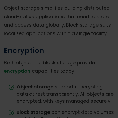
Object storage simplifies building distributed
cloud-native applications that need to store
and access data globally. Block storage suits
localized applications within a single facility.
Encryption
Both object and block storage provide
encryption
capabilities today
Object storage
supports encrypting
data at rest transparently. All objects are
encrypted, with keys managed securely.
Block storage
can encrypt data volumes