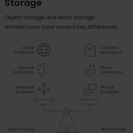
Storage
Object storage and block storage
architectures have several key differences: