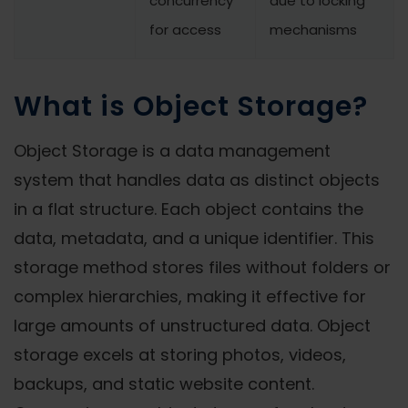
concurrency
due to locking
for access
mechanisms
What is Object Storage?
Object Storage is a data management
system that handles data as distinct objects
in a flat structure. Each object contains the
data, metadata, and a unique identifier. This
storage method stores files without folders or
complex hierarchies, making it effective for
large amounts of unstructured data. Object
storage excels at storing photos, videos,
backups, and static website content.