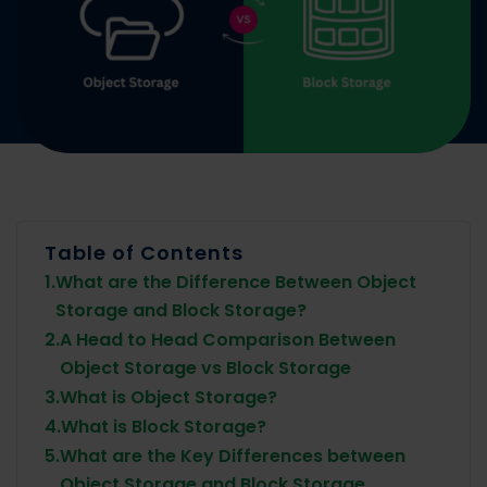
Table of Contents
1.
What are the Difference Between Object
Storage and Block Storage?
2.
A Head to Head Comparison Between
Object Storage vs Block Storage
3.
What is Object Storage?
4.
What is Block Storage?
5.
What are the Key Differences between
Object Storage and Block Storage