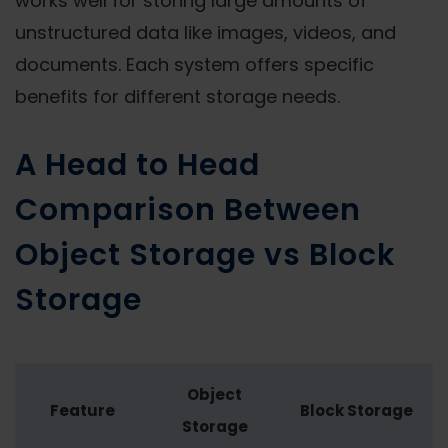
works well for storing large amounts of
unstructured data like images, videos, and
documents. Each system offers specific
benefits for different storage needs.
A Head to Head
Comparison Between
Object Storage vs Block
Storage
Object
Feature
Block Storage
Storage