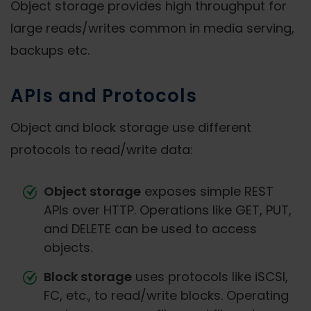
Object storage provides high throughput for
large reads/writes common in media serving,
backups etc.
APIs and Protocols
Object and block storage use different
protocols to read/write data:
Object storage
exposes simple REST
APIs over HTTP. Operations like GET, PUT,
and DELETE can be used to access
objects.
Block storage
uses protocols like iSCSI,
FC, etc., to read/write blocks. Operating