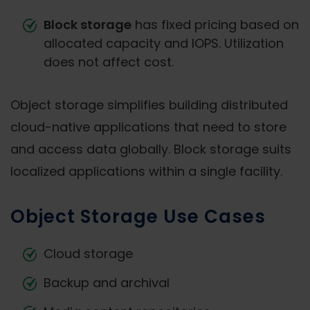
Block storage
has fixed pricing based on
allocated capacity and IOPS. Utilization
does not affect cost.
Object storage simplifies building distributed
cloud-native applications that need to store
and access data globally. Block storage suits
localized applications within a single facility.
Object Storage Use Cases
Cloud storage
Backup and archival