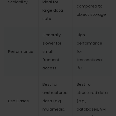
Scalability
ideal for
compared to
large data
object storage
sets
Generally
High
slower for
performance
Performance
small,
for
frequent
transactional
access
I/O
Best for
Best for
unstructured
structured data
Use Cases
data (e.g.,
(e.g.,
multimedia,
databases, VM