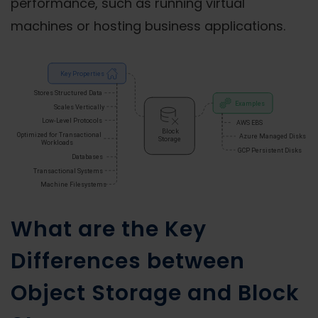
performance, such as running virtual
machines or hosting business applications.
What are the Key
Differences between
Object Storage and Block