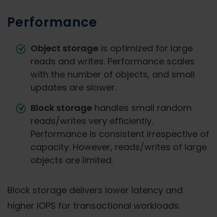
Performance
Object storage
is optimized for large
reads and writes. Performance scales
with the number of objects, and small
updates are slower.
Block storage
handles small random
reads/writes very efficiently.
Performance is consistent irrespective of
capacity. However, reads/writes of large
objects are limited.
Block storage delivers lower latency and
higher IOPS for transactional workloads.