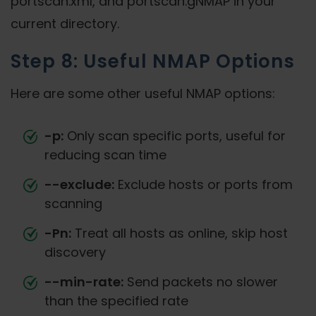
portscan.xml, and portscan.gNMAP in your
current directory.
Step 8: Useful NMAP Options
Here are some other useful NMAP options:
-p:
Only scan specific ports, useful for
reducing scan time
--exclude:
Exclude hosts or ports from
scanning
-Pn:
Treat all hosts as online, skip host
discovery
--min-rate:
Send packets no slower
than the specified rate