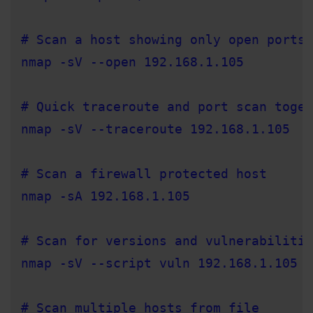
# Scan a host showing only open ports 
nmap -sV --open 192.168.1.105

# Quick traceroute and port scan toget
nmap -sV --traceroute 192.168.1.105

# Scan a firewall protected host

nmap -sA 192.168.1.105

# Scan for versions and vulnerabilitie
nmap -sV --script vuln 192.168.1.105

# Scan multiple hosts from file
