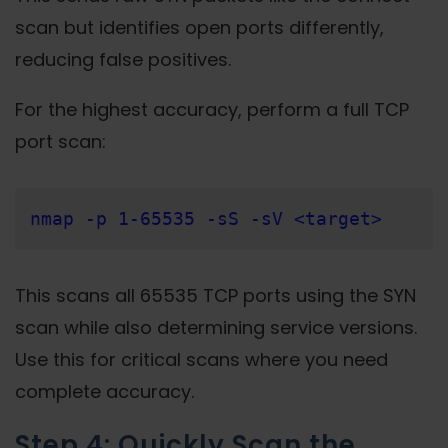
scan but identifies open ports differently,
reducing false positives.
For the highest accuracy, perform a full TCP
port scan:
nmap -p 1-65535 -sS -sV <target>
This scans all 65535 TCP ports using the SYN
scan while also determining service versions.
Use this for critical scans where you need
complete accuracy.
Step 4: Quickly Scan the