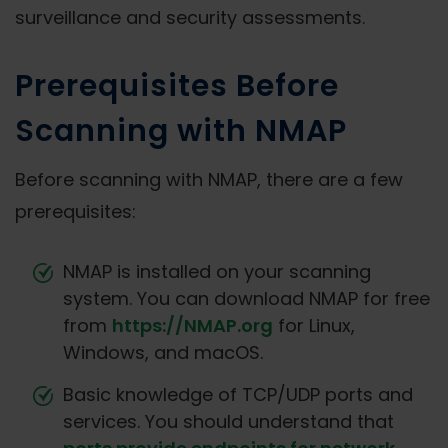
surveillance and security assessments.
Prerequisites Before
Scanning with NMAP
Before scanning with NMAP, there are a few
prerequisites:
NMAP is installed on your scanning
system. You can download NMAP for free
from
https://NMAP.org
for Linux,
Windows, and macOS.
Basic knowledge of TCP/UDP ports and
services. You should understand that