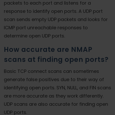
packets to each port and listens for a
response to identify open ports. A UDP port
scan sends empty UDP packets and looks for
ICMP port unreachable responses to
determine open UDP ports.
How accurate are NMAP
scans at finding open ports?
Basic TCP connect scans can sometimes
generate false positives due to their way of
identifying open ports. SYN, NULL, and FIN scans
are more accurate as they work differently.
UDP scans are also accurate for finding open
UDP ports.