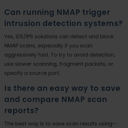
Can running NMAP trigger
intrusion detection systems?
Yes, IDS/IPS solutions can detect and block
NMAP scans, especially if you scan
aggressively fast. To try to avoid detection,
use slower scanning, fragment packets, or
specify a source port.
Is there an easy way to save
and compare NMAP scan
reports?
The best way is to save scan results using—