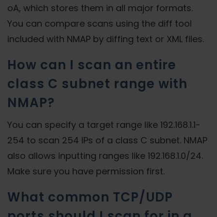
oA, which stores them in all major formats.
You can compare scans using the diff tool
included with NMAP by diffing text or XML files.
How can I scan an entire
class C subnet range with
NMAP?
You can specify a target range like 192.168.1.1-
254 to scan 254 IPs of a class C subnet. NMAP
also allows inputting ranges like 192.168.1.0/24.
Make sure you have permission first.
What common TCP/UDP
ports should I scan for in a