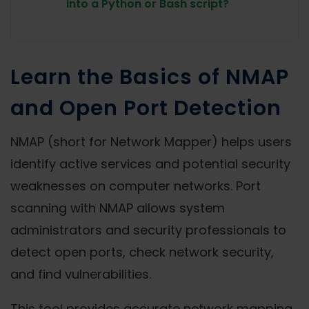
into a Python or Bash script?
Learn the Basics of NMAP
and Open Port Detection
NMAP (short for Network Mapper) helps users
identify active services and potential security
weaknesses on computer networks. Port
scanning with NMAP allows system
administrators and security professionals to
detect open ports, check network security,
and find vulnerabilities.
This tool provides accurate network mapping