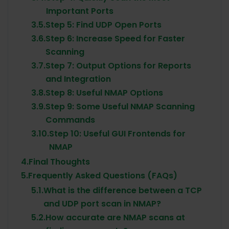
Important Ports
3.5.
Step 5: Find UDP Open Ports
3.6.
Step 6: Increase Speed for Faster
Scanning
3.7.
Step 7: Output Options for Reports
and Integration
3.8.
Step 8: Useful NMAP Options
3.9.
Step 9: Some Useful NMAP Scanning
Commands
3.10.
Step 10: Useful GUI Frontends for
NMAP
4.
Final Thoughts
5.
Frequently Asked Questions (FAQs)
5.1.
What is the difference between a TCP
and UDP port scan in NMAP?
5.2.
How accurate are NMAP scans at