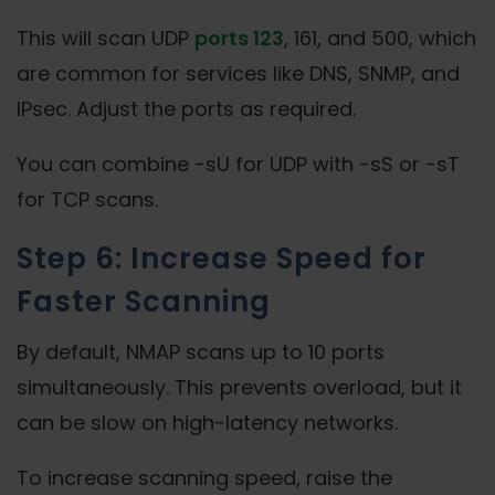
This will scan UDP
ports 123
, 161, and 500, which
are common for services like DNS, SNMP, and
IPsec. Adjust the ports as required.
You can combine -sU for UDP with -sS or -sT
for TCP scans.
Step 6: Increase Speed for
Faster Scanning
By default, NMAP scans up to 10 ports
simultaneously. This prevents overload, but it
can be slow on high-latency networks.
To increase scanning speed, raise the