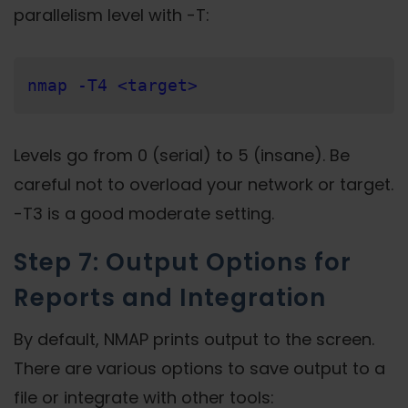
parallelism level with -T:
nmap -T4 <target>
Levels go from 0 (serial) to 5 (insane). Be
careful not to overload your network or target.
-T3 is a good moderate setting.
Step 7: Output Options for
Reports and Integration
By default, NMAP prints output to the screen.
There are various options to save output to a
file or integrate with other tools: