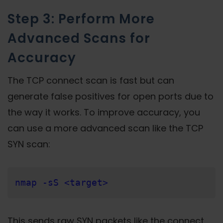
Step 3: Perform More
Advanced Scans for
Accuracy
The TCP connect scan is fast but can
generate false positives for open ports due to
the way it works. To improve accuracy, you
can use a more advanced scan like the TCP
SYN scan:
nmap -sS <target>
This sends raw SYN packets like the connect