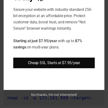
Secure your website with industry-standard 256-
nmap --top-ports 1000 -p 1234,3000-400
bit encryption at an affordable price. Protect
customer data, boost trust, and remove “Not
Secure” browser warnings instantly.
This will scan the top 1000 along with ports
1234 and 3000-4000. Adjust as needed for
Starting at just $7.95/year
with up to
87%
your environment.
savings
on multi-year plans.
Step 5: Find UDP Open Ports
Cheap SSL Starts at $7.95/year
So far, we have only scanned TCP ports. To
check for open UDP ports, use the -sU option:
No thanks, I’m not interested!
nmap -sU -p 123,161,500 <target>