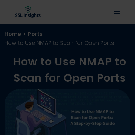
Home
>
Ports
>
How to Use NMAP to Scan for Open Ports
How to Use NMAP to
Scan for Open Ports