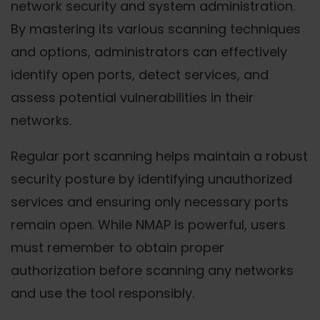
network security and system administration.
By mastering its various scanning techniques
and options, administrators can effectively
identify open ports, detect services, and
assess potential vulnerabilities in their
networks.
Regular port scanning helps maintain a robust
security posture by identifying unauthorized
services and ensuring only necessary ports
remain open. While NMAP is powerful, users
must remember to obtain proper
authorization before scanning any networks
and use the tool responsibly.