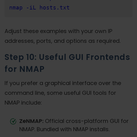
nmap -iL hosts.txt
Adjust these examples with your own IP
addresses, ports, and options as required.
Step 10: Useful GUI Frontends
for NMAP
If you prefer a graphical interface over the
command line, some useful GUI tools for
NMAP include:
ZeNMAP:
Official cross-platform GUI for
NMAP. Bundled with NMAP installs.