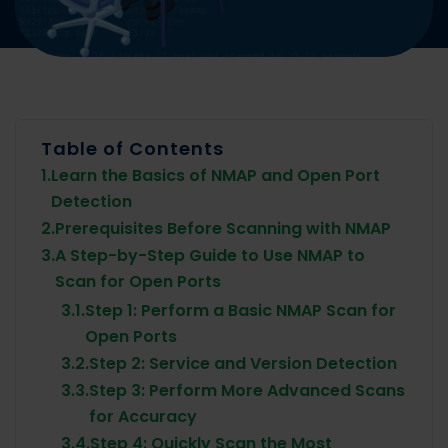
Table of Contents
1.
Learn the Basics of NMAP and Open Port
Detection
2.
Prerequisites Before Scanning with NMAP
3.
A Step-by-Step Guide to Use NMAP to
Scan for Open Ports
3.1.
Step 1: Perform a Basic NMAP Scan for
Open Ports
3.2.
Step 2: Service and Version Detection
3.3.
Step 3: Perform More Advanced Scans
for Accuracy
3.4.
Step 4: Quickly Scan the Most