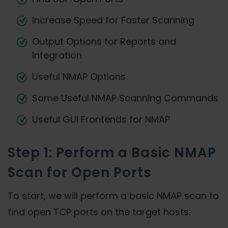
Increase Speed for Faster Scanning
Output Options for Reports and
Integration
Useful NMAP Options
Some Useful NMAP Scanning Commands
Useful GUI Frontends for NMAP
Step 1: Perform a Basic NMAP
Scan for Open Ports
To start, we will perform a basic NMAP scan to
find open TCP ports on the target hosts.