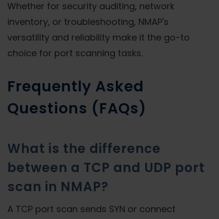
Whether for security auditing, network
inventory, or troubleshooting, NMAP's
versatility and reliability make it the go-to
choice for port scanning tasks.
Frequently Asked
Questions (FAQs)
What is the difference
between a TCP and UDP port
scan in NMAP?
A TCP port scan sends SYN or connect