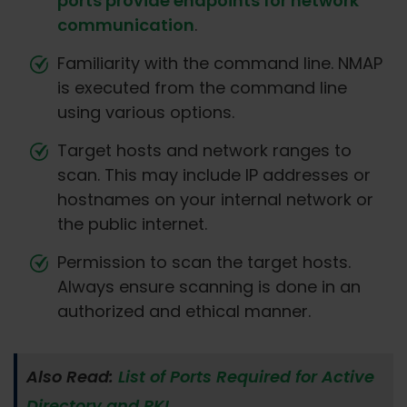
ports provide endpoints for network
communication
.
Familiarity with the command line. NMAP
is executed from the command line
using various options.
Target hosts and network ranges to
scan. This may include IP addresses or
hostnames on your internal network or
the public internet.
Permission to scan the target hosts.
Always ensure scanning is done in an
authorized and ethical manner.
Also Read:
List of Ports Required for Active
Directory and PKI