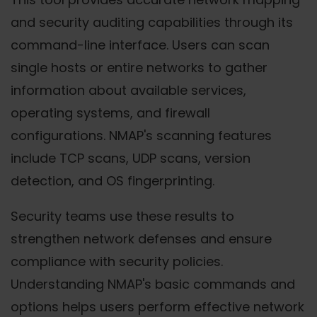
and security auditing capabilities through its
command-line interface. Users can scan
single hosts or entire networks to gather
information about available services,
operating systems, and firewall
configurations. NMAP's scanning features
include TCP scans, UDP scans, version
detection, and OS fingerprinting.
Security teams use these results to
strengthen network defenses and ensure
compliance with security policies.
Understanding NMAP's basic commands and
options helps users perform effective network