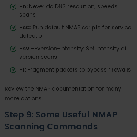
-n:
Never do DNS resolution, speeds
scans
-sC:
Run default NMAP scripts for service
detection
-sV
--version-intensity: Set intensity of
version scans
-f:
Fragment packets to bypass firewalls
Review the NMAP documentation for many
more options.
Step 9: Some Useful NMAP
Scanning Commands