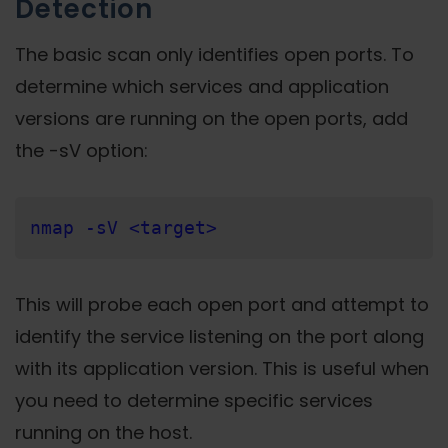
Detection
The basic scan only identifies open ports. To
determine which services and application
versions are running on the open ports, add
the -sV option:
nmap -sV <target>
This will probe each open port and attempt to
identify the service listening on the port along
with its application version. This is useful when
you need to determine specific services
running on the host.