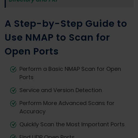
A Step-by-Step Guide to
Use NMAP to Scan for
Open Ports
Perform a Basic NMAP Scan for Open
Ports
Service and Version Detection
Perform More Advanced Scans for
Accuracy
Quickly Scan the Most Important Ports
Find UDP Open Ports