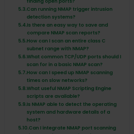
finding open ports?
5.3.
Can running NMAP trigger intrusion
detection systems?
5.4.
Is there an easy way to save and
compare NMAP scan reports?
5.5.
How can I scan an entire class C
subnet range with NMAP?
5.6.
What common TCP/UDP ports should I
scan for in a basic NMAP scan?
5.7.
How can I speed up NMAP scanning
times on slow networks?
5.8.
What useful NMAP Scripting Engine
scripts are available?
5.9.
Is NMAP able to detect the operating
system and hardware details of a
host?
5.10.
Can I integrate NMAP port scanning