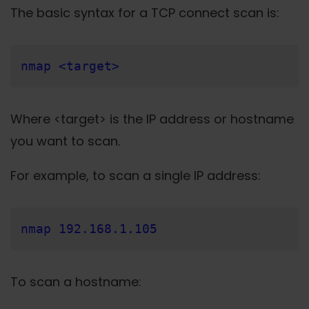
The basic syntax for a TCP connect scan is:
nmap <target>
Where <target> is the IP address or hostname
you want to scan.
For example, to scan a single IP address:
nmap 192.168.1.105
To scan a hostname: