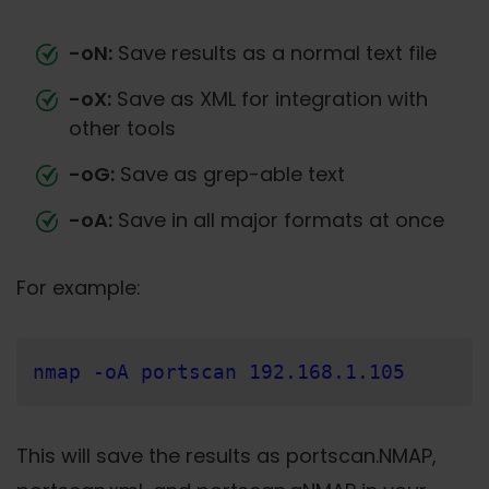
-oN:
Save results as a normal text file
-oX:
Save as XML for integration with
other tools
-oG:
Save as grep-able text
-oA:
Save in all major formats at once
For example:
nmap -oA portscan 192.168.1.105
This will save the results as portscan.NMAP,