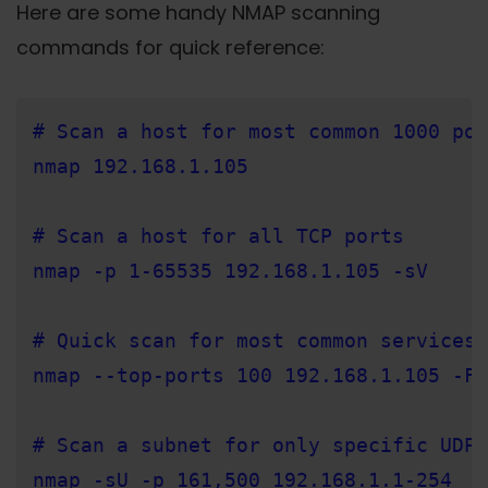
Here are some handy NMAP scanning
commands for quick reference:
# Scan a host for most common 1000 por
nmap 192.168.1.105

# Scan a host for all TCP ports

nmap -p 1-65535 192.168.1.105 -sV

# Quick scan for most common services

nmap --top-ports 100 192.168.1.105 -F

# Scan a subnet for only specific UDP 
nmap -sU -p 161,500 192.168.1.1-254
