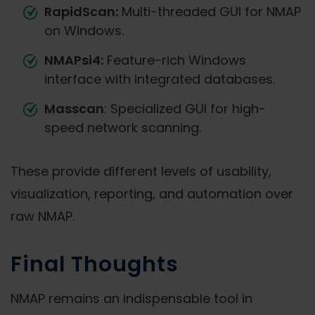
RapidScan:
Multi-threaded GUI for NMAP
on Windows.
NMAPsi4:
Feature-rich Windows
interface with integrated databases.
Masscan
: Specialized GUI for high-
speed network scanning.
These provide different levels of usability,
visualization, reporting, and automation over
raw NMAP.
Final Thoughts
NMAP remains an indispensable tool in