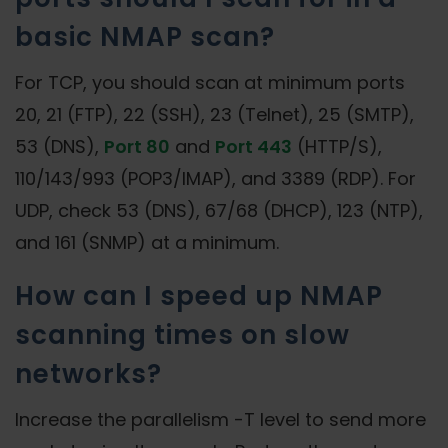
basic NMAP scan?
For TCP, you should scan at minimum ports
20, 21 (FTP), 22 (SSH), 23 (Telnet), 25 (SMTP),
53 (DNS),
Port 80
and
Port 443
(HTTP/S),
110/143/993 (POP3/IMAP), and 3389 (RDP). For
UDP, check 53 (DNS), 67/68 (DHCP), 123 (NTP),
and 161 (SNMP) at a minimum.
How can I speed up NMAP
scanning times on slow
networks?
Increase the parallelism -T level to send more