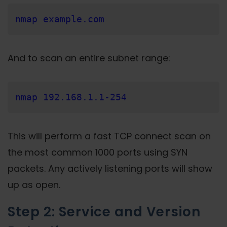
nmap example.com
And to scan an entire subnet range:
nmap 192.168.1.1-254
This will perform a fast TCP connect scan on
the most common 1000 ports using SYN
packets. Any actively listening ports will show
up as open.
Step 2: Service and Version