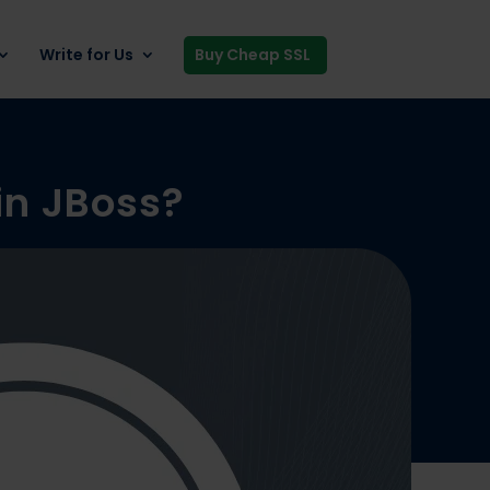
Write for Us
Buy Cheap SSL
 in JBoss?