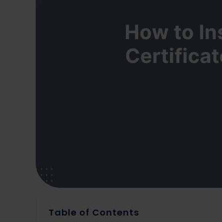
Table of Contents