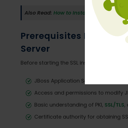
Also Read:
How to Install SSL Certifica
Prerequisites Before In
Server
Before starting the SSL installation proce
JBoss Application Server installed a
Access and permissions to modify JB
Basic understanding of PKI,
SSL/TLS
,
Certificate authority for obtaining SSL