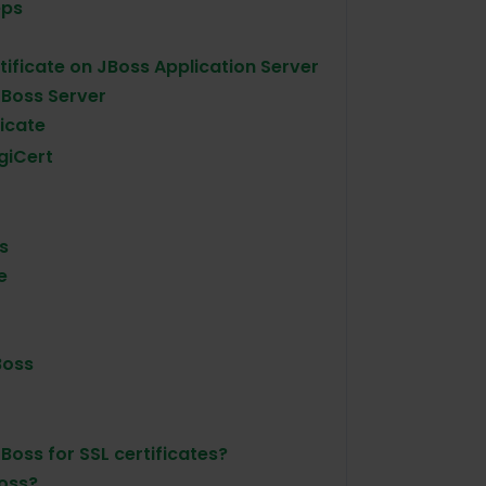
eps
rtificate on JBoss Application Server
 JBoss Server
icate
giCert
s
e
Boss
Boss for SSL certificates?
Boss?