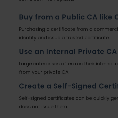
Buy from a Public CA like
Purchasing a certificate from a commerc
identity and issue a trusted certificate.
Use an Internal Private CA
Large enterprises often run their internal c
from your private CA.
Create a Self-Signed Certi
Self-signed certificates can be quickly ge
does not issue them.