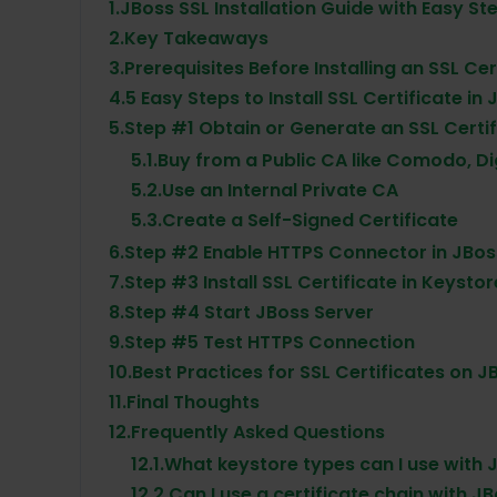
1.
JBoss SSL Installation Guide with Easy St
2.
Key Takeaways
3.
Prerequisites Before Installing an SSL Ce
4.
5 Easy Steps to Install SSL Certificate in
5.
Step #1 Obtain or Generate an SSL Certif
5.1.
Buy from a Public CA like Comodo, Di
5.2.
Use an Internal Private CA
5.3.
Create a Self-Signed Certificate
6.
Step #2 Enable HTTPS Connector in JBos
7.
Step #3 Install SSL Certificate in Keystor
8.
Step #4 Start JBoss Server
9.
Step #5 Test HTTPS Connection
10.
Best Practices for SSL Certificates on J
11.
Final Thoughts
12.
Frequently Asked Questions
12.1.
What keystore types can I use with J
12.2.
Can I use a certificate chain with J