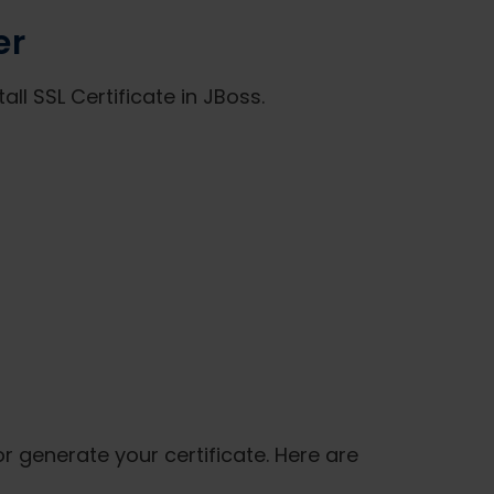
er
ll SSL Certificate in JBoss.
or generate your certificate. Here are