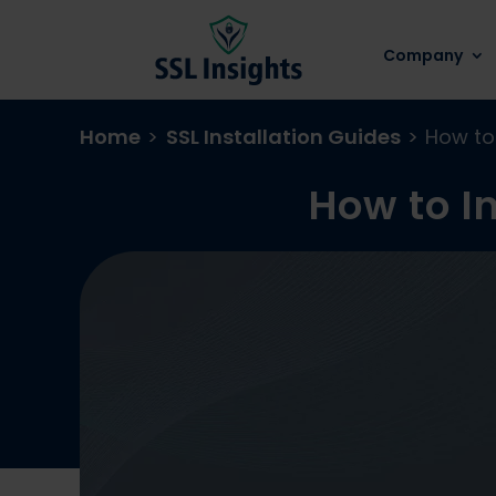
Company
Home
>
SSL Installation Guides
>
How to 
How to In