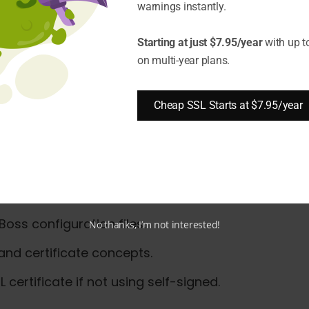
warnings instantly.
te on Synology NAS?
Starting at just $7.95/year
with up t
on multi-year plans.
stalling an SSL Certificate o
Cheap SSL Starts at $7.95/year
ss, you should have:
nd running. These steps apply to JBoss EAP and Wil
oss configuration files.
No thanks, I’m not interested!
 and certificate concepts.
 certificate if not using self-signed.