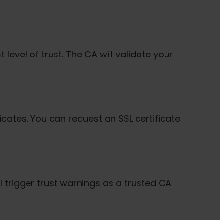
 level of trust. The CA will validate your
ificates. You can request an SSL certificate
l trigger trust warnings as a trusted CA