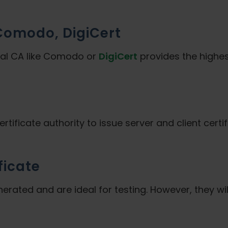
 Comodo, DigiCert
ial CA like Comodo or
DigiCert
provides the highest
ertificate authority to issue server and client cert
ficate
nerated and are ideal for testing. However, they wil