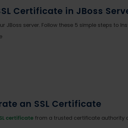
SSL Certificate in JBoss Serv
 JBoss server. Follow these 5 simple steps to Insta
e
ate an SSL Certificate
SL certificate
from a trusted certificate authority 