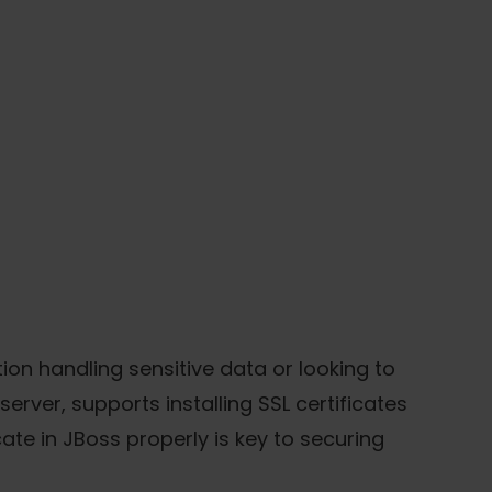
tion handling sensitive data or looking to
rver, supports installing SSL certificates
ate in JBoss properly is key to securing