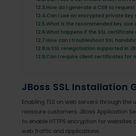
12.3.
How do I generate a CSR to request 
12.4.
Can I use an encrypted private key
12.5.
What is the recommended key size 
12.6.
What happens if the SSL certificate
12.7.
How can I troubleshoot SSL handsha
12.8.
Is SSL renegotiation supported in J
12.9.
Can I require client certificates for
JBoss SSL Installation 
Enabling TLS on web servers through the us
reassure customers. JBoss Application Ser
to enable HTTPS encryption for websites an
web traffic and applications.