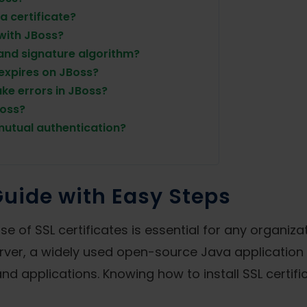
a certificate?
 with JBoss?
and signature algorithm?
 expires on JBoss?
ke errors in JBoss?
Boss?
 mutual authentication?
Guide with Easy Steps
e of SSL certificates is essential for any organiza
ver, a widely used open-source Java application se
d applications. Knowing how to install SSL certific