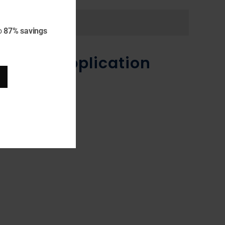
o
87% savings
n JBoss Application
dFly.