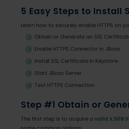
5 Easy Steps to Install 
Learn how to securely enable HTTPS on your
Obtain or Generate an SSL Certificat
Enable HTTPS Connector in JBoss
Install SSL Certificate in Keystore
Start JBoss Server
Test HTTPS Connection
Step #1 Obtain or Gener
The first step is to acquire a
valid X.509 S
some common options: