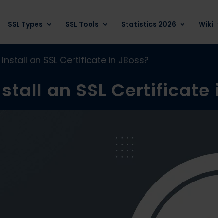
SSL Types
SSL Tools
Statistics 2026
Wiki
Install an SSL Certificate in JBoss?
stall an SSL Certificate