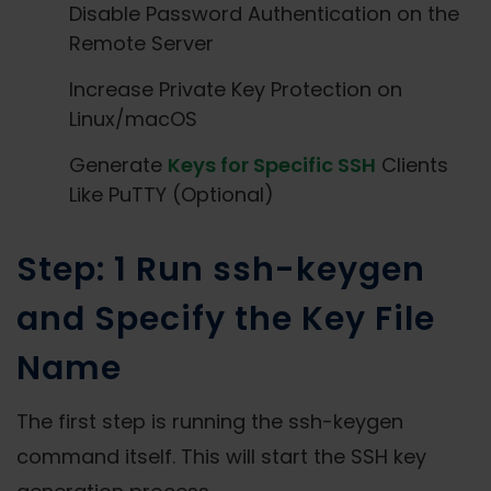
Disable Password Authentication on the
Remote Server
Increase Private Key Protection on
Linux/macOS
Generate
Keys for Specific SSH
Clients
Like PuTTY (Optional)
Step: 1 Run ssh-keygen
and Specify the Key File
Name
The first step is running the ssh-keygen
command itself. This will start the SSH key