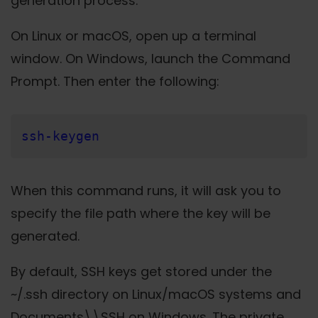
generation process.
On Linux or macOS, open up a terminal
window. On Windows, launch the Command
Prompt. Then enter the following:
ssh-keygen
When this command runs, it will ask you to
specify the file path where the key will be
generated.
By default, SSH keys get stored under the
~/.ssh directory on Linux/macOS systems and
Documents\\SSH on Windows. The private