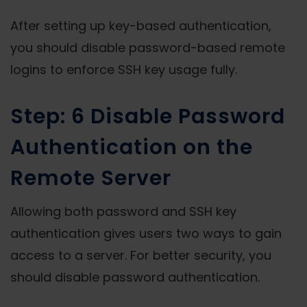
After setting up key-based authentication,
you should disable password-based remote
logins to enforce SSH key usage fully.
Step: 6 Disable Password
Authentication on the
Remote Server
Allowing both password and SSH key
authentication gives users two ways to gain
access to a server. For better security, you
should disable password authentication.