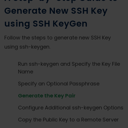
Generate New SSH Key
using SSH KeyGen
Follow the steps to generate new SSH Key
using ssh-keygen.
Run ssh-keygen and Specify the Key File
Name
Specify an Optional Passphrase
Generate the Key Pair
Configure Additional ssh-keygen Options
Copy the Public Key to a Remote Server