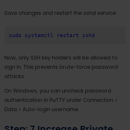
Save changes and restart the sshd service:
sudo systemctl restart sshd
Now, only SSH key holders will be allowed to
sign in. This prevents brute-force password
attacks.
On Windows, you can uncheck password
authentication in PuTTY under Connection >
Data > Auto-login username.
Step: 7 Increase Private