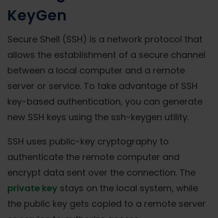
KeyGen
Secure Shell (SSH) is a network protocol that
allows the establishment of a secure channel
between a local computer and a remote
server or service. To take advantage of SSH
key-based authentication, you can generate
new SSH keys using the ssh-keygen utility.
SSH uses public-key cryptography to
authenticate the remote computer and
encrypt data sent over the connection. The
private key
stays on the local system, while
the public key gets copied to a remote server