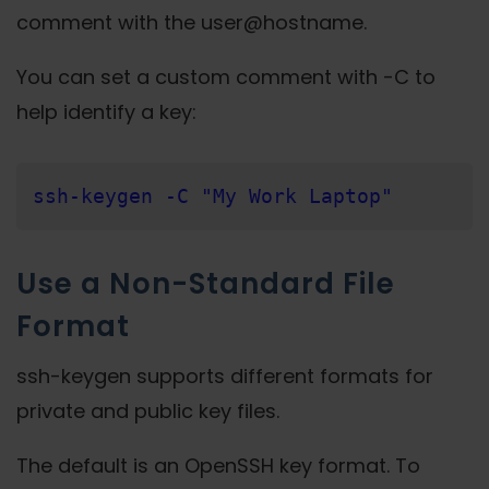
comment with the user@hostname.
You can set a custom comment with -C to
help identify a key:
ssh-keygen -C "My Work Laptop"
Use a Non-Standard File
Format
ssh-keygen supports different formats for
private and public key files.
The default is an OpenSSH key format. To