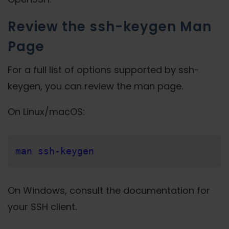
Review the ssh-keygen Man
Page
For a full list of options supported by ssh-
keygen, you can review the man page.
On Linux/macOS:
man ssh-keygen
On Windows, consult the documentation for
your SSH client.