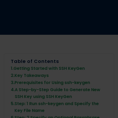
Table of Contents
1.
Getting Started with SSH KeyGen
2.
Key Takeaways
3.
Prerequisites for Using ssh-keygen
4.
A Step-by-Step Guide to Generate New
SSH Key using SSH KeyGen
5.
Step: 1 Run ssh-keygen and Specify the
Key File Name
6.
Step: 2 Specify an Optional Passphrase