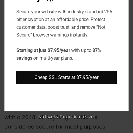
Enter to leave it empty. However, using a
Secure your website with industry-standard 256-
passphrase does provide additional security
bit encryption at an affordable price. Protect
for the key.
customer data, boost trust, and remove “Not
Secure” browser warnings instantly.
Step: 3 Generate the Key
Starting at just $7.95/year
with up to
87%
Pair
savings
on multi-year plans.
Next, ssh-keygen will begin generating the
Cheap SSL Starts at $7.95/year
public/private key pair using a cryptographic
algorithm.
By default, ssh-keygen uses the RSA algorithm
with a 2048-bit key length, which is
No thanks, I’m not interested!
considered secure for most purposes.