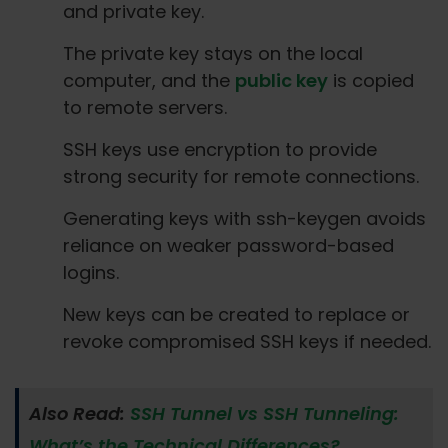
and private key.
The private key stays on the local
computer, and the
public key
is copied
to remote servers.
SSH keys use encryption to provide
strong security for remote connections.
Generating keys with ssh-keygen avoids
reliance on weaker password-based
logins.
New keys can be created to replace or
revoke compromised SSH keys if needed.
Also Read:
SSH Tunnel vs SSH Tunneling:
What’s the Technical Differences?