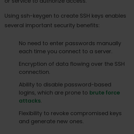
or service to authorize access.
Using ssh-keygen to create SSH keys enables
several important security benefits:
No need to enter passwords manually
each time you connect to a server.
Encryption of data flowing over the SSH
connection.
Ability to disable password-based
logins, which are prone to
brute force
attacks
.
Flexibility to revoke compromised keys
and generate new ones.