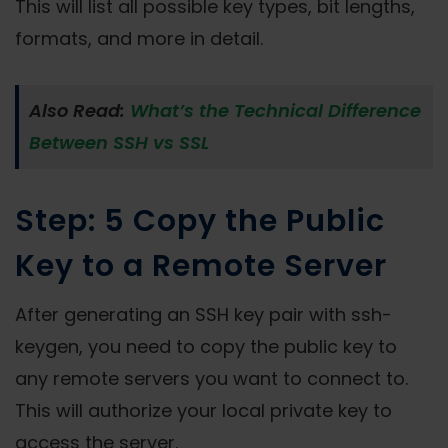
This will list all possible key types, bit lengths,
formats, and more in detail.
Also Read:
What’s the Technical Difference
Between SSH vs SSL
Step: 5 Copy the Public
Key to a Remote Server
After generating an SSH key pair with ssh-
keygen, you need to copy the public key to
any remote servers you want to connect to.
This will authorize your local private key to
access the server.