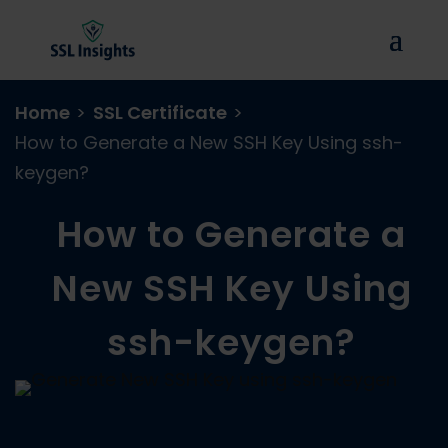
Home
>
SSL Certificate
>
How to Generate a New SSH Key Using ssh-
keygen?
How to Generate a
New SSH Key Using
ssh-keygen?