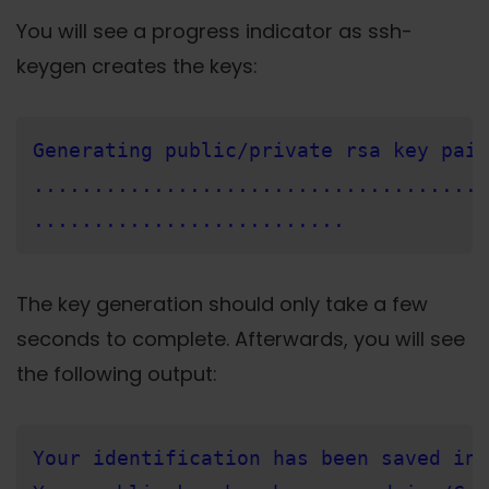
You will see a progress indicator as ssh-
keygen creates the keys:
Generating public/private rsa key pair
......................................
..........................
The key generation should only take a few
seconds to complete. Afterwards, you will see
the following output:
Your identification has been saved in 