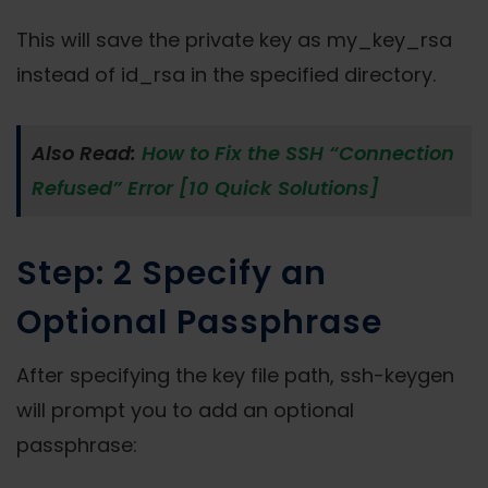
This will save the private key as my_key_rsa
instead of id_rsa in the specified directory.
Also Read:
How to Fix the SSH “Connection
Refused” Error [10 Quick Solutions]
Step: 2 Specify an
Optional Passphrase
After specifying the key file path, ssh-keygen
will prompt you to add an optional
passphrase: