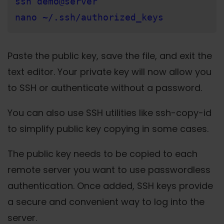
ssh demo@server
nano ~/.ssh/authorized_keys
Paste the public key, save the file, and exit the
text editor. Your private key will now allow you
to SSH or authenticate without a password.
You can also use SSH utilities like ssh-copy-id
to simplify public key copying in some cases.
The public key needs to be copied to each
remote server you want to use passwordless
authentication. Once added, SSH keys provide
a secure and convenient way to log into the
server.