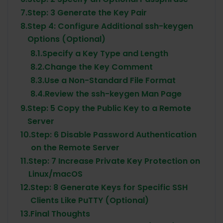
7.
Step: 3 Generate the Key Pair
8.
Step 4: Configure Additional ssh-keygen
Options (Optional)
8.1.
Specify a Key Type and Length
8.2.
Change the Key Comment
8.3.
Use a Non-Standard File Format
8.4.
Review the ssh-keygen Man Page
9.
Step: 5 Copy the Public Key to a Remote
Server
10.
Step: 6 Disable Password Authentication
on the Remote Server
11.
Step: 7 Increase Private Key Protection on
Linux/macOS
12.
Step: 8 Generate Keys for Specific SSH
Clients Like PuTTY (Optional)
13.
Final Thoughts