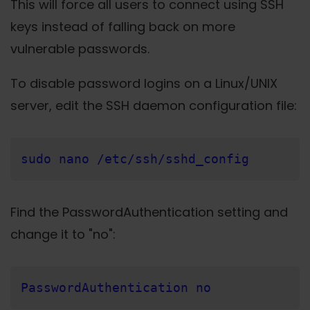
This will force all users to connect using SSH
keys instead of falling back on more
vulnerable passwords.
To disable password logins on a Linux/UNIX
server, edit the SSH daemon configuration file:
sudo nano /etc/ssh/sshd_config
Find the PasswordAuthentication setting and
change it to "no":
PasswordAuthentication no