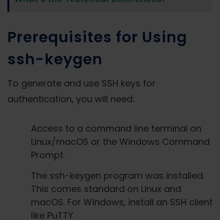
Prerequisites for Using
ssh-keygen
To generate and use SSH keys for
authentication, you will need:
Access to a command line terminal on
Linux/macOS or the Windows Command
Prompt.
The ssh-keygen program was installed.
This comes standard on Linux and
macOS. For Windows, install an SSH client
like PuTTY.