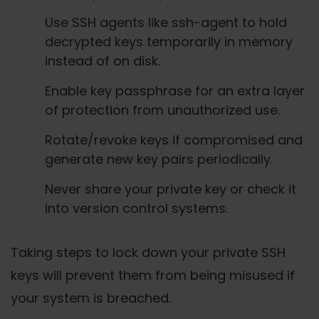
Use SSH agents like ssh-agent to hold
decrypted keys temporarily in memory
instead of on disk.
Enable key passphrase for an extra layer
of protection from unauthorized use.
Rotate/revoke keys if compromised and
generate new key pairs periodically.
Never share your private key or check it
into version control systems.
Taking steps to lock down your private SSH
keys will prevent them from being misused if
your system is breached.