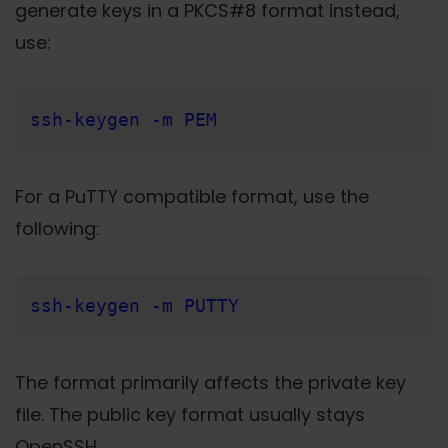
generate keys in a PKCS#8 format instead,
use:
ssh-keygen -m PEM
For a PuTTY compatible format, use the
following:
ssh-keygen -m PUTTY
The format primarily affects the private key
file. The public key format usually stays
OpenSSH.