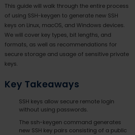
This guide will walk through the entire process
of using SSH-keygen to generate new SSH
keys on Linux, macOS, and Windows devices.
We will cover key types, bit lengths, and
formats, as well as recommendations for
secure storage and usage of sensitive private
keys.
Key Takeaways
SSH keys allow secure remote login
without using passwords.
The ssh-keygen command generates
new SSH key pairs consisting of a public