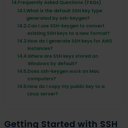
14.
Frequently Asked Questions (FAQs)
14.1.
What is the default SSH key type
generated by ssh-keygen?
14.2.
Can I use SSH-keygen to convert
existing SSH keys to a new format?
14.3.
How do I generate SSH keys for AWS
instances?
14.4.
Where are SSH keys stored on
Windows by default?
14.5.
Does ssh-keygen work on Mac
computers?
14.6.
How do I copy my public key to a
Linux server?
Getting Started with SSH