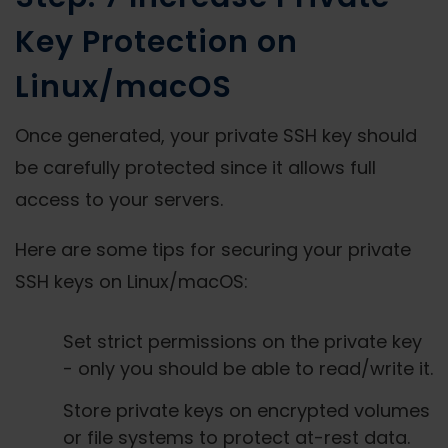
Key Protection on
Linux/macOS
Once generated, your private SSH key should
be carefully protected since it allows full
access to your servers.
Here are some tips for securing your private
SSH keys on Linux/macOS:
Set strict permissions on the private key
- only you should be able to read/write it.
Store private keys on encrypted volumes
or file systems to protect at-rest data.