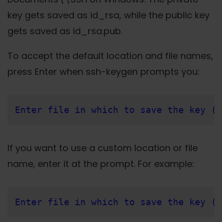
key gets saved as id_rsa, while the public key
gets saved as id_rsa.pub.
To accept the default location and file names,
press Enter when ssh-keygen prompts you:
Enter file in which to save the key (/
If you want to use a custom location or file
name, enter it at the prompt. For example:
Enter file in which to save the key (/