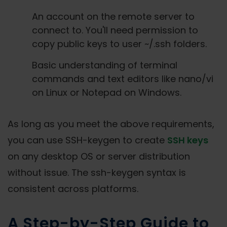
An account on the remote server to
connect to. You'll need permission to
copy public keys to user ~/.ssh folders.
Basic understanding of terminal
commands and text editors like nano/vi
on Linux or Notepad on Windows.
As long as you meet the above requirements,
you can use SSH-keygen to create
SSH keys
on any desktop OS or server distribution
without issue. The ssh-keygen syntax is
consistent across platforms.
A Step-by-Step Guide to