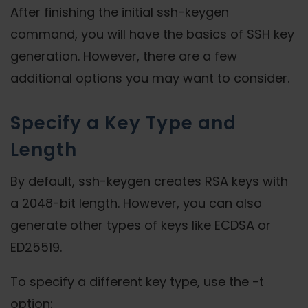
After finishing the initial ssh-keygen
command, you will have the basics of SSH key
generation. However, there are a few
additional options you may want to consider.
Specify a Key Type and
Length
By default, ssh-keygen creates RSA keys with
a 2048-bit length. However, you can also
generate other types of keys like ECDSA or
ED25519.
To specify a different key type, use the -t
option: