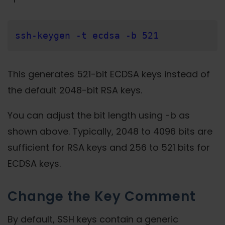
ssh-keygen -t ecdsa -b 521
This generates 521-bit ECDSA keys instead of
the default 2048-bit RSA keys.
You can adjust the bit length using -b as
shown above. Typically, 2048 to 4096 bits are
sufficient for RSA keys and 256 to 521 bits for
ECDSA keys.
Change the Key Comment
By default, SSH keys contain a generic