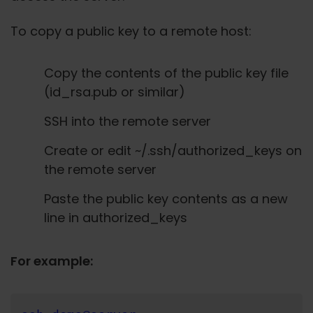
To copy a public key to a remote host:
Copy the contents of the public key file
(id_rsa.pub or similar)
SSH into the remote server
Create or edit ~/.ssh/authorized_keys on
the remote server
Paste the public key contents as a new
line in authorized_keys
For example: