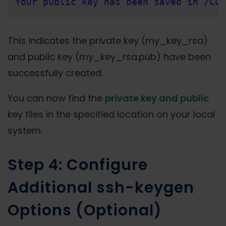
Your public key has been saved in /Cus
This indicates the private key (my_key_rsa)
and public key (my_key_rsa.pub) have been
successfully created.
You can now find the
private key and public
key files in the specified location on your local
system.
Step 4: Configure
Additional ssh-keygen
Options (Optional)