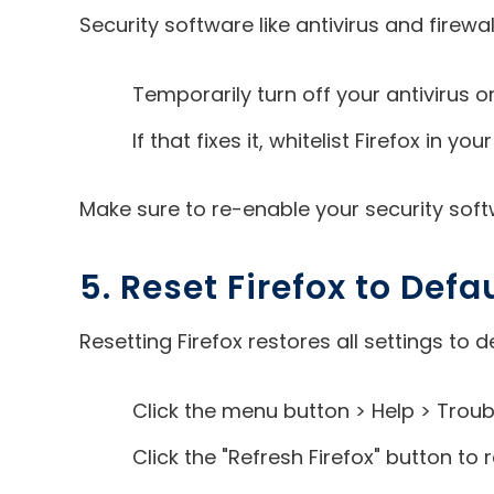
Security software like antivirus and fire
Temporarily turn off your antivirus or
If that fixes it, whitelist Firefox in 
Make sure to re-enable your security softw
5. Reset Firefox to Defa
Resetting Firefox restores all settings to 
Click the menu button > Help > Troub
Click the "Refresh Firefox" button to 