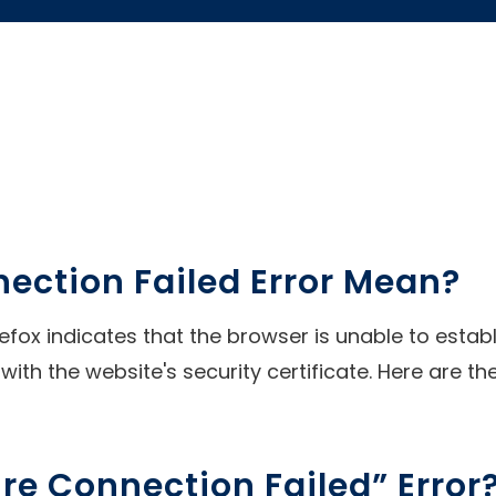
ection Failed Error Mean?
refox indicates that the browser is unable to esta
with the website's security certificate. Here are th
e Connection Failed” Error