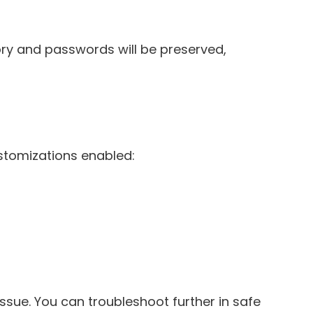
tory and passwords will be preserved,
ustomizations enabled:
issue. You can troubleshoot further in safe