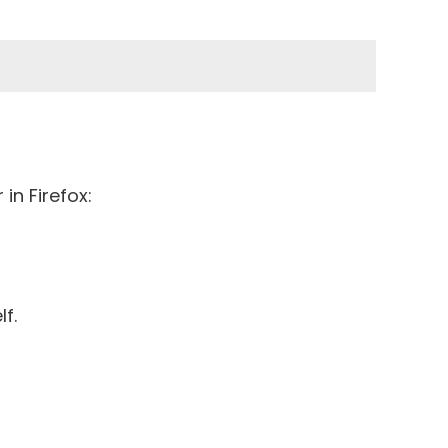
in Firefox:
lf.