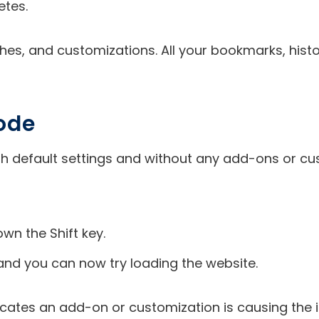
etes.
aches, and customizations. All your bookmarks, his
Mode
ith default settings and without any add-ons or c
wn the Shift key.
 and you can now try loading the website.
dicates an add-on or customization is causing the 