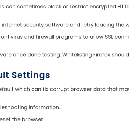
walls can sometimes block or restrict encrypted HTT
 internet security software and retry loading the we
your antivirus and firewall programs to allow SSL con
are once done testing. Whitelisting Firefox should
ult Settings
default which can fix corrupt browser data that may
leshooting Information.
reset the browser.