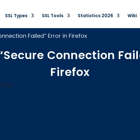
SSL Types
SSL Tools
Statistics 2026
Wiki
nnection Failed” Error in Firefox
“Secure Connection Fail
Firefox