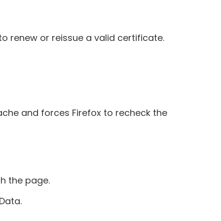
 renew or reissue a valid certificate.
cache and forces Firefox to recheck the
sh the page.
Data.