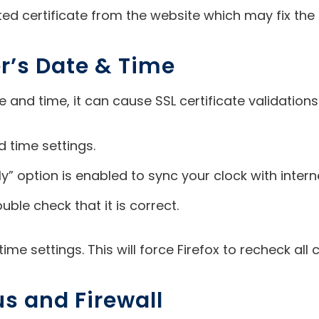
ated certificate from the website which may fix the 
r’s Date & Time
nd time, it can cause SSL certificate validations t
 time settings.
” option is enabled to sync your clock with intern
uble check that it is correct.
me settings. This will force Firefox to recheck all 
us and Firewall