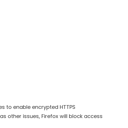
cates to enable encrypted HTTPS
s other issues, Firefox will block access