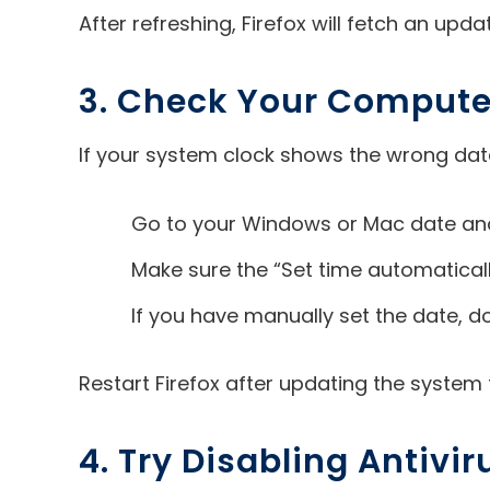
After refreshing, Firefox will fetch an upd
3. Check Your Compute
If your system clock shows the wrong date a
Go to your Windows or Mac date and
Make sure the “Set time automatically
If you have manually set the date, do
Restart Firefox after updating the system ti
4. Try Disabling Antivir