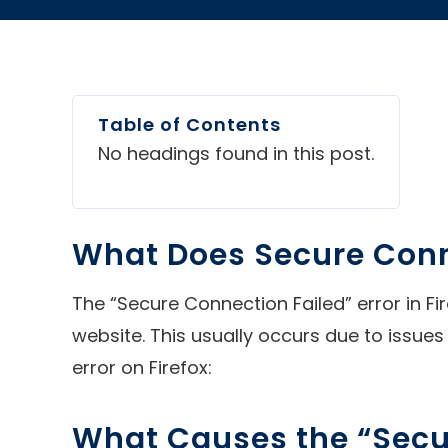
Table of Contents
No headings found in this post.
What Does Secure Conn
The “Secure Connection Failed” error in Fi
website. This usually occurs due to issues 
error on Firefox:
What Causes the “Secur