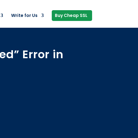
Write for Us
Buy Cheap SSL
ed” Error in