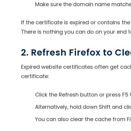
Make sure the domain name matches t
If the certificate is expired or contains 
There is nothing you can do on your end to
2. Refresh Firefox to C
Expired website certificates often get cac
certificate:
Click the Refresh button or press F5 
Alternatively, hold down Shift and cl
You can also clear the cache from Fi