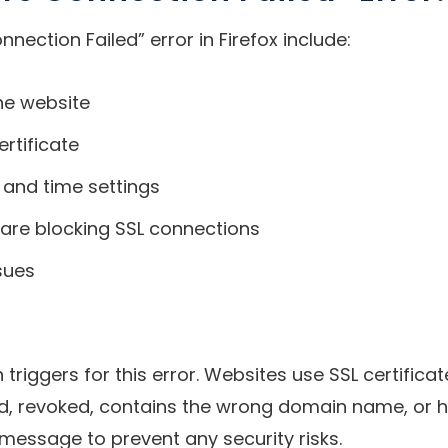
ction Failed” error in Firefox include:
the website
rtificate
 and time settings
tware blocking SSL connections
sues
n triggers for this error. Websites use SSL certifi
ired, revoked, contains the wrong domain name, or ha
message to prevent any security risks.