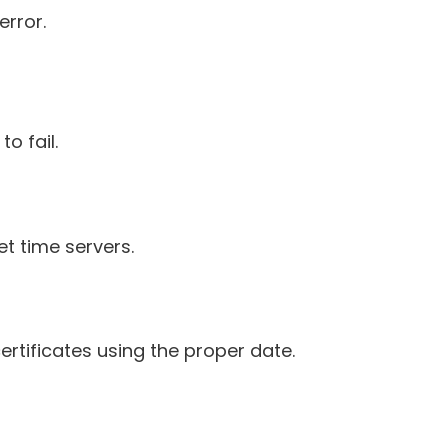
error.
o fail.
et time servers.
certificates using the proper date.