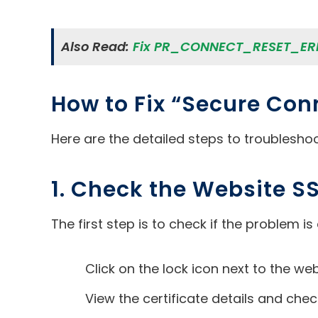
Also Read:
Fix PR_CONNECT_RESET_ERR
How to Fix “Secure Conn
Here are the detailed steps to troubleshoo
1. Check the Website SS
The first step is to check if the problem is 
Click on the lock icon next to the we
View the certificate details and chec