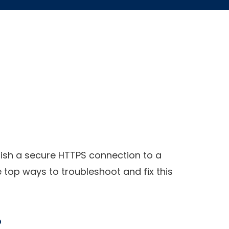
blish a secure HTTPS connection to a
e top ways to troubleshoot and fix this
?