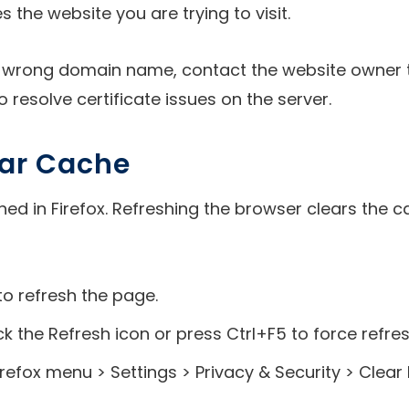
he website you are trying to visit.
the wrong domain name, contact the website owner to
 resolve certificate issues on the server.
lear Cache
hed in Firefox. Refreshing the browser clears the 
to refresh the page.
ick the Refresh icon or press Ctrl+F5 to force refre
refox menu > Settings > Privacy & Security > Clear 