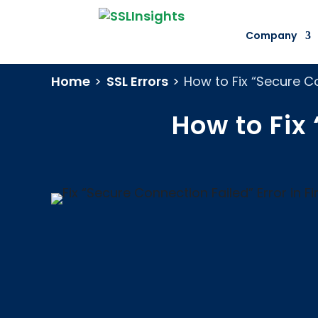
Company
Home
>
SSL Errors
>
How to Fix “Secure Co
How to Fix 