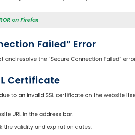
OR on Firefox
ection Failed” Error
t and resolve the “Secure Connection Failed” error 
L Certificate
due to an invalid SSL certificate on the website itse
bsite URL in the address bar.
k the validity and expiration dates.