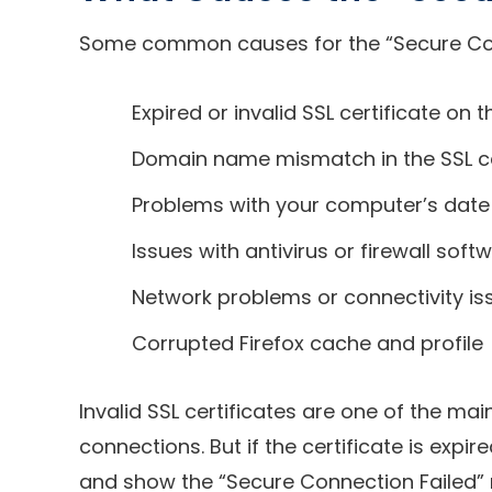
Some common causes for the “Secure Conne
Expired or invalid SSL certificate on 
Domain name mismatch in the SSL ce
Problems with your computer’s date
Issues with antivirus or firewall sof
Network problems or connectivity is
Corrupted Firefox cache and profile
Invalid SSL certificates are one of the mai
connections. But if the certificate is exp
and show the “Secure Connection Failed” 