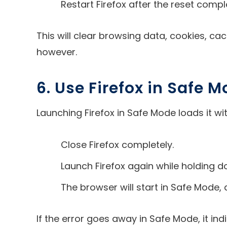
Restart Firefox after the reset compl
This will clear browsing data, cookies, c
however.
6. Use Firefox in Safe 
Launching Firefox in Safe Mode loads it w
Close Firefox completely.
Launch Firefox again while holding do
The browser will start in Safe Mode,
If the error goes away in Safe Mode, it in