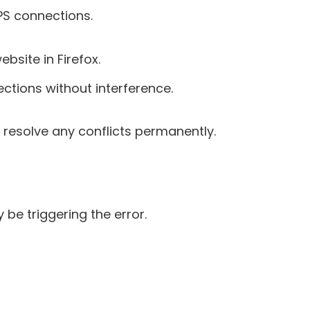
PS connections.
bsite in Firefox.
nections without interference.
 resolve any conflicts permanently.
 be triggering the error.