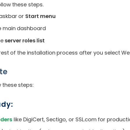
low these steps.
askbar or
Start menu
the main dashboard
he
server roles list
est of the installation process after you select Web
ate
 these steps:
ady:
iders
like DigiCert, Sectigo, or SSL.com for producti