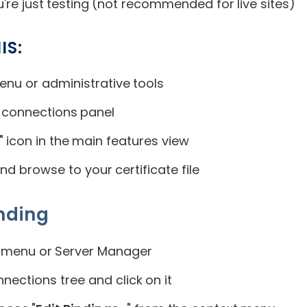
u're just testing (not recommended for live sites)
IS:
enu or administrative tools
t connections panel
" icon in the main features view
and browse to your certificate file
nding
 menu or Server Manager
nnections tree and click on it