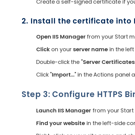
Create a self-signed certificate if yo
2. Install the certificate into I
Open IIS Manager
from your Start m
Click
on your
server name
in the lef
Double-click the "
Server Certificates
Click "
Import...
" in the Actions panel 
Step 3: Configure HTTPS Bi
Launch IIS Manager
from your Start
Find your website
in the left-side co