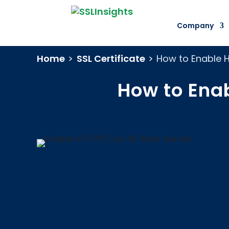
Company
Home
>
SSL Certificate
>
How to Enable 
How to Enab