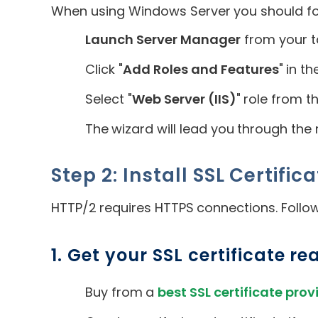
When using Windows Server you should fol
Launch Server Manager
from your t
Click "
Add Roles and Features
" in 
Select "
Web Server (IIS)
" role from t
The wizard will lead you through the r
Step 2: Install SSL Certific
HTTP/2 requires HTTPS connections. Follow
1. Get your SSL certificate re
Buy from a
best SSL certificate prov