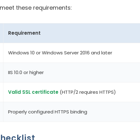
u meet these requirements:
Requirement
Windows 10 or Windows Server 2016 and later
IIS 10.0 or higher
Valid SSL certificate
(HTTP/2 requires HTTPS)
Properly configured HTTPS binding
hecklist