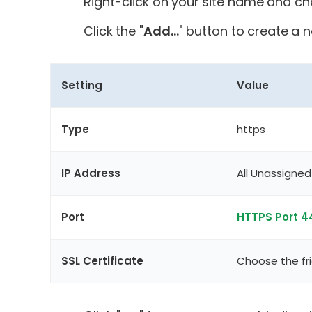
Right-click on your site name and ch
Click the "
Add...
" button to create a 
Setting
Value
Type
https
IP Address
All Unassigned 
Port
HTTPS Port 4
SSL Certificate
Choose the fri