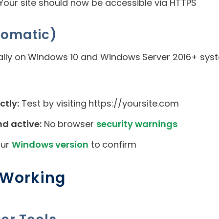
 Your site should now be accessible via HTTPS
tomatic)
ally on Windows 10 and Windows Server 2016+ sys
ctly:
Test by visiting https://yoursite.com
nd active:
No browser
security warnings
our
Windows version
to confirm
s Working