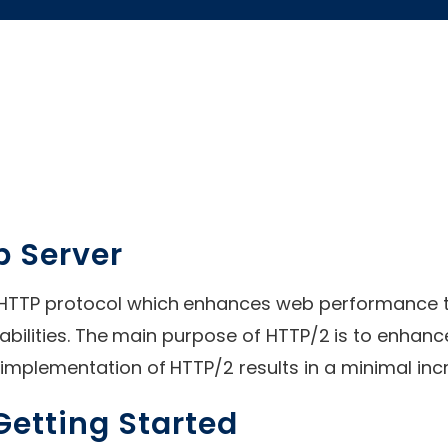
b Server
 HTTP protocol which enhances web performance th
ilities. The main purpose of HTTP/2 is to enhanc
implementation of HTTP/2 results in a minimal in
etting Started