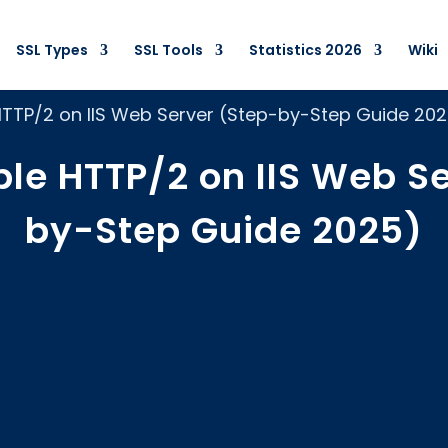
SSL Types
SSL Tools
Statistics 2026
Wiki
HTTP/2 on IIS Web Server (Step-by-Step Guide 20
le HTTP/2 on IIS Web S
by-Step Guide 2025)