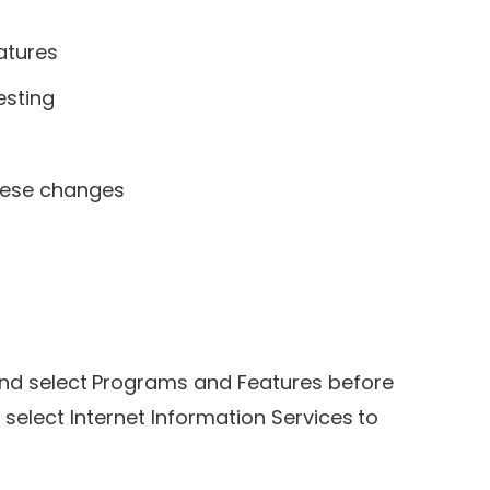
atures
esting
these changes
 and select Programs and Features before
 select Internet Information Services to