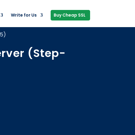
Write for Us
Buy Cheap SSL
25)
erver (Step-