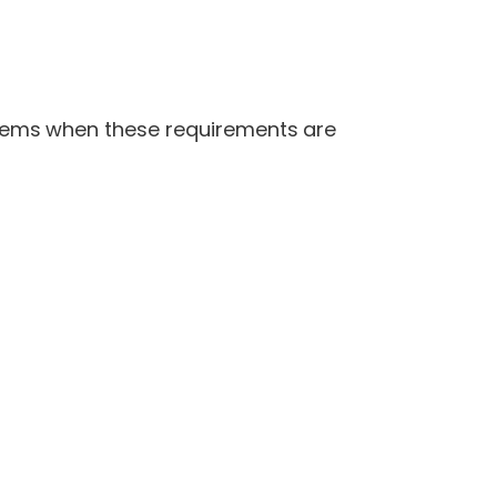
tems when these requirements are