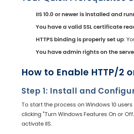
IIS 10.0 or newer is installed and ru
You have a valid SSL certificate re
HTTPS binding is properly set up
: Y
You have admin rights on the serve
How to Enable HTTP/2 o
Step 1: Install and Configur
To start the process on Windows 10 users 
clicking "Turn Windows Features On or Off.
activate IIS.