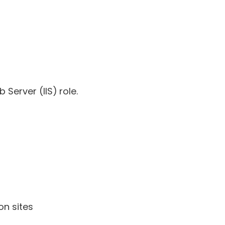
 Server (IIS) role.
on sites