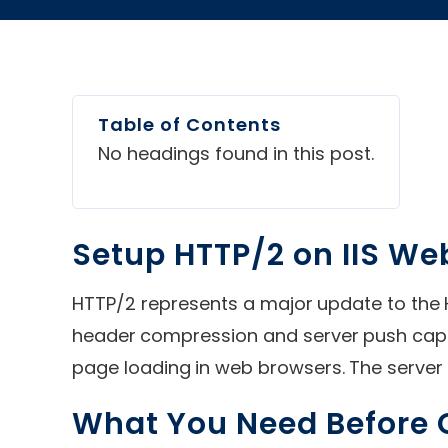
Table of Contents
No headings found in this post.
Setup HTTP/2 on IIS We
HTTP/2 represents a major update to the
header compression and server push capab
page loading in web browsers. The server 
What You Need Before G