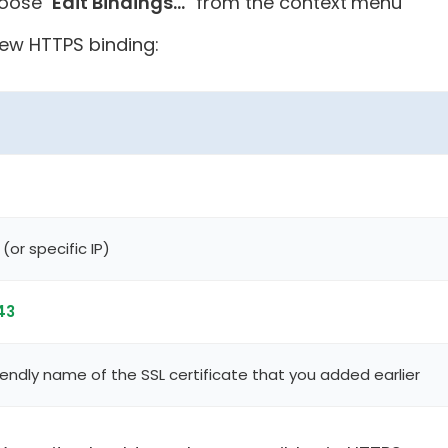
oose "
Edit Bindings...
" from the context menu
new HTTPS binding:
(or specific IP)
43
endly name of the SSL certificate that you added earlier