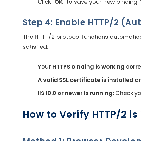
Click "
OK
" to save your new binding:
Step 4: Enable HTTP/2 (Au
The HTTP/2 protocol functions automatic
satisfied:
Your HTTPS binding is working corre
A valid SSL certificate is installed a
IIS 10.0 or newer is running:
Check y
How to Verify HTTP/2 i