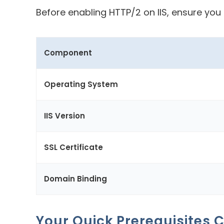
Before enabling HTTP/2 on IIS, ensure yo
Component
Operating System
IIS Version
SSL Certificate
Domain Binding
Your Quick Prerequisites C