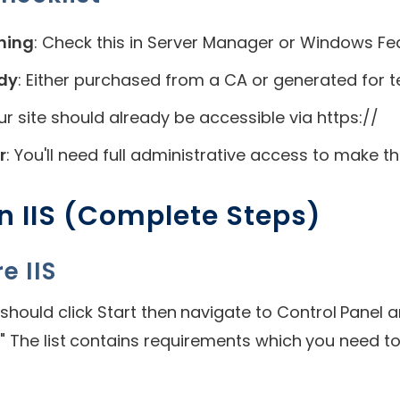
nning
: Check this in Server Manager or Windows Fe
ady
: Either purchased from a CA or generated for t
our site should already be accessible via https://
r
: You'll need full administrative access to make 
n IIS (Complete Steps)
e IIS
should click Start then navigate to Control Panel
" The list contains requirements which you need to