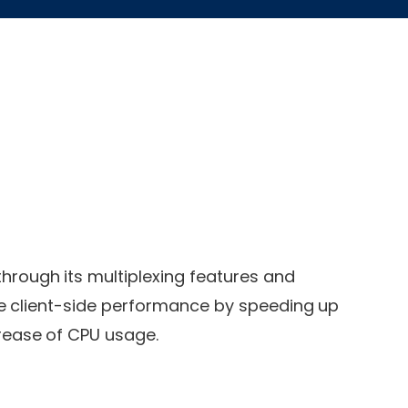
rough its multiplexing features and
e client-side performance by speeding up
crease of CPU usage.