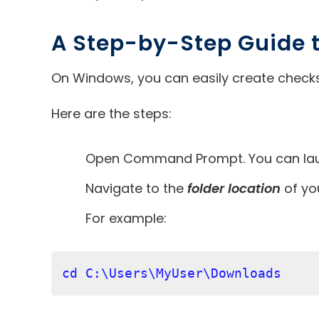
A Step-by-Step Guide
On Windows, you can easily create checksu
Here are the steps:
Open Command Prompt. You can launc
Navigate to the
folder location
of you
For example:
cd C:\Users\MyUser\Downloads