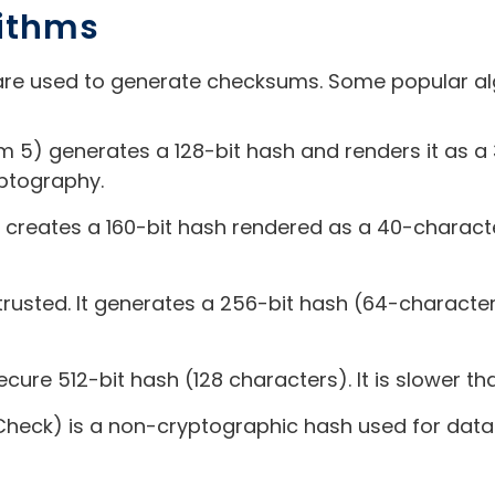
rithms
re used to generate checksums. Some popular alg
 5) generates a 128-bit hash and renders it as a 3
yptography.
) creates a 160-bit hash rendered as a 40-characte
trusted. It generates a 256-bit hash (64-character 
cure 512-bit hash (128 characters). It is slower th
heck) is a non-cryptographic hash used for data 