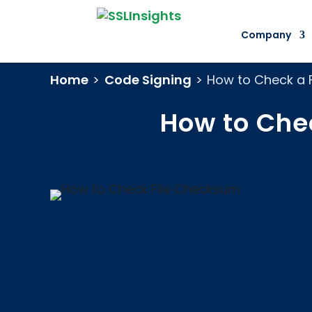
Company
Home
>
Code Signing
>
How to Check a F
How to Che