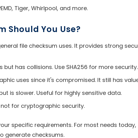
EMD, Tiger, Whirlpool, and more.
m Should You Use?
eral file checksum uses. It provides strong secu
ns but has collisions. Use SHA256 for more security.
hic uses since it's compromised. It still has value 
 is slower. Useful for highly sensitive data.
 not for cryptographic security.
your specific requirements. For most needs today
 to generate checksums.