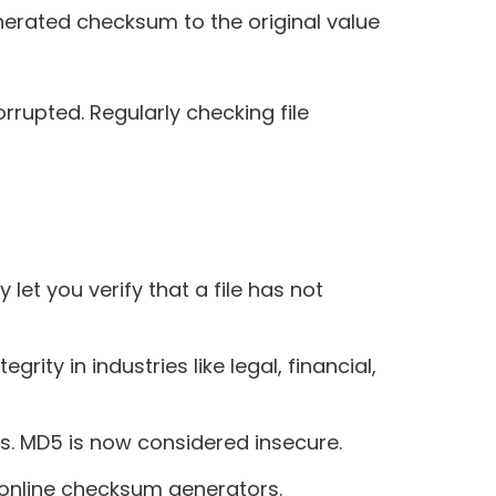
erated checksum to the original value
orrupted. Regularly checking file
 let you verify that a file has not
ty in industries like legal, financial,
s. MD5 is now considered insecure.
 online checksum generators.