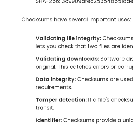
SHA-256: 3c9909afec25354d551da
Checksums have several important uses:
Validating file integrity:
Checksums v
lets you check that two files are ident
Validating downloads:
Software dis
original. This catches errors or corru
Data integrity:
Checksums are used in 
requirements.
Tamper detection:
If a file's check
transit.
Identifier:
Checksums provide a unique