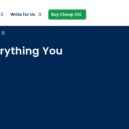
Write for Us
Buy Cheap SSL
It
rything You