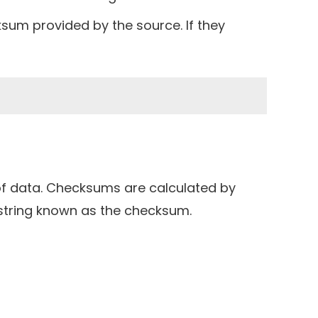
sum provided by the source. If they
t of data. Checksums are calculated by
string known as the checksum.