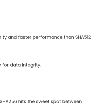
rity and faster performance than SHA512
for data integrity.
, SHA256 hits the sweet spot between