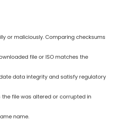
lly or maliciously. Comparing checksums
downloaded file or ISO matches the
idate data integrity and satisfy regulatory
 the file was altered or corrupted in
e same name.