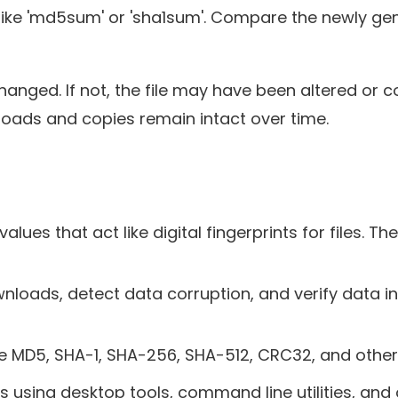
ike 'md5sum' or 'sha1sum'. Compare the newly gen
hanged. If not, the file may have been altered or c
ads and copies remain intact over time.
s that act like digital fingerprints for files. They
ads, detect data corruption, and verify data integri
 MD5, SHA-1, SHA-256, SHA-512, CRC32, and other
s using desktop tools, command line utilities, and