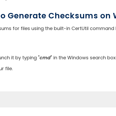
 to Generate Checksums on
ms for files using the built-in CertUtil command 
h it by typing "
cmd
" in the Windows search box
r file.