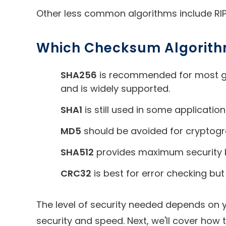
Other less common algorithms include RIP
Which Checksum Algorith
SHA256
is recommended for most gen
and is widely supported.
SHA1
is still used in some applicatio
MD5
should be avoided for cryptograp
SHA512
provides maximum security but
CRC32
is best for error checking but
The level of security needed depends on 
security and speed. Next, we'll cover how