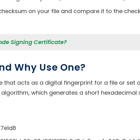
checksum on your file and compare it to the check
ode Signing Certificate?
and Why Use One?
that acts as a digital fingerprint for a file or se
 algorithm, which generates a short hexadecimal 
7e1d8