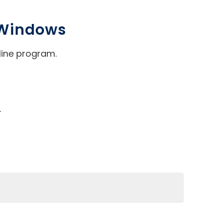
 Windows
line program.
.