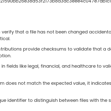
e21590bb26e38d53f2173b8d3dc3eee4c047e7ab1c1
erify that a file has not been changed accidenta
ical.
tributions provide checksums to validate that a 
ption.
fields like legal, financial, and healthcare to val
sum does not match the expected value, it indicates
 identifier to distinguish between files with th