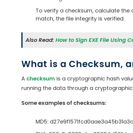
To verify a checksum, calculate the 
match, the file integrity is verified.
Also Read:
How to Sign EXE File Using C
What is a Checksum, 
A
checksum
is a cryptographic hash value 
running the data through a cryptographic
Some examples of checksums:
MD5: d27e9f1571fcd0aae3a45b31a3c