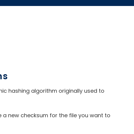
ms
aphic hashing algorithm originally used to
a new checksum for the file you want to