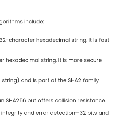
orithms include:
2-character hexadecimal string. It is fast
r hexadecimal string. It is more secure
string) and is part of the SHA2 family
an SHA256 but offers collision resistance.
integrity and error detection—32 bits and