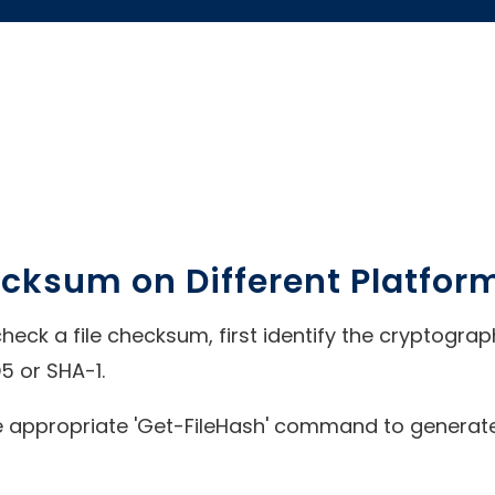
ecksum on Different Platfor
o check a file checksum, first identify the cryptogr
5 or SHA-1.
 appropriate 'Get-FileHash' command to generate 