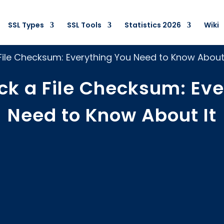
SSL Types
SSL Tools
Statistics 2026
Wiki
ile Checksum: Everything You Need to Know About 
ck a File Checksum: Eve
Need to Know About It