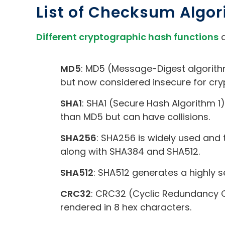
List of Checksum Algo
Different cryptographic hash functions
a
MD5
: MD5 (Message-Digest algorithm
but now considered insecure for cr
SHA1
: SHA1 (Secure Hash Algorithm 1
than MD5 but can have collisions.
SHA256
: SHA256 is widely used and 
along with SHA384 and SHA512.
SHA512
: SHA512 generates a highly se
CRC32
: CRC32 (Cyclic Redundancy C
rendered in 8 hex characters.