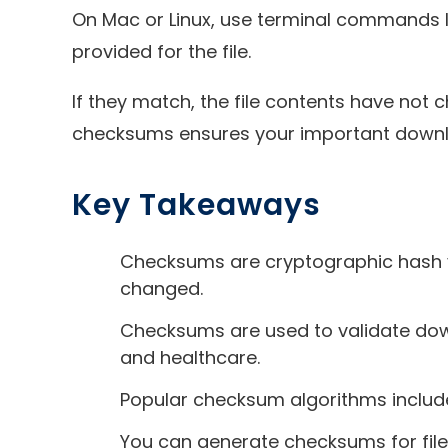
On Mac or Linux, use terminal commands l
provided for the file.
If they match, the file contents have not c
checksums ensures your important downlo
Key Takeaways
Checksums are cryptographic hash value
changed.
Checksums are used to validate downlo
and healthcare.
Popular checksum algorithms include
You can generate checksums for file