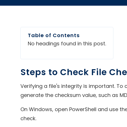
Table of Contents
No headings found in this post.
Steps to Check File Ch
Verifying a file's integrity is important. T
generate the checksum value, such as MD
On Windows, open PowerShell and use the
check.