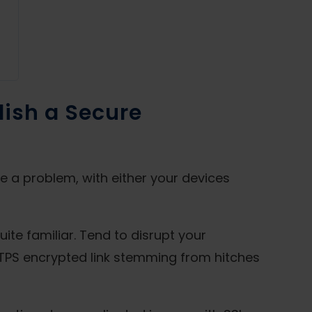
lish a Secure
e a problem, with either your devices
uite familiar. Tend to disrupt your
HTTPS encrypted link stemming from hitches