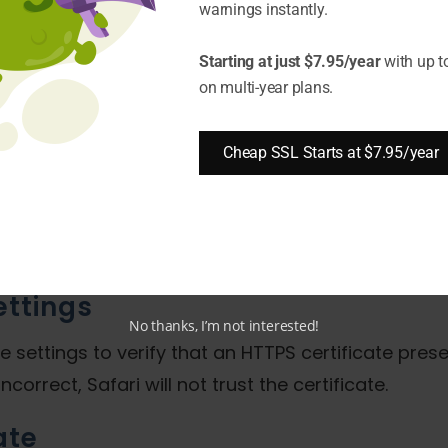
 your iOS device when using Safari browser or a sp
warnings instantly.
 default settings or reinstalling the app on your de
Starting at just $7.95/year
with up t
on multi-year plans.
ATE_INVALID Error in Chrome
Cheap SSL Starts at $7.95/year
r "Can't Establish a Secure
afari cannot make a secure HTTPS connection to 
ettings
No thanks, I’m not interested!
e settings to verify that an HTTPS certificate pres
correct, Safari will not trust the certificate.
ate