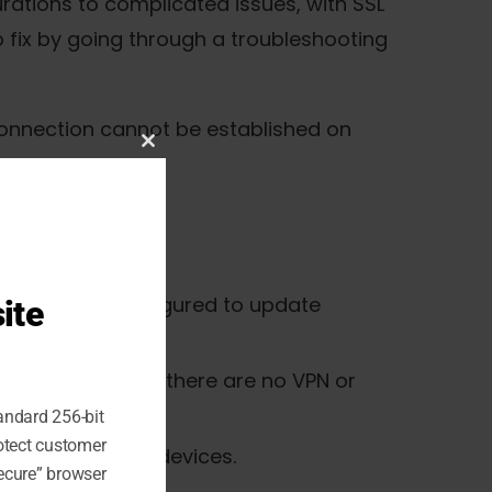
rations to complicated issues, with SSL
o fix by going through a troubleshooting
connection cannot be established on
Close
this
module
accurate and configured to update
ite
heck to see that there are no VPN or
andard 256-bit
rotect customer
 on macOS or iOS devices.
ecure” browser