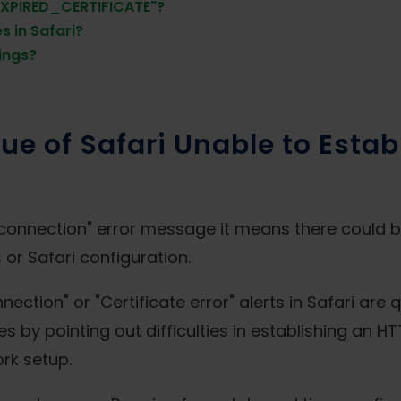
XPIRED_CERTIFICATE"?
s in Safari?
tings?
ue of Safari Unable to Estab
connection" error message it means there could b
 or Safari configuration.
ection" or "Certificate error" alerts in Safari are q
s by pointing out difficulties in establishing an 
rk setup.