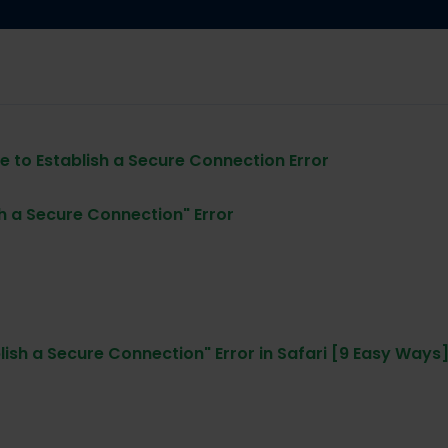
e to Establish a Secure Connection Error
h a Secure Connection" Error
lish a Secure Connection" Error in Safari [9 Easy Ways