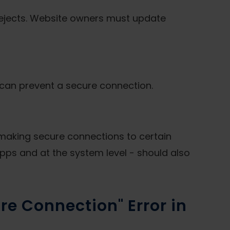
rejects. Website owners must update
 can prevent a secure connection.
om making secure connections to certain
apps and at the system level - should also
re Connection" Error in