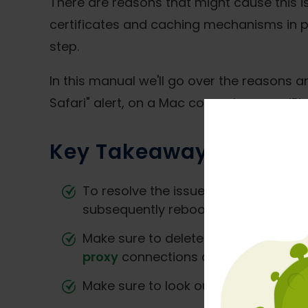
There are reasons that might cause this i
certificates and caching mechanisms in pla
step.
In this manual we'll go over the reasons 
Safari" alert, on a Mac computer or an iPh
Key Takeaways
To resolve the issue at hand; start 
subsequently reboot your device.
Make sure to delete cookies and webs
proxy
connections active.
Make sure to look out for any outdat