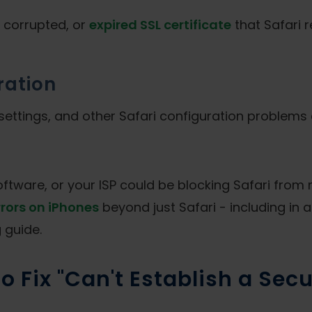
 corrupted, or
expired SSL certificate
that Safari 
ration
settings, and other Safari configuration problems
s software, or your ISP could be blocking Safari fr
rrors on iPhones
beyond just Safari - including in 
 guide.
 Fix "Can't Establish a Secu