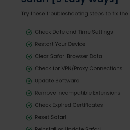
Try these troubleshooting steps to fix the 
Check Date and Time Settings
Restart Your Device
Clear Safari Browser Data
Check for VPN/Proxy Connections
Update Software
Remove Incompatible Extensions
Check Expired Certificates
Reset Safari
Reinstall or Update Safari