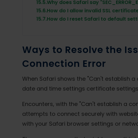
15.5.
Why does Safari say "SEC_ERROR_E
15.6.
How do I allow invalid SSL certificate
15.7.
How do I reset Safari to default set
Ways to Resolve the Iss
Connection Error
When Safari shows the "Can't establish a 
date and time settings certificate settings
Encounters, with the "Can't establish a conn
attempts to connect securely with website
with your Safari browser settings or netwo