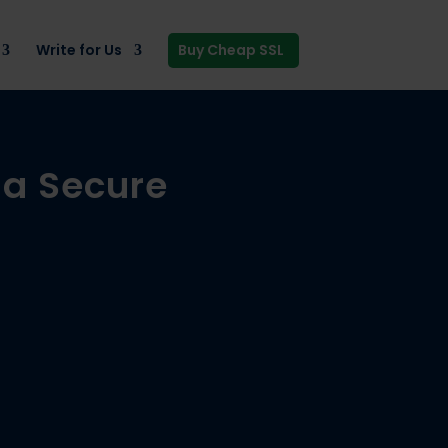
Write for Us
Buy Cheap SSL
 a Secure