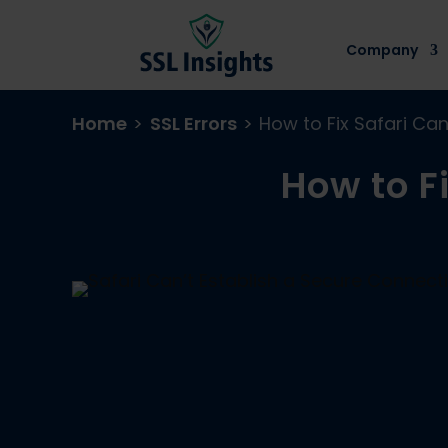
Company
Home
>
SSL Errors
>
How to Fix Safari Can
How to F