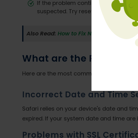
If the problem continues to occur on
suspected. Try resetting Safari to its
Also Read:
How to Fix NET::ERR_CERT_D
What are the Reasons fo
Here are the most common reasons why S
Incorrect Date and Time S
Safari relies on your device's date and tim
expired. If your system date and time are in
Problems with SSL Certific