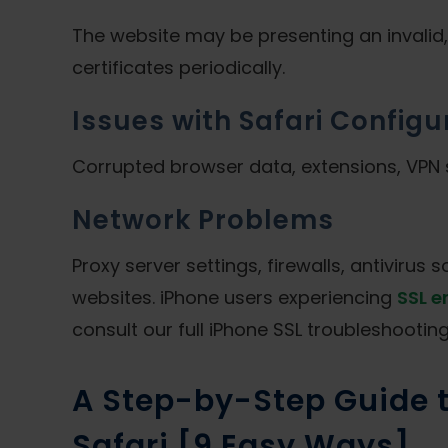
The website may be presenting an invalid,
certificates periodically.
Issues with Safari Configu
Corrupted browser data, extensions, VPN 
Network Problems
Proxy server settings, firewalls, antiviru
websites. iPhone users experiencing
SSL e
consult our full iPhone SSL troubleshooting
A Step-by-Step Guide to
Safari [9 Easy Ways]