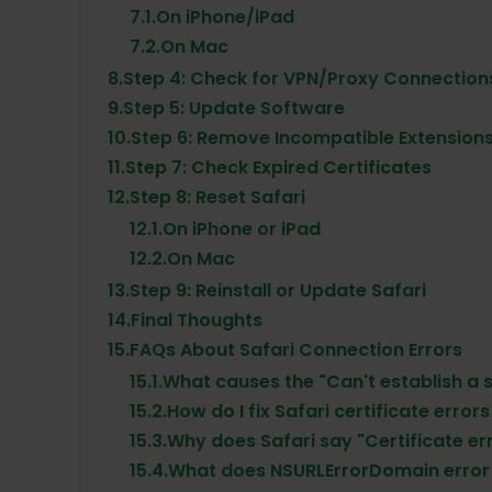
7.1.
On iPhone/iPad
7.2.
On Mac
8.
Step 4: Check for VPN/Proxy Connection
9.
Step 5: Update Software
10.
Step 6: Remove Incompatible Extension
11.
Step 7: Check Expired Certificates
12.
Step 8: Reset Safari
12.1.
On iPhone or iPad
12.2.
On Mac
13.
Step 9: Reinstall or Update Safari
14.
Final Thoughts
15.
FAQs About Safari Connection Errors
15.1.
What causes the "Can't establish a s
15.2.
How do I fix Safari certificate error
15.3.
Why does Safari say "Certificate er
15.4.
What does NSURLErrorDomain error 