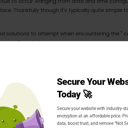
ssue to occur. Ranging from date and time configu
ce. Thankfully though it's typically quite simple t
and solutions to attempt when encountering the " 
one or iPad device.
by verifying that your date and time settings are 
Secure Your Webs
Today 🚀
ite data through the settings in Safari and also c
Secure your website with industry-st
encryption at an affordable price. P
ed certificates and install the updates for Safari
data, boost trust, and remove “Not S