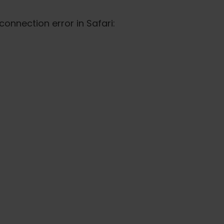
connection error in Safari: