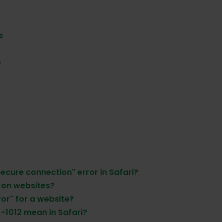
s
s
ecure connection" error in Safari?
s on websites?
ror" for a website?
-1012 mean in Safari?