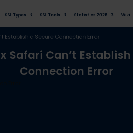
SSL Types
SSL Tools
Statistics 2026
Wiki
’t Establish a Secure Connection Error
ix Safari Can’t Establish
Connection Error