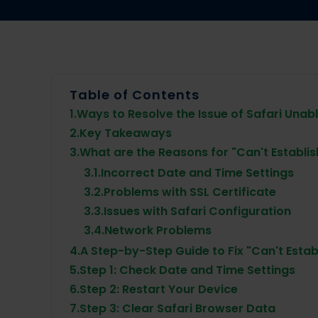
Table of Contents
1.
Ways to Resolve the Issue of Safari Unabl
2.
Key Takeaways
3.
What are the Reasons for "Can't Establis
3.1.
Incorrect Date and Time Settings
3.2.
Problems with SSL Certificate
3.3.
Issues with Safari Configuration
3.4.
Network Problems
4.
A Step-by-Step Guide to Fix "Can't Estab
5.
Step 1: Check Date and Time Settings
6.
Step 2: Restart Your Device
7.
Step 3: Clear Safari Browser Data