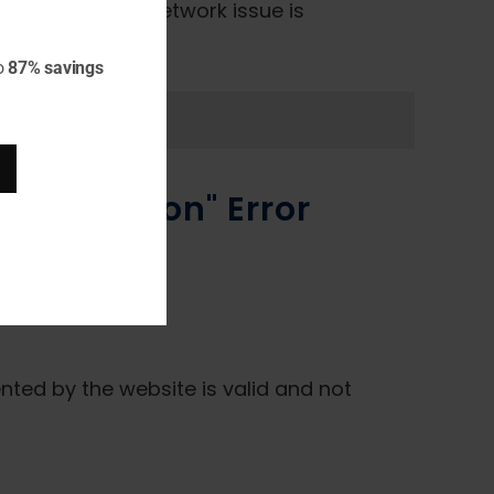
ecific website network issue is
vice.
o
87% savings
 Connection" Error
a website:
ented by the website is valid and not