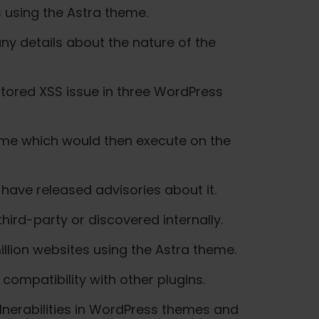
s using the Astra theme.
ny details about the nature of the
stored XSS issue in three WordPress
 name which would then execute on the
 have released advisories about it.
hird-party or discovered internally.
llion websites using the Astra theme.
compatibility with other plugins.
ulnerabilities in WordPress themes and