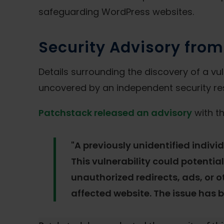
safeguarding WordPress websites.
Security Advisory fro
Details surrounding the discovery of a vul
uncovered by an independent security res
Patchstack released an advisory
with th
"A previously unidentified indivi
This vulnerability could potentia
unauthorized redirects, ads, or o
affected website. The issue has b