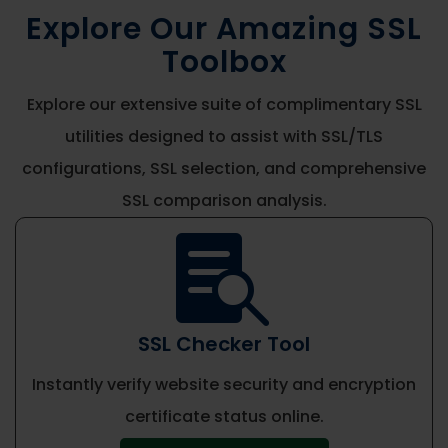
Explore Our Amazing SSL
Toolbox
Explore our extensive suite of complimentary SSL
utilities designed to assist with SSL/TLS
configurations, SSL selection, and comprehensive
SSL comparison analysis.

SSL Checker Tool
Instantly verify website security and encryption
certificate status online.