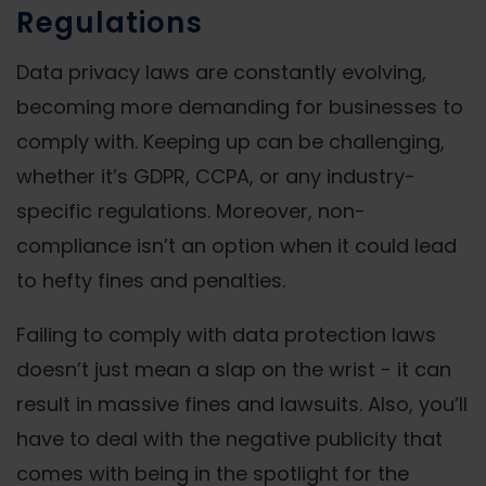
Regulations
Data privacy laws are constantly evolving,
becoming more demanding for businesses to
comply with. Keeping up can be challenging,
whether it’s GDPR, CCPA, or any industry-
specific regulations. Moreover, non-
compliance isn’t an option when it could lead
to hefty fines and penalties.
Failing to comply with data protection laws
doesn’t just mean a slap on the wrist - it can
result in massive fines and lawsuits. Also, you’ll
have to deal with the negative publicity that
comes with being in the spotlight for the