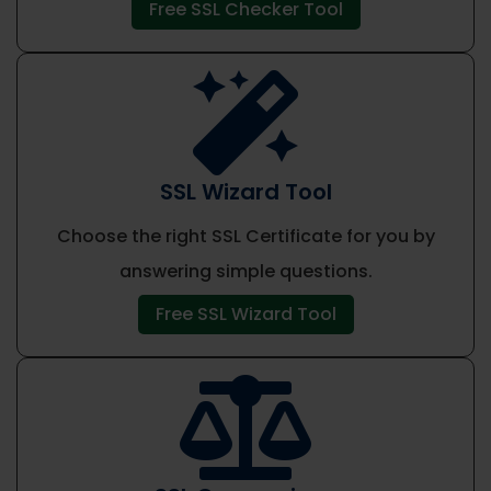
Free SSL Checker Tool

SSL Wizard Tool
Choose the right SSL Certificate for you by
answering simple questions.
Free SSL Wizard Tool
