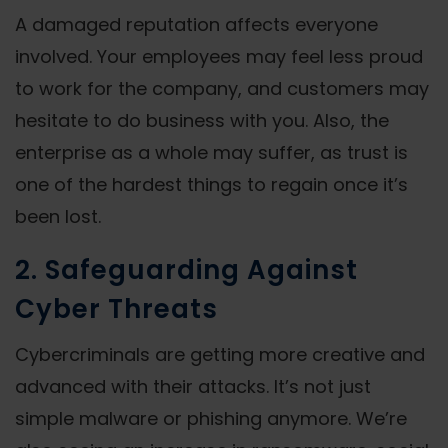
A damaged reputation affects everyone
involved. Your employees may feel less proud
to work for the company, and customers may
hesitate to do business with you. Also, the
enterprise as a whole may suffer, as trust is
one of the hardest things to regain once it’s
been lost.
2. Safeguarding Against
Cyber Threats
Cybercriminals are getting more creative and
advanced with their attacks. It’s not just
simple malware or phishing anymore. We’re