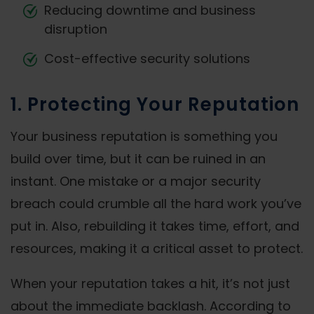
Reducing downtime and business
disruption
Cost-effective security solutions
1. Protecting Your Reputation
Your business reputation is something you
build over time, but it can be ruined in an
instant. One mistake or a major security
breach could crumble all the hard work you’ve
put in. Also, rebuilding it takes time, effort, and
resources, making it a critical asset to protect.
When your reputation takes a hit, it’s not just
about the immediate backlash. According to