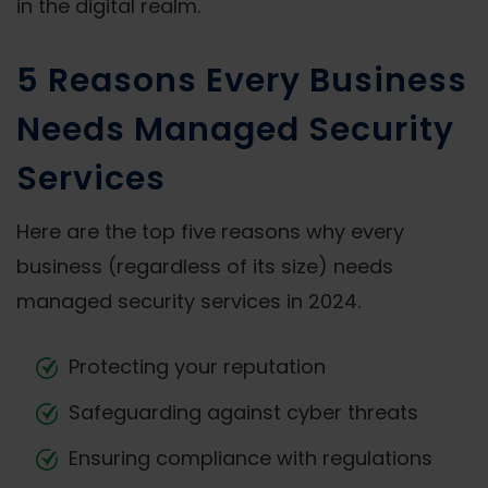
in the digital realm.
5 Reasons Every Business
Needs Managed Security
Services
Here are the top five reasons why every
business (regardless of its size) needs
managed security services in 2024.
Protecting your reputation
Safeguarding against cyber threats
Ensuring compliance with regulations