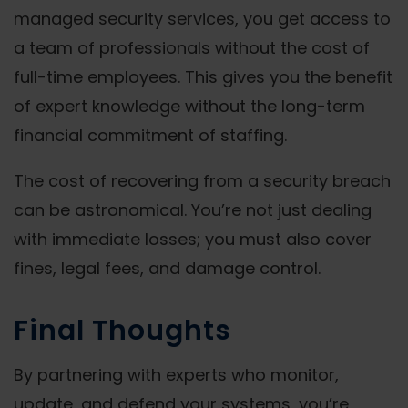
managed security services, you get access to
a team of professionals without the cost of
full-time employees. This gives you the benefit
of expert knowledge without the long-term
financial commitment of staffing.
The cost of recovering from a security breach
can be astronomical. You’re not just dealing
with immediate losses; you must also cover
fines, legal fees, and damage control.
Final Thoughts
By partnering with experts who monitor,
update, and defend your systems, you’re