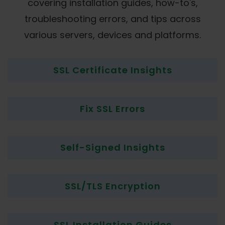
covering installation guides, how-to's,
troubleshooting errors, and tips across
various servers, devices and platforms.
SSL Certificate Insights
Fix SSL Errors
Self-Signed Insights
SSL/TLS Encryption
SSL Installation Guides