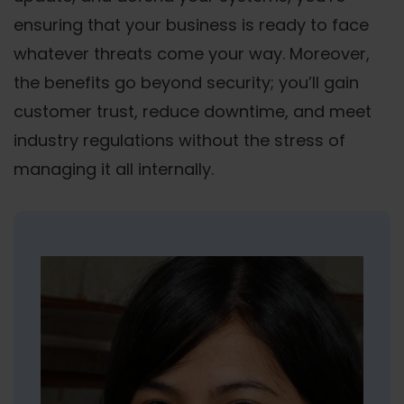
ensuring that your business is ready to face
whatever threats come your way. Moreover,
the benefits go beyond security; you’ll gain
customer trust, reduce downtime, and meet
industry regulations without the stress of
managing it all internally.