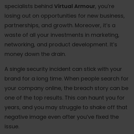
specialists behind
Virtual Armour
, you’re
losing out on opportunities for new business,
partnerships, and growth. Moreover, it’s a
waste of all your investments in marketing,
networking, and product development. It’s
money down the drain.
A single security incident can stick with your
brand for a long time. When people search for
your company online, the breach story can be
one of the top results. This can haunt you for
years, and you may struggle to shake off that
negative image even after you’ve fixed the
issue.