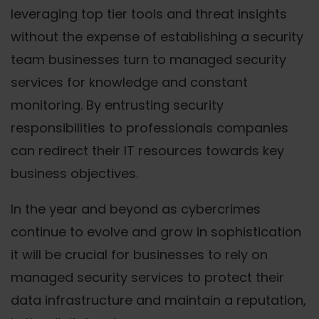
leveraging top tier tools and threat insights
without the expense of establishing a security
team businesses turn to managed security
services for knowledge and constant
monitoring. By entrusting security
responsibilities to professionals companies
can redirect their IT resources towards key
business objectives.
In the year and beyond as cybercrimes
continue to evolve and grow in sophistication
it will be crucial for businesses to rely on
managed security services to protect their
data infrastructure and maintain a reputation,