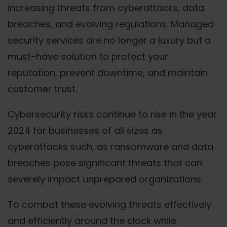
increasing threats from cyberattacks, data
breaches, and evolving regulations. Managed
security services are no longer a luxury but a
must-have solution to protect your
reputation, prevent downtime, and maintain
customer trust.
Cybersecurity risks continue to rise in the year
2024 for businesses of all sizes as
cyberattacks such, as ransomware and data
breaches pose significant threats that can
severely impact unprepared organizations.
To combat these evolving threats effectively
and efficiently around the clock while