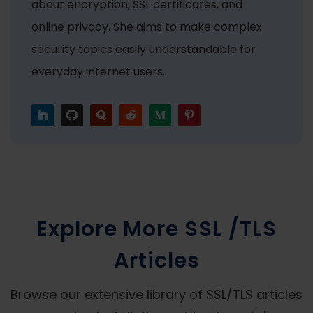
about encryption, SSL certificates, and
online privacy. She aims to make complex
security topics easily understandable for
everyday internet users.
Explore More SSL /TLS
Articles
Browse our extensive library of SSL/TLS articles