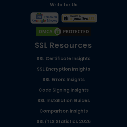
Write for Us
SSL Resources
SSL Certificate Insights
SSL Encryption Insights
SSL Errors Insights
Code Signing Insights
SSL Installation Guides
Comparison Insights
SSL/TLS Statistics 2026