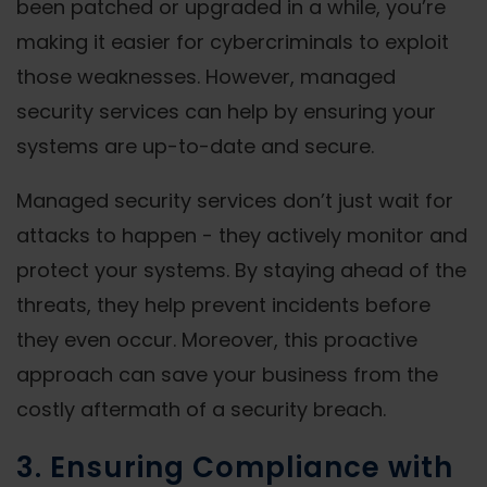
been patched or upgraded in a while, you’re
making it easier for cybercriminals to exploit
those weaknesses. However, managed
security services can help by ensuring your
systems are up-to-date and secure.
Managed security services don’t just wait for
attacks to happen - they actively monitor and
protect your systems. By staying ahead of the
threats, they help prevent incidents before
they even occur. Moreover, this proactive
approach can save your business from the
costly aftermath of a security breach.
3. Ensuring Compliance with