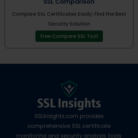
SSL Comparison
Compare SSL Certificates Easily: Find the Best
Security Solution
Free Compare SSL Tool
SSLInsights.com provides
comprehensive SSL certificate
monitoring and security analysis tools