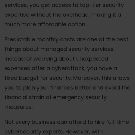
services, you get access to top-tier security
expertise without the overhead, making it a
much more affordable option.
Predictable monthly costs are one of the best
things about managed security services.
Instead of worrying about unexpected
expenses after a cyberattack, you have a
fixed budget for security. Moreover, this allows
you to plan your finances better and avoid the
financial strain of emergency security
measures.
Not every business can afford to hire full-time
cybersecurity experts. However, with