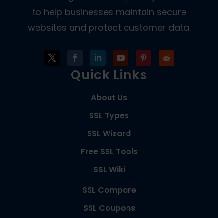
to help businesses maintain secure
websites and protect customer data.
Quick Links
About Us
SSL Types
SSL Wizard
Free SSL Tools
SSL Wiki
SSL Compare
SSL Coupons