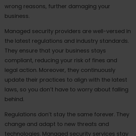
wrong reasons, further damaging your
business.
Managed security providers are well-versed in
the latest regulations and industry standards.
They ensure that your business stays
compliant, reducing your risk of fines and
legal action. Moreover, they continuously
update their practices to align with the latest
laws, so you don’t have to worry about falling
behind.
Regulations don’t stay the same forever. They
change and adapt to new threats and
technologies. Managed security services stay