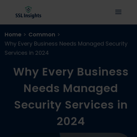
Home
>
Common
>
Why Every Business Needs Managed Security
Services in 2024
Why Every Business
Needs Managed
Security Services in
2024