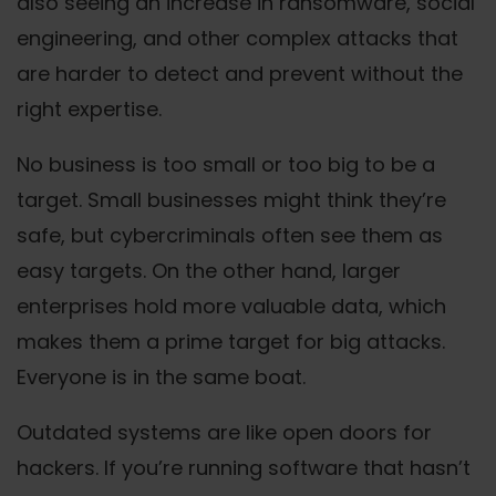
also seeing an increase in ransomware, social
engineering, and other complex attacks that
are harder to detect and prevent without the
right expertise.
No business is too small or too big to be a
target. Small businesses might think they’re
safe, but cybercriminals often see them as
easy targets. On the other hand, larger
enterprises hold more valuable data, which
makes them a prime target for big attacks.
Everyone is in the same boat.
Outdated systems are like open doors for
hackers. If you’re running software that hasn’t