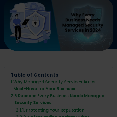
Table of Contents
1.
Why Managed Security Services Are a
Must-Have for Your Business
2.
5 Reasons Every Business Needs Managed
Security Services
2.1.
1. Protecting Your Reputation