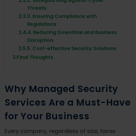
2.2.
2. Safeguarding Against Cyber
Threats
2.3.
3. Ensuring Compliance with
Regulations
2.4.
4. Reducing Downtime and Business
Disruption
2.5.
5. Cost-effective Security Solutions
3.
Final Thoughts
Why Managed Security
Services Are a Must-Have
for Your Business
Every company, regardless of size, faces