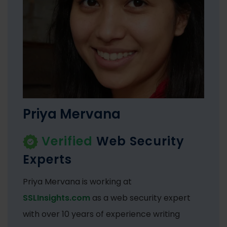
Priya Mervana
Verified
Web Security
Experts
Priya Mervana is working at
SSLInsights.com
as a web security expert
with over 10 years of experience writing