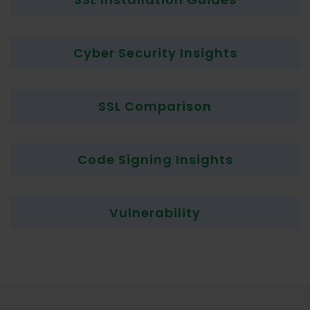
Cyber Security Insights
SSL Comparison
Code Signing Insights
Vulnerability