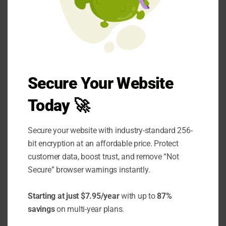
is
21 days
. Also, the longer your systems are
offline, the more money you lose, and your
customers become more frustrated.
Every minute your business is offline costs you
money. Not only are you losing out on
Secure Your Website
potential revenue, but your existing clients
Today 🚀
may also become frustrated with the lack of
service. Moreover, dissatisfied clients are
Secure your website with industry-standard 256-
more likely to switch to your competitors,
bit encryption at an affordable price. Protect
leaving you with fewer customers once you’re
customer data, boost trust, and remove “Not
Secure” browser warnings instantly.
back online.
One of the biggest advantages of managed
Starting at just $7.95/year
with up to
87%
savings
on multi-year plans.
security services is their ability to respond