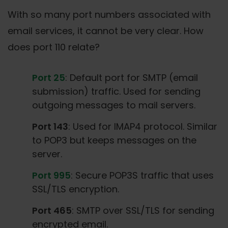
With so many port numbers associated with
email services, it cannot be very clear. How
does port 110 relate?
Port 25
: Default port for SMTP (email
submission) traffic. Used for sending
outgoing messages to mail servers.
Port 143
: Used for IMAP4 protocol. Similar
to POP3 but keeps messages on the
server.
Port 995
: Secure POP3S traffic that uses
SSL/TLS encryption.
Port 465
: SMTP over SSL/TLS for sending
encrypted email.