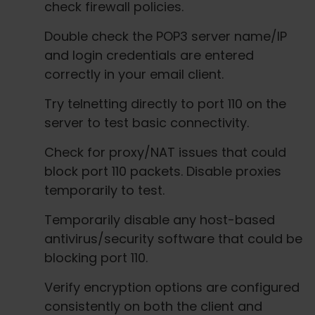
check firewall policies.
Double check the POP3 server name/IP
and login credentials are entered
correctly in your email client.
Try telnetting directly to port 110 on the
server to test basic connectivity.
Check for proxy/NAT issues that could
block port 110 packets. Disable proxies
temporarily to test.
Temporarily disable any host-based
antivirus/security software that could be
blocking port 110.
Verify encryption options are configured
consistently on both the client and