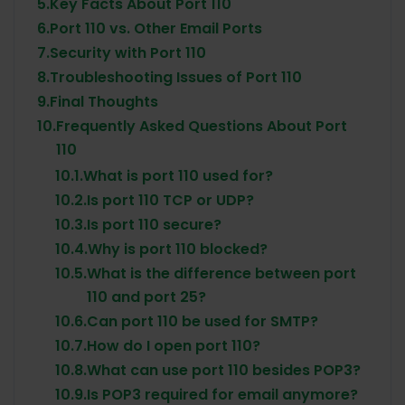
5.
Key Facts About Port 110
6.
Port 110 vs. Other Email Ports
7.
Security with Port 110
8.
Troubleshooting Issues of Port 110
9.
Final Thoughts
10.
Frequently Asked Questions About Port
110
10.1.
What is port 110 used for?
10.2.
Is port 110 TCP or UDP?
10.3.
Is port 110 secure?
10.4.
Why is port 110 blocked?
10.5.
What is the difference between port
110 and port 25?
10.6.
Can port 110 be used for SMTP?
10.7.
How do I open port 110?
10.8.
What can use port 110 besides POP3?
10.9.
Is POP3 required for email anymore?