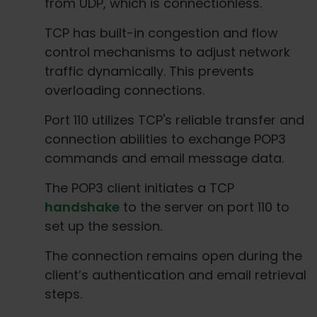
from UDP, which is connectionless.
TCP has built-in congestion and flow
control mechanisms to adjust network
traffic dynamically. This prevents
overloading connections.
Port 110 utilizes TCP's reliable transfer and
connection abilities to exchange POP3
commands and email message data.
The POP3 client initiates a TCP
handshake
to the server on port 110 to
set up the session.
The connection remains open during the
client’s authentication and email retrieval
steps.