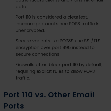
data.
Port 110 is considered a cleartext,
insecure protocol since POP3 traffic is
unencrypted.
Secure variants like POP3S use SSL/TLS
encryption over port 995 instead to
secure connections.
Firewalls often block port 110 by default,
requiring explicit rules to allow POP3
traffic.
Port 110 vs. Other Email
Ports