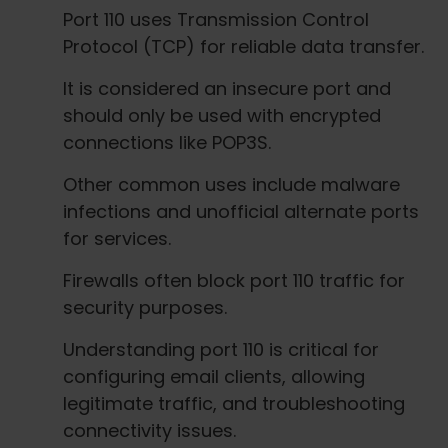
Port 110 uses Transmission Control
Protocol (TCP) for reliable data transfer.
It is considered an insecure port and
should only be used with encrypted
connections like POP3S.
Other common uses include malware
infections and unofficial alternate ports
for services.
Firewalls often block port 110 traffic for
security purposes.
Understanding port 110 is critical for
configuring email clients, allowing
legitimate traffic, and troubleshooting
connectivity issues.