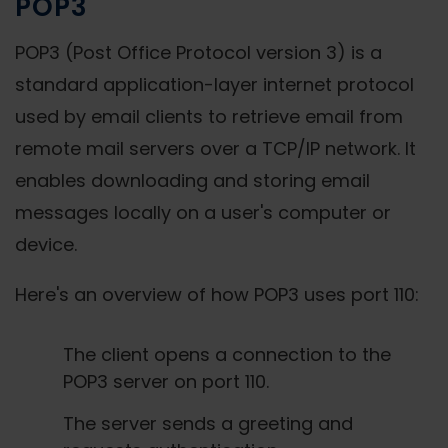
POP3
POP3 (Post Office Protocol version 3) is a
standard application-layer internet protocol
used by email clients to retrieve email from
remote mail servers over a TCP/IP network. It
enables downloading and storing email
messages locally on a user's computer or
device.
Here's an overview of how POP3 uses port 110:
The client opens a connection to the
POP3 server on port 110.
The server sends a greeting and