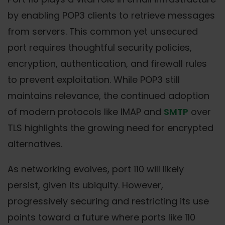
by enabling POP3 clients to retrieve messages
from servers. This common yet unsecured
port requires thoughtful security policies,
encryption, authentication, and firewall rules
to prevent exploitation. While POP3 still
maintains relevance, the continued adoption
of modern protocols like IMAP and
SMTP
over
TLS highlights the growing need for encrypted
alternatives.
As networking evolves, port 110 will likely
persist, given its ubiquity. However,
progressively securing and restricting its use
points toward a future where ports like 110