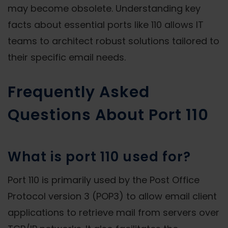
may become obsolete. Understanding key
facts about essential ports like 110 allows IT
teams to architect robust solutions tailored to
their specific email needs.
Frequently Asked
Questions About Port 110
What is port 110 used for?
Port 110 is primarily used by the Post Office
Protocol version 3 (POP3) to allow email client
applications to retrieve mail from servers over