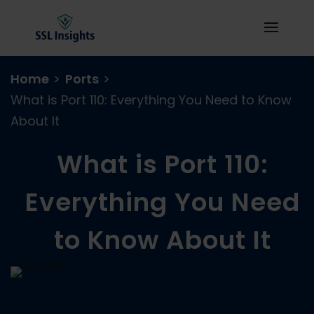
Home
>
Ports
>
What is Port 110: Everything You Need to Know
About It
What is Port 110:
Everything You Need
to Know About It