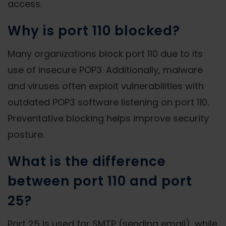
access.
Why is port 110 blocked?
Many organizations block port 110 due to its
use of insecure POP3. Additionally, malware
and viruses often exploit vulnerabilities with
outdated POP3 software listening on port 110.
Preventative blocking helps improve security
posture.
What is the difference
between port 110 and port
25?
Port 25 is used for SMTP (sending email), while