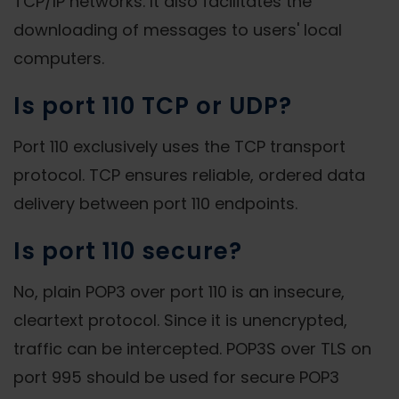
TCP/IP networks. It also facilitates the
downloading of messages to users' local
computers.
Is port 110 TCP or UDP?
Port 110 exclusively uses the TCP transport
protocol. TCP ensures reliable, ordered data
delivery between port 110 endpoints.
Is port 110 secure?
No, plain POP3 over port 110 is an insecure,
cleartext protocol. Since it is unencrypted,
traffic can be intercepted. POP3S over TLS on
port 995 should be used for secure POP3