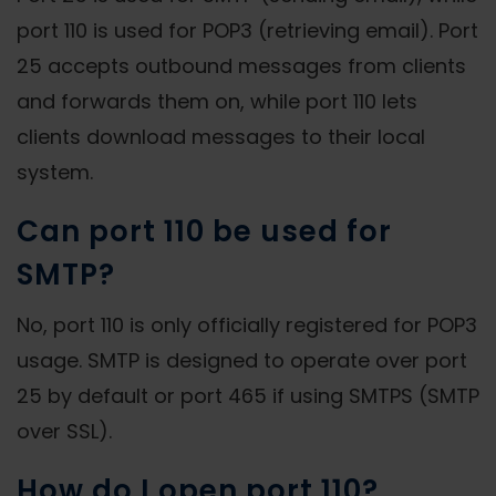
port 110 is used for POP3 (retrieving email). Port
25 accepts outbound messages from clients
and forwards them on, while port 110 lets
clients download messages to their local
system.
Can port 110 be used for
SMTP?
No, port 110 is only officially registered for POP3
usage. SMTP is designed to operate over port
25 by default or port 465 if using SMTPS (SMTP
over SSL).
How do I open port 110?