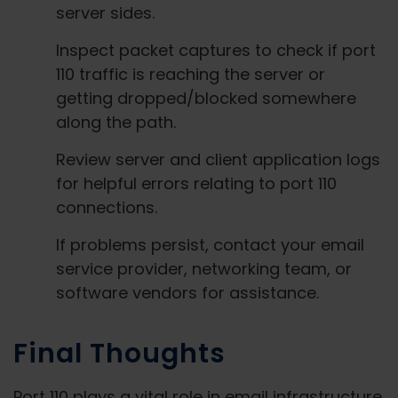
server sides.
Inspect packet captures to check if port
110 traffic is reaching the server or
getting dropped/blocked somewhere
along the path.
Review server and client application logs
for helpful errors relating to port 110
connections.
If problems persist, contact your email
service provider, networking team, or
software vendors for assistance.
Final Thoughts
Port 110 plays a vital role in email infrastructure