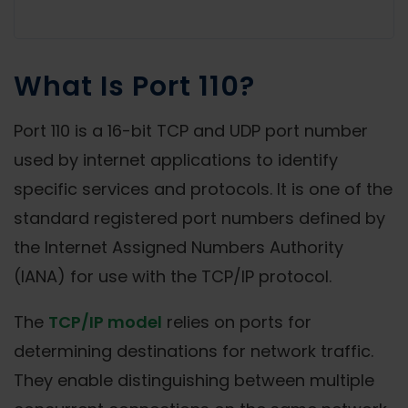
What Is Port 110?
Port 110 is a 16-bit TCP and UDP port number
used by internet applications to identify
specific services and protocols. It is one of the
standard registered port numbers defined by
the Internet Assigned Numbers Authority
(IANA) for use with the TCP/IP protocol.
The
TCP/IP model
relies on ports for
determining destinations for network traffic.
They enable distinguishing between multiple