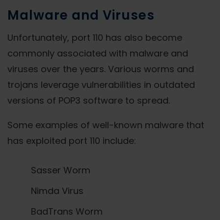
Malware and Viruses
Unfortunately, port 110 has also become
commonly associated with malware and
viruses over the years. Various worms and
trojans leverage vulnerabilities in outdated
versions of POP3 software to spread.
Some examples of well-known malware that
has exploited port 110 include:
Sasser Worm
Nimda Virus
BadTrans Worm