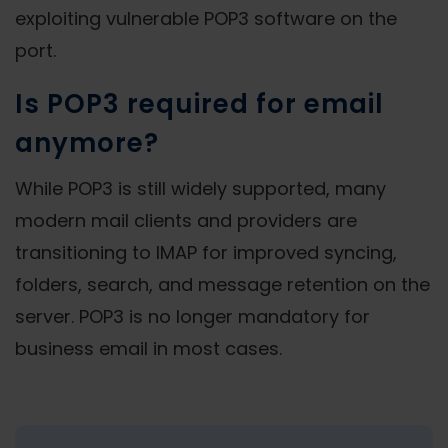
exploiting vulnerable POP3 software on the
port.
Is POP3 required for email
anymore?
While POP3 is still widely supported, many
modern mail clients and providers are
transitioning to IMAP for improved syncing,
folders, search, and message retention on the
server. POP3 is no longer mandatory for
business email in most cases.