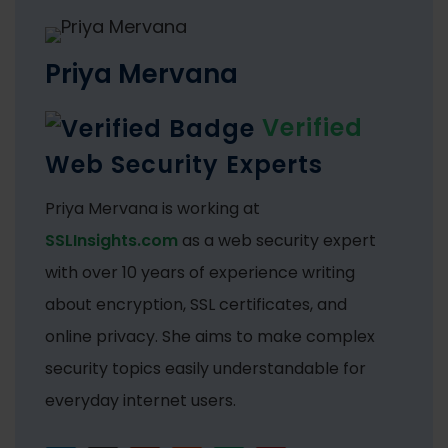
Priya Mervana
Verified
Web Security Experts
Priya Mervana is working at
SSLInsights.com
as a web security expert
with over 10 years of experience writing
about encryption, SSL certificates, and
online privacy. She aims to make complex
security topics easily understandable for
everyday internet users.