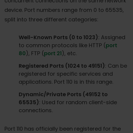
concurrent connections on the same network
device. Port numbers range from 0 to 65535,
split into three different categories:
Well-Known Ports (0 to 1023)
: Assigned
to common protocols like HTTP (
port
80
), FTP (
port 21
), etc.
Registered Ports (1024 to 49151)
: Can be
registered for specific services and
applications. Port 110 is in this range.
Dynamic/Private Ports (49152 to
65535)
: Used for random client-side
connections.
Port 110 has officially been registered for the