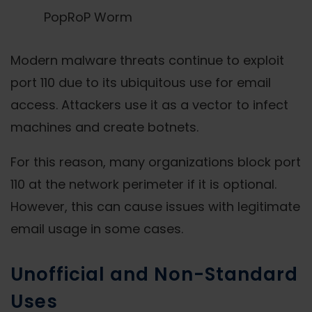
PopRoP Worm
Modern malware threats continue to exploit
port 110 due to its ubiquitous use for email
access. Attackers use it as a vector to infect
machines and create botnets.
For this reason, many organizations block port
110 at the network perimeter if it is optional.
However, this can cause issues with legitimate
email usage in some cases.
Unofficial and Non-Standard
Uses