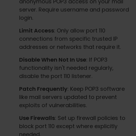
anonymous POP3 access on your mail
server. Require username and password
login.
Limit Access
: Only allow port 110
connections from specific trusted IP
addresses or networks that require it.
Disable When Not In Use
: If POP3
functionality isn't needed regularly,
disable the port 110 listener.
Patch Frequently
: Keep POP3 software
like mail servers updated to prevent
exploits of vulnerabilities.
Use Firewalls
: Set up firewall policies to
block port 110 except where explicitly
needed.