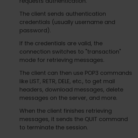
requests authentication.
The client sends authentication
credentials (usually username and
password).
If the credentials are valid, the
connection switches to "transaction"
mode for retrieving messages.
The client can then use POP3 commands
like LIST, RETR, DELE, etc., to get mail
headers, download messages, delete
messages on the server, and more.
When the client finishes retrieving
messages, it sends the QUIT command
to terminate the session.