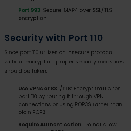
Port 993
: Secure IMAP4 over SSL/TLS
encryption.
Security with Port 110
Since port 110 utilizes an insecure protocol
without encryption, proper security measures
should be taken:
Use VPNs or SSL/TLS
: Encrypt traffic for
port 110 by routing it through VPN
connections or using POP3S rather than
plain POP3.
Require Authentication
: Do not allow