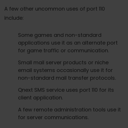
A few other uncommon uses of port 110
include:
Some games and non-standard
applications use it as an alternate port
for game traffic or communication.
Small mail server products or niche
email systems occasionally use it for
non-standard mail transfer protocols.
Qnext SMS service uses port 110 for its
client application.
A few remote administration tools use it
for server communications.