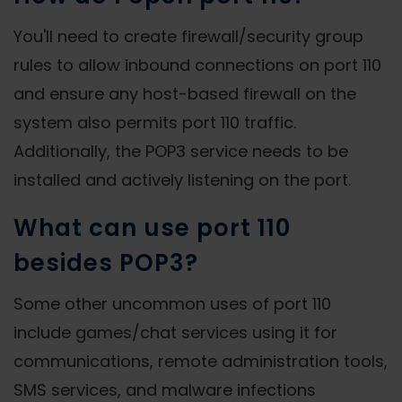
You'll need to create firewall/security group
rules to allow inbound connections on port 110
and ensure any host-based firewall on the
system also permits port 110 traffic.
Additionally, the POP3 service needs to be
installed and actively listening on the port.
What can use port 110
besides POP3?
Some other uncommon uses of port 110
include games/chat services using it for
communications, remote administration tools,
SMS services, and malware infections