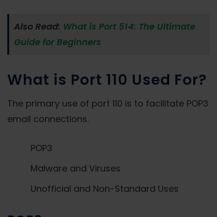
Also Read:
What is Port 514: The Ultimate
Guide for Beginners
What is Port 110 Used For?
The primary use of port 110 is to facilitate POP3
email connections.
POP3
Malware and Viruses
Unofficial and Non-Standard Uses