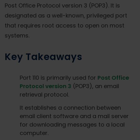
Post Office Protocol version 3 (POP3). It is
designated as a well-known, privileged port
that requires root access to open on most
systems.
Key Takeaways
Port 110 is primarily used for
Post Office
Protocol version 3
(POP3), an email
retrieval protocol.
It establishes a connection between
email client software and a mail server
for downloading messages to a local
computer.