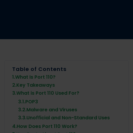
Table of Contents
1.
What Is Port 110?
2.
Key Takeaways
3.
What is Port 110 Used For?
3.1.
POP3
3.2.
Malware and Viruses
3.3.
Unofficial and Non-Standard Uses
4.
How Does Port 110 Work?