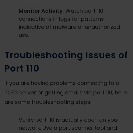
Monitor Activity
: Watch port 110
connections in logs for patterns
indicative of malware or unauthorized
use.
Troubleshooting Issues of
Port 110
If you are having problems connecting to a
POP3 server or getting emails via port 110, here
are some troubleshooting steps:
Verify port 110 is actually open on your
network. Use a port scanner tool and