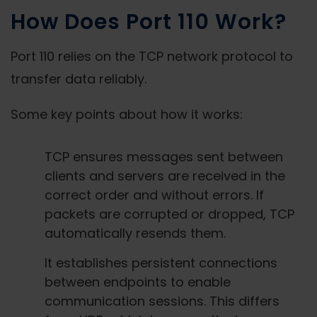
How Does Port 110 Work?
Port 110 relies on the TCP network protocol to
transfer data reliably.
Some key points about how it works:
TCP ensures messages sent between
clients and servers are received in the
correct order and without errors. If
packets are corrupted or dropped, TCP
automatically resends them.
It establishes persistent connections
between endpoints to enable
communication sessions. This differs