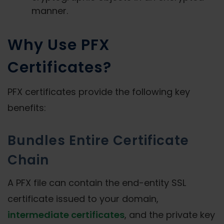
manner.
Why Use PFX
Certificates?
PFX certificates provide the following key
benefits:
Bundles Entire Certificate
Chain
A PFX file can contain the end-entity SSL
certificate issued to your domain,
intermediate certificates
, and the private key