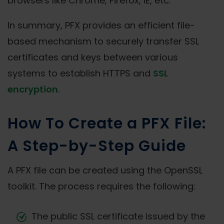
browsers like Chrome, Firefox, IE, etc.
In summary, PFX provides an efficient file-
based mechanism to securely transfer SSL
certificates and keys between various
systems to establish HTTPS and
SSL
encryption
.
How To Create a PFX File:
A Step-by-Step Guide
A PFX file can be created using the OpenSSL
toolkit. The process requires the following:
The public SSL certificate issued by the