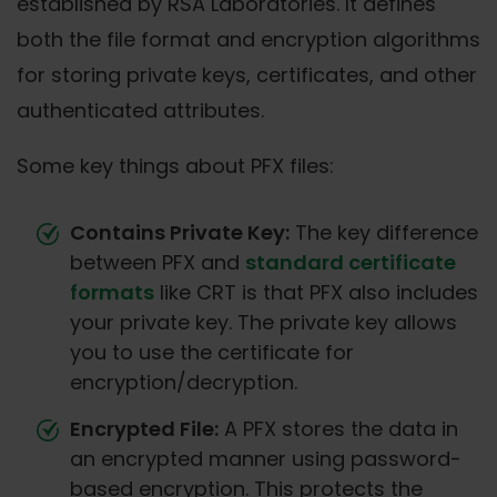
established by RSA Laboratories. It defines
both the file format and encryption algorithms
for storing private keys, certificates, and other
authenticated attributes.
Some key things about PFX files:
Contains Private Key:
The key difference
between PFX and
standard certificate
formats
like CRT is that PFX also includes
your private key. The private key allows
you to use the certificate for
encryption/decryption.
Encrypted File:
A PFX stores the data in
an encrypted manner using password-
based encryption. This protects the