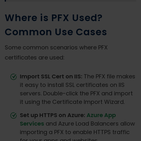
Where is PFX Used?
Common Use Cases
Some common scenarios where PFX
certificates are used:
Import SSL Cert on IIS:
The PFX file makes
it easy to install SSL certificates on IIS
servers. Double-click the PFX and import
it using the Certificate Import Wizard.
Set up HTTPS on Azure:
Azure App
Services
and Azure Load Balancers allow
importing a PFX to enable HTTPS traffic
for your apps and websites.