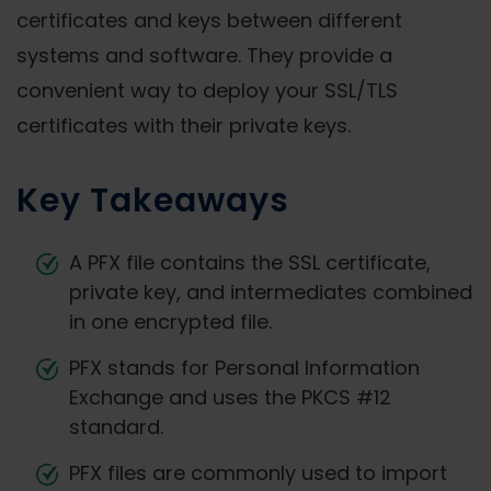
certificates and keys between different
systems and software. They provide a
convenient way to deploy your SSL/TLS
certificates with their private keys.
Key Takeaways
A PFX file contains the SSL certificate,
private key, and intermediates combined
in one encrypted file.
PFX stands for Personal Information
Exchange and uses the PKCS #12
standard.
PFX files are commonly used to import