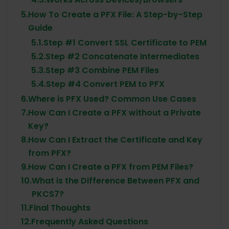
5.
How To Create a PFX File: A Step-by-Step
Guide
5.1.
Step #1 Convert SSL Certificate to PEM
5.2.
Step #2 Concatenate Intermediates
5.3.
Step #3 Combine PEM Files
5.4.
Step #4 Convert PEM to PFX
6.
Where is PFX Used? Common Use Cases
7.
How Can I Create a PFX without a Private
Key?
8.
How Can I Extract the Certificate and Key
from PFX?
9.
How Can I Create a PFX from PEM Files?
10.
What is the Difference Between PFX and
PKCS7?
11.
Final Thoughts
12.
Frequently Asked Questions