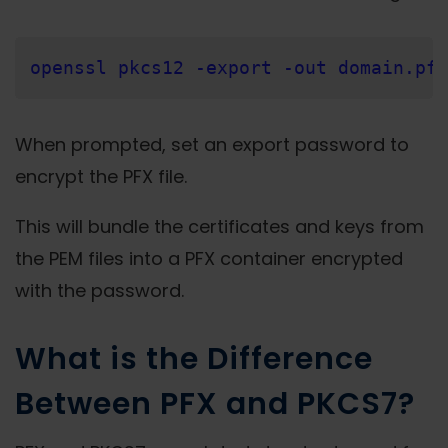
openssl pkcs12 -export -out domain.pfx
When prompted, set an export password to
encrypt the PFX file.
This will bundle the certificates and keys from
the PEM files into a PFX container encrypted
with the password.
What is the Difference
Between PFX and PKCS7?