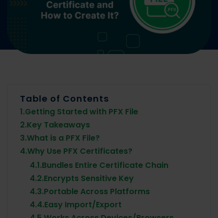
Table of Contents
1.
Getting Started with PFX File
2.
Key Takeaways
3.
What is a PFX File?
4.
Why Use PFX Certificates?
4.1.
Bundles Entire Certificate Chain
4.2.
Encrypts Sensitive Key
4.3.
Portable Across Platforms
4.4.
Easy Import/Export
4.5.
Works Across Devices/Browsers