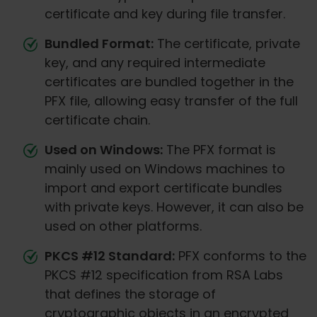
certificate and key during file transfer.
Bundled Format:
The certificate, private
key, and any required intermediate
certificates are bundled together in the
PFX file, allowing easy transfer of the full
certificate chain.
Used on Windows:
The PFX format is
mainly used on Windows machines to
import and export certificate bundles
with private keys. However, it can also be
used on other platforms.
PKCS #12 Standard:
PFX conforms to the
PKCS #12 specification from RSA Labs
that defines the storage of
cryptographic objects in an encrypted