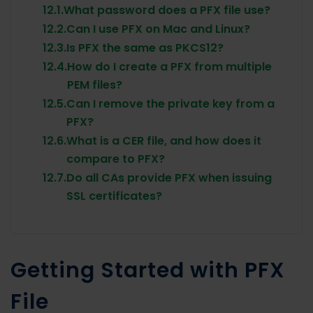
12.1.
What password does a PFX file use?
12.2.
Can I use PFX on Mac and Linux?
12.3.
Is PFX the same as PKCS12?
12.4.
How do I create a PFX from multiple
PEM files?
12.5.
Can I remove the private key from a
PFX?
12.6.
What is a CER file, and how does it
compare to PFX?
12.7.
Do all CAs provide PFX when issuing
SSL certificates?
Getting Started with PFX
File