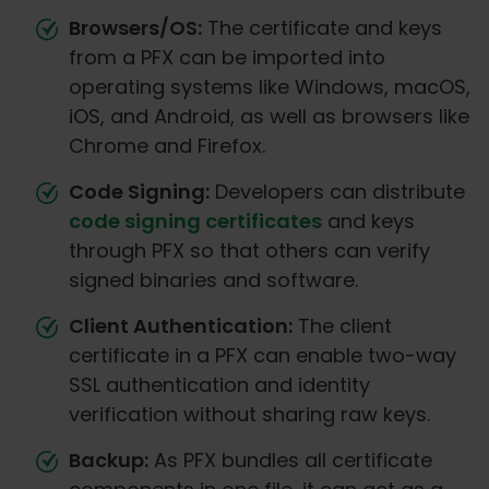
Browsers/OS:
The certificate and keys
from a PFX can be imported into
operating systems like Windows, macOS,
iOS, and Android, as well as browsers like
Chrome and Firefox.
Code Signing:
Developers can distribute
code signing certificates
and keys
through PFX so that others can verify
signed binaries and software.
Client Authentication:
The client
certificate in a PFX can enable two-way
SSL authentication and identity
verification without sharing raw keys.
Backup:
As PFX bundles all certificate