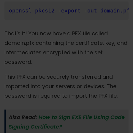
openssl pkcs12 -export -out domain.pfx
That's it! You now have a PFX file called
domain.pfx containing the certificate, key, and
intermediates encrypted with the set
password.
This PFX can be securely transferred and
imported into your servers or devices. The
password is required to import the PFX file.
Also Read:
How to Sign EXE File Using Code
Signing Certificate?