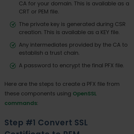
CA for your domain. This is available as a
CRT or PEM file.
The private key is generated during CSR
creation. This is available as a KEY file.
Any intermediates provided by the CA to
establish a trust chain.
A password to encrypt the final PFX file.
Here are the steps to create a PFX file from
these components using
OpenSSL
commands
:
Step #1 Convert SSL