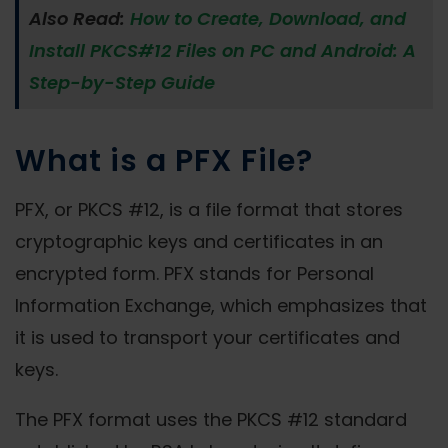
Also Read:
How to Create, Download, and
Install PKCS#12 Files on PC and Android: A
Step-by-Step Guide
What is a PFX File?
PFX, or PKCS #12, is a file format that stores
cryptographic keys and certificates in an
encrypted form. PFX stands for Personal
Information Exchange, which emphasizes that
it is used to transport your certificates and
keys.
The PFX format uses the PKCS #12 standard