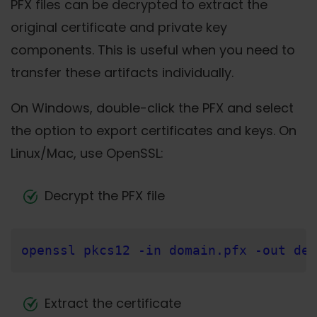
PFX files can be decrypted to extract the
original certificate and private key
components. This is useful when you need to
transfer these artifacts individually.
On Windows, double-click the PFX and select
the option to export certificates and keys. On
Linux/Mac, use OpenSSL:
Decrypt the PFX file
openssl pkcs12 -in domain.pfx -out dec
Extract the certificate