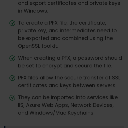
and export certificates and private keys
in Windows.
To create a PFX file, the certificate,
private key, and intermediates need to
be exported and combined using the
OpenSSL toolkit.
When creating a PFX, a password should
be set to encrypt and secure the file.
PFX files allow the secure transfer of SSL
certificates and keys between servers.
They can be imported into services like
IIS, Azure Web Apps, Network Devices,
and Windows/Mac Keychains.