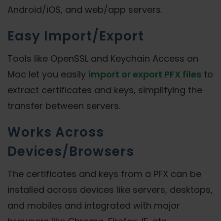
Android/iOS, and web/app servers.
Easy Import/Export
Tools like OpenSSL and Keychain Access on
Mac let you easily
import or export PFX files
to
extract certificates and keys, simplifying the
transfer between servers.
Works Across
Devices/Browsers
The certificates and keys from a PFX can be
installed across devices like servers, desktops,
and mobiles and integrated with major