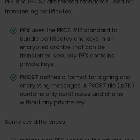
PFX and PKCS7 are related standards used for
transferring certificates:
PFX
uses the PKCS #12 standard to
bundle certificates and keys in an
encrypted archive that can be
transferred securely. PFX contains
private keys.
PKCS7
defines a format for signing and
encrypting messages. A PKCS7 file (.p7b)
contains only certificates and chains
without any private key.
Some key differences: