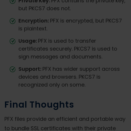
Private Key:
PFX contains the private key,
but PKCS7 does not.
Encryption:
PFX is encrypted, but PKCS7
is plaintext.
Usage:
PFX is used to transfer
certificates securely. PKCS7 is used to
sign messages and documents.
Support:
PFX has wider support across
devices and browsers. PKCS7 is
recognized only on some.
Final Thoughts
PFX files provide an efficient and portable way
to bundle SSL certificates with their private