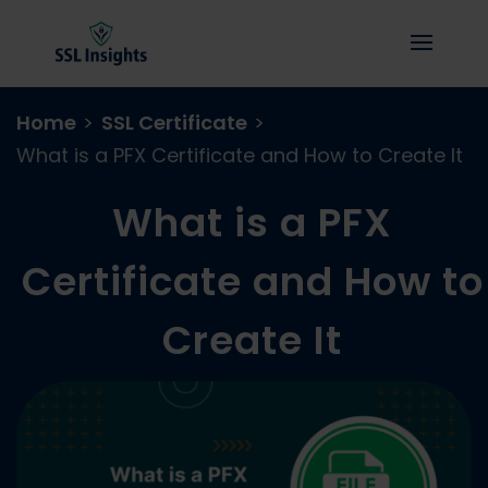
Home
>
SSL Certificate
>
What is a PFX Certificate and How to Create It
What is a PFX
Certificate and How to
Create It