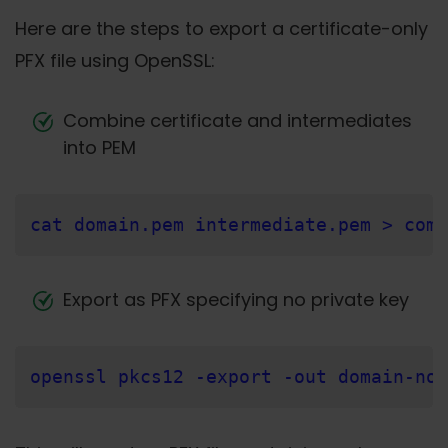
Here are the steps to export a certificate-only
PFX file using OpenSSL:
Combine certificate and intermediates
into PEM
cat domain.pem intermediate.pem > comb
Export as PFX specifying no private key
openssl pkcs12 -export -out domain-nok