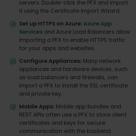
servers. Double-click the PFX and import
it using the Certificate Import Wizard.
Set up HTTPS on Azure:
Azure App
Services
and Azure Load Balancers allow
importing a PFX to enable HTTPS traffic
for your apps and websites.
Configure Appliances:
Many network
appliances and hardware devices, such
as load balancers and firewalls, can
import a PFX to install the SSL certificate
and private key.
Mobile Apps:
Mobile app bundles and
REST APIs often use a PFX to store client
certificates and keys for secure
communication with the backend.