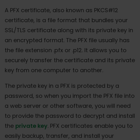
A PFX certificate, also known as PKCS#12
certificate, is a file format that bundles your
SSL/TLS certificate along with its private key in
an encrypted format. The PFX file usually has
the file extension .pfx or .p12. It allows you to
securely transfer the certificate and its private
key from one computer to another.
The private key in a PFX is protected by a
password, so when you import the PFX file into
a web server or other software, you will need
to provide the password to decrypt and install
the
private key
. PFX certificates enable you to
easily backup, transfer, and install your