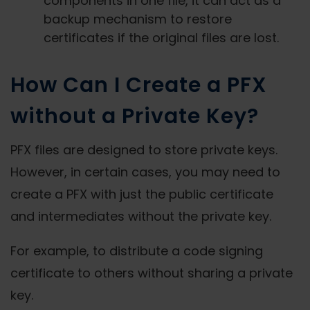
components in one file, it can act as a
backup mechanism to restore
certificates if the original files are lost.
How Can I Create a PFX
without a Private Key?
PFX files are designed to store private keys.
However, in certain cases, you may need to
create a PFX with just the public certificate
and intermediates without the private key.
For example, to distribute a code signing
certificate to others without sharing a private
key.