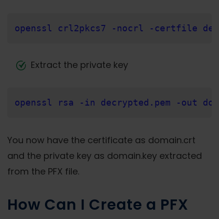
openssl crl2pkcs7 -nocrl -certfile dec
Extract the private key
openssl rsa -in decrypted.pem -out dom
You now have the certificate as domain.crt
and the private key as domain.key extracted
from the PFX file.
How Can I Create a PFX