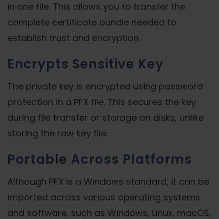
in one file. This allows you to transfer the
complete certificate bundle needed to
establish trust and encryption.
Encrypts Sensitive Key
The private key is encrypted using password
protection in a PFX file. This secures the key
during file transfer or storage on disks, unlike
storing the raw key file.
Portable Across Platforms
Although PFX is a Windows standard, it can be
imported across various operating systems
and software, such as Windows, Linux, macOS,