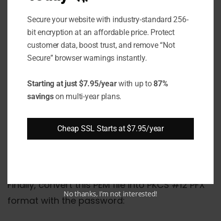
cat intermediate1.pem intermediate2.pe
Secure your website with industry-standard 256-
bit encryption at an affordable price. Protect
Step #3 Combine PEM Files
customer data, boost trust, and remove “Not
Secure” browser warnings instantly.
Now combine the SSL certificate, private key,
and intermediates into a single PEM file:
Starting at just $7.95/year
with up to
87%
savings
on multi-year plans.
cat domain.pem private.key intermediat
Cheap SSL Starts at $7.95/year
Step #4 Convert PEM to PFX
Finally, convert this PEM file into PKCS #12 PFX
No thanks, I’m not interested!
format with the password: