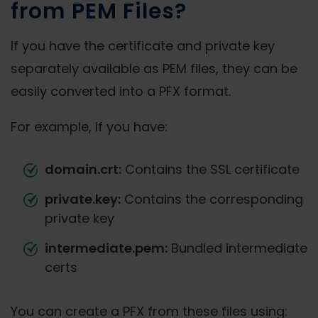
from PEM Files?
If you have the certificate and private key
separately available as PEM files, they can be
easily converted into a PFX format.
For example, if you have:
domain.crt:
Contains the SSL certificate
private.key:
Contains the corresponding
private key
intermediate.pem:
Bundled intermediate
certs
You can create a PFX from these files using: