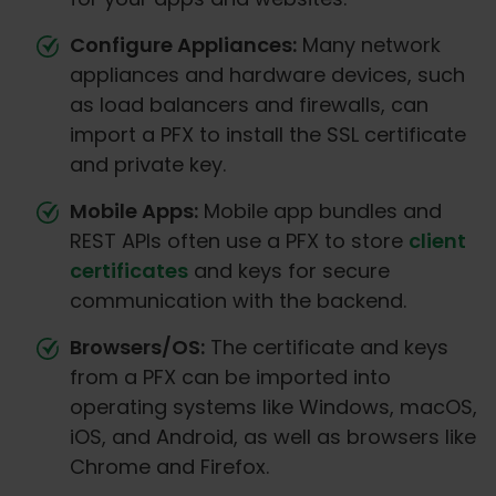
Configure Appliances:
Many network
appliances and hardware devices, such
as load balancers and firewalls, can
import a PFX to install the SSL certificate
and private key.
Mobile Apps:
Mobile app bundles and
REST APIs often use a PFX to store
client
certificates
and keys for secure
communication with the backend.
Browsers/OS:
The certificate and keys
from a PFX can be imported into
operating systems like Windows, macOS,
iOS, and Android, as well as browsers like
Chrome and Firefox.