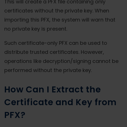
This will create a PFX file containing only
certificates without the private key. When
importing this PFX, the system will warn that
no private key is present.
Such certificate-only PFX can be used to
distribute trusted certificates. However,
operations like decryption/signing cannot be
performed without the private key.
How Can I Extract the
Certificate and Key from
PFX?