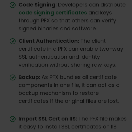
Code Signing:
Developers can distribute
code signing certificates
and keys
through PFX so that others can verify
signed binaries and software.
Client Authentication:
The client
certificate in a PFX can enable two-way
SSL authentication and identity
verification without sharing raw keys.
Backup:
As PFX bundles all certificate
components in one file, it can act as a
backup mechanism to restore
certificates if the original files are lost.
Import SSL Cert on IIS:
The PFX file makes
it easy to install SSL certificates on IIS