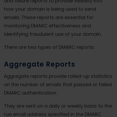
and failure reports to provide visibility into
how your domain is being used to send
emails. These reports are essential for
monitoring DMARC effectiveness and
identifying fraudulent use of your domain.
There are two types of DMARC reports:
Aggregate Reports
Aggregate reports provide rolled-up statistics
on the number of emails that passed or failed
DMARC authentication.
They are sent on a daily or weekly basis to the
rua email address specified in the DMARC