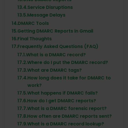
13.4.
Service Disruptions
13.5.
Message Delays
14.
DMARC Tools
15.
Getting DMARC Reports in Gmail
16.
Final Thoughts
17.
Frequently Asked Questions (FAQ)
17.1.
What is a DMARC record?
17.2.
Where do I put the DMARC record?
17.3.
What are DMARC tags?
17.4.
How long does it take for DMARC to
work?
17.5.
What happens if DMARC fails?
17.6.
How do I get DMARC reports?
17.7.
What is a DMARC forensic report?
17.8.
How often are DMARC reports sent?
17.9.
What is a DMARC record lookup?