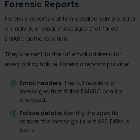
Forensic Reports
Forensic reports contain detailed sample data
on individual email messages that failed
DMARC authentication.
They are sent to the ruf email address for
every policy failure. Forensic reports provide:
Email headers
: The full headers of
messages that failed DMARC can be
analyzed.
Failure details
: Identify the specific
reason the message failed: SPF, DKIM, or
both.