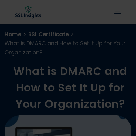
Home
>
SSL Certificate
>
What is DMARC and How to Set It Up for Your
Organization?
What is DMARC and
How to Set It Up for
Your Organization?