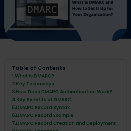
Table of Contents
1.
What is DMARC?
2.
Key Takeaways
3.
How Does DMARC Authentication Work?
4.
Key Benefits of DMARC
5.
DMARC Record Syntax
6.
DMARC Record Example
7.
DMARC Record Creation and Deployment