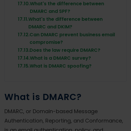
17.10.
What's the difference between
DMARC and SPF?
17.11.
What's the difference between
DMARC and DKIM?
17.12.
Can DMARC prevent business email
compromise?
17.13.
Does the law require DMARC?
17.14.
What is a DMARC survey?
17.15.
What is DMARC spoofing?
What is DMARC?
DMARC, or Domain-based Message
Authentication, Reporting, and Conformance,
is an email authentication, policy, and