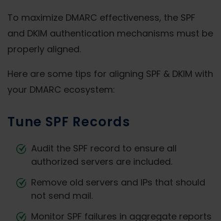
To maximize DMARC effectiveness, the SPF
and DKIM authentication mechanisms must be
properly aligned.
Here are some tips for aligning SPF & DKIM with
your DMARC ecosystem:
Tune SPF Records
Audit the SPF record to ensure all
authorized servers are included.
Remove old servers and IPs that should
not send mail.
Monitor SPF failures in aggregate reports