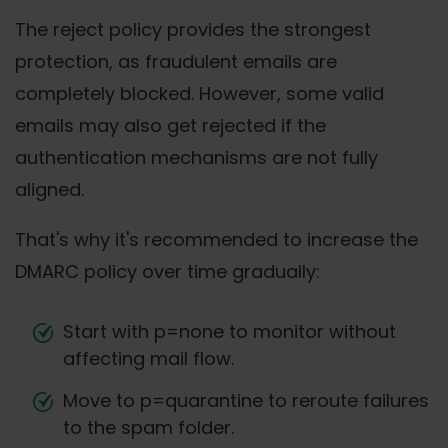
The reject policy provides the strongest
protection, as fraudulent emails are
completely blocked. However, some valid
emails may also get rejected if the
authentication mechanisms are not fully
aligned.
That's why it's recommended to increase the
DMARC policy over time gradually:
Start with p=none to monitor without
affecting mail flow.
Move to p=quarantine to reroute failures
to the spam folder.