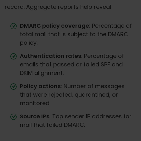
record. Aggregate reports help reveal
DMARC policy coverage
: Percentage of
total mail that is subject to the DMARC
policy.
Authentication rates
: Percentage of
emails that passed or failed SPF and
DKIM alignment.
Policy actions
: Number of messages
that were rejected, quarantined, or
monitored.
Source IPs
: Top sender IP addresses for
mail that failed DMARC.