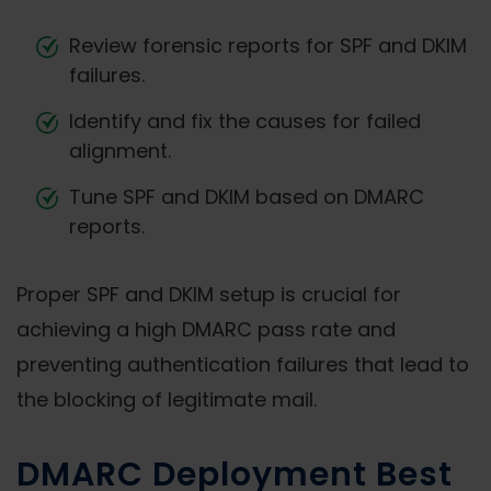
Review forensic reports for SPF and DKIM
failures.
Identify and fix the causes for failed
alignment.
Tune SPF and DKIM based on DMARC
reports.
Proper SPF and DKIM setup is crucial for
achieving a high DMARC pass rate and
preventing authentication failures that lead to
the blocking of legitimate mail.
DMARC Deployment Best