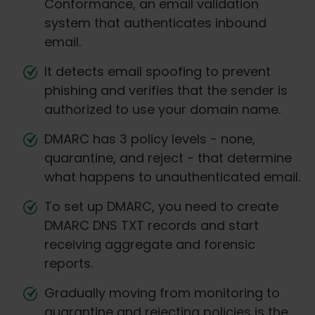
Conformance, an email validation
system that authenticates inbound
email.
It detects email spoofing to prevent
phishing and verifies that the sender is
authorized to use your domain name.
DMARC has 3 policy levels - none,
quarantine, and reject - that determine
what happens to unauthenticated email.
To set up DMARC, you need to create
DMARC DNS TXT records and start
receiving aggregate and forensic
reports.
Gradually moving from monitoring to
quarantine and rejecting policies is the