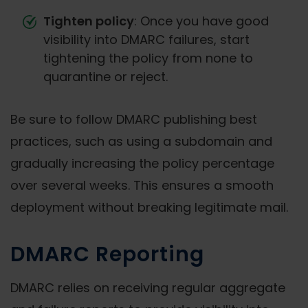
Tighten policy
: Once you have good
visibility into DMARC failures, start
tightening the policy from none to
quarantine or reject.
Be sure to follow DMARC publishing best
practices, such as using a subdomain and
gradually increasing the policy percentage
over several weeks. This ensures a smooth
deployment without breaking legitimate mail.
DMARC Reporting
DMARC relies on receiving regular aggregate