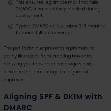
This ensures legitimate mail that fails
DMARC is not suddenly blocked during
deployment.
Typical DMARC rollout takes 3-6 months
to reach full pct coverage.
The pct technique prevents a premature
policy like reject from creating havoc by
allowing you to expand coverage slowly.
Increase the percentage as alignment
improves.
Aligning SPF & DKIM with
DMARC