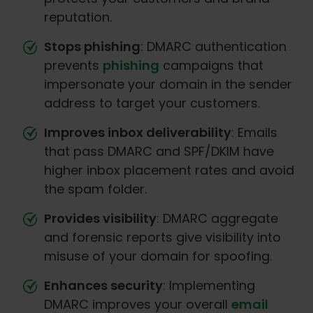
reputation.
Stops phishing
: DMARC authentication
prevents
phishing
campaigns that
impersonate your domain in the sender
address to target your customers.
Improves inbox deliverability
: Emails
that pass DMARC and SPF/DKIM have
higher inbox placement rates and avoid
the spam folder.
Provides visibility
: DMARC aggregate
and forensic reports give visibility into
misuse of your domain for spoofing.
Enhances security
: Implementing
DMARC improves your overall
email