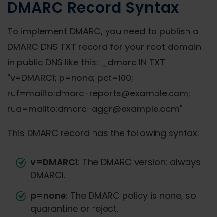
DMARC Record Syntax
To implement DMARC, you need to publish a
DMARC DNS TXT record for your root domain
in public DNS like this: _dmarc IN TXT
"v=DMARC1; p=none; pct=100;
ruf=mailto:dmarc-reports@example.com;
rua=mailto:dmarc-aggr@example.com"
This DMARC record has the following syntax:
v=DMARC1
: The DMARC version: always
DMARC1.
p=none
: The DMARC policy is none, so
quarantine or reject.