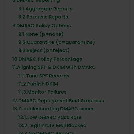
8.
DMARC Reporting
8.1.
Aggregate Reports
8.2.
Forensic Reports
9.
DMARC Policy Options
9.1.
None (p=none)
9.2.
Quarantine (p=quarantine)
9.3.
Reject (p=reject)
10.
DMARC Policy Percentage
11.
Aligning SPF & DKIM with DMARC
11.1.
Tune SPF Records
11.2.
Publish DKIM
11.3.
Monitor Failures
12.
DMARC Deployment Best Practices
13.
Troubleshooting DMARC Issues
13.1.
Low DMARC Pass Rate
13.2.
Legitimate Mail Blocked
13.3.
No DMARC Reports