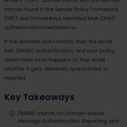
email's "From:" domain name with the domain
names found in the Sender Policy Framework
(SPF) and DomainKeys Identified Mail (DKIM)
authentication mechanisms.
If the domains don't match, then the email
fails DMARC authentication, and your policy
determines what happens to that email -
whether it gets delivered, quarantined, or
rejected.
Key Takeaways
DMARC stands for Domain-based
Message Authentication, Reporting, and