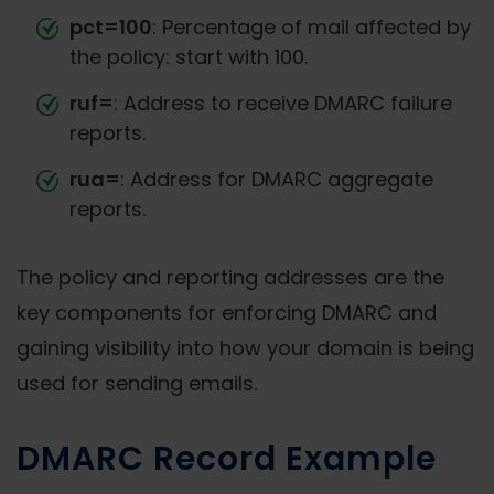
pct=100
: Percentage of mail affected by
the policy: start with 100.
ruf=
: Address to receive DMARC failure
reports.
rua=
: Address for DMARC aggregate
reports.
The policy and reporting addresses are the
key components for enforcing DMARC and
gaining visibility into how your domain is being
used for sending emails.
DMARC Record Example