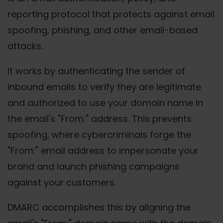
reporting protocol that protects against email
spoofing, phishing, and other email-based
attacks.
It works by authenticating the sender of
inbound emails to verify they are legitimate
and authorized to use your domain name in
the email's "From:" address. This prevents
spoofing, where cybercriminals forge the
"From:" email address to impersonate your
brand and launch phishing campaigns
against your customers.
DMARC accomplishes this by aligning the