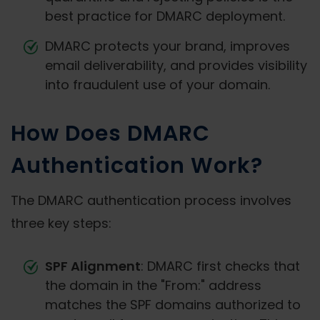
best practice for DMARC deployment.
DMARC protects your brand, improves
email deliverability, and provides visibility
into fraudulent use of your domain.
How Does DMARC
Authentication Work?
The DMARC authentication process involves
three key steps:
SPF Alignment
: DMARC first checks that
the domain in the "From:" address
matches the SPF domains authorized to