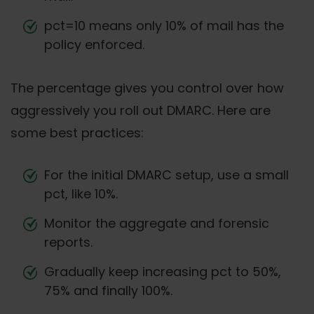
pct=10 means only 10% of mail has the
policy enforced.
The percentage gives you control over how
aggressively you roll out DMARC. Here are
some best practices:
For the initial DMARC setup, use a small
pct, like 10%.
Monitor the aggregate and forensic
reports.
Gradually keep increasing pct to 50%,
75% and finally 100%.