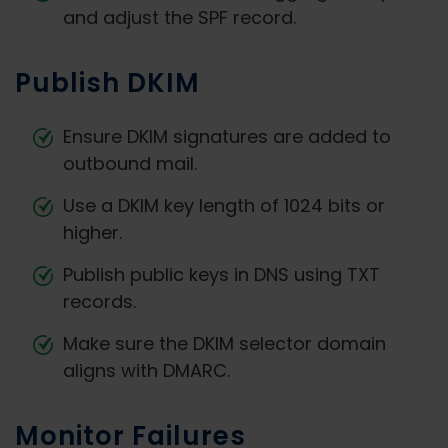
and adjust the SPF record.
Publish DKIM
Ensure DKIM signatures are added to
outbound mail.
Use a DKIM key length of 1024 bits or
higher.
Publish public keys in DNS using TXT
records.
Make sure the DKIM selector domain
aligns with DMARC.
Monitor Failures