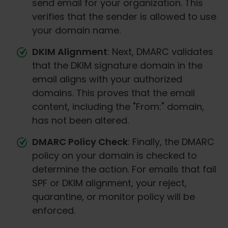
send email for your organization. This
verifies that the sender is allowed to use
your domain name.
DKIM Alignment
: Next, DMARC validates
that the DKIM signature domain in the
email aligns with your authorized
domains. This proves that the email
content, including the "From:" domain,
has not been altered.
DMARC Policy Check
: Finally, the DMARC
policy on your domain is checked to
determine the action. For emails that fail
SPF or DKIM alignment, your reject,
quarantine, or monitor policy will be
enforced.