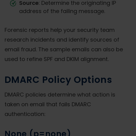
Source
: Determine the originating IP
address of the failing message.
Forensic reports help your security team
research incidents and identify sources of
email fraud. The sample emails can also be
used to refine SPF and DKIM alignment.
DMARC Policy Options
DMARC policies determine what action is
taken on email that fails DMARC
authentication:
None (p=none)