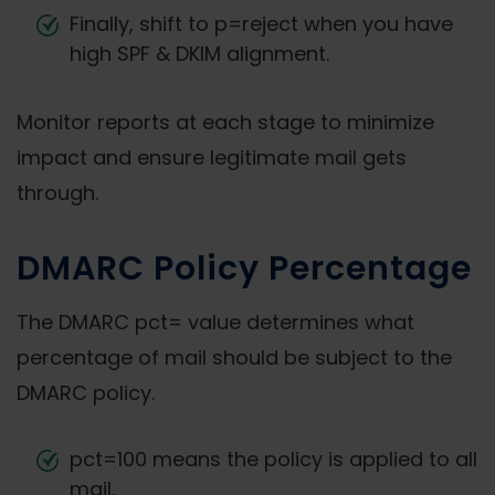
Finally, shift to p=reject when you have
high SPF & DKIM alignment.
Monitor reports at each stage to minimize
impact and ensure legitimate mail gets
through.
DMARC Policy Percentage
The DMARC pct= value determines what
percentage of mail should be subject to the
DMARC policy.
pct=100 means the policy is applied to all
mail.