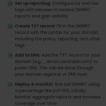
Set up reporting
: Configure ruf and rua
tags with inboxes to receive DMARC
reports and gain visibility.
Create TXT record
: Fill in the DMARC
record with the syntax for your domain,
including the policy, reporting, and other
tags.
Add to DNS
: Add the TXT record for your
domain (e.g., _dmarc.example.com) to
public DNS. This can be done through
your domain registrar or DNS host.
Deploy & monitor
: Roll out DMARC using
a percentage like pct=10% initially.
Monitor aggregate reports and increase
coverage over time.