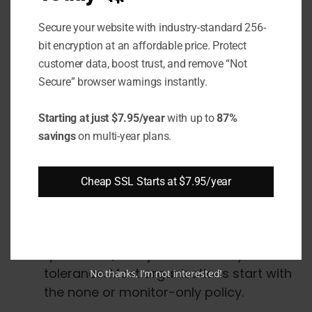
failure reports to' dmarc-fail@example.com'
Secure your website with industry-standard 256-
contain details of specific messages that
bit encryption at an affordable price. Protect
failed DMARC for further analysis.
customer data, boost trust, and remove “Not
Secure” browser warnings instantly.
DMARC Record Creation
Starting at just $7.95/year
with up to
87%
and Deployment
savings
on multi-year plans.
Follow these steps to create and publish your
Cheap SSL Starts at $7.95/year
DMARC DNS TXT record:
Decide on a policy
: Choose none,
quarantine, or reject based on your risk
tolerance. Most organizations start with
No thanks, I’m not interested!
the none or monitor-only policy.