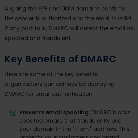
Aligning the SPF and DKIM domains confirms
the sender is authorized and the email is valid.
If any part fails, DMARC will detect the email as
spoofed and fraudulent.
Key Benefits of DMARC
Here are some of the key benefits
organizations can achieve by deploying
DMARC for email authentication:
Prevents email spoofing
: DMARC blocks
spoofed emails that fraudulently use
your domain in the "From:" address. This
protects your customers and brand