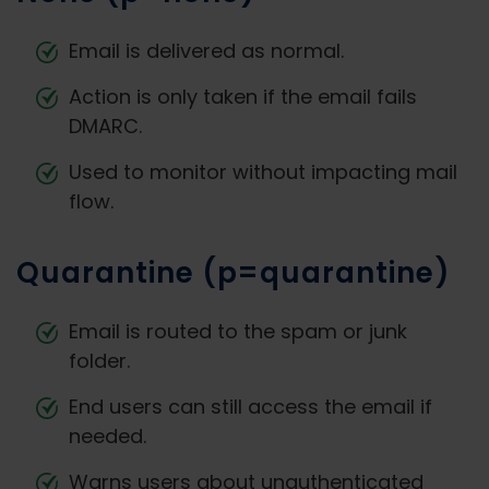
Email is delivered as normal.
Action is only taken if the email fails
DMARC.
Used to monitor without impacting mail
flow.
Quarantine (p=quarantine)
Email is routed to the spam or junk
folder.
End users can still access the email if
needed.
Warns users about unauthenticated