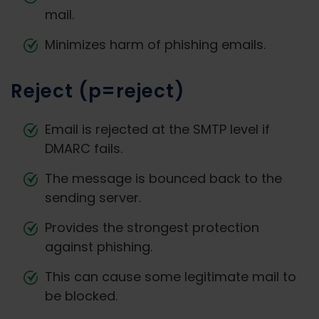
mail.
Minimizes harm of phishing emails.
Reject (p=reject)
Email is rejected at the SMTP level if
DMARC fails.
The message is bounced back to the
sending server.
Provides the strongest protection
against phishing.
This can cause some legitimate mail to
be blocked.