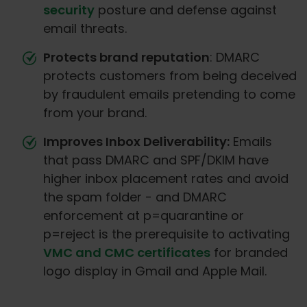
security
posture and defense against
email threats.
Protects brand reputation
: DMARC
protects customers from being deceived
by fraudulent emails pretending to come
from your brand.
Improves Inbox Deliverability:
Emails
that pass DMARC and SPF/DKIM have
higher inbox placement rates and avoid
the spam folder - and DMARC
enforcement at p=quarantine or
p=reject is the prerequisite to activating
VMC and CMC certificates
for branded
logo display in Gmail and Apple Mail.