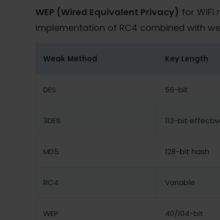
WEP (Wired Equivalent Privacy)
for WiFi 
implementation of RC4 combined with weak 
Weak Method
Key Length
DES
56-bit
3DES
112-bit effectiv
MD5
128-bit hash
RC4
Variable
WEP
40/104-bit