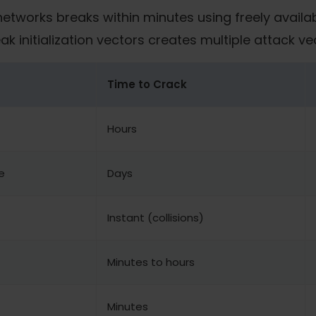
networks breaks within minutes using freely availab
initialization vectors creates multiple attack ve
Time to Crack
Hours
e
Days
Instant (collisions)
Minutes to hours
Minutes