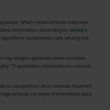
g power. When cybercriminals intercept
sitive information. According to
GRSee's
 algorithms consistently rank among the
rt key lengths generate fewer possible
roughly 72 quadrillion combinations—sounds
ble to competitors and criminals. Payment
amage extends far beyond immediate data