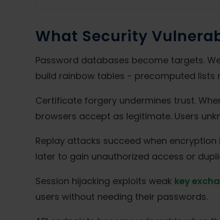
What Security Vulnerab
Password databases become targets. Weak
build rainbow tables - precomputed lists 
Certificate forgery undermines trust. When
browsers accept as legitimate. Users unkn
Replay attacks succeed when encryption 
later to gain unauthorized access or dupli
Session hijacking exploits weak
key excha
users without needing their passwords.