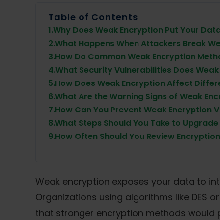
Table of Contents
1.
Why Does Weak Encryption Put Your Data 
2.
What Happens When Attackers Break We
3.
How Do Common Weak Encryption Metho
4.
What Security Vulnerabilities Does Weak
5.
How Does Weak Encryption Affect Differe
6.
What Are the Warning Signs of Weak Enc
7.
How Can You Prevent Weak Encryption Vul
8.
What Steps Should You Take to Upgrade
9.
How Often Should You Review Encryption
Weak encryption exposes your data to int
Organizations using algorithms like DES o
that stronger encryption methods would 