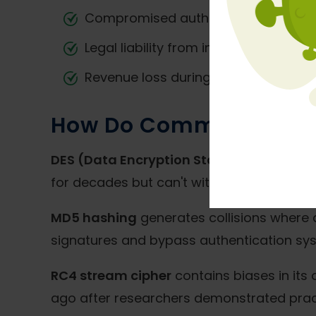
Compromised authentication system
Legal liability from inadequate dat
Revenue loss during system recovery
How Do Common Weak E
DES (Data Encryption Standard)
uses 56-
for decades but can't withstand current p
MD5 hashing
generates collisions where di
signatures and bypass authentication sy
RC4 stream cipher
contains biases in its
ago after researchers demonstrated pract