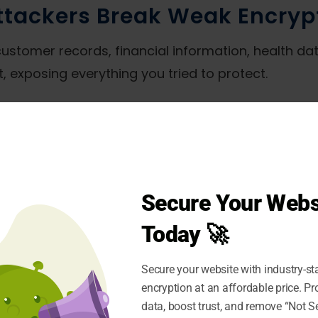
tackers Break Weak Encryp
customer records, financial information, health dat
, exposing everything you tried to protect.
ible. Cybercriminals position themselves betwee
 detection. They read your encrypted emails, capt
DPR, HIPAA, and PCI DSS mandate strong encryption
Secure Your Webs
ons of dollars plus mandatory breach notification
Today 🚀
Secure your website with industry-st
ames, addresses, and payment details
encryption at an affordable price. P
e secrets
data, boost trust, and remove “Not S