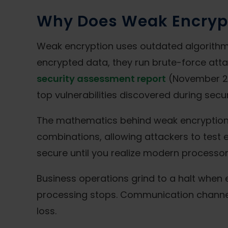
Why Does Weak Encrypti
Weak encryption uses outdated algorithm
encrypted data, they run brute-force attac
security assessment report
(November 20
top vulnerabilities discovered during sec
The mathematics behind weak encryption c
combinations, allowing attackers to test 
secure until you realize modern processors
Business operations grind to a halt when
processing stops. Communication channe
loss.