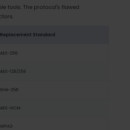
le tools. The protocol's flawed
ctors.
Replacement Standard
AES-256
AES-128/256
SHA-256
AES-GCM
WPA3