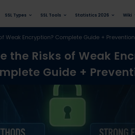
SSL Types
SSL Tools
Statistics 2026
Wiki
 of Weak Encryption? Complete Guide + Prevention
e the Risks of Weak Enc
mplete Guide + Prevent