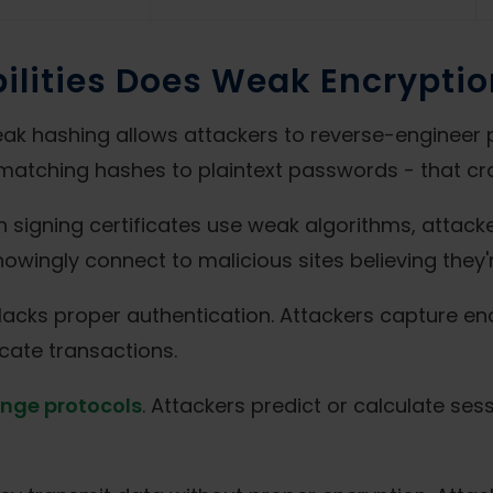
ilities Does Weak Encryptio
 hashing allows attackers to reverse-engineer 
matching hashes to plaintext passwords - that cra
 signing certificates use weak algorithms, attacke
owingly connect to malicious sites believing they'
lacks proper authentication. Attackers capture 
cate transactions.
nge protocols
. Attackers predict or calculate se