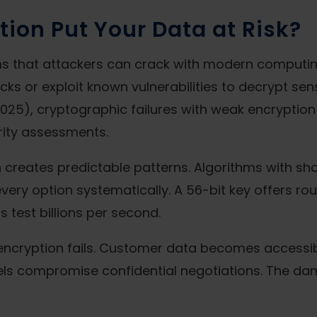
on Put Your Data at Ris
k?
s that attackers can crack with modern computin
ks or exploit known vulnerabilities to decrypt sen
25), cryptographic failures with weak encryption
urity assessments.
reates predictable patterns. Algorithms with sho
every option systematically. A 56-bit key offers 
 test billions per second.
 encryption fails. Customer data becomes accessi
ls compromise confidential negotiations. The d