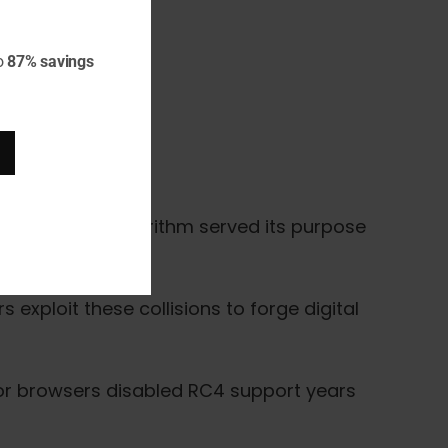
o
87% savings
n 1977, this algorithm served its purpose
 exploit these collisions to forge digital
ajor browsers disabled RC4 support years