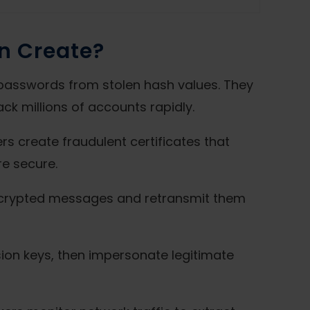
n Create?
passwords from stolen hash values. They
ck millions of accounts rapidly.
rs create fraudulent certificates that
re secure.
encrypted messages and retransmit them
ssion keys, then impersonate legitimate