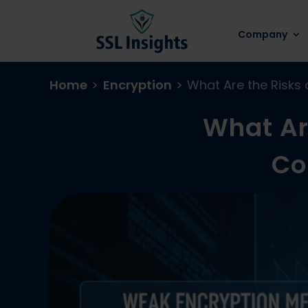
Company
Home
>
Encryption
>
What Are the Risks
What Ar
Co