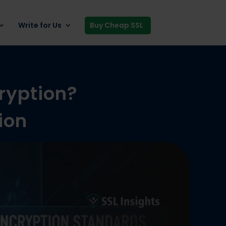
Write for Us
Buy Cheap SSL
ryption?
ion