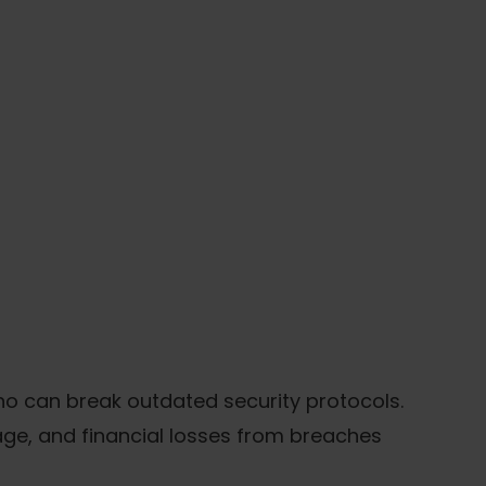
ho can break outdated security protocols.
age, and financial losses from breaches