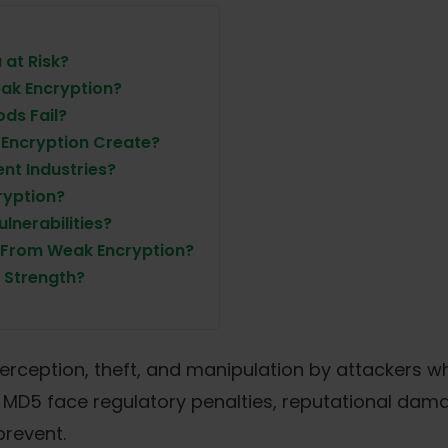
at Risk?
ak Encryption?
ds Fail?
 Encryption Create?
nt Industries?
ryption?
nerabilities?
 From Weak Encryption?
 Strength?
erception, theft, and manipulation by attackers w
r MD5 face regulatory penalties, reputational dam
prevent.