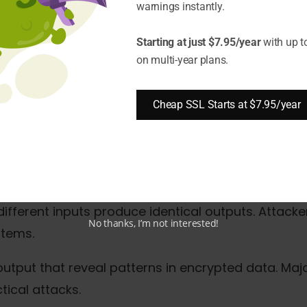
warnings instantly.
s allowing unauthorized access
Starting at just $7.95/year
with up t
a protection measures
on multi-year plans.
 and reputation repair
Cheap SSL Starts at $7.95/year
ncryption Methods Fail?
bit keys that computers crack in hours. Released i
rocessing capabilities.
fferent inputs produce identical outputs. Attackers
No thanks, I’m not interested!
stems.
 output that reveal patterns in encrypted data. M
ical attacks.