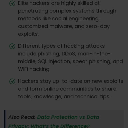
Elite hackers are highly skilled at
penetrating complex systems through
methods like social engineering,
customized malware, and zero-day
exploits.
Different types of hacking attacks
include phishing, DDoS, man-in-the-
middle, SQL injection, spear phishing, and
WiFi hacking.
Hackers stay up-to-date on new exploits
and form online communities to share
tools, knowledge, and technical tips.
Also Read:
Data Protection vs Data
Privacy: What’s the Difference?