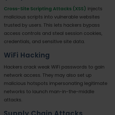
Cross-Site Scripting Attacks (XSS)
injects
malicious scripts into vulnerable websites
trusted by users. This lets hackers bypass
access controls and steal session cookies,
credentials, and sensitive site data.
WiFi Hacking
Hackers crack weak WiFi passwords to gain
network access. They may also set up
malicious hotspots impersonating legitimate
networks to launch man-in-the-middle
attacks.
Supply Chain Attacks