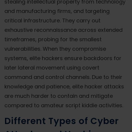
stealing intellectual property from technology
and manufacturing firms, and targeting
critical infrastructure. They carry out
exhaustive reconnaissance across extended
timeframes, probing for the smallest
vulnerabilities. When they compromise
systems, elite hackers ensure backdoors for
later lateral movement using covert
command and control channels. Due to their
knowledge and patience, elite hacker attacks
are much harder to contain and mitigate
compared to amateur script kiddie activities.
Different Types of Cyber