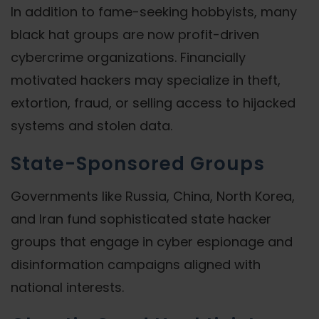
In addition to fame-seeking hobbyists, many
black hat groups are now profit-driven
cybercrime organizations. Financially
motivated hackers may specialize in theft,
extortion, fraud, or selling access to hijacked
systems and stolen data.
State-Sponsored Groups
Governments like Russia, China, North Korea,
and Iran fund sophisticated state hacker
groups that engage in cyber espionage and
disinformation campaigns aligned with
national interests.