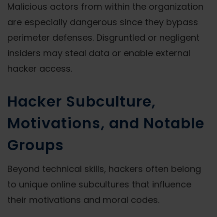
Malicious actors from within the organization
are especially dangerous since they bypass
perimeter defenses. Disgruntled or negligent
insiders may steal data or enable external
hacker access.
Hacker Subculture,
Motivations, and Notable
Groups
Beyond technical skills, hackers often belong
to unique online subcultures that influence
their motivations and moral codes.