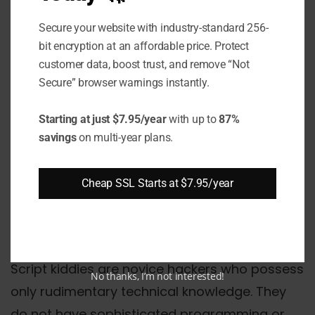
sharply defined.
Secure your website with industry-standard 256-
bit encryption at an affordable price. Protect
What are the Different
customer data, boost trust, and remove “Not
Types of Hackers Based
Secure” browser warnings instantly.
on Skills?
Starting at just $7.95/year
with up to
87%
savings
on multi-year plans.
Script Kiddies
Cheap SSL Starts at $7.95/year
Elite Hackers
Script Kiddies
Script kiddies are novice hackers who possess
No thanks, I’m not interested!
only rudimentary technical knowledge. They
do not have sophisticated programming or