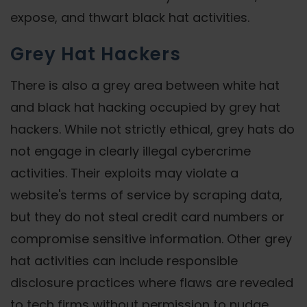
expose, and thwart black hat activities.
Grey Hat Hackers
There is also a grey area between white hat
and black hat hacking occupied by grey hat
hackers. While not strictly ethical, grey hats do
not engage in clearly illegal cybercrime
activities. Their exploits may violate a
website's terms of service by scraping data,
but they do not steal credit card numbers or
compromise sensitive information. Other grey
hat activities can include responsible
disclosure practices where flaws are revealed
to tech firms without permission to nudge