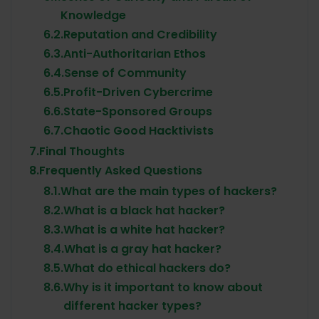
Knowledge
6.2.
Reputation and Credibility
6.3.
Anti-Authoritarian Ethos
6.4.
Sense of Community
6.5.
Profit-Driven Cybercrime
6.6.
State-Sponsored Groups
6.7.
Chaotic Good Hacktivists
7.
Final Thoughts
8.
Frequently Asked Questions
8.1.
What are the main types of hackers?
8.2.
What is a black hat hacker?
8.3.
What is a white hat hacker?
8.4.
What is a gray hat hacker?
8.5.
What do ethical hackers do?
8.6.
Why is it important to know about
different hacker types?