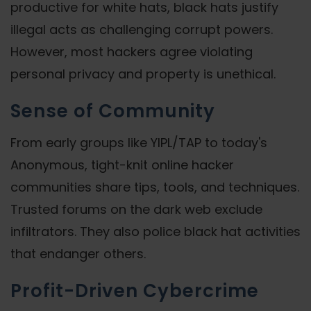
productive for white hats, black hats justify
illegal acts as challenging corrupt powers.
However, most hackers agree violating
personal privacy and property is unethical.
Sense of Community
From early groups like YIPL/TAP to today's
Anonymous, tight-knit online hacker
communities share tips, tools, and techniques.
Trusted forums on the dark web exclude
infiltrators. They also police black hat activities
that endanger others.
Profit-Driven Cybercrime