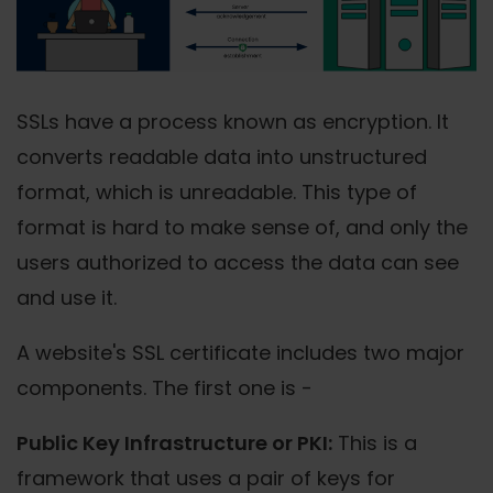
SSLs have a process known as encryption. It
converts readable data into unstructured
format, which is unreadable. This type of
format is hard to make sense of, and only the
users authorized to access the data can see
and use it.
A website's SSL certificate includes two major
components. The first one is -
Public Key Infrastructure or PKI:
This is a
framework that uses a pair of keys for