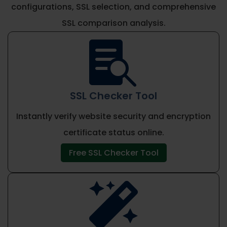
configurations, SSL selection, and comprehensive
SSL comparison analysis.

SSL Checker Tool
Instantly verify website security and encryption
certificate status online.
Free SSL Checker Tool
