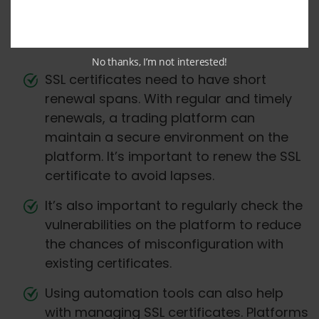
integrate SSL for better user privacy and
protection —
No thanks, I’m not interested!
SSL certificates need to have short
renewal spans. With regular and timely
renewals, a trading platform can
maintain a secure environment on the
platform. It’s important to renew the SSL
certificate to avoid lapses.
It’s also important to regularly check the
vulnerabilities on the platform to reduce
the chances of misconfiguration with
existing certificates.
Using automation tools can also help
with managing SSL certificates. Platforms