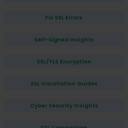
Fix SSL Errors
Self-Signed Insights
SSL/TLS Encryption
SSL Installation Guides
Cyber Security Insights
SSL Comparison