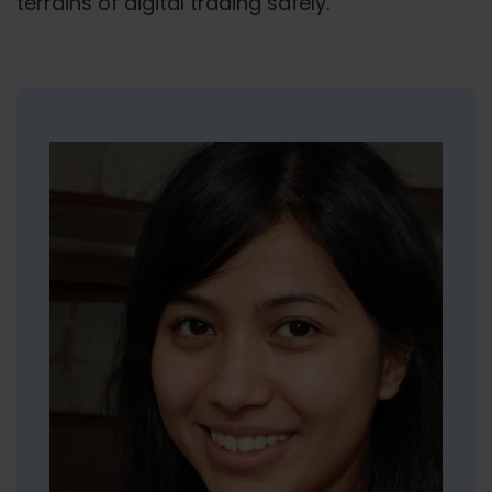
terrains of digital trading safely.