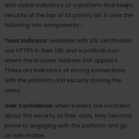
and visible indicators of a platform that keeps
security at the top of its priority list. It uses the
following two components –
Trust Indicator:
websites with SSL certificates
use HTTPS in their URL and a padlock icon
where the browser address bar appears.
These are indicators of strong connections
with the platform and security among the
users.
User Confidence:
when traders are confident
about the security of their data, they become
prone to engaging with the platform and go
on with trades.