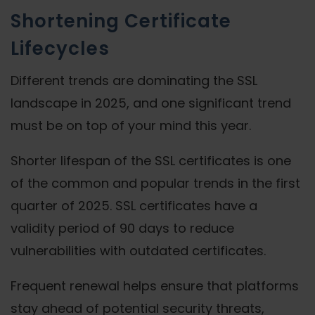
Shortening Certificate
Lifecycles
Different trends are dominating the SSL
landscape in 2025, and one significant trend
must be on top of your mind this year.
Shorter lifespan of the SSL certificates is one
of the common and popular trends in the first
quarter of 2025. SSL certificates have a
validity period of 90 days to reduce
vulnerabilities with outdated certificates.
Frequent renewal helps ensure that platforms
stay ahead of potential security threats,