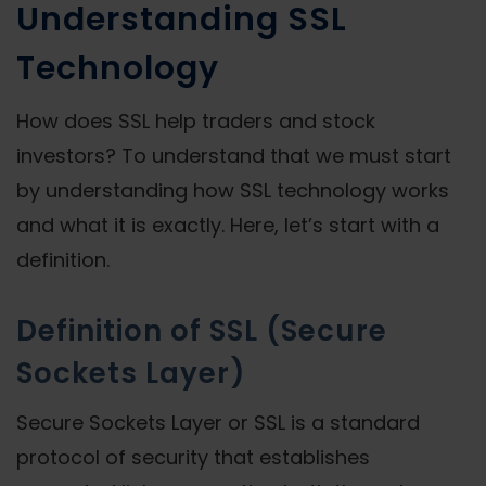
Understanding SSL
Technology
How does SSL help traders and stock
investors? To understand that we must start
by understanding how SSL technology works
and what it is exactly. Here, let’s start with a
definition.
Definition of SSL (Secure
Sockets Layer)
Secure Sockets Layer or SSL is a standard
protocol of security that establishes