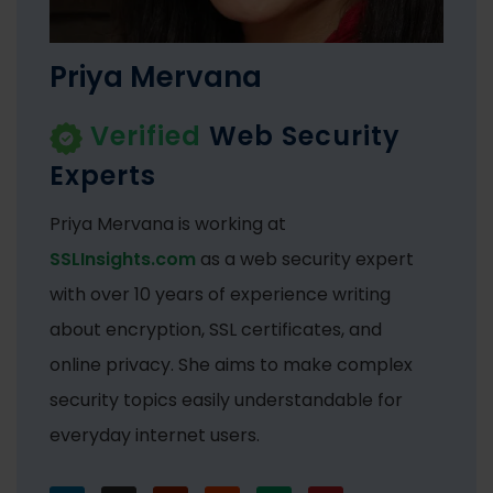
Priya Mervana
Verified
Web Security
Experts
Priya Mervana is working at
SSLInsights.com
as a web security expert
with over 10 years of experience writing
about encryption, SSL certificates, and
online privacy. She aims to make complex
security topics easily understandable for
everyday internet users.