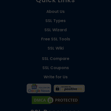
About Us
SSL Types
SSL Wizard
Free SSL Tools
SSL Wiki
SSL Compare
SSL Coupons
Write for Us