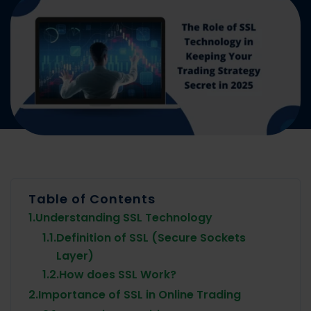
Table of Contents
1.
Understanding SSL Technology
1.1.
Definition of SSL (Secure Sockets
Layer)
1.2.
How does SSL Work?
2.
Importance of SSL in Online Trading