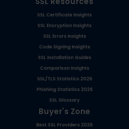
SSL Resources
SSL Certificate Insights
SSL Encryption Insights
SSL Errors Insights
Code Signing Insights
SSL Installation Guides
Comparison Insights
SSL/TLS Statistics 2026
Phishing Statistics 2026
SSL Glossary
Buyer's Zone
Best SSL Providers 2026