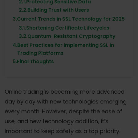
2.1.
Protecting Sensitive Data
2.2.
Building Trust with Users
3.
Current Trends in SSL Technology for 2025
3.1.
Shortening Certificate Lifecycles
3.2.
Quantum-Resistant Cryptography
4.
Best Practices for Implementing SSL in
Trading Platforms
5.
Final Thoughts
Online trading is becoming more advanced
day by day with new technologies emerging
every month. However, despite the ease of
use, and new technology addition, it’s
important to keep safety as a top priority.