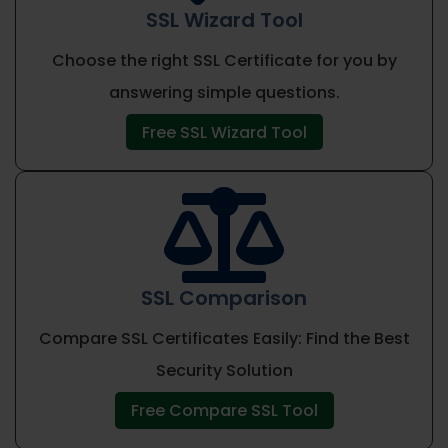
SSL Wizard Tool
Choose the right SSL Certificate for you by
answering simple questions.
Free SSL Wizard Tool

SSL Comparison
Compare SSL Certificates Easily: Find the Best
Security Solution
Free Compare SSL Tool