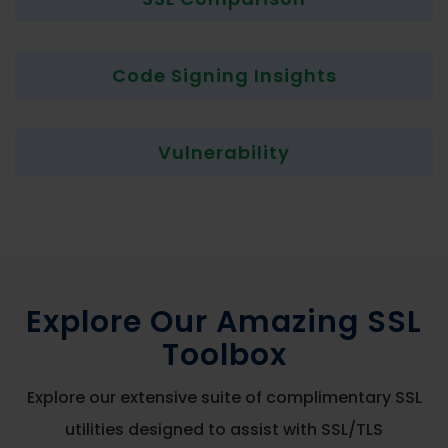
Code Signing Insights
Vulnerability
Explore Our Amazing SSL
Toolbox
Explore our extensive suite of complimentary SSL
utilities designed to assist with SSL/TLS