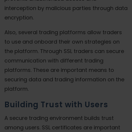
interception by malicious parties through data
encryption.
Also, several trading platforms allow traders
to use and onboard their own strategies on
the platform. Through SSL traders can secure
communication with different trading
platforms. These are important means to
securing data and trading information on the
platform.
Building Trust with Users
A secure trading environment builds trust
among users. SSL certificates are important