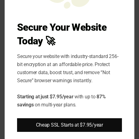
come from quantum computing.
Most trading platforms are working to
Secure Your Website
implement quantum-resistant cryptography
Today 🚀
to make the platform more secure.
Secure your website with industry-standard 256-
Best Practices for
bit encryption at an affordable price. Protect
customer data, boost trust, and remove “Not
Implementing SSL in
Secure” browser warnings instantly.
Trading Platforms
Starting at just $7.95/year
with up to
87%
With all the different benefits of SSL on trading
savings
on multi-year plans.
platforms, it’s crucial for platforms to
integrate their security measures on
Cheap SSL Starts at $7.95/year
platforms. Here’s how trading platforms can