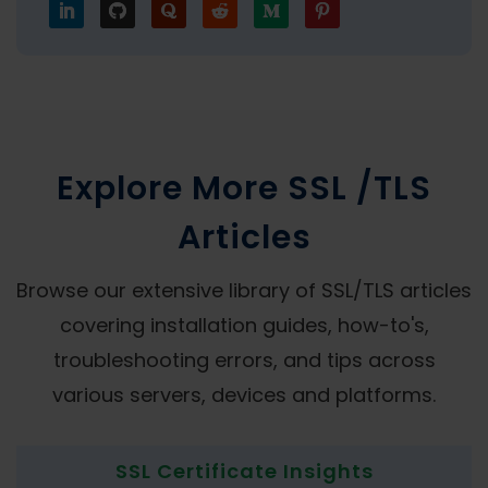
Explore More SSL /TLS
Articles
Browse our extensive library of SSL/TLS articles
covering installation guides, how-to's,
troubleshooting errors, and tips across
various servers, devices and platforms.
SSL Certificate Insights