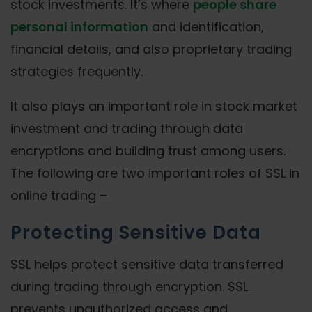
stock investments. It’s where
people share
personal information
and identification,
financial details, and also proprietary trading
strategies frequently.
It also plays an important role in stock market
investment and trading through data
encryptions and building trust among users.
The following are two important roles of SSL in
online trading –
Protecting Sensitive Data
SSL helps protect sensitive data transferred
during trading through encryption. SSL
prevents unauthorized access and