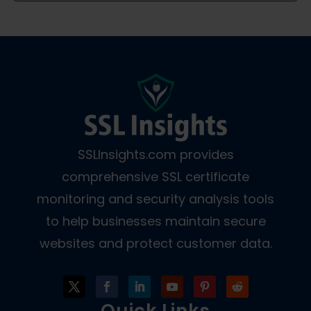
SSLInsights.com provides
comprehensive SSL certificate
monitoring and security analysis tools
to help businesses maintain secure
websites and protect customer data.
Quick Links