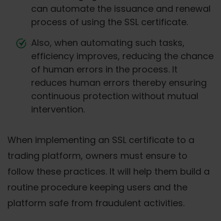
can automate the issuance and renewal
process of using the SSL certificate.
Also, when automating such tasks,
efficiency improves, reducing the chance
of human errors in the process. It
reduces human errors thereby ensuring
continuous protection without mutual
intervention.
When implementing an SSL certificate to a
trading platform, owners must ensure to
follow these practices. It will help them build a
routine procedure keeping users and the
platform safe from fraudulent activities.