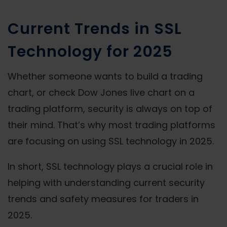
Current Trends in SSL
Technology for 2025
Whether someone wants to build a trading
chart, or check Dow Jones live chart on a
trading platform, security is always on top of
their mind. That’s why most trading platforms
are focusing on using SSL technology in 2025.
In short, SSL technology plays a crucial role in
helping with understanding current security
trends and safety measures for traders in
2025.