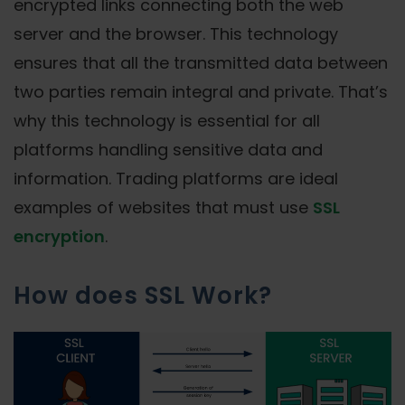
encrypted links connecting both the web
server and the browser. This technology
ensures that all the transmitted data between
two parties remain integral and private. That’s
why this technology is essential for all
platforms handling sensitive data and
information. Trading platforms are ideal
examples of websites that must use
SSL
encryption
.
How does SSL Work?