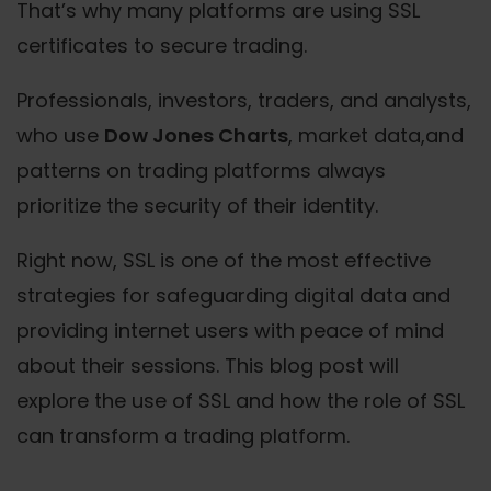
That’s why many platforms are using SSL
certificates to secure trading.
Professionals, investors, traders, and analysts,
who use
Dow Jones Charts
, market data,and
patterns on trading platforms always
prioritize the security of their identity.
Right now, SSL is one of the most effective
strategies for safeguarding digital data and
providing internet users with peace of mind
about their sessions. This blog post will
explore the use of SSL and how the role of SSL
can transform a trading platform.