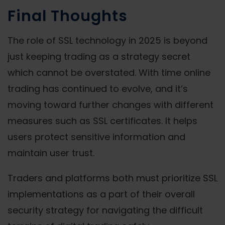
Final Thoughts
The role of SSL technology in 2025 is beyond
just keeping trading as a strategy secret
which cannot be overstated. With time online
trading has continued to evolve, and it’s
moving toward further changes with different
measures such as SSL certificates. It helps
users protect sensitive information and
maintain user trust.
Traders and platforms both must prioritize SSL
implementations as a part of their overall
security strategy for navigating the difficult