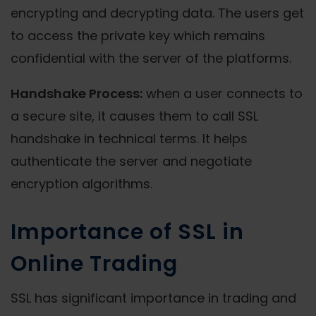
encrypting and decrypting data. The users get
to access the private key which remains
confidential with the server of the platforms.
Handshake Process:
when a user connects to
a secure site, it causes them to call SSL
handshake in technical terms. It helps
authenticate the server and negotiate
encryption algorithms.
Importance of SSL in
Online Trading
SSL has significant importance in trading and