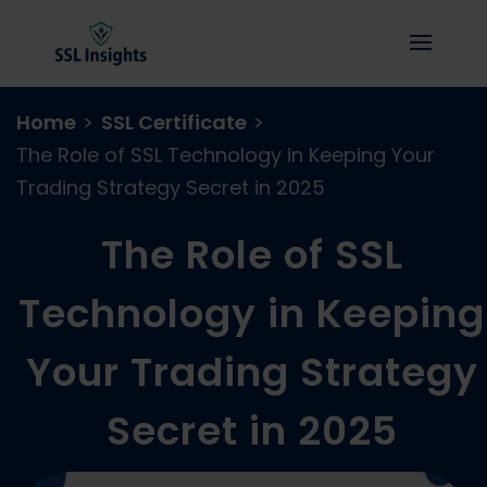
Home
>
SSL Certificate
>
The Role of SSL Technology in Keeping Your
Trading Strategy Secret in 2025
The Role of SSL
Technology in Keeping
Your Trading Strategy
Secret in 2025