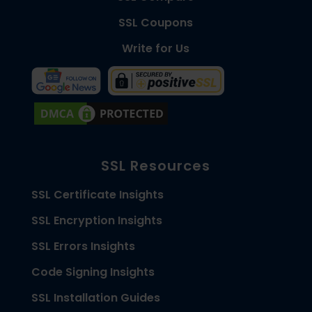
SSL Coupons
Write for Us
SSL Resources
SSL Certificate Insights
SSL Encryption Insights
SSL Errors Insights
Code Signing Insights
SSL Installation Guides