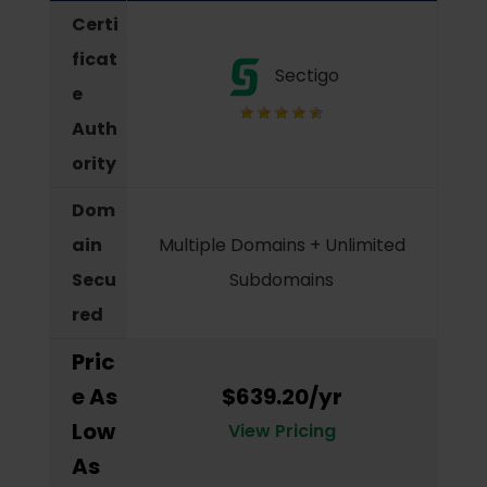
Certi
ficat
Sectigo
e
Auth
ority
Dom
ain
Multiple Domains + Unlimited
Secu
Subdomains
red
Pric
e As
$639.20/yr
Low
View Pricing
As