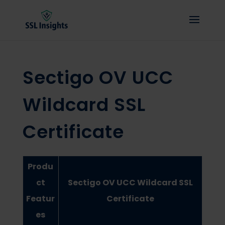
Sectigo OV UCC
Wildcard SSL
Certificate
Produ
ct
Sectigo OV UCC Wildcard SSL
Featur
Certificate
es