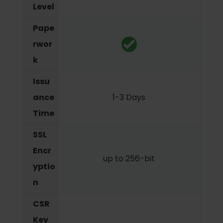
Level
Pape
rwor
k
Issu
ance
1-3 Days
Time
SSL
Encr
up to 256-bit
yptio
n
CSR
Key