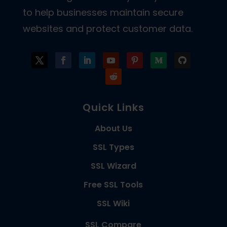
to help businesses maintain secure
websites and protect customer data.
Quick Links
About Us
SSL Types
SSL Wizard
Free SSL Tools
SSL Wiki
SSL Compare