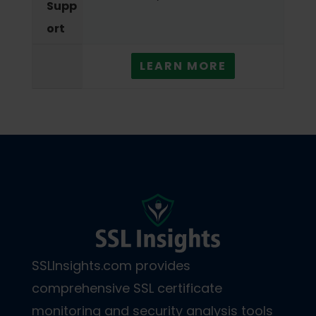
Supp
ort
LEARN MORE
SSLInsights.com provides
comprehensive SSL certificate
monitoring and security analysis tools