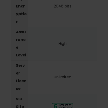
Encr
2048 bits
yptio
n
Assu
ranc
High
e
Level
Serv
er
Unlimited
Licen
se
SSL
Site