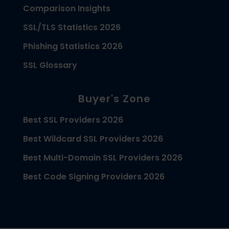
Comparison Insights
SSL/TLS Statistics 2026
Phishing Statistics 2026
SSL Glossary
Buyer's Zone
Best SSL Providers 2026
Best Wildcard SSL Providers 2026
Best Multi-Domain SSL Providers 2026
Best Code Signing Providers 2026