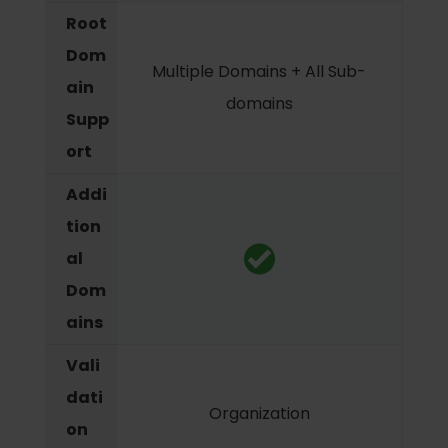
Root
Dom
Multiple Domains + All Sub-
ain
domains
Supp
ort
Addi
tion
al
Dom
ains
Vali
dati
Organization
on