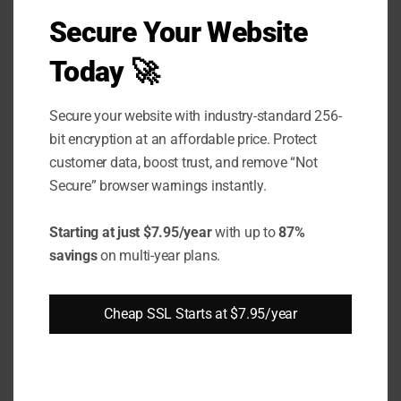
Secure Your Website
EV
Supp
Today 🚀
ort
Secure your website with industry-standard 256-
Wild
bit encryption at an affordable price. Protect
card
customer data, boost trust, and remove “Not
Secure” browser warnings instantly.
Supp
ort
Starting at just $7.95/year
with up to
87%
SAN /
savings
on multi-year plans.
UCC
Supp
Cheap SSL Starts at $7.95/year
ort
Brow