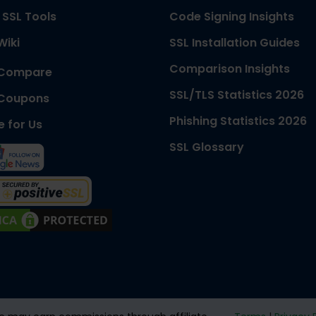
 SSL Tools
Code Signing Insights
Wiki
SSL Installation Guides
Comparison Insights
 Compare
SSL/TLS Statistics 2026
 Coupons
Phishing Statistics 2026
e for Us
SSL Glossary