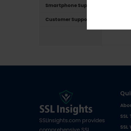
Smartphone Support
Customer Support
Qui
Abo
SSL 
SSLInsights.com provides
SSL 
comprehensive SSL