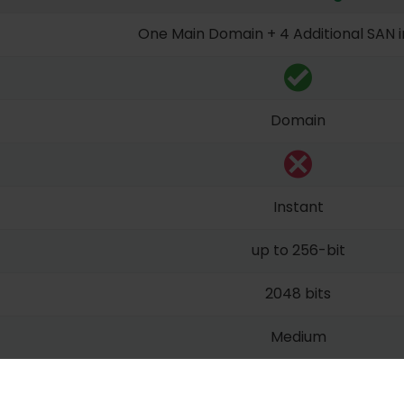
One Main Domain + 4 Additional SAN 
Domain
Instant
up to 256-bit
2048 bits
Medium
Unlimited