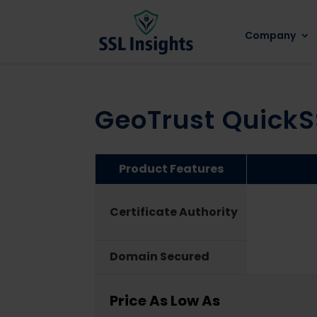
Company
GeoTrust Quick
Product Features
Certificate Authority
Domain Secured
Price As Low As