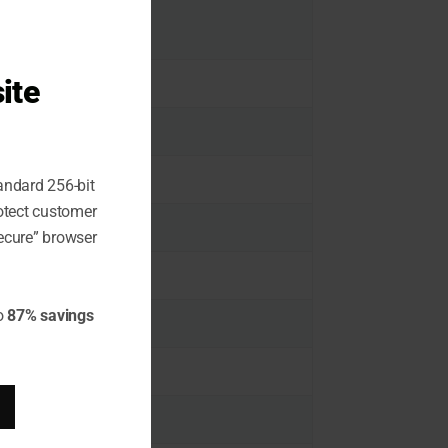
ite
andard 256-bit
rotect customer
ecure” browser
o
87% savings