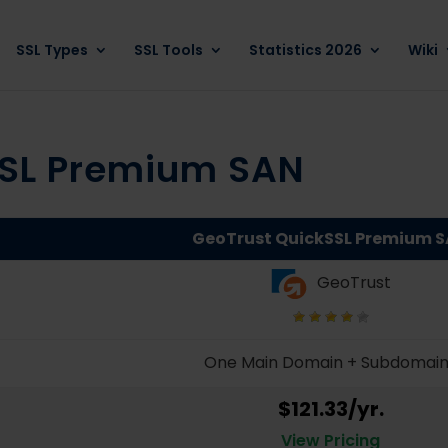
SSL Types
SSL Tools
Statistics 2026
Wiki
SSL Premium SAN
GeoTrust QuickSSL Premium 
GeoTrust
One Main Domain + Subdomai
$121.33/yr.
View Pricing