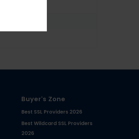
Buyer's Zone
Best SSL Providers 2026
Best Wildcard SSL Providers
2026