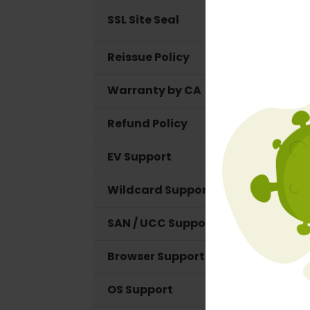
SSL Site Seal
Reissue Policy
Warranty by CA
Refund Policy
EV Support
Wildcard Support
SAN / UCC Support
Browser Support
OS Support