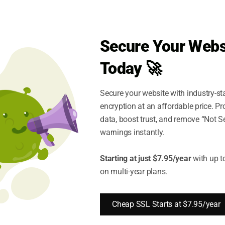
Secure Your Webs
Today 🚀
$500,000
30 days
Secure your website with industry-st
encryption at an affordable price. P
data, boost trust, and remove “Not S
warnings instantly.
Starting at just $7.95/year
with up t
on multi-year plans.
99%
Cheap SSL Starts at $7.95/year