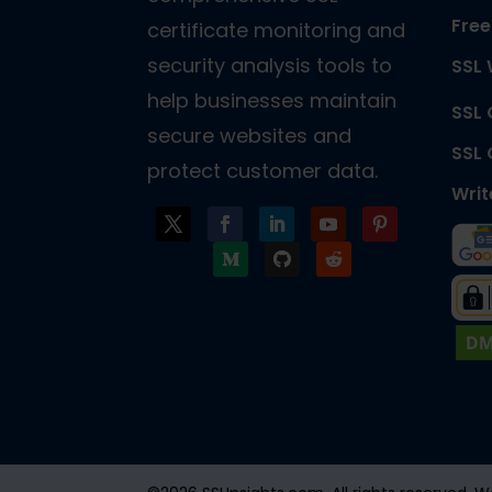
Free
certificate monitoring and
security analysis tools to
SSL 
help businesses maintain
SSL
secure websites and
SSL
protect customer data.
Writ