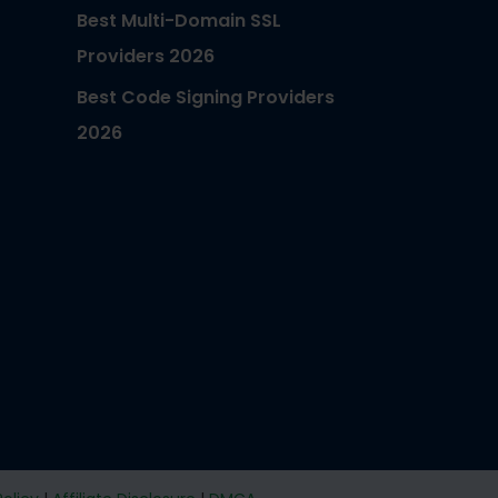
Best Multi-Domain SSL
Providers 2026
Best Code Signing Providers
2026