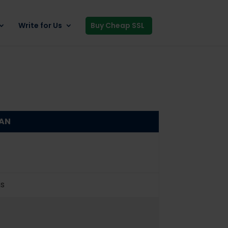
Write for Us
Buy Cheap SSL
SAN
ns