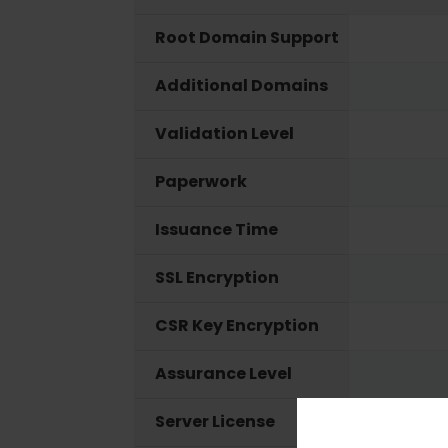
Root Domain Support
Additional Domains
Validation Level
Paperwork
Issuance Time
SSL Encryption
CSR Key Encryption
Assurance Level
Server License