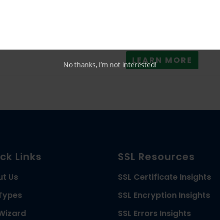
24/7 Live Chat
LEARN MORE
No thanks, I’m not interested!
ck Links
SSL Resources
ut Us
SSL Certificate Insights
Types
SSL Encryption Insights
Wizard
SSL Errors Insights