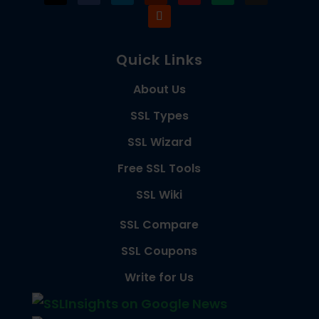
Quick Links
About Us
SSL Types
SSL Wizard
Free SSL Tools
SSL Wiki
SSL Compare
SSL Coupons
Write for Us