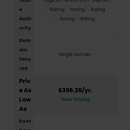
ficat
e
Auth
ority
Dom
ain
Single Domain
Secu
red
Pric
e As
$356.35/yr.
Low
View Pricing
As
Root