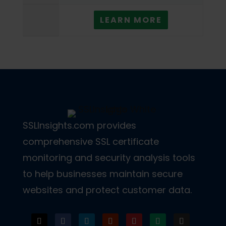
LEARN MORE
SSLInsights.com provides
comprehensive SSL certificate
monitoring and security analysis tools
to help businesses maintain secure
websites and protect customer data.