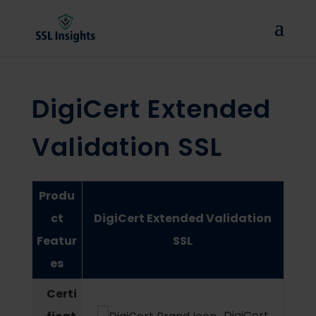
DigiCert Extended
Validation SSL
Produ
ct
DigiCert Extended Validation
Featur
SSL
es
Certi
DigiCert