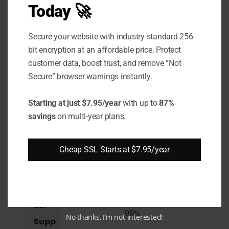
Today 🚀
Supp
ort
Secure your website with industry-standard 256-
Wild
bit encryption at an affordable price. Protect
card
customer data, boost trust, and remove “Not
Secure” browser warnings instantly.
Supp
ort
Starting at just $7.95/year
with up to
87%
savings
on multi-year plans.
SAN /
UCC
Supp
Cheap SSL Starts at $7.95/year
ort
Brow
ser
99%
No thanks, I’m not interested!
Supp