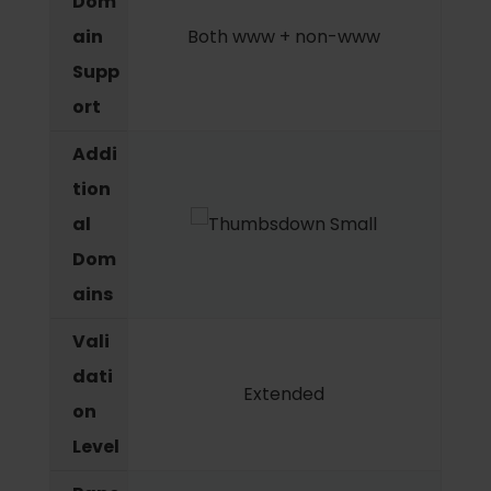
Dom
ain
Both www + non-www
Supp
ort
Addi
tion
al
Dom
ains
Vali
dati
Extended
on
Level