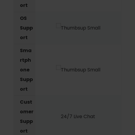
ort
OS
Supp
ort
Sma
rtph
one
Supp
ort
Cust
omer
24/7 Live Chat
Supp
ort