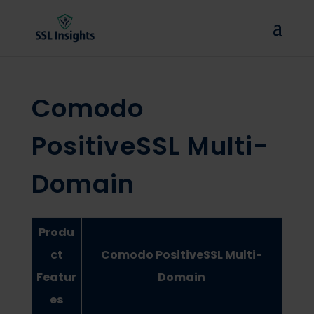
Comodo
PositiveSSL Multi-
Domain
Produ
ct
Comodo PositiveSSL Multi-
Featur
Domain
es