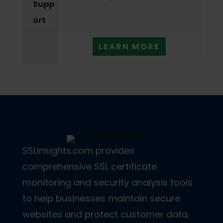
Supp
ort
LEARN MORE
SSLInsights.com provides
comprehensive SSL certificate
monitoring and security analysis tools
to help businesses maintain secure
websites and protect customer data.