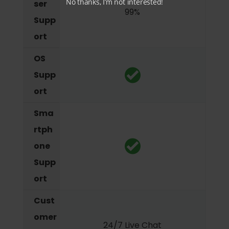
No thanks, I’m not interested!
ser
99%
Supp
ort
OS
Supp
ort
Sma
rtph
one
Supp
ort
Cust
omer
24/7 Live Chat