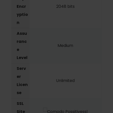
Encr
2048 bits
yptio
n
Assu
ranc
Medium
e
Level
Serv
er
Unlimited
Licen
se
SSL
Site