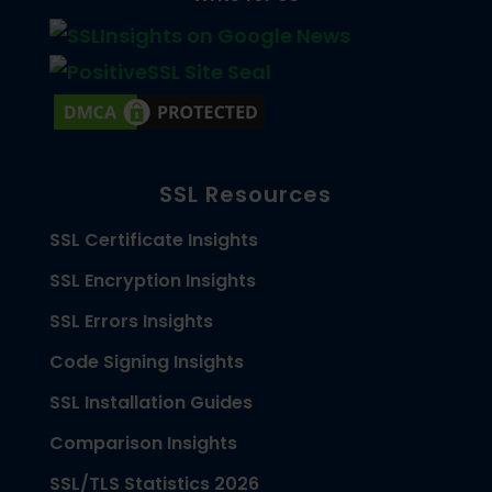
SSL Resources
SSL Certificate Insights
SSL Encryption Insights
SSL Errors Insights
Code Signing Insights
SSL Installation Guides
Comparison Insights
SSL/TLS Statistics 2026