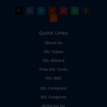
Quick Links
About Us
SSL Types
SSL Wizard
Free SSL Tools
SSL Wiki
SSL Compare
SSL Coupons
Write for Us