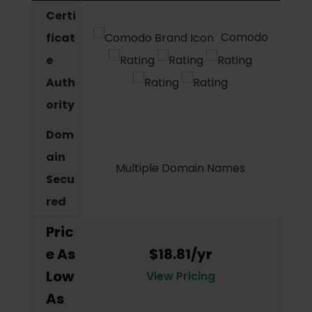
Certi
Comodo
ficat
e
Auth
ority
Dom
ain
Multiple Domain Names
Secu
red
Pric
e As
$18.81/yr
Low
View Pricing
As