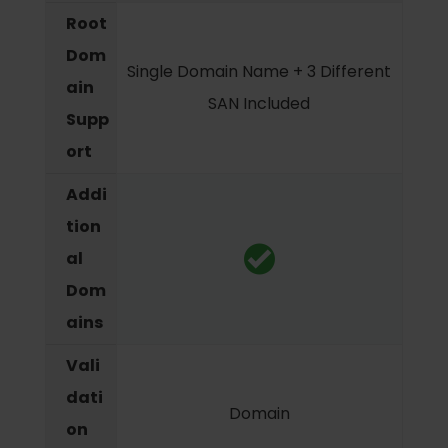
Root
Dom
Single Domain Name + 3 Different
ain
SAN Included
Supp
ort
Addi
tion
al
Dom
ains
Vali
dati
Domain
on