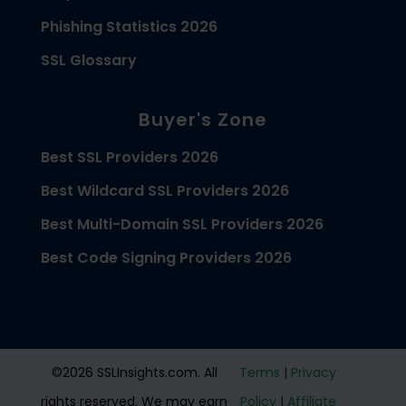
Phishing Statistics 2026
SSL Glossary
Buyer's Zone
Best SSL Providers 2026
Best Wildcard SSL Providers 2026
Best Multi-Domain SSL Providers 2026
Best Code Signing Providers 2026
©2026 SSLInsights.com. All
Terms
|
Privacy
rights reserved. We may earn
Policy
|
Affiliate