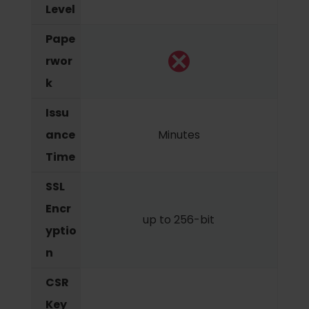
Level
Pape
rwor
k
Issu
ance
Minutes
Time
SSL
Encr
up to 256-bit
yptio
n
CSR
Key