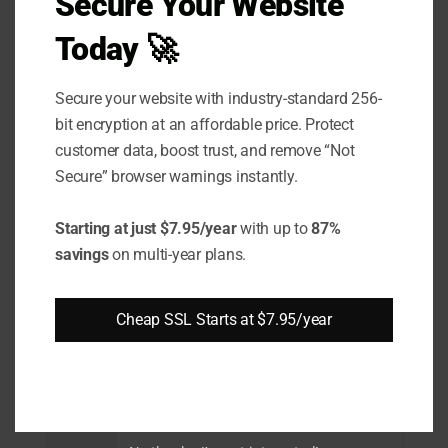
Secure Your Website
EV
Today 🚀
Supp
Secure your website with industry-standard 256-
ort
bit encryption at an affordable price. Protect
Wild
customer data, boost trust, and remove “Not
card
Secure” browser warnings instantly.
Supp
Starting at just $7.95/year
with up to
87%
ort
savings
on multi-year plans.
SAN /
UCC
Cheap SSL Starts at $7.95/year
Supp
ort
Brow