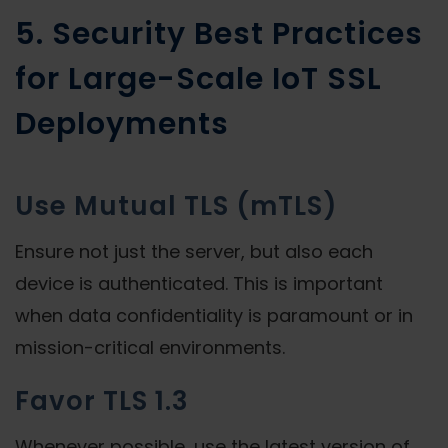
5. Security Best Practices
for Large-Scale IoT SSL
Deployments
Use Mutual TLS (mTLS)
Ensure not just the server, but also each
device is authenticated. This is important
when data confidentiality is paramount or in
mission-critical environments.
Favor TLS 1.3
Whenever possible, use the latest version of