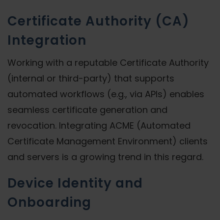
Certificate Authority (CA)
Integration
Working with a reputable Certificate Authority
(internal or third-party) that supports
automated workflows (e.g., via APIs) enables
seamless certificate generation and
revocation. Integrating ACME (Automated
Certificate Management Environment) clients
and servers is a growing trend in this regard.
Device Identity and
Onboarding