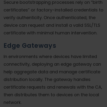
Secure bootstrapping processes rely on “birth
certificates” or factory-installed credentials to
verify authenticity. Once authenticated, the
device can request and install a valid SSL/TLS
certificate with minimal human intervention.
Edge Gateways
In environments where devices have limited
connectivity, deploying an edge gateway can
help aggregate data and manage certificate
distribution locally. The gateway handles
certificate requests and renewals with the CA,
then distributes them to devices on the local
network.