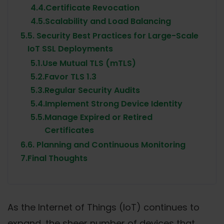
4.4.
Certificate Revocation
4.5.
Scalability and Load Balancing
5.
5. Security Best Practices for Large-Scale
IoT SSL Deployments
5.1.
Use Mutual TLS (mTLS)
5.2.
Favor TLS 1.3
5.3.
Regular Security Audits
5.4.
Implement Strong Device Identity
5.5.
Manage Expired or Retired
Certificates
6.
6. Planning and Continuous Monitoring
7.
Final Thoughts
As the Internet of Things (IoT) continues to
expand, the sheer number of devices that