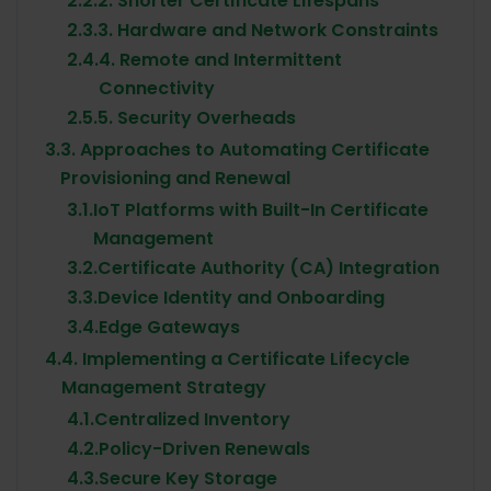
2.2.
2. Shorter Certificate Lifespans
2.3.
3. Hardware and Network Constraints
2.4.
4. Remote and Intermittent
Connectivity
2.5.
5. Security Overheads
3.
3. Approaches to Automating Certificate
Provisioning and Renewal
3.1.
IoT Platforms with Built-In Certificate
Management
3.2.
Certificate Authority (CA) Integration
3.3.
Device Identity and Onboarding
3.4.
Edge Gateways
4.
4. Implementing a Certificate Lifecycle
Management Strategy
4.1.
Centralized Inventory
4.2.
Policy-Driven Renewals
4.3.
Secure Key Storage