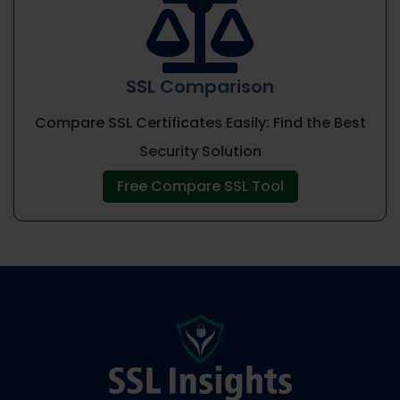

SSL Comparison
Compare SSL Certificates Easily: Find the Best
Security Solution
Free Compare SSL Tool