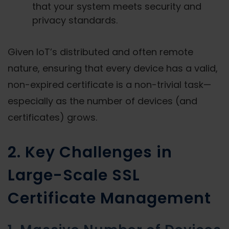
that your system meets security and
privacy standards.
Given IoT’s distributed and often remote
nature, ensuring that every device has a valid,
non-expired certificate is a non-trivial task—
especially as the number of devices (and
certificates) grows.
2. Key Challenges in
Large-Scale SSL
Certificate Management