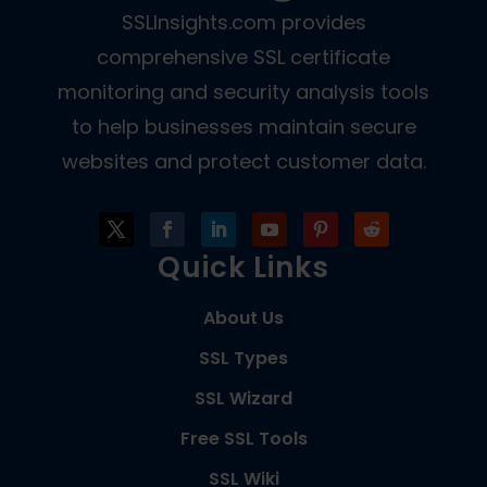
SSLInsights.com provides
comprehensive SSL certificate
monitoring and security analysis tools
to help businesses maintain secure
websites and protect customer data.
Quick Links
About Us
SSL Types
SSL Wizard
Free SSL Tools
SSL Wiki