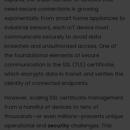
need secure connections is growing
exponentially. From smart home appliances to
industrial sensors, each IoT device must
communicate securely to avoid data
breaches and unauthorized access. One of
the foundational elements of secure
communication is the SSL (TLS) certificate,
which encrypts data in transit and verifies the
identity of connected endpoints.
However, scaling SSL certificate management
from a handful of devices to tens of
thousands—or even millions—presents unique
operational and
security
challenges. This