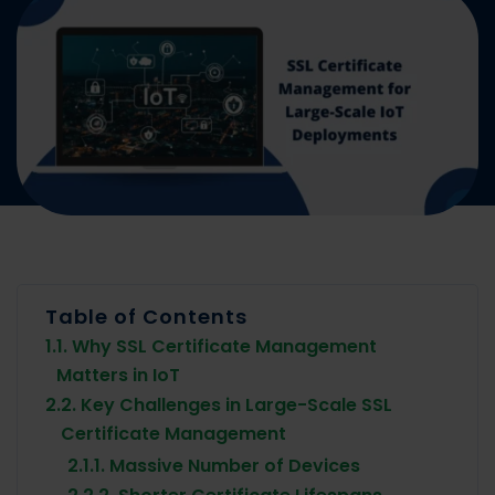
Table of Contents
1.
1. Why SSL Certificate Management
Matters in IoT
2.
2. Key Challenges in Large-Scale SSL
Certificate Management
2.1.
1. Massive Number of Devices