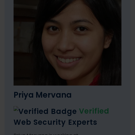
Priya Mervana
Verified
Web Security Experts