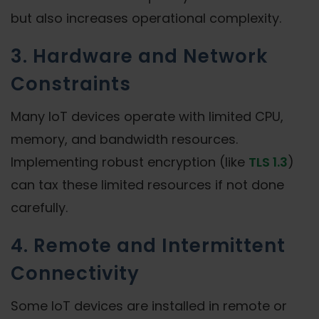
but also increases operational complexity.
3. Hardware and Network
Constraints
Many IoT devices operate with limited CPU,
memory, and bandwidth resources.
Implementing robust encryption (like
TLS 1.3
)
can tax these limited resources if not done
carefully.
4. Remote and Intermittent
Connectivity
Some IoT devices are installed in remote or