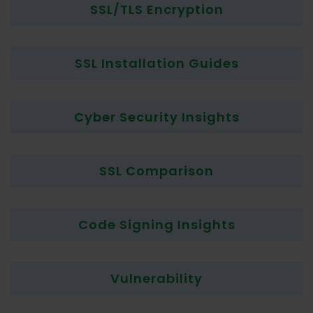
SSL/TLS Encryption
SSL Installation Guides
Cyber Security Insights
SSL Comparison
Code Signing Insights
Vulnerability