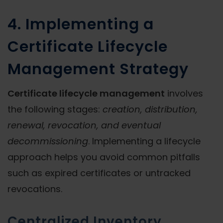
4. Implementing a
Certificate Lifecycle
Management Strategy
Certificate lifecycle management
involves
the following stages:
creation, distribution,
renewal, revocation, and eventual
decommissioning
. Implementing a lifecycle
approach helps you avoid common pitfalls
such as expired certificates or untracked
revocations.
Centralized Inventory