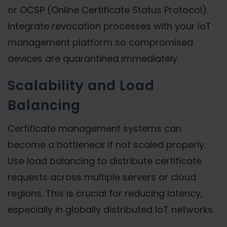
or OCSP (Online Certificate Status Protocol).
Integrate revocation processes with your IoT
management platform so compromised
devices are quarantined immediately.
Scalability and Load
Balancing
Certificate management systems can
become a bottleneck if not scaled properly.
Use load balancing to distribute certificate
requests across multiple servers or cloud
regions. This is crucial for reducing latency,
especially in globally distributed IoT networks.