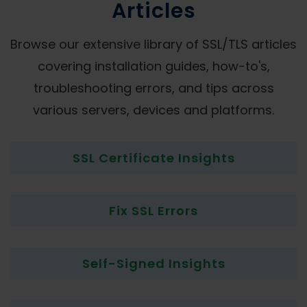
Articles
Browse our extensive library of SSL/TLS articles
covering installation guides, how-to's,
troubleshooting errors, and tips across
various servers, devices and platforms.
SSL Certificate Insights
Fix SSL Errors
Self-Signed Insights