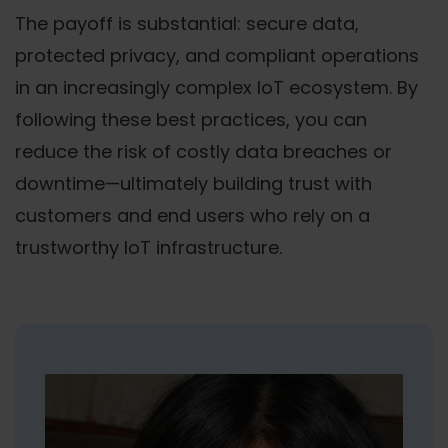
The payoff is substantial: secure data,
protected privacy, and compliant operations
in an increasingly complex IoT ecosystem. By
following these best practices, you can
reduce the risk of costly data breaches or
downtime—ultimately building trust with
customers and end users who rely on a
trustworthy IoT infrastructure.