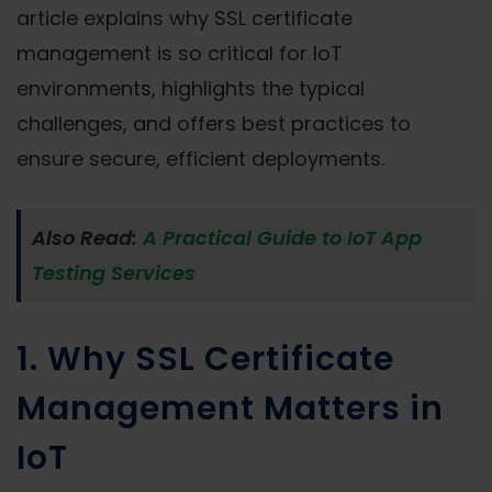
article explains why SSL certificate
management is so critical for IoT
environments, highlights the typical
challenges, and offers best practices to
ensure secure, efficient deployments.
Also Read:
A Practical Guide to IoT App
Testing Services
1. Why SSL Certificate
Management Matters in
IoT