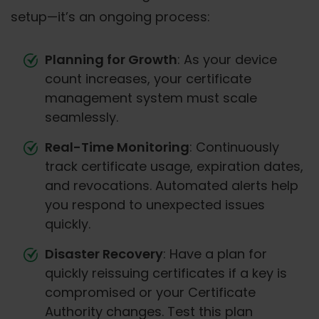
setup—it’s an ongoing process:
Planning for Growth
: As your device
count increases, your certificate
management system must scale
seamlessly.
Real-Time Monitoring
: Continuously
track certificate usage, expiration dates,
and revocations. Automated alerts help
you respond to unexpected issues
quickly.
Disaster Recovery
: Have a plan for
quickly reissuing certificates if a key is
compromised or your Certificate
Authority changes. Test this plan