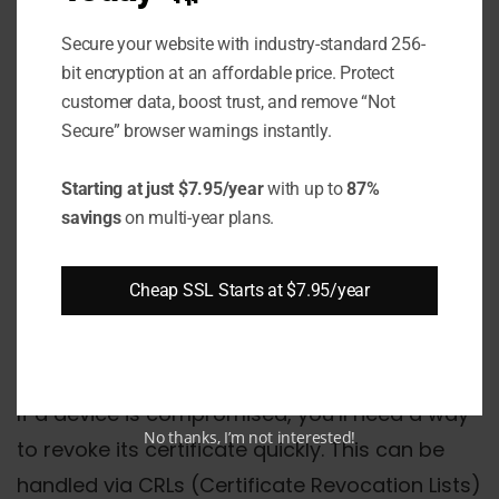
thresholds are reached.
Secure your website with industry-standard 256-
Secure Key Storage
bit encryption at an affordable price. Protect
customer data, boost trust, and remove “Not
Whether keys are stored on the device or
Secure” browser warnings instantly.
generated per session, ensure they are
Starting at just $7.95/year
with up to
87%
protected from unauthorized access.
savings
on multi-year plans.
Hardware Security Modules (HSMs) or TPMs
(Trusted Platform Modules) can offer robust
Cheap SSL Starts at $7.95/year
key storage solutions.
Certificate Revocation
If a device is compromised, you’ll need a way
No thanks, I’m not interested!
to revoke its certificate quickly. This can be
handled via CRLs (Certificate Revocation Lists)