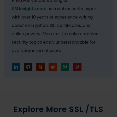
Priya Mervana is working at
SSLInsights.com
as a web security expert
with over 10 years of experience writing
about encryption, SSL certificates, and
online privacy. She aims to make complex
security topics easily understandable for
everyday internet users.
Explore More SSL /TLS