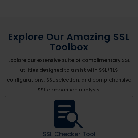
Explore Our Amazing SSL
Toolbox
Explore our extensive suite of complimentary SSL
utilities designed to assist with SSL/TLS
configurations, SSL selection, and comprehensive
SSL comparison analysis.

SSL Checker Tool