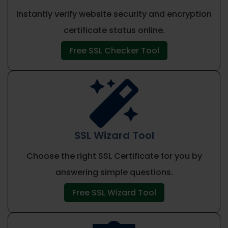
Instantly verify website security and encryption
certificate status online.
Free SSL Checker Tool

SSL Wizard Tool
Choose the right SSL Certificate for you by
answering simple questions.
Free SSL Wizard Tool