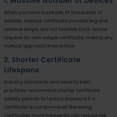
1. Massive Number of Devices
When you have hundreds of thousands of
devices, manual certificate provisioning and
renewal simply are not feasible. Each device
requires its own unique certificate, making any
manual approach impractical.
2. Shorter Certificate
Lifespans
Industry standards and security best
practices recommend shorter certificate
validity periods to reduce exposure if a
certificate is compromised. Renewing
certificates more frequently can reduce risk