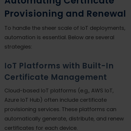
Automating Certificate
Provisioning and Renewal
To handle the sheer scale of IoT deployments,
automation is essential. Below are several
strategies:
IoT Platforms with Built-In
Certificate Management
Cloud-based IoT platforms (e.g., AWS IoT,
Azure IoT Hub) often include certificate
provisioning services. These platforms can
automatically generate, distribute, and renew
certificates for each device.