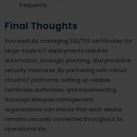
frequently.
Final Thoughts
Successfully managing SSL/TLS certificates for
large-scale IoT deployments requires
automation, strategic planning, and proactive
security measures. By partnering with robust
cloud IoT platforms, setting up reliable
certificate authorities, and implementing
thorough lifecycle management,
organizations can ensure that each device
remains securely connected throughout its
operational life.