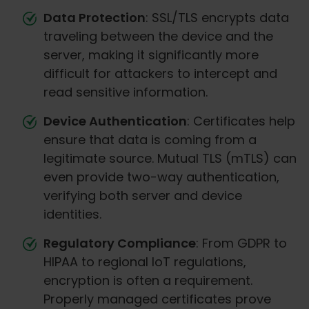
Data Protection
: SSL/TLS encrypts data
traveling between the device and the
server, making it significantly more
difficult for attackers to intercept and
read sensitive information.
Device Authentication
: Certificates help
ensure that data is coming from a
legitimate source. Mutual TLS (mTLS) can
even provide two-way authentication,
verifying both server and device
identities.
Regulatory Compliance
: From GDPR to
HIPAA to regional IoT regulations,
encryption is often a requirement.
Properly managed certificates prove