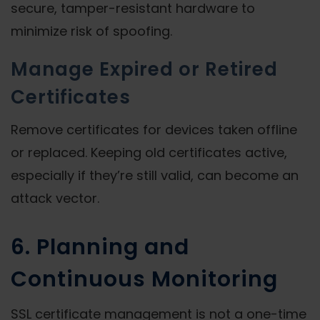
secure, tamper-resistant hardware to
minimize risk of spoofing.
Manage Expired or Retired
Certificates
Remove certificates for devices taken offline
or replaced. Keeping old certificates active,
especially if they’re still valid, can become an
attack vector.
6. Planning and
Continuous Monitoring
SSL certificate management is not a one-time