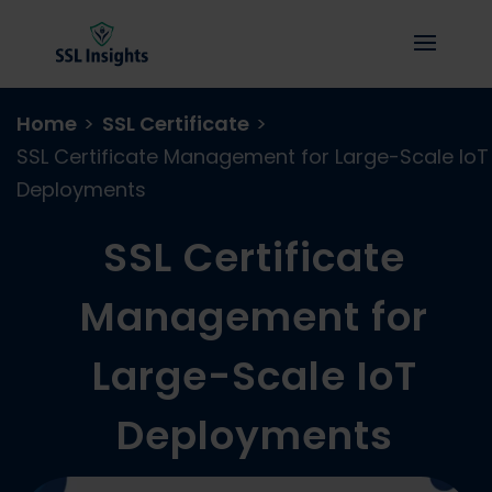
Home
>
SSL Certificate
>
SSL Certificate Management for Large-Scale IoT
Deployments
SSL Certificate
Management for
Large-Scale IoT
Deployments