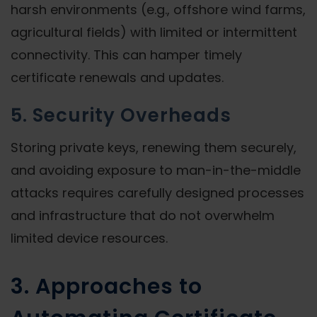
harsh environments (e.g., offshore wind farms,
agricultural fields) with limited or intermittent
connectivity. This can hamper timely
certificate renewals and updates.
5. Security Overheads
Storing private keys, renewing them securely,
and avoiding exposure to man-in-the-middle
attacks requires carefully designed processes
and infrastructure that do not overwhelm
limited device resources.
3. Approaches to