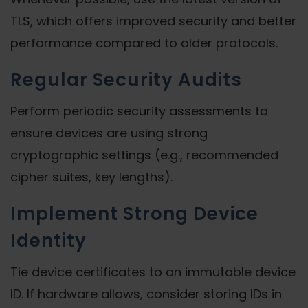
TLS, which offers improved security and better
performance compared to older protocols.
Regular Security Audits
Perform periodic security assessments to
ensure devices are using strong
cryptographic settings (e.g., recommended
cipher suites, key lengths).
Implement Strong Device
Identity
Tie device certificates to an immutable device
ID. If hardware allows, consider storing IDs in