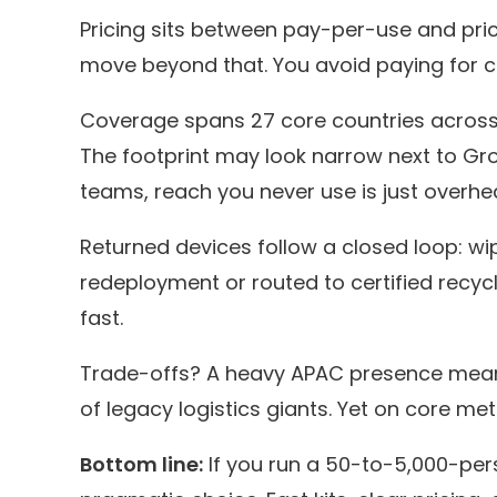
Pricing sits between pay-per-use and pri
move beyond that. You avoid paying for cap
Coverage spans 27 core countries across 
The footprint may look narrow next to Gr
teams, reach you never use is just overhe
Returned devices follow a closed loop: wi
redeployment or routed to certified recycl
fast.
Trade-offs? A heavy APAC presence means
of legacy logistics giants. Yet on core met
Bottom line:
If you run a 50-to-5,000-pe