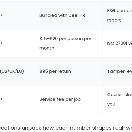
ESG carbon
0+
Bundled with Deel HR
report
$15–$20 per person per
0+
ISO 27001 v
month
 (US/UK/EU)
$95 per return
Tamper-evi
Courier cla
0+
Service fee per job
you
 sections unpack how each number shapes real-wo