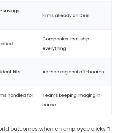
-savings
Firms already on Deel
Companies that ship
erified
everything
dent kits
Ad-hoc regional off-boards
ims handled for
Teams keeping imaging in-
house
rld outcomes when an employee clicks “I