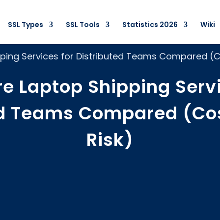
SSL Types
SSL Tools
Statistics 2026
Wiki
ping Services for Distributed Teams Compared (Co
re Laptop Shipping Servi
ed Teams Compared (Cos
Risk)