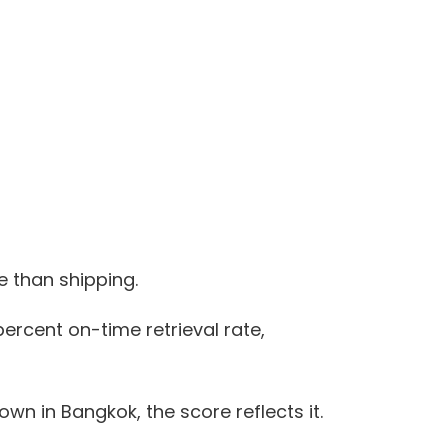
e than shipping.
ercent on-time retrieval rate,
n in Bangkok, the score reflects it.