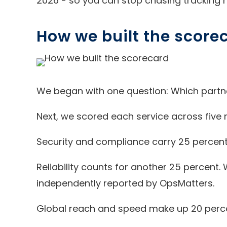
2026 - so you can stop chasing tracking 
How we built the score
We began with one question: Which partne
Next, we scored each service across five r
Security and compliance carry 25 percent 
Reliability counts for another 25 percent
independently reported by OpsMatters.
Global reach and speed make up 20 percent