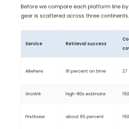
Before we compare each platform line by 
gear is scattered across three continents.
Co
Service
Retrieval success
co
Allwhere
91 percent on time
27
GroWrk
high-80s estimate
15
Firstbase
about 85 percent
15