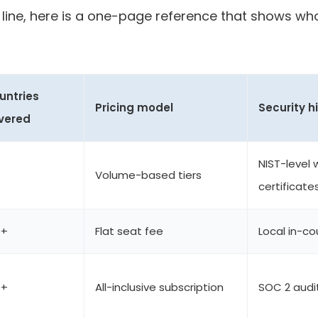
line, here is a one-page reference that shows w
untries
Pricing model
Security h
vered
NIST-level 
Volume-based tiers
certificate
0+
Flat seat fee
Local in-c
0+
All-inclusive subscription
SOC 2 audi