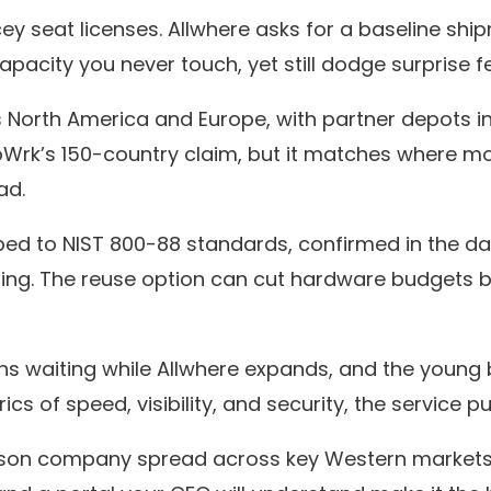
cey seat licenses. Allwhere asks for a baseline s
acity you never touch, yet still dodge surprise fe
North America and Europe, with partner depots in 
oWrk’s 150-country claim, but it matches where m
ad.
ped to NIST 800-88 standards, confirmed in the da
ing. The reuse option can cut hardware budgets by 
 waiting while Allwhere expands, and the young b
rics of speed, visibility, and security, the service 
rson company spread across key Western markets a