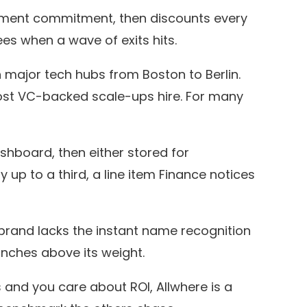
hipment commitment, then discounts every
es when a wave of exits hits.
major tech hubs from Boston to Berlin.
ost VC-backed scale-ups hire. For many
shboard, then either stored for
up to a third, a line item Finance notices
rand lacks the instant name recognition
punches above its weight.
nd you care about ROI, Allwhere is a