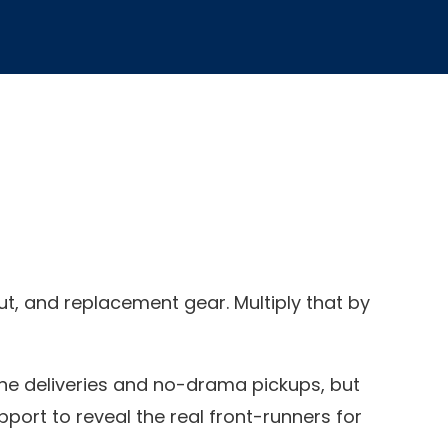
ut, and replacement gear. Multiply that by
ne deliveries and no-drama pickups, but
pport to reveal the real front-runners for