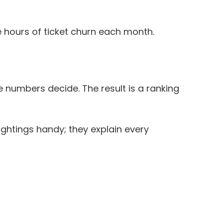
e hours of ticket churn each month.
 numbers decide. The result is a ranking
ightings handy; they explain every