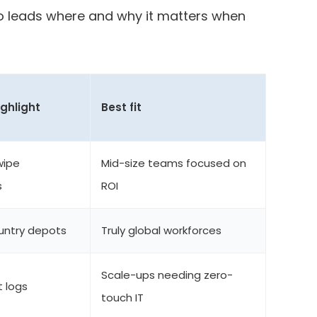
ho leads where and why it matters when
ighlight
Best fit
wipe
Mid-size teams focused on
s
ROI
ountry depots
Truly global workforces
Scale-ups needing zero-
t logs
touch IT