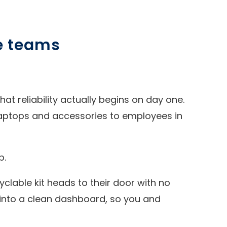
ze teams
hat reliability actually begins on day one.
aptops and accessories to employees in
p.
clable kit heads to their door with no
 into a clean dashboard, so you and