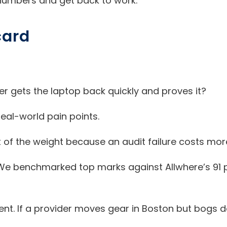
numbers and get back to work.
card
r gets the laptop back quickly and proves it?
eal-world pain points.
of the weight because an audit failure costs mor
. We benchmarked top marks against Allwhere’s 91 p
. If a provider moves gear in Boston but bogs dow