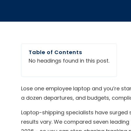
Table of Contents
No headings found in this post.
Lose one employee laptop and you’re starin
a dozen departures, and budgets, complianc
Laptop-shipping specialists have surged 
results vary. We compared seven leading ser