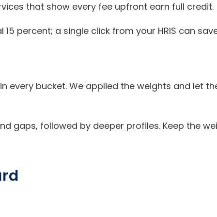
vices that show every fee upfront earn full credit.
l 15 percent; a single click from your HRIS can sav
n every bucket. We applied the weights and let the
 and gaps, followed by deeper profiles. Keep the we
ard