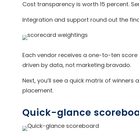
Cost transparency is worth 15 percent. Ser
Integration and support round out the fina
Each vendor receives a one-to-ten score i
driven by data, not marketing bravado.
Next, you’ll see a quick matrix of winners
placement.
Quick-glance scorebo