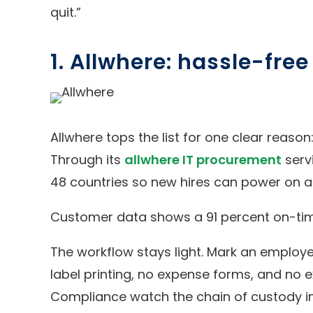
quit.”
1. Allwhere: hassle-fre
Allwhere tops the list for one clear reason
Through its
allwhere IT procurement
serv
48 countries so new hires can power on a
Customer data shows a 91 percent on-time 
The workflow stays light. Mark an employee
label printing, no expense forms, and no
Compliance watch the chain of custody in 