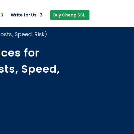
Write for Us
Buy Cheap SSL
sts, Speed, Risk)
ces for
ts, Speed,