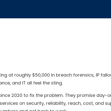
g at roughly $50,000 in breach forensics, IP fallo
e, and IT all feel the sting.
since 2020 to fix the problem. They promise day-o
vices on security, reliability, reach, cost, and su