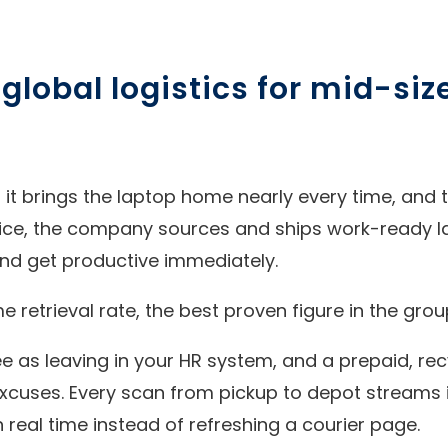
e global logistics for mid-si
: it brings the laptop home nearly every time, and t
ice, the company sources and ships work-ready l
nd get productive immediately.
retrieval rate, the best proven figure in the grou
 as leaving in your HR system, and a prepaid, recy
 excuses. Every scan from pickup to depot streams
real time instead of refreshing a courier page.