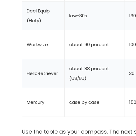
Deel Equip
low-80s
13
(Hofy)
Workwize
about 90 percent
10
about 88 percent
HelloRetriever
30
(US/EU)
Mercury
case by case
15
Use the table as your compass. The next