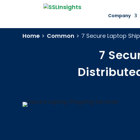
Company
Home
>
Common
>
7 Secure Laptop Ship
7 Secu
Distribut