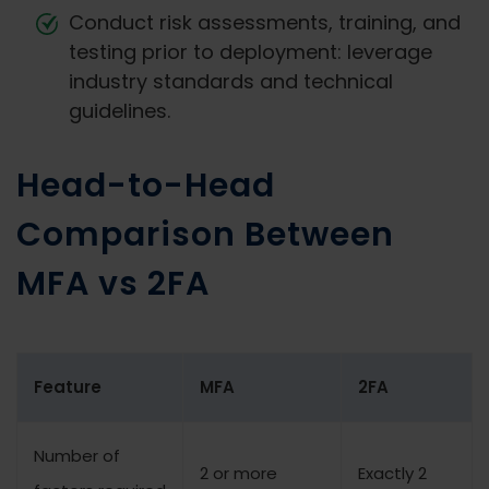
Conduct risk assessments, training, and
testing prior to deployment: leverage
industry standards and technical
guidelines.
Head-to-Head
Comparison Between
MFA vs 2FA
Feature
MFA
2FA
Number of
2 or more
Exactly 2