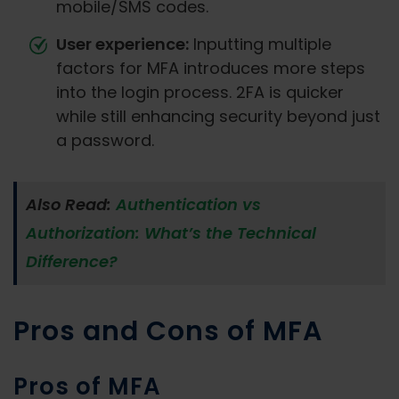
mobile/SMS codes.
User experience:
Inputting multiple
factors for MFA introduces more steps
into the login process. 2FA is quicker
while still enhancing security beyond just
a password.
Also Read:
Authentication vs
Authorization: What’s the Technical
Difference?
Pros and Cons of MFA
Pros of MFA