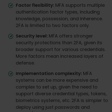
Factor flexibility:
MFA supports multiple
authentication factor types, including
knowledge, possession, and inherence.
2FA is limited to two factors only.
Security level:
MFA offers stronger
security protections than 2FA, given its
broader support for various credentials.
More factors mean increased layers of
defense.
Implementation complexity:
MFA
systems can be more expensive and
complex to set up, given the need to
support diverse credential types, tokens,
biometrics systems, etc. 2FA is simpler to
deploy using just passwords and