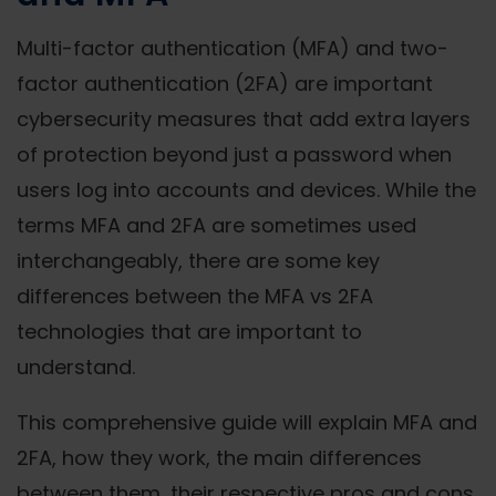
Multi-factor authentication (MFA) and two-
factor authentication (2FA) are important
cybersecurity measures that add extra layers
of protection beyond just a password when
users log into accounts and devices. While the
terms MFA and 2FA are sometimes used
interchangeably, there are some key
differences between the MFA vs 2FA
technologies that are important to
understand.
This comprehensive guide will explain MFA and
2FA, how they work, the main differences
between them, their respective pros and cons,