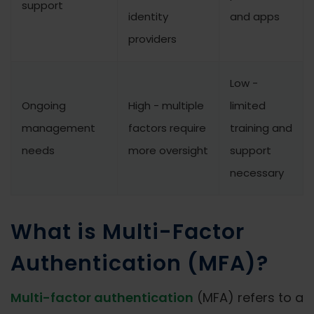
support
identity
and apps
providers
Low -
Ongoing
High - multiple
limited
management
factors require
training and
needs
more oversight
support
necessary
What is Multi-Factor
Authentication (MFA)?
Multi-factor authentication
(MFA) refers to a