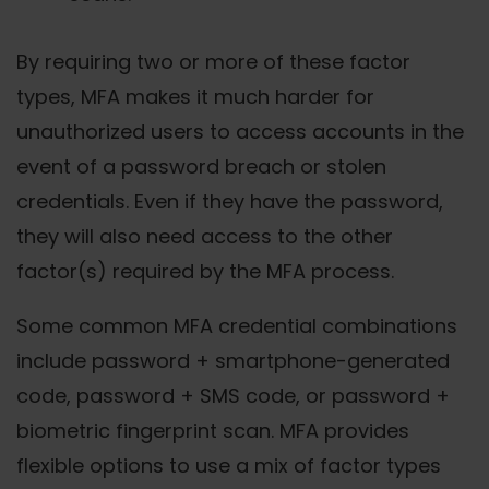
By requiring two or more of these factor
types, MFA makes it much harder for
unauthorized users to access accounts in the
event of a password breach or stolen
credentials. Even if they have the password,
they will also need access to the other
factor(s) required by the MFA process.
Some common MFA credential combinations
include password + smartphone-generated
code, password + SMS code, or password +
biometric fingerprint scan. MFA provides
flexible options to use a mix of factor types