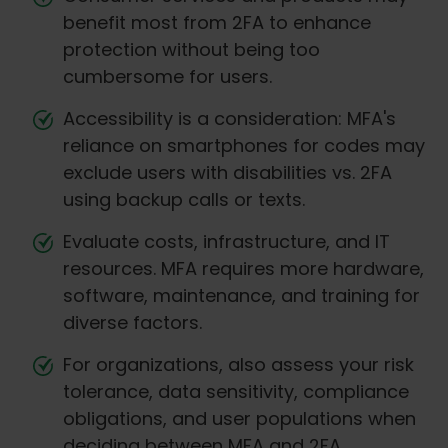
benefit most from 2FA to enhance
protection without being too
cumbersome for users.
Accessibility is a consideration: MFA's
reliance on smartphones for codes may
exclude users with disabilities vs. 2FA
using backup calls or texts.
Evaluate costs, infrastructure, and IT
resources. MFA requires more hardware,
software, maintenance, and training for
diverse factors.
For organizations, also assess your risk
tolerance, data sensitivity, compliance
obligations, and user populations when
deciding between MFA and 2FA.