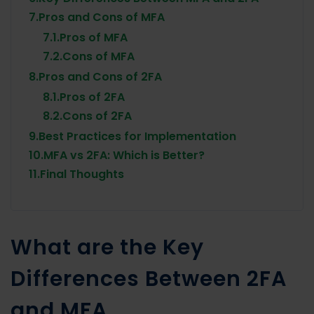
7.
Pros and Cons of MFA
7.1.
Pros of MFA
7.2.
Cons of MFA
8.
Pros and Cons of 2FA
8.1.
Pros of 2FA
8.2.
Cons of 2FA
9.
Best Practices for Implementation
10.
MFA vs 2FA: Which is Better?
11.
Final Thoughts
What are the Key
Differences Between 2FA
and MFA