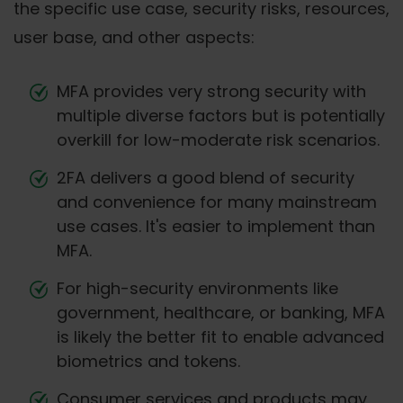
the specific use case, security risks, resources,
user base, and other aspects:
MFA provides very strong security with
multiple diverse factors but is potentially
overkill for low-moderate risk scenarios.
2FA delivers a good blend of security
and convenience for many mainstream
use cases. It's easier to implement than
MFA.
For high-security environments like
government, healthcare, or banking, MFA
is likely the better fit to enable advanced
biometrics and tokens.
Consumer services and products may