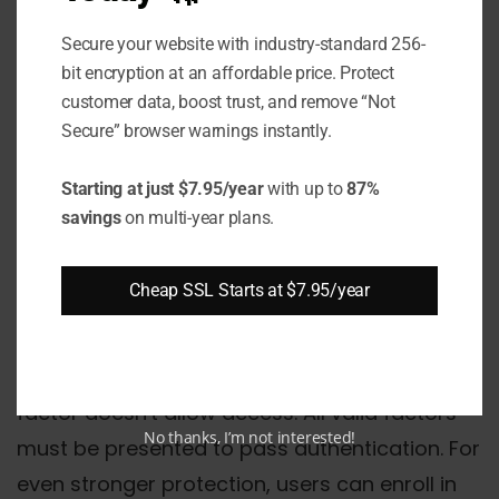
granted access to the account or
device.
Secure your website with industry-standard 256-
bit encryption at an affordable price. Protect
customer data, boost trust, and remove “Not
The additional factors are "multi-factor"
Secure” browser warnings instantly.
because they cover multiple authentication
types, like a password (knowledge) and
Starting at just $7.95/year
with up to
87%
fingerprint scan (inherence). This differs from
savings
on multi-year plans.
2FA, which requires only two factors rather
than numerous.
Cheap SSL Starts at $7.95/year
MFA uses a layered defense model for
enhanced security – compromising any single
factor doesn't allow access. All valid factors
No thanks, I’m not interested!
must be presented to pass authentication. For
even stronger protection, users can enroll in