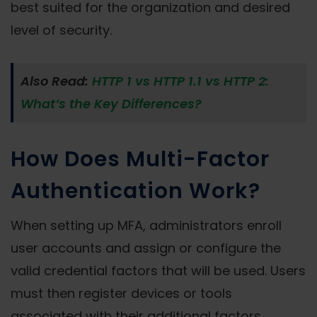
best suited for the organization and desired
level of security.
Also Read:
HTTP 1 vs HTTP 1.1 vs HTTP 2:
What’s the Key Differences?
How Does Multi-Factor
Authentication Work?
When setting up MFA, administrators enroll
user accounts and assign or configure the
valid credential factors that will be used. Users
must then register devices or tools
associated with their additional factors.