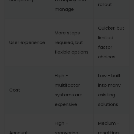
rollout
manage
Quicker, but
More steps
limited
User experience
required, but
factor
flexible options
choices
High -
Low - built
multifactor
into many
Cost
systems are
existing
expensive
solutions
High -
Medium -
Account
recovering
resetting