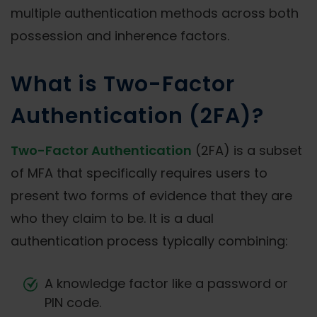
multiple authentication methods across both
possession and inherence factors.
What is Two-Factor
Authentication (2FA)?
Two-Factor Authentication
(2FA) is a subset
of MFA that specifically requires users to
present two forms of evidence that they are
who they claim to be. It is a dual
authentication process typically combining:
A knowledge factor like a password or
PIN code.