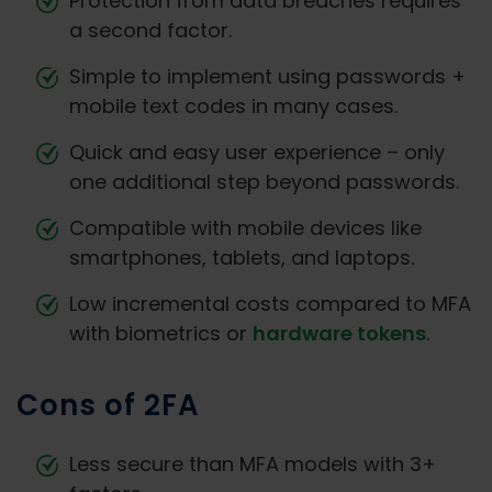
Protection from data breaches requires
a second factor.
Simple to implement using passwords +
mobile text codes in many cases.
Quick and easy user experience – only
one additional step beyond passwords.
Compatible with mobile devices like
smartphones, tablets, and laptops.
Low incremental costs compared to MFA
with biometrics or
hardware tokens
.
Cons of 2FA
Less secure than MFA models with 3+