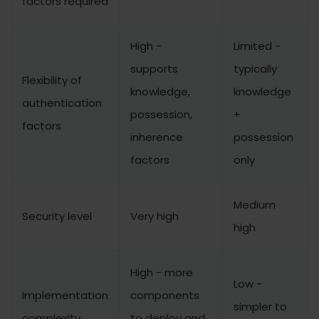
factors required
High -
Limited -
supports
typically
Flexibility of
knowledge,
knowledge
authentication
possession,
+
factors
inherence
possession
factors
only
Medium
Security level
Very high
high
High - more
Low -
Implementation
components
simpler to
complexity
to deploy and