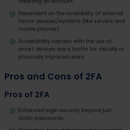
resetting an account.
Dependent on the availability of external
factor devices/systems (like servers and
mobile phones).
Accessibility barriers with the use of
smart devices are a factor for visually or
physically impaired users.
Pros and Cons of 2FA
Pros of 2FA
Enhanced login security beyond just
static passwords.