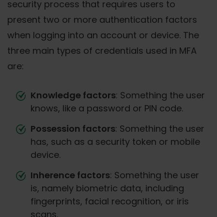
security process that requires users to
present two or more authentication factors
when logging into an account or device. The
three main types of credentials used in MFA
are:
Knowledge factors
: Something the user
knows, like a password or PIN code.
Possession factors
: Something the user
has, such as a security token or mobile
device.
Inherence factors
: Something the user
is, namely biometric data, including
fingerprints, facial recognition, or iris
scans.