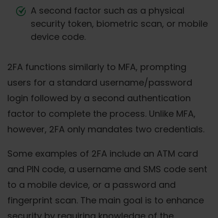
A second factor such as a physical
security token, biometric scan, or mobile
device code.
2FA functions similarly to MFA, prompting
users for a standard username/password
login followed by a second authentication
factor to complete the process. Unlike MFA,
however, 2FA only mandates two credentials.
Some examples of 2FA include an ATM card
and PIN code, a username and SMS code sent
to a mobile device, or a password and
fingerprint scan. The main goal is to enhance
security by requiring knowledge of the