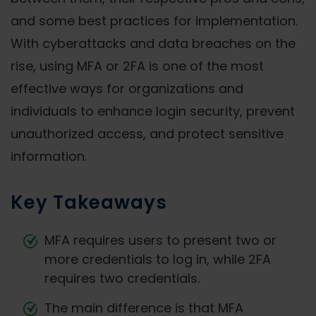
and some best practices for implementation.
With cyberattacks and data breaches on the
rise, using MFA or 2FA is one of the most
effective ways for organizations and
individuals to enhance login security, prevent
unauthorized access, and protect sensitive
information.
Key Takeaways
MFA requires users to present two or
more credentials to log in, while 2FA
requires two credentials.
The main difference is that MFA