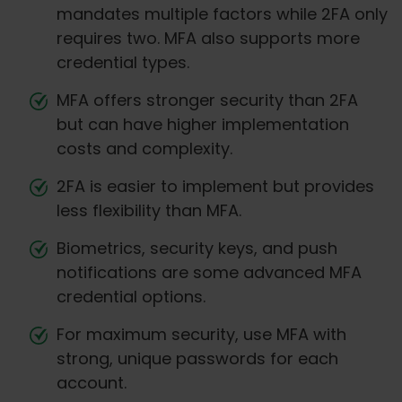
mandates multiple factors while 2FA only
requires two. MFA also supports more
credential types.
MFA offers stronger security than 2FA
but can have higher implementation
costs and complexity.
2FA is easier to implement but provides
less flexibility than MFA.
Biometrics, security keys, and push
notifications are some advanced MFA
credential options.
For maximum security, use MFA with
strong, unique passwords for each
account.