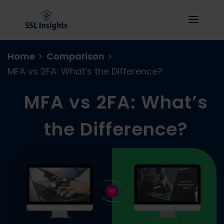
Home
>
Comparison
>
MFA vs 2FA: What’s the Difference?
MFA vs 2FA: What’s
the Difference?