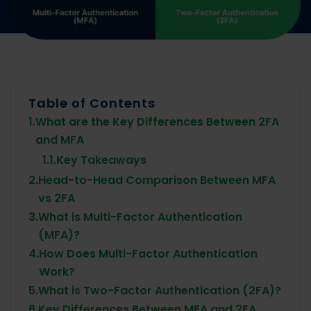
Table of Contents
1.
What are the Key Differences Between 2FA
and MFA
1.1.
Key Takeaways
2.
Head-to-Head Comparison Between MFA
vs 2FA
3.
What is Multi-Factor Authentication
(MFA)?
4.
How Does Multi-Factor Authentication
Work?
5.
What is Two-Factor Authentication (2FA)?
6.
Key Differences Between MFA and 2FA