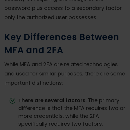
password plus access to a secondary factor
only the authorized user possesses.
Key Differences Between
MFA and 2FA
While MFA and 2FA are related technologies
and used for similar purposes, there are some
important distinctions:
There are several factors.
The primary
difference is that the MFA requires two or
more credentials, while the 2FA
specifically requires two factors.