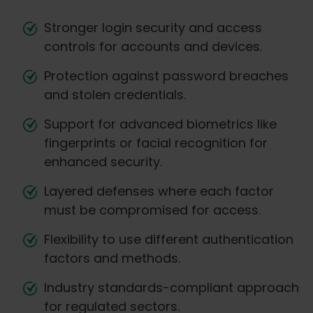
Stronger login security and access
controls for accounts and devices.
Protection against password breaches
and stolen credentials.
Support for advanced biometrics like
fingerprints or facial recognition for
enhanced security.
Layered defenses where each factor
must be compromised for access.
Flexibility to use different authentication
factors and methods.
Industry standards-compliant approach
for regulated sectors.