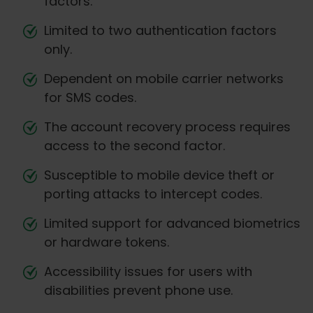
factors.
Limited to two authentication factors
only.
Dependent on mobile carrier networks
for SMS codes.
The account recovery process requires
access to the second factor.
Susceptible to mobile device theft or
porting attacks to intercept codes.
Limited support for advanced biometrics
or hardware tokens.
Accessibility issues for users with
disabilities prevent phone use.