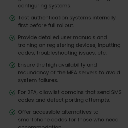
configuring systems.
Test authentication systems internally
first before full rollout.
Provide detailed user manuals and
training on registering devices, inputting
codes, troubleshooting issues, etc.
Ensure the high availability and
redundancy of the MFA servers to avoid
system failures.
For 2FA, allowlist domains that send SMS
codes and detect porting attempts.
Offer accessible alternatives to
smartphone codes for those who need
accommodation.