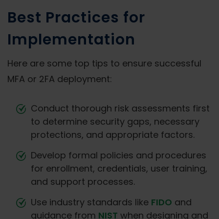
Best Practices for
Implementation
Here are some top tips to ensure successful
MFA or 2FA deployment:
Conduct thorough risk assessments first
to determine security gaps, necessary
protections, and appropriate factors.
Develop formal policies and procedures
for enrollment, credentials, user training,
and support processes.
Use industry standards like
FIDO
and
guidance from
NIST
when designing and