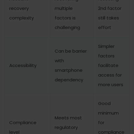
recovery
multiple
2nd factor
complexity
factors is
still takes
challenging
effort
Simpler
Can be barrier
factors
with
Accessibility
facilitate
smartphone
access for
dependency
more users
Good
minimum
Meets most
Compliance
for
regulatory
level
compliance