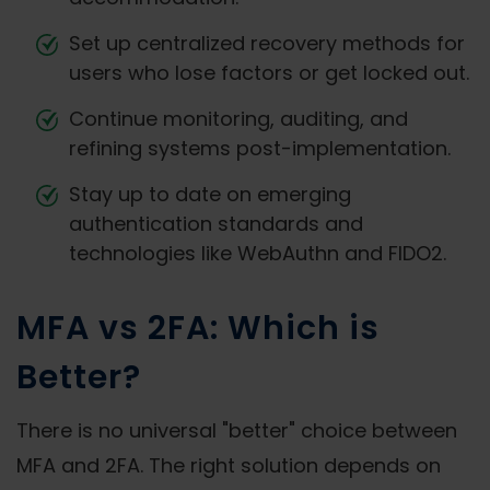
Set up centralized recovery methods for
users who lose factors or get locked out.
Continue monitoring, auditing, and
refining systems post-implementation.
Stay up to date on emerging
authentication standards and
technologies like WebAuthn and FIDO2.
MFA vs 2FA: Which is
Better?
There is no universal "better" choice between
MFA and 2FA. The right solution depends on