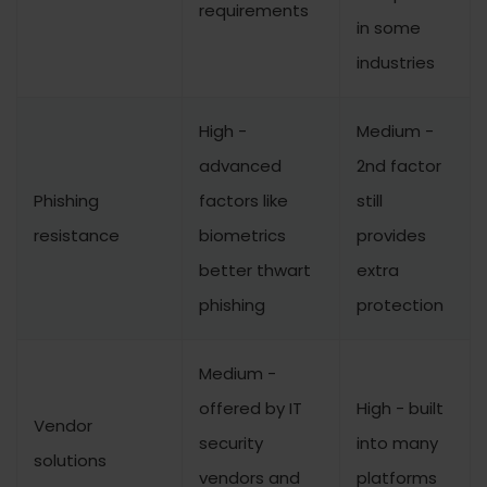
requirements
in some
industries
High -
Medium -
advanced
2nd factor
Phishing
factors like
still
resistance
biometrics
provides
better thwart
extra
phishing
protection
Medium -
offered by IT
High - built
Vendor
security
into many
solutions
vendors and
platforms