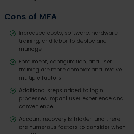
Cons of MFA
Increased costs, software, hardware,
training, and labor to deploy and
manage.
Enrollment, configuration, and user
training are more complex and involve
multiple factors.
Additional steps added to login
processes impact user experience and
convenience.
Account recovery is trickier, and there
are numerous factors to consider when