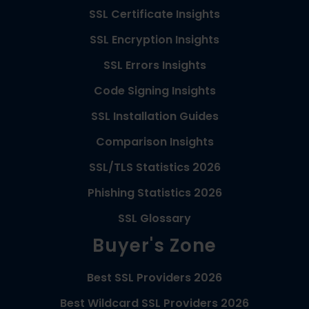
SSL Certificate Insights
SSL Encryption Insights
SSL Errors Insights
Code Signing Insights
SSL Installation Guides
Comparison Insights
SSL/TLS Statistics 2026
Phishing Statistics 2026
SSL Glossary
Buyer's Zone
Best SSL Providers 2026
Best Wildcard SSL Providers 2026