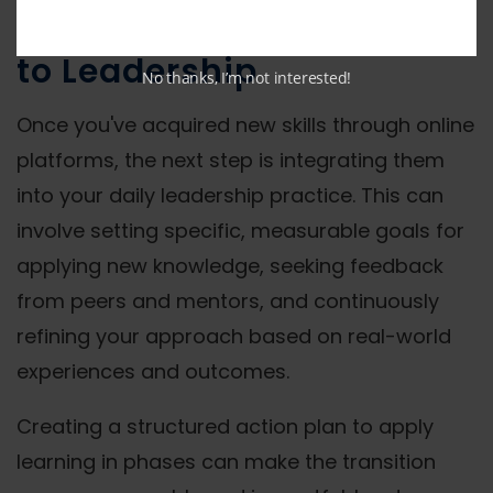
Applying Online Learning
to Leadership
No thanks, I’m not interested!
Once you've acquired new skills through online
platforms, the next step is integrating them
into your daily leadership practice. This can
involve setting specific, measurable goals for
applying new knowledge, seeking feedback
from peers and mentors, and continuously
refining your approach based on real-world
experiences and outcomes.
Creating a structured action plan to apply
learning in phases can make the transition