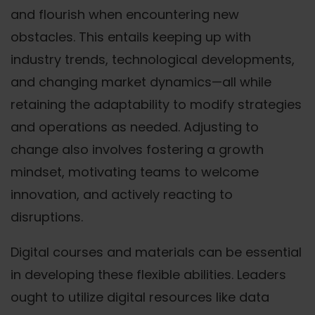
and flourish when encountering new
obstacles. This entails keeping up with
industry trends, technological developments,
and changing market dynamics—all while
retaining the adaptability to modify strategies
and operations as needed. Adjusting to
change also involves fostering a growth
mindset, motivating teams to welcome
innovation, and actively reacting to
disruptions.
Digital courses and materials can be essential
in developing these flexible abilities. Leaders
ought to utilize digital resources like data