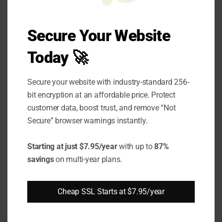
Soft skills training should focus on self-
Secure Your Website
awareness, active listening, and emotional
Today 🚀
intelligence—critical aspects that directly
impact leadership effectiveness. Developing
Secure your website with industry-standard 256-
these skills online allows for self-paced
bit encryption at an affordable price. Protect
learning and practical application in daily
customer data, boost trust, and remove “Not
leadership tasks. Incorporating feedback from
Secure” browser warnings instantly.
team members and peers through digital
Starting at just $7.95/year
with up to
87%
collaboration tools can further enhance a
savings
on multi-year plans.
leader's ability to connect and influence
effectively.
Cheap SSL Starts at $7.95/year
Practical Tips for