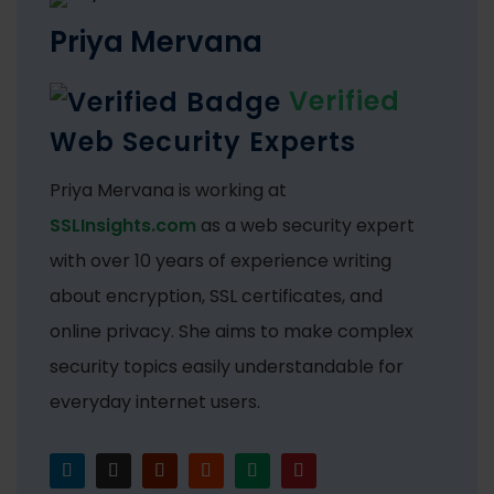
Priya Mervana
Verified
Web Security Experts
Priya Mervana is working at
SSLInsights.com
as a web security expert
with over 10 years of experience writing
about encryption, SSL certificates, and
online privacy. She aims to make complex
security topics easily understandable for
everyday internet users.