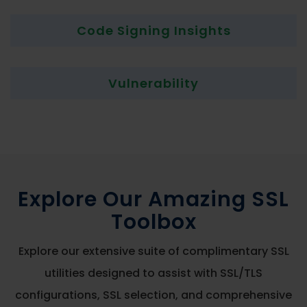
Code Signing Insights
Vulnerability
Explore Our Amazing SSL
Toolbox
Explore our extensive suite of complimentary SSL
utilities designed to assist with SSL/TLS
configurations, SSL selection, and comprehensive