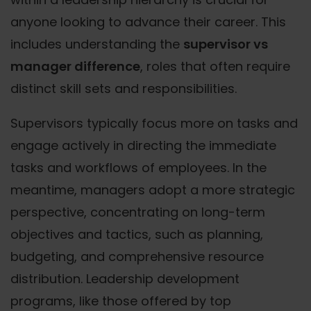
anyone looking to advance their career. This
includes understanding the
supervisor vs
manager difference
, roles that often require
distinct skill sets and responsibilities.
Supervisors typically focus more on tasks and
engage actively in directing the immediate
tasks and workflows of employees. In the
meantime, managers adopt a more strategic
perspective, concentrating on long-term
objectives and tactics, such as planning,
budgeting, and comprehensive resource
distribution. Leadership development
programs, like those offered by top