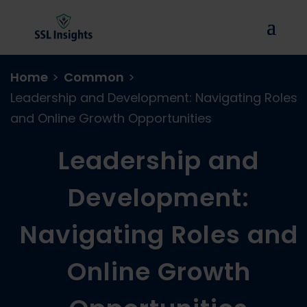
Home
>
Common
>
Leadership and Development: Navigating Roles
and Online Growth Opportunities
Leadership and
Development:
Navigating Roles and
Online Growth