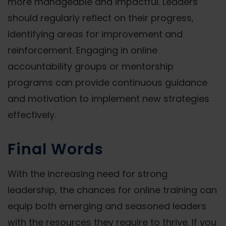
more manageable and impactful. Leaders
should regularly reflect on their progress,
identifying areas for improvement and
reinforcement. Engaging in online
accountability groups or mentorship
programs can provide continuous guidance
and motivation to implement new strategies
effectively.
Final Words
With the increasing need for strong
leadership, the chances for online training can
equip both emerging and seasoned leaders
with the resources they require to thrive. If you