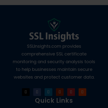
SSLInsights.com provides
comprehensive SSL certificate
monitoring and security analysis tools
to help businesses maintain secure
websites and protect customer data.
Quick Links