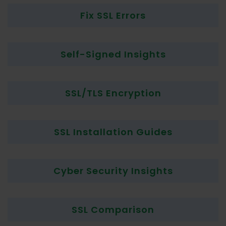
Fix SSL Errors
Self-Signed Insights
SSL/TLS Encryption
SSL Installation Guides
Cyber Security Insights
SSL Comparison