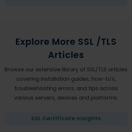
Explore More SSL /TLS
Articles
Browse our extensive library of SSL/TLS articles
covering installation guides, how-to's,
troubleshooting errors, and tips across
various servers, devices and platforms.
SSL Certificate Insights