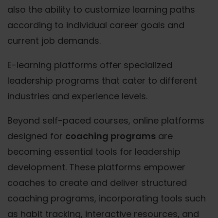
also the ability to customize learning paths
according to individual career goals and
current job demands.
E-learning platforms offer specialized
leadership programs that cater to different
industries and experience levels.
Beyond self-paced courses, online platforms
designed for
coaching programs
are
becoming essential tools for leadership
development. These platforms empower
coaches to create and deliver structured
coaching programs, incorporating tools such
as habit tracking, interactive resources, and