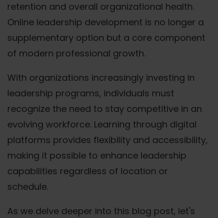
retention and overall organizational health.
Online leadership development is no longer a
supplementary option but a core component
of modern professional growth.
With organizations increasingly investing in
leadership programs, individuals must
recognize the need to stay competitive in an
evolving workforce. Learning through digital
platforms provides flexibility and accessibility,
making it possible to enhance leadership
capabilities regardless of location or
schedule.
As we delve deeper into this blog post, let's