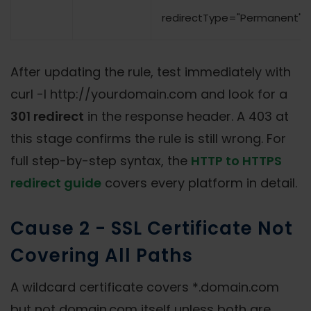
redirectType="Permanent" /
After updating the rule, test immediately with
curl -I http://yourdomain.com and look for a
301 redirect
in the response header. A 403 at
this stage confirms the rule is still wrong. For
full step-by-step syntax, the
HTTP to HTTPS
redirect guide
covers every platform in detail.
Cause 2 - SSL Certificate Not
Covering All Paths
A wildcard certificate covers *.domain.com
but not domain.com itself unless both are