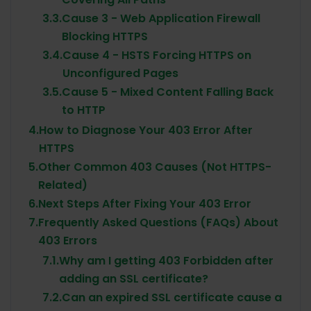
3.3.
Cause 3 - Web Application Firewall
Blocking HTTPS
3.4.
Cause 4 - HSTS Forcing HTTPS on
Unconfigured Pages
3.5.
Cause 5 - Mixed Content Falling Back
to HTTP
4.
How to Diagnose Your 403 Error After
HTTPS
5.
Other Common 403 Causes (Not HTTPS-
Related)
6.
Next Steps After Fixing Your 403 Error
7.
Frequently Asked Questions (FAQs) About
403 Errors
7.1.
Why am I getting 403 Forbidden after
adding an SSL certificate?
7.2.
Can an expired SSL certificate cause a