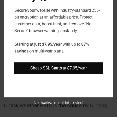
Cause 4 - HSTS Forcing
HTTPS on Unconfigured
Secure your website with industry-standard 256-
bit encryption at an affordable price. Protect
Pages
customer data, boost trust, and remove “Not
Secure” browser warnings instantly.
HTTP Strict Transport Security (HSTS) tells
browsers to use only HTTPS for a domain for
Starting at just $7.95/year
with up to
87%
the duration set in max-age. If you set HSTS
savings
on multi-year plans.
before all pages are reachable over HTTPS,
browsers refuse to fall back to HTTP - and
Cheap SSL Starts at $7.95/year
pages that return 403 over HTTPS become
permanently inaccessible in that browser until
the HSTS policy expires or is cleared.
No thanks, I’m not interested!
Check whether HSTS is the cause by running: