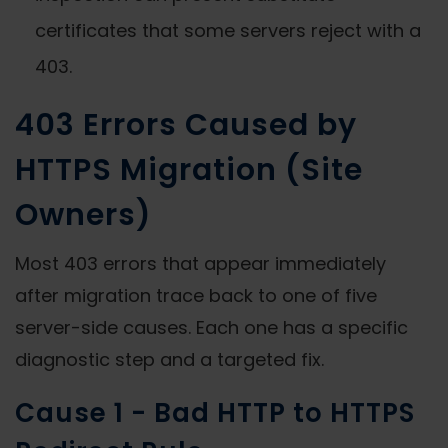
certificates that some servers reject with a
403.
403 Errors Caused by
HTTPS Migration (Site
Owners)
Most 403 errors that appear immediately
after migration trace back to one of five
server-side causes. Each one has a specific
diagnostic step and a targeted fix.
Cause 1 - Bad HTTP to HTTPS