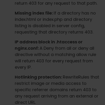
return 403 for any request to that path.
Missing index file:
If a directory has no
index.html or index.php and directory
listing is disabled in server config,
requesting that directory returns 403.
IP address block in .htaccess or
nginx.conf:
A Deny from all or deny all
directive without a matching allow rule
will return 403 for every request from
every IP.
Hotlinking protection:
RewriteRules that
restrict image or media access to
specific referrer domains return 403 to
any request arriving from an external or
direct URL.