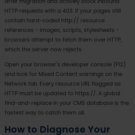
after migration and actively block inbound
HTTP requests with a 403. If your pages still
contain hard-coded http:// resource
references - images, scripts, stylesheets -
browsers attempt to fetch them over HTTP,
which the server now rejects.
Open your browser's developer console (F12)
and look for Mixed Content warnings on the
Network tab. Every resource URL flagged as
HTTP must be updated to https://. A global
find-and-replace in your CMS database is the
fastest way to catch them all.
How to Diagnose Your