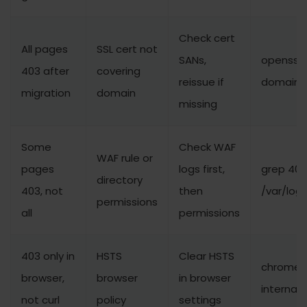
Check cert
All pages
SSL cert not
SANs,
openssl 
403 after
covering
reissue if
domain.
migration
domain
missing
Some
Check WAF
WAF rule or
pages
logs first,
grep 403
directory
403, not
then
/var/log
permissions
all
permissions
403 only in
HSTS
Clear HSTS
chrome:
browser,
browser
in browser
internal
not curl
policy
settings