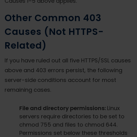
Causes 1–5 above applies.
Other Common 403
Causes (Not HTTPS-
Related)
If you have ruled out all five HTTPS/SSL causes
above and 403 errors persist, the following
server-side conditions account for most
remaining cases.
File and directory permissions:
Linux
servers require directories to be set to
chmod 755 and files to chmod 644.
Permissions set below these thresholds