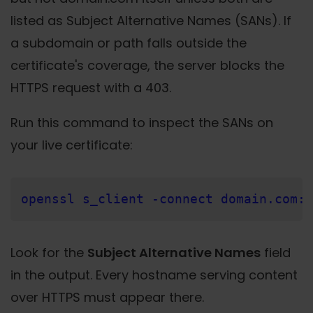
listed as Subject Alternative Names (SANs). If
a subdomain or path falls outside the
certificate's coverage, the server blocks the
HTTPS request with a 403.
Run this command to inspect the SANs on
your live certificate:
openssl s_client -connect domain.com:4
Look for the
Subject Alternative Names
field
in the output. Every hostname serving content
over HTTPS must appear there.