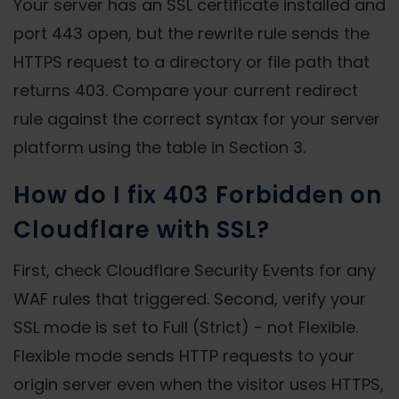
Your server has an SSL certificate installed and
port 443 open, but the rewrite rule sends the
HTTPS request to a directory or file path that
returns 403. Compare your current redirect
rule against the correct syntax for your server
platform using the table in Section 3.
How do I fix 403 Forbidden on
Cloudflare with SSL?
First, check Cloudflare Security Events for any
WAF rules that triggered. Second, verify your
SSL mode is set to Full (Strict) - not Flexible.
Flexible mode sends HTTP requests to your
origin server even when the visitor uses HTTPS,