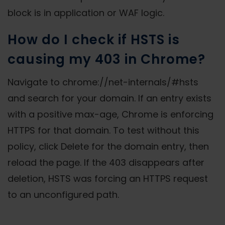
block is in application or WAF logic.
How do I check if HSTS is
causing my 403 in Chrome?
Navigate to chrome://net-internals/#hsts
and search for your domain. If an entry exists
with a positive max-age, Chrome is enforcing
HTTPS for that domain. To test without this
policy, click Delete for the domain entry, then
reload the page. If the 403 disappears after
deletion, HSTS was forcing an HTTPS request
to an unconfigured path.