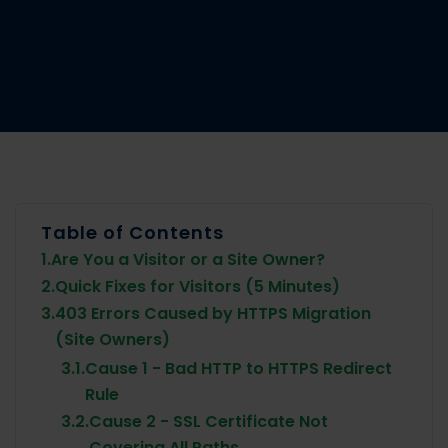
Table of Contents
1.
Are You a Visitor or a Site Owner?
2.
Quick Fixes for Visitors (5 Minutes)
3.
403 Errors Caused by HTTPS Migration
(Site Owners)
3.1.
Cause 1 - Bad HTTP to HTTPS Redirect
Rule
3.2.
Cause 2 - SSL Certificate Not
Covering All Paths