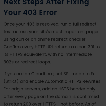
Next Steps After Fixing
Your 403 Error
Once your 403 is resolved, run a full redirect
test across your site's most important pages
using curl or an online redirect checker.
Confirm every HTTP URL returns a clean 301 to
its HTTPS equivalent, with no intermediate
302s or redirect loops.
If you are on Cloudflare, set SSL mode to Full
(Strict) and enable Automatic HTTPS Rewrites.
For origin servers, add an HSTS header only
after every page on the domain is confirmed
to return 200 over HTTPS - not before. As of