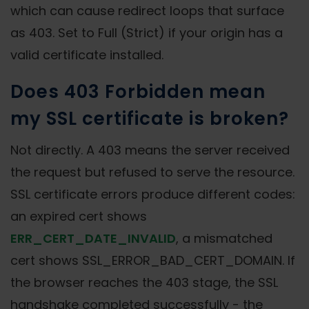
which can cause redirect loops that surface
as 403. Set to Full (Strict) if your origin has a
valid certificate installed.
Does 403 Forbidden mean
my SSL certificate is broken?
Not directly. A 403 means the server received
the request but refused to serve the resource.
SSL certificate errors produce different codes:
an expired cert shows
ERR_CERT_DATE_INVALID
, a mismatched
cert shows SSL_ERROR_BAD_CERT_DOMAIN. If
the browser reaches the 403 stage, the SSL
handshake completed successfully - the