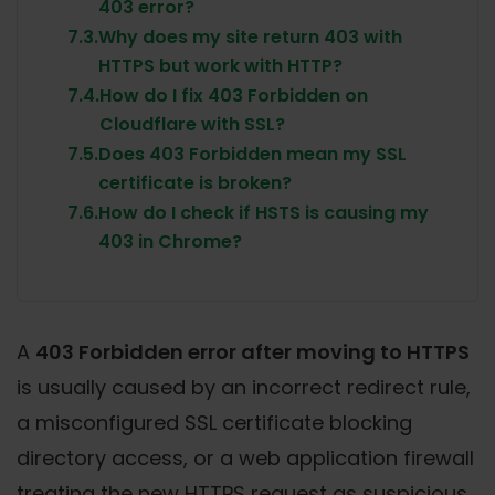
403 error?
7.3.
Why does my site return 403 with
HTTPS but work with HTTP?
7.4.
How do I fix 403 Forbidden on
Cloudflare with SSL?
7.5.
Does 403 Forbidden mean my SSL
certificate is broken?
7.6.
How do I check if HSTS is causing my
403 in Chrome?
A
403 Forbidden error after moving to HTTPS
is usually caused by an incorrect redirect rule,
a misconfigured SSL certificate blocking
directory access, or a web application firewall
treating the new HTTPS request as suspicious.