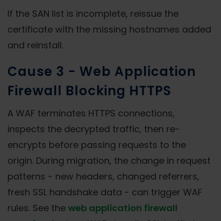
If the SAN list is incomplete, reissue the
certificate with the missing hostnames added
and reinstall.
Cause 3 - Web Application
Firewall Blocking HTTPS
A WAF terminates HTTPS connections,
inspects the decrypted traffic, then re-
encrypts before passing requests to the
origin. During migration, the change in request
patterns - new headers, changed referrers,
fresh SSL handshake data - can trigger WAF
rules. See the
web application firewall