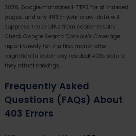
2026, Google mandates HTTPS for all indexed
pages, and any 403 in your crawl data will
suppress those URLs from search results.
Check Google Search Console's Coverage
report weekly for the first month after
migration to catch any residual 403s before
they affect rankings.
Frequently Asked
Questions (FAQs) About
403 Errors