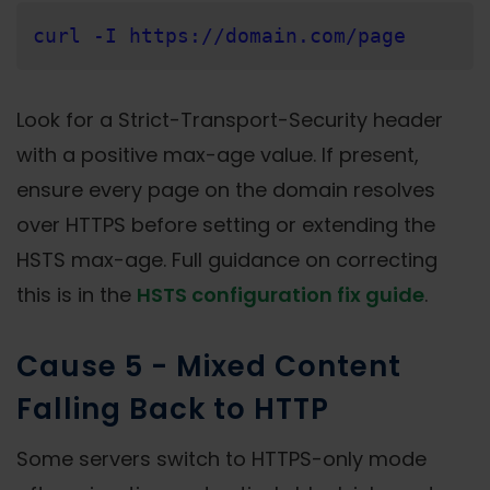
curl -I https://domain.com/page
Look for a Strict-Transport-Security header
with a positive max-age value. If present,
ensure every page on the domain resolves
over HTTPS before setting or extending the
HSTS max-age. Full guidance on correcting
this is in the
HSTS configuration fix guide
.
Cause 5 - Mixed Content
Falling Back to HTTP
Some servers switch to HTTPS-only mode