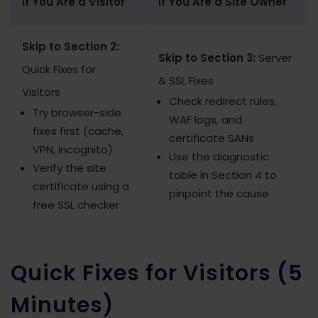
If You Are a Visitor
If You Are a Site Owner
Skip to Section 2:
Skip to Section 3:
Server
Quick Fixes for
& SSL Fixes
Visitors
Check redirect rules,
Try browser-side
WAF logs, and
fixes first (cache,
certificate SANs
VPN, incognito)
Use the diagnostic
Verify the site
table in Section 4 to
certificate using a
pinpoint the cause
free SSL checker
Quick Fixes for Visitors (5
Minutes)