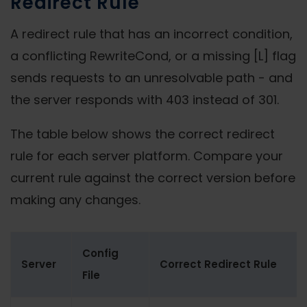
Redirect Rule
A redirect rule that has an incorrect condition,
a conflicting RewriteCond, or a missing [L] flag
sends requests to an unresolvable path - and
the server responds with 403 instead of 301.
The table below shows the correct redirect
rule for each server platform. Compare your
current rule against the correct version before
making any changes.
Config
Server
Correct Redirect Rule
File