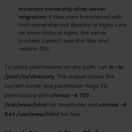
Incorrect ownership after server
migration:
If files were transferred with
root ownership but Apache or Nginx runs
as www-data or nginx, the server
process cannot read the files and
returns 403.
To check permissions on any path, run:
ls -la
/path/to/directory
. The output shows the
current owner and permission flags. Fix
permissions with
chmod -R 755
/var/www/html
for directories and
chmod -R
644 /var/www/html
for files.