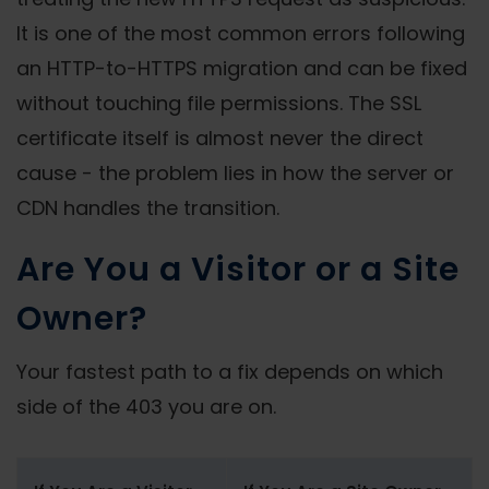
It is one of the most common errors following
an HTTP-to-HTTPS migration and can be fixed
without touching file permissions. The SSL
certificate itself is almost never the direct
cause - the problem lies in how the server or
CDN handles the transition.
Are You a Visitor or a Site
Owner?
Your fastest path to a fix depends on which
side of the 403 you are on.