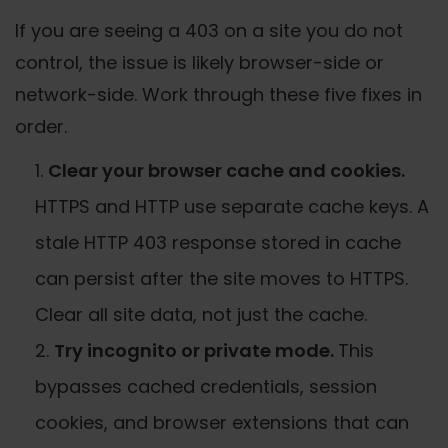
If you are seeing a 403 on a site you do not
control, the issue is likely browser-side or
network-side. Work through these five fixes in
order.
Clear your browser cache and cookies.
HTTPS and HTTP use separate cache keys. A
stale HTTP 403 response stored in cache
can persist after the site moves to HTTPS.
Clear all site data, not just the cache.
Try incognito or private mode.
This
bypasses cached credentials, session
cookies, and browser extensions that can