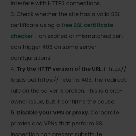
interfere with HTTPS connections.
Check whether the site has a valid SSL
certificate using a
free SSL certificate
checker
- an expired or mismatched cert
can trigger 403 on some server
configurations.
Try the HTTP version of the URL.
If http://
loads but https:// returns 403, the redirect
rule on the server is broken. This is a site-
owner issue, but it confirms the cause.
Disable your VPN or proxy.
Corporate
proxies and VPNs that perform SSL
inspection can present substitute