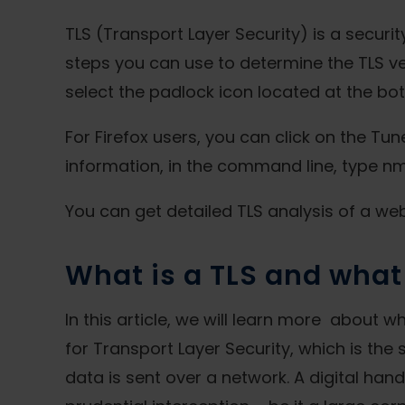
TLS (Transport Layer Security) is a securi
steps you can use to determine the TLS ve
select the padlock icon located at the bot
For Firefox users, you can click on the Tu
information, in the command line, type 
You can get detailed TLS analysis of a webs
What is a TLS and what 
In this article, we will learn more about 
for Transport Layer Security, which is the
data is sent over a network. A digital han