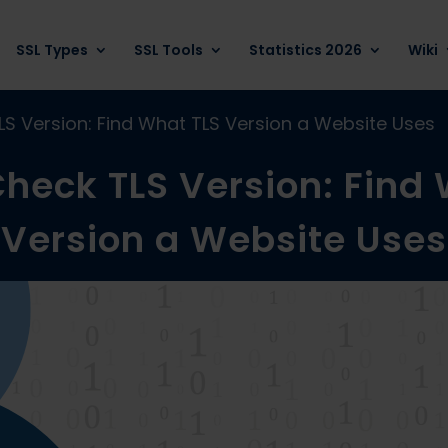
SSL Types
SSL Tools
Statistics 2026
Wiki
S Version: Find What TLS Version a Website Uses
heck TLS Version: Find
Version a Website Uses