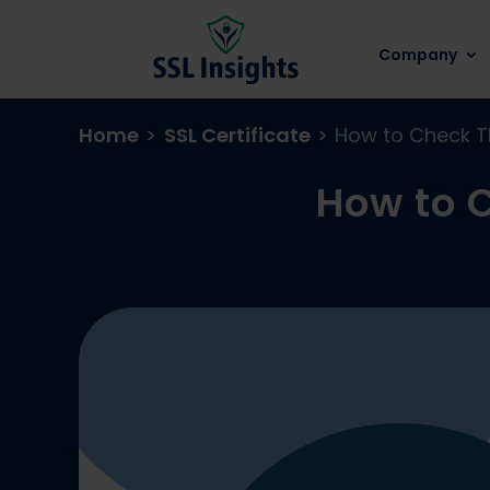
Company
Home
>
SSL Certificate
>
How to Check TL
How to C