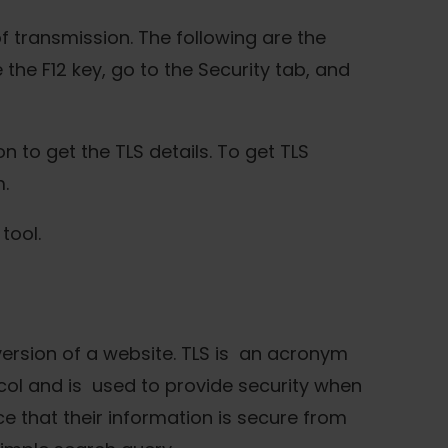
f transmission. The following are the
he F12 key, go to the Security tab, and
n to get the TLS details. To get TLS
.
tool.
 version of a website. TLS is an acronym
ocol and is used to provide security when
e that their information is secure from