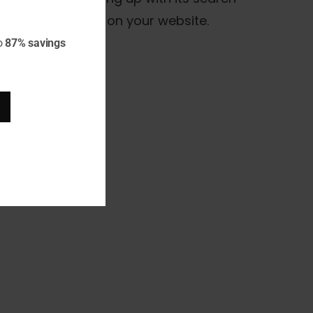
S version is used on your website.
o
87% savings