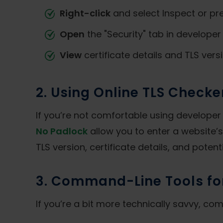
Right-click
and select Inspect or pr
Open
the "Security" tab in developer 
View
certificate details and TLS versi
2. Using Online TLS Checke
If you’re not comfortable using developer t
No Padlock
allow you to enter a website’s
TLS version, certificate details, and potenti
3. Command-Line Tools fo
If you’re a bit more technically savvy, c