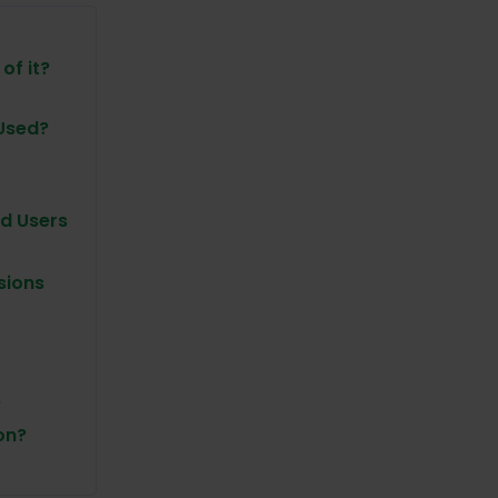
of it?
 Used?
d Users
sions
?
on?