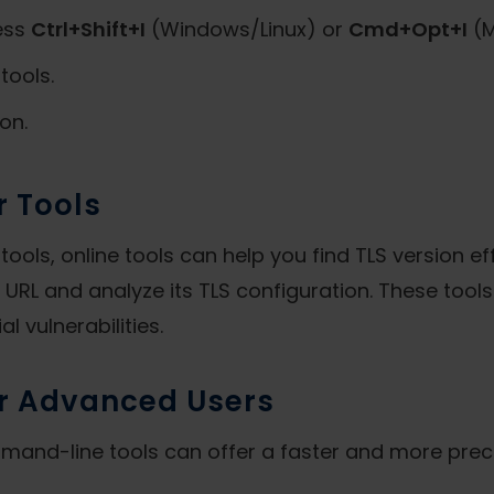
ess
Ctrl+Shift+I
(Windows/Linux) or
Cmd+Opt+I
(M
tools.
on.
r Tools
ools, online tools can help you find TLS version eff
 URL and analyze its TLS configuration. These tools
al vulnerabilities.
r Advanced Users
ommand-line tools can offer a faster and more prec