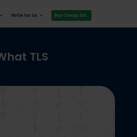
Write for Us
Buy Cheap SSL
 What TLS