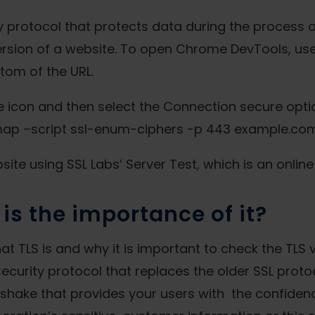
ty protocol that protects data during the process o
rsion of a website. To open Chrome DevTools, use t
tom of the URL.
ne icon and then select the Connection secure optio
nmap –script ssl-enum-ciphers -p 443 example.com
ite using SSL Labs’ Server Test, which is an online 
is the importance of it?
what TLS is and why it is important to check the TLS
 security protocol that replaces the older SSL prot
dshake that provides your users with the confidenc