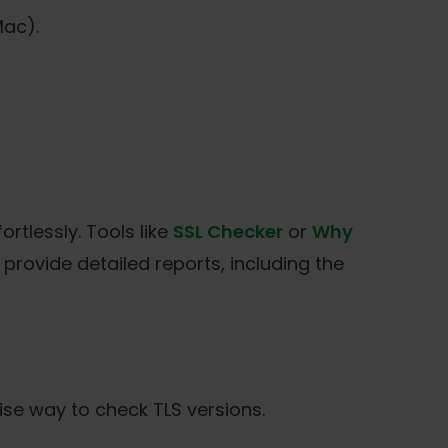
ac).
ortlessly. Tools like
SSL Checker
or
Why
 provide detailed reports, including the
ise way to check TLS versions.