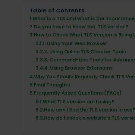
Table of Contents
1.
What is a TLS and what is the importance 
2.
Do you have to know the TLS version?
3.
How to Check What TLS Version is Being
3.1.
1. Using Your Web Browser
3.2.
2. Using Online TLS Checker Tools
3.3.
3. Command-Line Tools for Advance
3.4.
4. Using Browser Extensions
4.
Why You Should Regularly Check TLS Ver
5.
Final Thoughts
6.
Frequently Asked Questions (FAQs)
6.1.
What TLS version am I using?
6.2.
How can I find the TLS version in use
6.3.
How do I check a website’s TLS versi