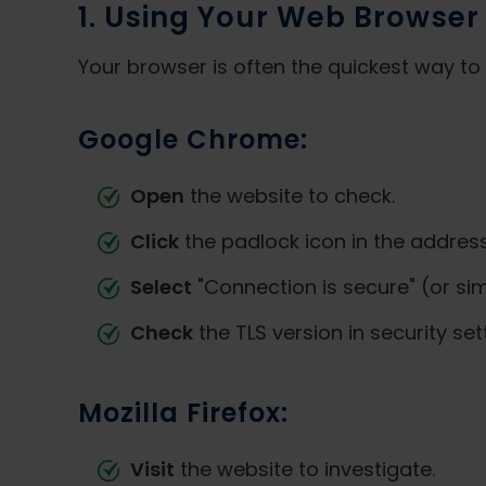
1. Using Your Web Browser
Your browser is often the quickest way to 
Google Chrome:
Open
the website to check.
Click
the padlock icon in the address
Select
"Connection is secure" (or sim
Check
the TLS version in security se
Mozilla Firefox:
Visit
the website to investigate.