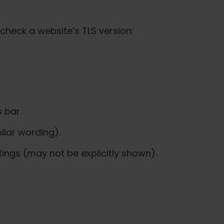
check a website’s TLS version:
 bar.
ilar wording).
ttings (may not be explicitly shown).