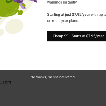
warnings instantly.
ul but also necessary to know how to check what TL
Starting at just $7.95/year
with up t
on multi-year plans.
Version is Being Used?
ersion of a website.
Cheap SSL Starts at $7.95/year
 methods:
No thanks, I’m not interested!
Users