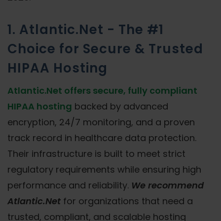
1. Atlantic.Net - The #1
Choice for Secure & Trusted
HIPAA Hosting
Atlantic.Net offers secure, fully compliant
HIPAA hosting
backed by advanced
encryption, 24/7 monitoring, and a proven
track record in healthcare data protection.
Their infrastructure is built to meet strict
regulatory requirements while ensuring high
performance and reliability.
We recommend
Atlantic.Net
for organizations that need a
trusted, compliant, and scalable hosting