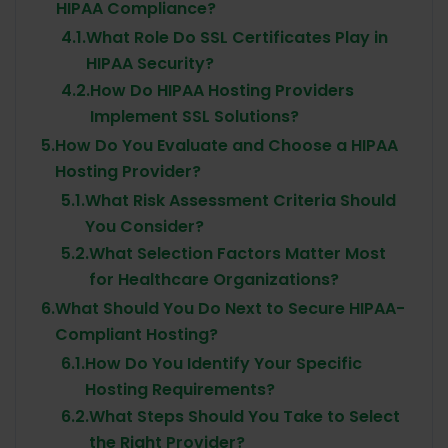
HIPAA Compliance?
4.1.
What Role Do SSL Certificates Play in
HIPAA Security?
4.2.
How Do HIPAA Hosting Providers
Implement SSL Solutions?
5.
How Do You Evaluate and Choose a HIPAA
Hosting Provider?
5.1.
What Risk Assessment Criteria Should
You Consider?
5.2.
What Selection Factors Matter Most
for Healthcare Organizations?
6.
What Should You Do Next to Secure HIPAA-
Compliant Hosting?
6.1.
How Do You Identify Your Specific
Hosting Requirements?
6.2.
What Steps Should You Take to Select
the Right Provider?