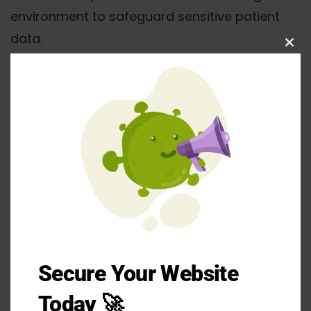
environment to safeguard sensitive patient
data.
Clos
this
mod
Dedicated HIPAA-compliant
infrastructure with healthcare-focused
configurations
Secure Your Website
Willingness to sign Business Associate
Today 🚀
Agreements from day one