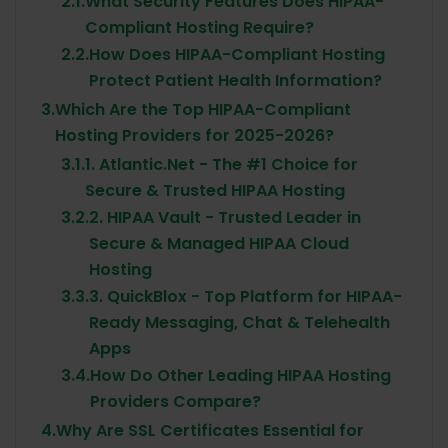
2.1.
What Security Features Does HIPAA-
Compliant Hosting Require?
2.2.
How Does HIPAA-Compliant Hosting
Protect Patient Health Information?
3.
Which Are the Top HIPAA-Compliant
Hosting Providers for 2025-2026?
3.1.
1. Atlantic.Net - The #1 Choice for
Secure & Trusted HIPAA Hosting
3.2.
2. HIPAA Vault - Trusted Leader in
Secure & Managed HIPAA Cloud
Hosting
3.3.
3. QuickBlox - Top Platform for HIPAA-
Ready Messaging, Chat & Telehealth
Apps
3.4.
How Do Other Leading HIPAA Hosting
Providers Compare?
4.
Why Are SSL Certificates Essential for