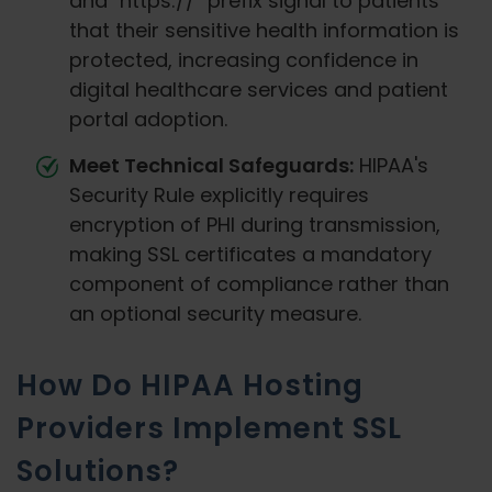
and "https://" prefix signal to patients
that their sensitive health information is
protected, increasing confidence in
digital healthcare services and patient
portal adoption.
Meet Technical Safeguards:
HIPAA's
Security Rule explicitly requires
encryption of PHI during transmission,
making SSL certificates a mandatory
component of compliance rather than
an optional security measure.
How Do HIPAA Hosting
Providers Implement SSL
Solutions?