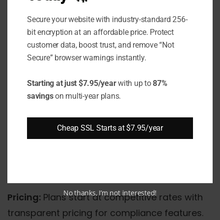
100% uptime SLA guarantee backed by
Secure your website with industry-standard 256-
service credits
bit encryption at an affordable price. Protect
customer data, boost trust, and remove “Not
Multiple data center locations across the
Secure” browser warnings instantly.
United States
Starting at just $7.95/year
with up to
87%
24/7 expert support team with HIPAA
savings
on multi-year plans.
compliance knowledge
Automated backup solutions with
Cheap SSL Starts at $7.95/year
configurable retention periods
Advanced DDoS protection and threat
mitigation
No thanks, I’m not interested!
Pricing:
Plans start at competitive rates with
transparent pricing for compliance features.