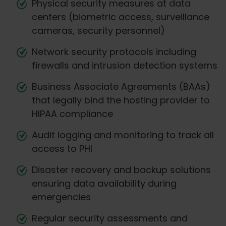
Physical security measures at data
centers (biometric access, surveillance
cameras, security personnel)
Network security protocols including
firewalls and intrusion detection systems
Business Associate Agreements (BAAs)
that legally bind the hosting provider to
HIPAA compliance
Audit logging and monitoring to track all
access to PHI
Disaster recovery and backup solutions
ensuring data availability during
emergencies
Regular security assessments and