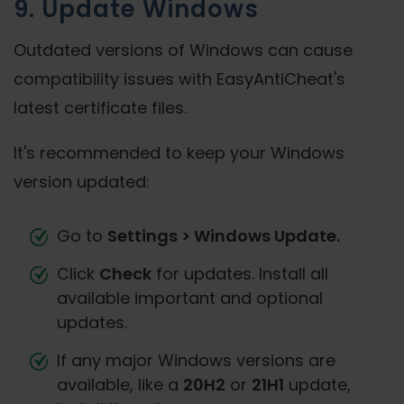
9. Update Windows
Outdated versions of Windows can cause
compatibility issues with EasyAntiCheat's
latest certificate files.
It's recommended to keep your Windows
version updated:
Go to
Settings > Windows Update.
Click
Check
for updates. Install all
available important and optional
updates.
If any major Windows versions are
available, like a
20H2
or
21H1
update,