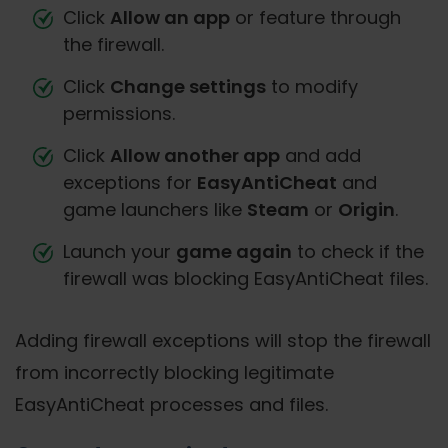
Click
Allow an app
or feature through
the firewall.
Click
Change settings
to modify
permissions.
Click
Allow another app
and add
exceptions for
EasyAntiCheat
and
game launchers like
Steam
or
Origin
.
Launch your
game again
to check if the
firewall was blocking EasyAntiCheat files.
Adding firewall exceptions will stop the firewall
from incorrectly blocking legitimate
EasyAntiCheat processes and files.