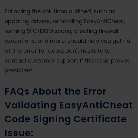
Following the solutions outlined, such as
updating drivers, reinstalling EasyAntiCheat,
running SFC/DISM scans, creating firewall
exceptions, and more, should help you get rid
of this error for good. Don't hesitate to
contact customer support if the issue proves
persistent.
FAQs About the Error
Validating EasyAntiCheat
Code Signing Certificate
Issue: