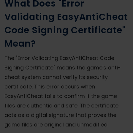
What Does "Error
Validating EasyAntiCheat
Code Signing Certificate"
Mean?
The "Error Validating EasyAntiCheat Code
Signing Certificate" means the game's anti-
cheat system cannot verify its security
certificate. This error occurs when
EasyAntiCheat fails to confirm if the game
files are authentic and safe. The certificate
acts as a digital signature that proves the
game files are original and unmodified.