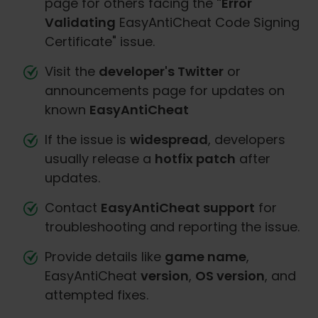
page for others facing the
"Error
Validating
EasyAntiCheat Code Signing
Certificate" issue.
Visit the
developer's Twitter
or
announcements page for updates on
known
EasyAntiCheat
If the issue is
widespread
, developers
usually release a
hotfix patch
after
updates.
Contact
EasyAntiCheat support
for
troubleshooting and reporting the issue.
Provide details like
game name
,
EasyAntiCheat
version
,
OS version
, and
attempted fixes.