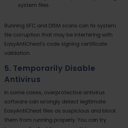
system files.
Running SFC and DISM scans can fix system
file corruption that may be interfering with
EasyAntiCheat's code signing certificate
validation.
5. Temporarily Disable
Antivirus
In some cases, overprotective antivirus
software can wrongly detect legitimate
EasyAntiCheat files as suspicious and block
them from running properly. You can try