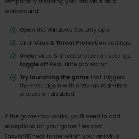
temporarily disabling your antivirus as a
workaround:
Open
the Windows Security app.
Click
Virus & Threat Protection
settings.
Under
Virus & threat protection settings,
toggle off
Real-time protection.
Try launching the game
that triggers
the error again with antivirus real-time
protection disabled.
If the game now works, you'll need to add
exceptions for your game files and
EasyAntiCheat folder within your antivirus