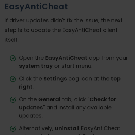
EasyAntiCheat
If driver updates didn't fix the issue, the next
step is to update the EasyAntiCheat client
itself:
Open the
EasyAntiCheat
app from your
system tray
or start menu.
Click the
Settings
cog icon at the
top
right
.
On the
General
tab, click
"Check for
Updates"
and install any available
updates.
Alternatively,
uninstall
EasyAntiCheat