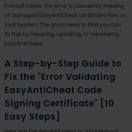
In most cases, the error is caused by missing
or damaged EasyAntiCheat certificate files on
your system. The good news is that you can
fix this by repairing, updating, or reinstalling
EasyAntiCheat.
A Step-by-Step Guide to
Fix the "Error Validating
EasyAntiCheat Code
Signing Certificate" [10
Easy Steps]
Here are the detailed steps to troubleshoot