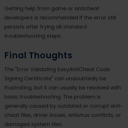
Getting help from game or anticheat
developers is recommended if the error still
persists after trying all standard
troubleshooting steps.
Final Thoughts
The "Error Validating EasyAntiCheat Code
Signing Certificate" can undoubtedly be
frustrating, but it can usually be resolved with
basic troubleshooting. The problem is
generally caused by outdated or corrupt anti-
cheat files, driver issues, antivirus conflicts, or
damaged system files.