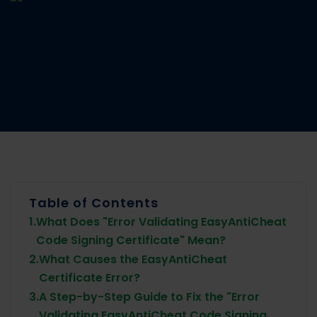
Table of Contents
1.
What Does "Error Validating EasyAntiCheat
Code Signing Certificate" Mean?
2.
What Causes the EasyAntiCheat
Certificate Error?
3.
A Step-by-Step Guide to Fix the "Error
Validating EasyAntiCheat Code Signing