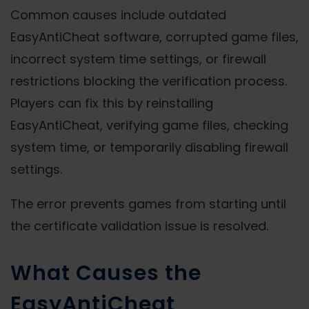
Common causes include outdated
EasyAntiCheat software, corrupted game files,
incorrect system time settings, or firewall
restrictions blocking the verification process.
Players can fix this by reinstalling
EasyAntiCheat, verifying game files, checking
system time, or temporarily disabling firewall
settings.
The error prevents games from starting until
the certificate validation issue is resolved.
What Causes the
EasyAntiCheat