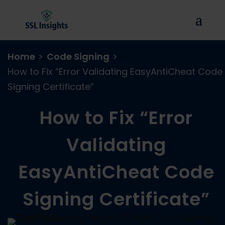
Home
>
Code Signing
>
How to Fix “Error Validating EasyAntiCheat Code
Signing Certificate”
How to Fix “Error
Validating
EasyAntiCheat Code
Signing Certificate”