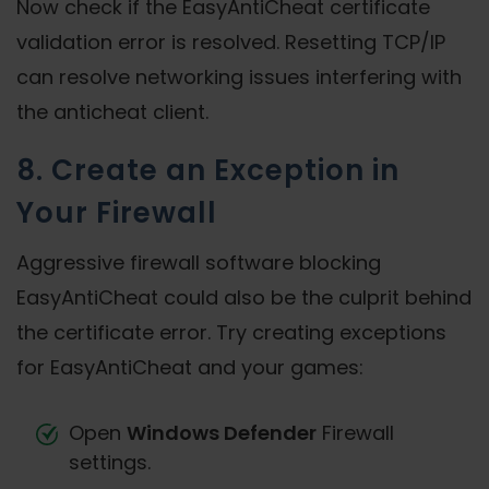
Now check if the EasyAntiCheat certificate
validation error is resolved. Resetting TCP/IP
can resolve networking issues interfering with
the anticheat client.
8. Create an Exception in
Your Firewall
Aggressive firewall software blocking
EasyAntiCheat could also be the culprit behind
the certificate error. Try creating exceptions
for EasyAntiCheat and your games:
Open
Windows Defender
Firewall
settings.