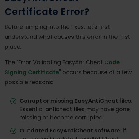
Certificate Error?
Before jumping into the fixes, let's first
understand what causes this error in the first
place.
The "Error Validating EasyAntiCheat
Code
Signing Certificate
" occurs because of a few
possible reasons:
Corrupt or missing EasyAntiCheat files.
Essential anticheat files may have gone
missing or become corrupted.
Outdated EasyAntiCheat software.
If
you haven't updated EasyAntiCheat