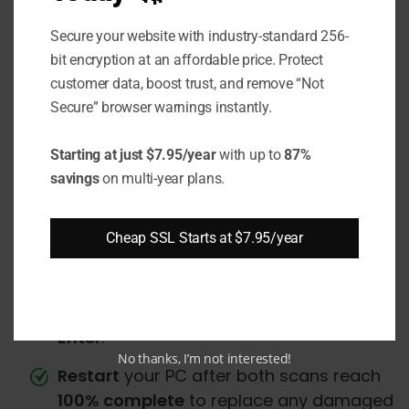
Management (DISM) utilities:
Secure your website with industry-standard 256-
bit encryption at an affordable price. Protect
Open an
elevated
Command Prompt by
customer data, boost trust, and remove “Not
searching
"cmd"
in the Start menu, right-
Secure” browser warnings instantly.
clicking it, and selecting
Run as
Administrator
.
Starting at just $7.95/year
with up to
87%
In the Command Prompt, run the
SFC
savings
on multi-year plans.
scan by typing
"sfc /scannow"
and
pressing
Enter
.
Cheap SSL Starts at $7.95/year
Once the
SFC
scan finishes, run the
DISM
scan by typing
"DISM /Online /Cleanup-
Image /RestoreHealth"
and pressing
Enter
.
No thanks, I’m not interested!
Restart
your PC after both scans reach
100% complete
to replace any damaged