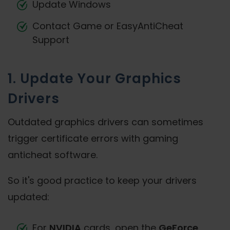
Update Windows
Contact Game or EasyAntiCheat
Support
1. Update Your Graphics
Drivers
Outdated graphics drivers can sometimes
trigger certificate errors with gaming
anticheat software.
So it's good practice to keep your drivers
updated:
For
NVIDIA
cards, open the
GeForce