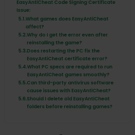
EasyAntiCheat Code Signing Certificate
Issue:
5.1.
What games does EasyAntiCheat
affect?
5.2.
Why do I get the error even after
reinstalling the game?
5.3.
Does restarting the PC fix the
EasyAntiCheat certificate error?
5.4.
What PC specs are required to run
EasyAntiCheat games smoothly?
5.5.
Can third-party antivirus software
cause issues with EasyAntiCheat?
5.6.
Should I delete old EasyAntiCheat
folders before reinstalling games?