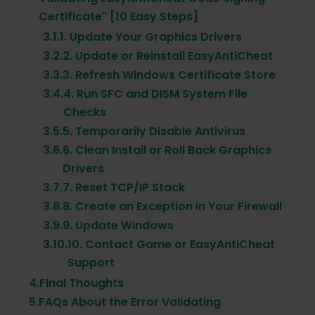
Certificate" [10 Easy Steps]
3.1.
1. Update Your Graphics Drivers
3.2.
2. Update or Reinstall EasyAntiCheat
3.3.
3. Refresh Windows Certificate Store
3.4.
4. Run SFC and DISM System File
Checks
3.5.
5. Temporarily Disable Antivirus
3.6.
6. Clean Install or Roll Back Graphics
Drivers
3.7.
7. Reset TCP/IP Stack
3.8.
8. Create an Exception in Your Firewall
3.9.
9. Update Windows
3.10.
10. Contact Game or EasyAntiCheat
Support
4.
Final Thoughts
5.
FAQs About the Error Validating