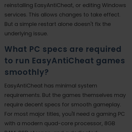
reinstalling EasyAntiCheat, or editing Windows
services. This allows changes to take effect.
But a simple restart alone doesn't fix the
underlying issue.
What PC specs are required
to run EasyAntiCheat games
smoothly?
EasyAntiCheat has minimal system
requirements. But the games themselves may
require decent specs for smooth gameplay.
For most major titles, you'll need a gaming PC
with a modern quad-core processor, 8GB