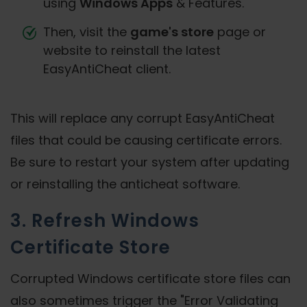
using
Windows Apps
& Features.
Then, visit the
game's store
page or
website to reinstall the latest
EasyAntiCheat client.
This will replace any corrupt EasyAntiCheat
files that could be causing certificate errors.
Be sure to restart your system after updating
or reinstalling the anticheat software.
3. Refresh Windows
Certificate Store
Corrupted Windows certificate store files can
also sometimes trigger the "Error Validating