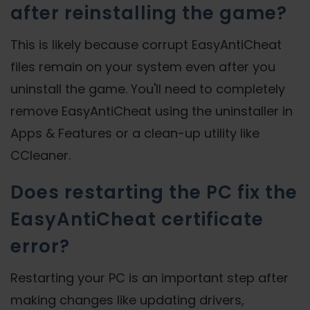
after reinstalling the game?
This is likely because corrupt EasyAntiCheat
files remain on your system even after you
uninstall the game. You'll need to completely
remove EasyAntiCheat using the uninstaller in
Apps & Features or a clean-up utility like
CCleaner.
Does restarting the PC fix the
EasyAntiCheat certificate
error?
Restarting your PC is an important step after
making changes like updating drivers,