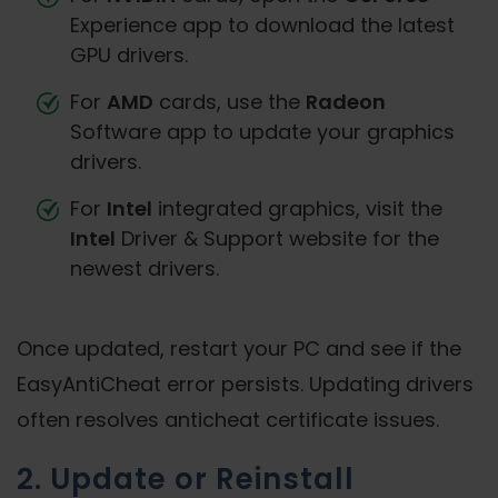
Experience app to download the latest
GPU drivers.
For
AMD
cards, use the
Radeon
Software app to update your graphics
drivers.
For
Intel
integrated graphics, visit the
Intel
Driver & Support website for the
newest drivers.
Once updated, restart your PC and see if the
EasyAntiCheat error persists. Updating drivers
often resolves anticheat certificate issues.
2. Update or Reinstall