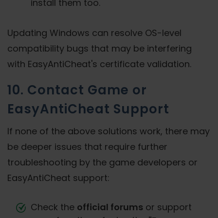
install them too.
Updating Windows can resolve OS-level
compatibility bugs that may be interfering
with EasyAntiCheat's certificate validation.
10. Contact Game or
EasyAntiCheat Support
If none of the above solutions work, there may
be deeper issues that require further
troubleshooting by the game developers or
EasyAntiCheat support:
Check the
official forums
or support