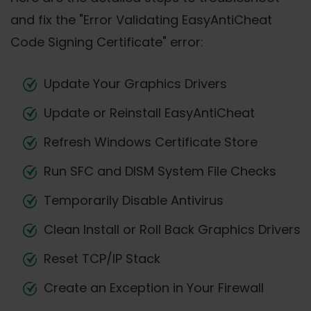
and fix the "Error Validating EasyAntiCheat
Code Signing Certificate" error:
Update Your Graphics Drivers
Update or Reinstall EasyAntiCheat
Refresh Windows Certificate Store
Run SFC and DISM System File Checks
Temporarily Disable Antivirus
Clean Install or Roll Back Graphics Drivers
Reset TCP/IP Stack
Create an Exception in Your Firewall