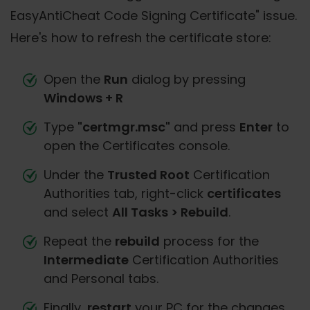
EasyAntiCheat Code Signing Certificate" issue.
Here's how to refresh the certificate store:
Open the
Run
dialog by pressing
Windows + R
Type
"certmgr.msc"
and press
Enter
to
open the Certificates console.
Under the
Trusted Root
Certification
Authorities tab, right-click
certificates
and select
All Tasks > Rebuild
.
Repeat the
rebuild
process for the
Intermediate
Certification Authorities
and Personal tabs.
Finally,
restart
your PC for the changes