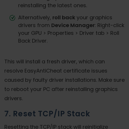
reinstalling the latest ones.
Alternatively,
roll back
your graphics
drivers from
Device Manager
: Right-click
your GPU > Properties > Driver tab > Roll
Back Driver.
This will install a fresh driver, which can
resolve EasyAntiCheat certificate issues
caused by faulty driver installations. Make sure
to reboot your PC after reinstalling graphics
drivers.
7. Reset TCP/IP Stack
Resetting the TCP/IP stack will reinitialize