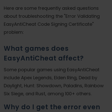
Here are some frequently asked questions
about troubleshooting the "Error Validating
EasyAntiCheat Code Signing Certificate"
problem:
What games does
EasyAntiCheat affect?
Some popular games using EasyAntiCheat
include Apex Legends, Elden Ring, Dead by
Daylight, Hunt: Showdown, Paladins, Rainbow
Six Siege, and Rust, among 100+ others.
Why do I get the error even