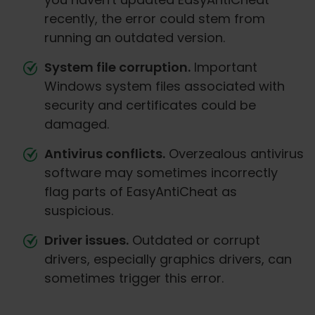
recently, the error could stem from
running an outdated version.
System file corruption.
Important
Windows system files associated with
security and certificates could be
damaged.
Antivirus conflicts.
Overzealous antivirus
software may sometimes incorrectly
flag parts of EasyAntiCheat as
suspicious.
Driver issues.
Outdated or corrupt
drivers, especially graphics drivers, can
sometimes trigger this error.