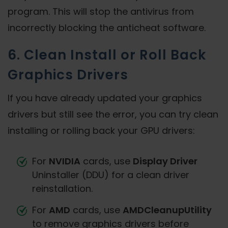
program. This will stop the antivirus from
incorrectly blocking the anticheat software.
6. Clean Install or Roll Back
Graphics Drivers
If you have already updated your graphics
drivers but still see the error, you can try clean
installing or rolling back your GPU drivers:
For
NVIDIA
cards, use
Display Driver
Uninstaller (DDU) for a clean driver
reinstallation.
For
AMD
cards, use
AMDCleanupUtility
to remove graphics drivers before