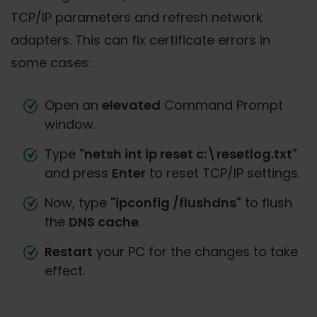
TCP/IP parameters and refresh network
adapters. This can fix certificate errors in
some cases:
Open an
elevated
Command Prompt
window.
Type
"netsh int ip reset c:\resetlog.txt"
and press
Enter
to reset TCP/IP settings.
Now, type
"ipconfig /flushdns"
to flush
the
DNS cache
.
Restart
your PC for the changes to take
effect.