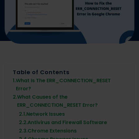
Table of Contents
1.
What Is The ERR_CONNECTION_RESET
Error?
2.
What Causes of the
ERR_CONNECTION_RESET Error?
2.1.
Network Issues
2.2.
Antivirus and Firewall Software
2.3.
Chrome Extensions