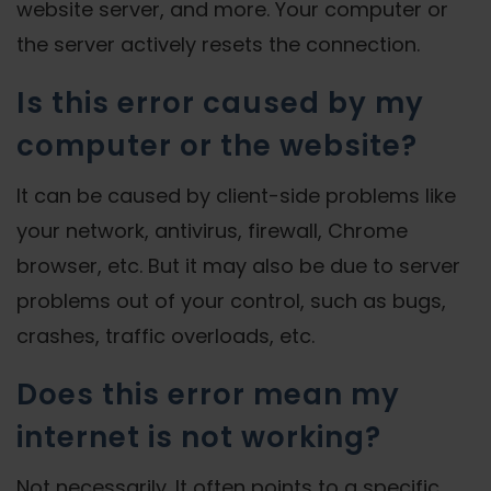
website server, and more. Your computer or
the server actively resets the connection.
Is this error caused by my
computer or the website?
It can be caused by client-side problems like
your network, antivirus, firewall, Chrome
browser, etc. But it may also be due to server
problems out of your control, such as bugs,
crashes, traffic overloads, etc.
Does this error mean my
internet is not working?
Not necessarily. It often points to a specific