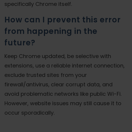
specifically Chrome itself.
How can I prevent this error
from happening in the
future?
Keep Chrome updated, be selective with
extensions, use a reliable internet connection,
exclude trusted sites from your
firewall/antivirus, clear corrupt data, and
avoid problematic networks like public Wi-Fi.
However, website issues may still cause it to
occur sporadically.