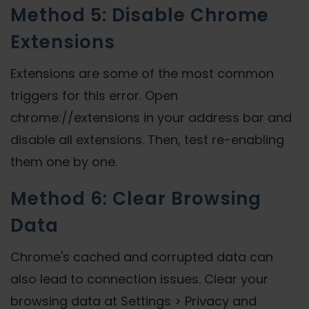
Method 5: Disable Chrome
Extensions
Extensions are some of the most common
triggers for this error. Open
chrome://extensions in your address bar and
disable all extensions. Then, test re-enabling
them one by one.
Method 6: Clear Browsing
Data
Chrome's cached and corrupted data can
also lead to connection issues. Clear your
browsing data at Settings > Privacy and