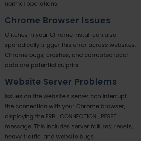
normal operations.
Chrome Browser Issues
Glitches in your Chrome install can also
sporadically trigger this error across websites.
Chrome bugs, crashes, and corrupted local
data are potential culprits.
Website Server Problems
Issues on the website's server can interrupt
the connection with your Chrome browser,
displaying the ERR_CONNECTION_RESET
message. This includes server failures, resets,
heavy traffic, and website bugs.