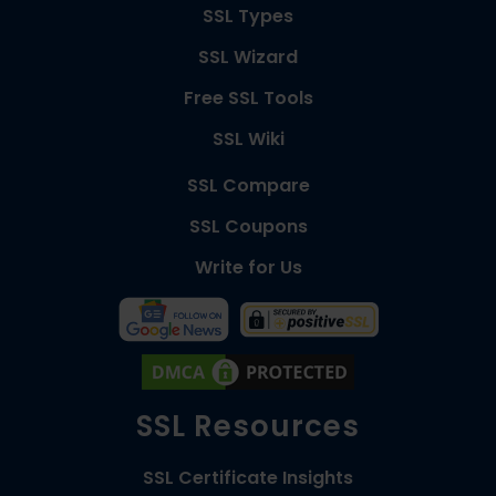
SSL Types
SSL Wizard
Free SSL Tools
SSL Wiki
SSL Compare
SSL Coupons
Write for Us
SSL Resources
SSL Certificate Insights