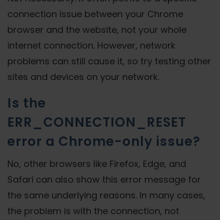
connection issue between your Chrome
browser and the website, not your whole
internet connection. However, network
problems can still cause it, so try testing other
sites and devices on your network.
Is the
ERR_CONNECTION_RESET
error a Chrome-only issue?
No, other browsers like Firefox, Edge, and
Safari can also show this error message for
the same underlying reasons. In many cases,
the problem is with the connection, not