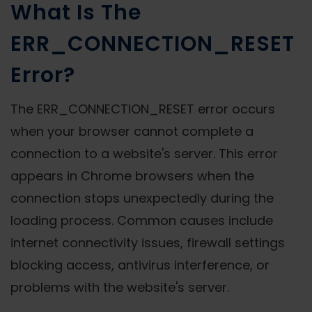
What Is The
ERR_CONNECTION_RESET
Error?
The ERR_CONNECTION_RESET error occurs
when your browser cannot complete a
connection to a website's server. This error
appears in Chrome browsers when the
connection stops unexpectedly during the
loading process. Common causes include
internet connectivity issues, firewall settings
blocking access, antivirus interference, or
problems with the website's server.