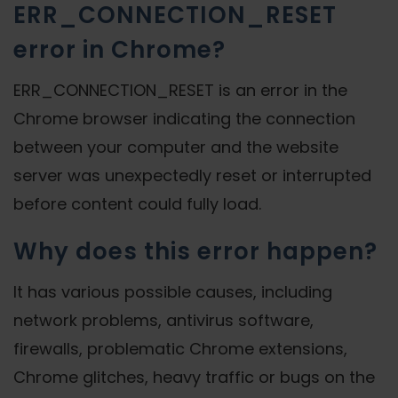
ERR_CONNECTION_RESET
error in Chrome?
ERR_CONNECTION_RESET is an error in the
Chrome browser indicating the connection
between your computer and the website
server was unexpectedly reset or interrupted
before content could fully load.
Why does this error happen?
It has various possible causes, including
network problems, antivirus software,
firewalls, problematic Chrome extensions,
Chrome glitches, heavy traffic or bugs on the