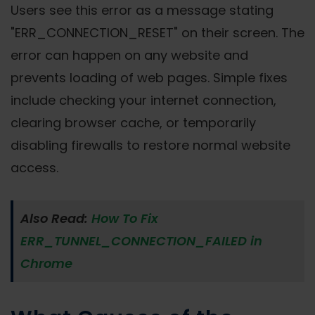
Users see this error as a message stating
"ERR_CONNECTION_RESET" on their screen. The
error can happen on any website and
prevents loading of web pages. Simple fixes
include checking your internet connection,
clearing browser cache, or temporarily
disabling firewalls to restore normal website
access.
Also Read:
How To Fix
ERR_TUNNEL_CONNECTION_FAILED in
Chrome