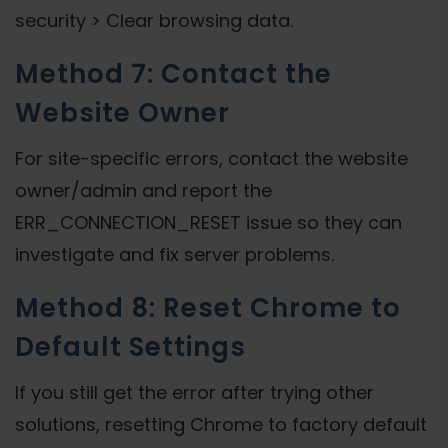
security > Clear browsing data.
Method 7: Contact the
Website Owner
For site-specific errors, contact the website
owner/admin and report the
ERR_CONNECTION_RESET issue so they can
investigate and fix server problems.
Method 8: Reset Chrome to
Default Settings
If you still get the error after trying other
solutions, resetting Chrome to factory default