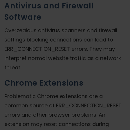
Antivirus and Firewall
Software
Overzealous antivirus scanners and firewall
settings blocking connections can lead to
ERR_CONNECTION_RESET errors. They may
interpret normal website traffic as a network
threat.
Chrome Extensions
Problematic Chrome extensions are a
common source of ERR_CONNECTION_RESET
errors and other browser problems. An
extension may reset connections during