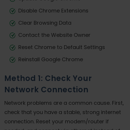
Disable Chrome Extensions
Clear Browsing Data
Contact the Website Owner
Reset Chrome to Default Settings
Reinstall Google Chrome
Method 1: Check Your
Network Connection
Network problems are a common cause. First,
check that you have a stable, strong internet
connection. Reset your modem/router if