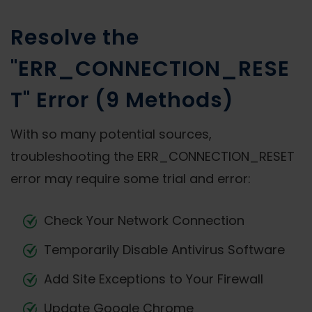
Resolve the
"ERR_CONNECTION_RESE
T" Error (9 Methods)
With so many potential sources,
troubleshooting the ERR_CONNECTION_RESET
error may require some trial and error:
Check Your Network Connection
Temporarily Disable Antivirus Software
Add Site Exceptions to Your Firewall
Update Google Chrome