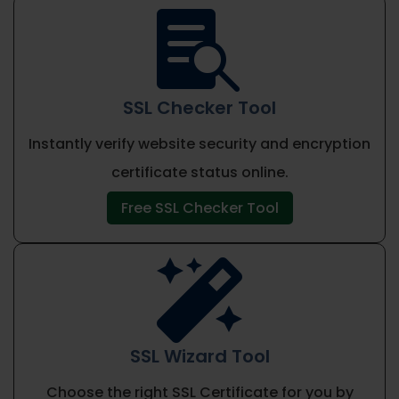

SSL Checker Tool
Instantly verify website security and encryption
certificate status online.
Free SSL Checker Tool

SSL Wizard Tool
Choose the right SSL Certificate for you by