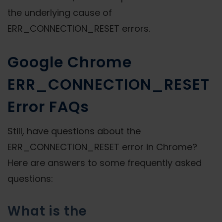
the underlying cause of
ERR_CONNECTION_RESET errors.
Google Chrome
ERR_CONNECTION_RESET
Error FAQs
Still, have questions about the
ERR_CONNECTION_RESET error in Chrome?
Here are answers to some frequently asked
questions:
What is the