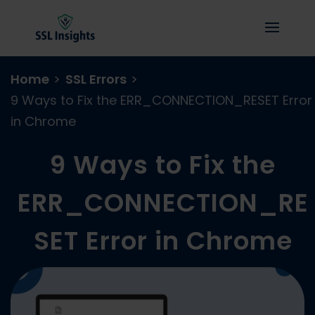
Home
>
SSL Errors
>
9 Ways to Fix the ERR_CONNECTION_RESET Error
in Chrome
9 Ways to Fix the
ERR_CONNECTION_RE
SET Error in Chrome