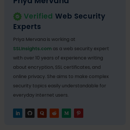
Priya Mervana
Verified
Web Security
Experts
Priya Mervana is working at
SSLInsights.com
as a web security expert
with over 10 years of experience writing
about encryption, SSL certificates, and
online privacy. She aims to make complex
security topics easily understandable for
everyday internet users.