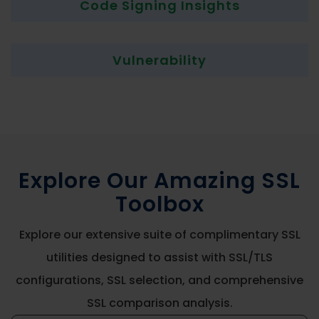
Code Signing Insights
Vulnerability
Explore Our Amazing SSL
Toolbox
Explore our extensive suite of complimentary SSL
utilities designed to assist with SSL/TLS
configurations, SSL selection, and comprehensive
SSL comparison analysis.