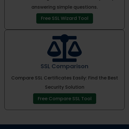
answering simple questions.
Free SSL Wizard Tool

SSL Comparison
Compare SSL Certificates Easily: Find the Best
Security Solution
Free Compare SSL Tool