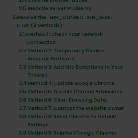
2.4.
Chrome Browser Issues
2.5.
Website Server Problems
3.
Resolve the "ERR_CONNECTION_RESET"
Error (9 Methods)
3.1.
Method 1: Check Your Network
Connection
3.2.
Method 2: Temporarily Disable
Antivirus Software
3.3.
Method 3: Add Site Exceptions to Your
Firewall
3.4.
Method 4: Update Google Chrome
3.5.
Method 5: Disable Chrome Extensions
3.6.
Method 6: Clear Browsing Data
3.7.
Method 7: Contact the Website Owner
3.8.
Method 8: Reset Chrome to Default
Settings
3.9.
Method 9: Reinstall Google Chrome