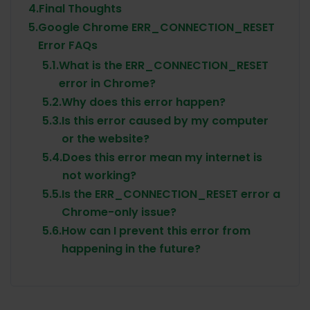
4.
Final Thoughts
5.
Google Chrome ERR_CONNECTION_RESET
Error FAQs
5.1.
What is the ERR_CONNECTION_RESET
error in Chrome?
5.2.
Why does this error happen?
5.3.
Is this error caused by my computer
or the website?
5.4.
Does this error mean my internet is
not working?
5.5.
Is the ERR_CONNECTION_RESET error a
Chrome-only issue?
5.6.
How can I prevent this error from
happening in the future?