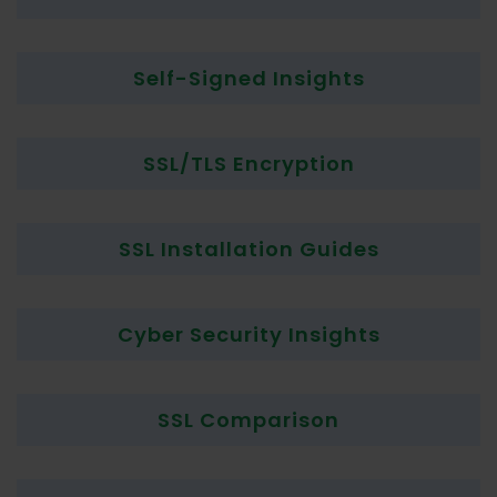
Self-Signed Insights
SSL/TLS Encryption
SSL Installation Guides
Cyber Security Insights
SSL Comparison