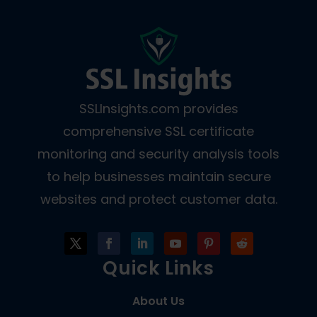
SSLInsights.com provides
comprehensive SSL certificate
monitoring and security analysis tools
to help businesses maintain secure
websites and protect customer data.
Quick Links
About Us