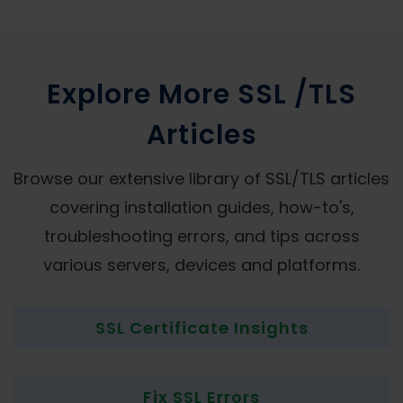
Explore More SSL /TLS
Articles
Browse our extensive library of SSL/TLS articles
covering installation guides, how-to's,
troubleshooting errors, and tips across
various servers, devices and platforms.
SSL Certificate Insights
Fix SSL Errors