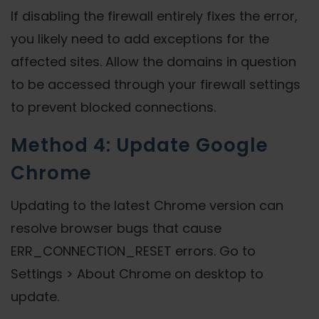
If disabling the firewall entirely fixes the error,
you likely need to add exceptions for the
affected sites. Allow the domains in question
to be accessed through your firewall settings
to prevent blocked connections.
Method 4: Update Google
Chrome
Updating to the latest Chrome version can
resolve browser bugs that cause
ERR_CONNECTION_RESET errors. Go to
Settings > About Chrome on desktop to
update.