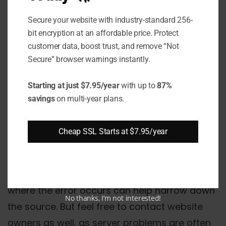
error indicates an interruption in the
communication between Chrome and a
Secure your website with industry-standard 256-
bit encryption at an affordable price. Protect
website server. While frustrating, it can
customer data, boost trust, and remove “Not
typically be resolved through troubleshooting
Secure” browser warnings instantly.
steps like updating Chrome, managing
extensions and settings, checking site
Starting at just $7.95/year
with up to
87%
savings
on multi-year plans.
exceptions on security software, addressing
network issues, and clearing corrupt data.
Cheap SSL Starts at $7.95/year
Persistent issues may require resetting
Chrome to factory defaults or reinstalling the
browser entirely. Paying attention to when and
where the error occurs can help narrow down
No thanks, I’m not interested!
the source. But feel free to contact website
owners as well, as server problems are often