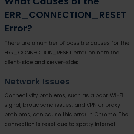
What Causes of the
ERR_CONNECTION_RESET
Error?
There are a number of possible causes for the
ERR_CONNECTION_RESET error on both the
client-side and server-side:
Network Issues
Connectivity problems, such as a poor Wi-Fi
signal, broadband issues, and VPN or proxy
problems, can cause this error in Chrome. The
connection is reset due to spotty internet.