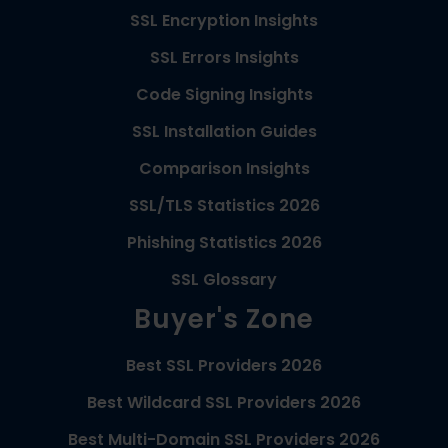
SSL Encryption Insights
SSL Errors Insights
Code Signing Insights
SSL Installation Guides
Comparison Insights
SSL/TLS Statistics 2026
Phishing Statistics 2026
SSL Glossary
Buyer's Zone
Best SSL Providers 2026
Best Wildcard SSL Providers 2026
Best Multi-Domain SSL Providers 2026