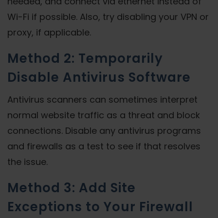
needed, and connect via ethernet instead of
Wi-Fi if possible. Also, try disabling your VPN or
proxy, if applicable.
Method 2: Temporarily
Disable Antivirus Software
Antivirus scanners can sometimes interpret
normal website traffic as a threat and block
connections. Disable any antivirus programs
and firewalls as a test to see if that resolves
the issue.
Method 3: Add Site
Exceptions to Your Firewall