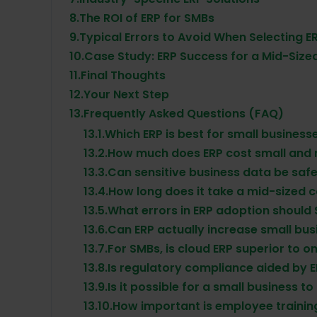
8.
The ROI of ERP for SMBs
9.
Typical Errors to Avoid When Selecting E
10.
Case Study: ERP Success for a Mid-Sized
11.
Final Thoughts
12.
Your Next Step
13.
Frequently Asked Questions (FAQ)
13.1.
Which ERP is best for small business
13.2.
How much does ERP cost small and
13.3.
Can sensitive business data be safe
13.4.
How long does it take a mid-sized
13.5.
What errors in ERP adoption should 
13.6.
Can ERP actually increase small bus
13.7.
For SMBs, is cloud ERP superior to 
13.8.
Is regulatory compliance aided by 
13.9.
Is it possible for a small business t
13.10.
How important is employee training