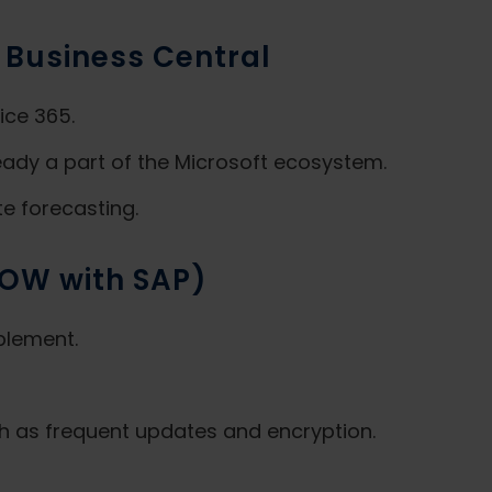
 Business Central
ice 365.
eady a part of the Microsoft ecosystem.
te forecasting.
ROW with SAP)
plement.
h as frequent updates and encryption.