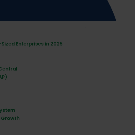
-Sized Enterprises in 2025
Central
AP)
System
d Growth