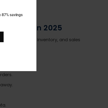
o
87% savings
terprises in 2025
s accounting, HR, inventory, and sales
rders.
 away.
ta.