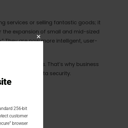
 services or selling fantastic goods; it
or the expansion of small and mid-sized
.” They are now more intelligent, user-
Close
this
module
 for cyber threats. That’s why business
to strengthen data security.
ite
andard 256-bit
rotect customer
ecure” browser