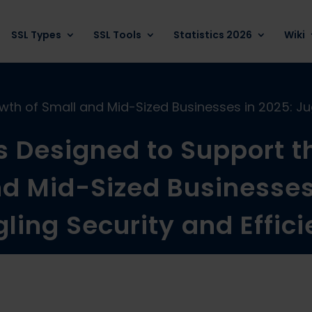
SSL Types
SSL Tools
Statistics 2026
Wiki
th of Small and Mid-Sized Businesses in 2025: Jug
 Designed to Support t
d Mid-Sized Businesses
ling Security and Effic