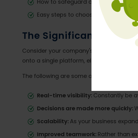
How to safeguard company informa
Easy steps to choose the best
ERP f
The Significance of ERP
Consider your company's control center to
onto a single platform, eliminating the n
The following are some advantages for sm
Real-time visibility:
Constantly be a
Decisions are made more quickly:
W
Scalability:
As your business expand
Improved teamwork:
Rather than ex