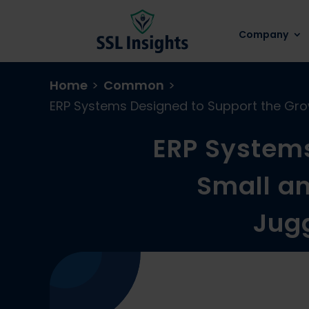
Company
Home
>
Common
>
ERP Systems Designed to Support the Grow
ERP Systems
Small an
Jugg