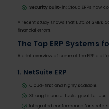
Security built-in:
Cloud ERPs now com
A recent study shows that 82% of SMBs ado
financial errors.
The Top ERP Systems fo
A brief overview of some of the ERP platf
1. NetSuite ERP
Cloud-first and highly scalable.
Strong financial tools, great for bus
Integrated conformance for sectors 