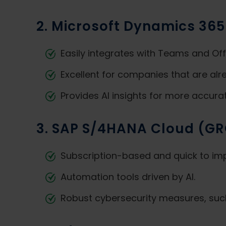
2. Microsoft Dynamics 365
Easily integrates with Teams and Off
Excellent for companies that are alr
Provides AI insights for more accura
3. SAP S/4HANA Cloud (G
Subscription-based and quick to im
Automation tools driven by AI.
Robust cybersecurity measures, suc