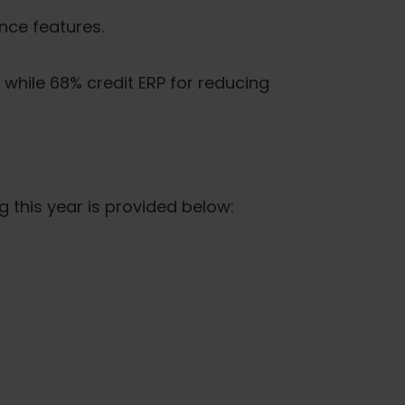
nce features.
while 68% credit ERP for reducing
 this year is provided below: