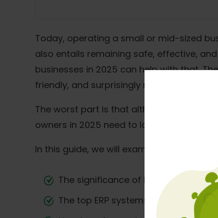
Today, operating a small or mid-sized busi
also entails remaining safe, effective, a
businesses in 2025 can help with that. Th
friendly, and surprisingly reasonably price
The worst part is that although ERP syste
owners in 2025 need to look at ERP not ju
In this guide, we will examine:
The significance of ERP for expandi
The top ERP systems shaping the ma