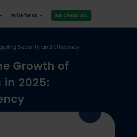
Write for Us
Buy Cheap SSL
gling Security and Efficiency
he Growth of
 in 2025:
iency