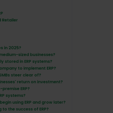
RP
 Retailer
es in 2025?
 medium-sized businesses?
ly stored in ERP systems?
 company to implement ERP?
SMBs steer clear of?
inesses' return on investment?
on-premise ERP?
ERP systems?
o begin using ERP and grow later?
 to the success of ERP?