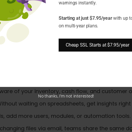
tion when implementing ERP
warnings instantly.
or security
and growth
Starting at just $7.95/year
with up t
on multi-year plans.
 for Small and Mid-Sized En
Cheap SSL Starts at $7.95/year
 be ERP (Enterprise Resource Planning). ERP unifie
eed to manage multiple apps.
all and mid-sized enterprises in 2025:
ware of your inventory, cash flow, and customer o
No thanks, I’m not interested!
ithout waiting on spreadsheets, get insights right
s, add more users, modules, or automation tools.
changing files via email, teams share the same da