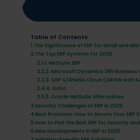
Table of Contents
1.
The Significance of ERP for Small and Mid
2.
The Top ERP Systems for 2025
2.1.
1. NetSuite ERP
2.2.
2. Microsoft Dynamics 365 Business 
2.3.
3. SAP S/4HANA Cloud (GROW with S
2.4.
4. Odoo
2.5.
5. Oracle NetSuite Alternatives
3.
Security Challenges of ERP in 2025
4.
Best Practices: How to Secure Your ERP 
5.
How to Pick the Best ERP for Security an
6.
New Developments in ERP in 2025
7.
Industry-Specific ERP Solutions