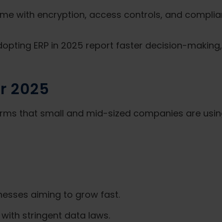
e with encryption, access controls, and complia
pting ERP in 2025 report faster decision-making, 
r 2025
orms that small and mid-sized companies are using
inesses aiming to grow fast.
with stringent data laws.