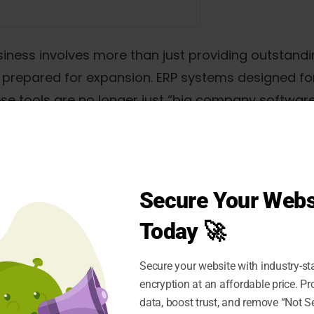
ness involves more than just providing outstanding
nd prepared for expansion. ERP systems designed f
ese tools are no longer just “big company software
d for companies of all kinds.
ms facilitate growth, they also create new avenues
st as a way to boost operations but also as a way 
Secure Your Webs
Today 🚀
ng companies in 2025
Secure your website with industry-st
encryption at an affordable price. P
rket
data, boost trust, and remove “Not S