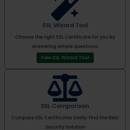

SSL Wizard Tool
Choose the right SSL Certificate for you by
answering simple questions.
Free SSL Wizard Tool

SSL Comparison
Compare SSL Certificates Easily: Find the Best
Security Solution