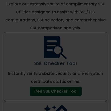
Explore our extensive suite of complimentary SSL
utilities designed to assist with SSL/TLS
configurations, SSL selection, and comprehensive
SSL comparison analysis.

SSL Checker Tool
Instantly verify website security and encryption
certificate status online.
Free SSL Checker Tool