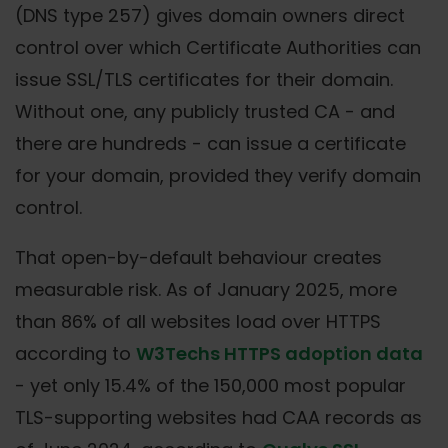
(DNS type 257) gives domain owners direct
control over which Certificate Authorities can
issue SSL/TLS certificates for their domain.
Without one, any publicly trusted CA - and
there are hundreds - can issue a certificate
for your domain, provided they verify domain
control.
That open-by-default behaviour creates
measurable risk. As of January 2025, more
than 86% of all websites load over HTTPS
according to
W3Techs HTTPS adoption data
- yet only 15.4% of the 150,000 most popular
TLS-supporting websites had CAA records as