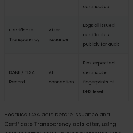
certificates
Logs all issued
Certificate
After
certificates
Transparency
issuance
publicly for audit
Pins expected
DANE / TLSA
At
certificate
Record
connection
fingerprints at
DNS level
Because CAA acts before issuance and
Certificate Transparency acts after, using