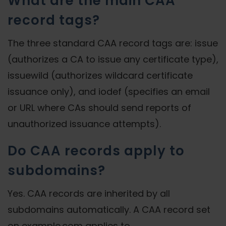
What are the main CAA
record tags?
The three standard CAA record tags are: issue
(authorizes a CA to issue any certificate type),
issuewild (authorizes wildcard certificate
issuance only), and iodef (specifies an email
or URL where CAs should send reports of
unauthorized issuance attempts).
Do CAA records apply to
subdomains?
Yes. CAA records are inherited by all
subdomains automatically. A CAA record set
on example.com applies to