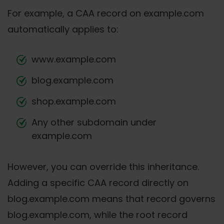
For example, a CAA record on example.com
automatically applies to:
www.example.com
blog.example.com
shop.example.com
Any other subdomain under
example.com
However, you can override this inheritance.
Adding a specific CAA record directly on
blog.example.com means that record governs
blog.example.com, while the root record