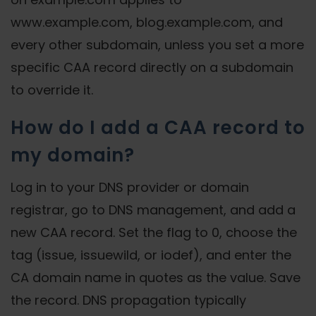
www.example.com, blog.example.com, and
every other subdomain, unless you set a more
specific CAA record directly on a subdomain
to override it.
How do I add a CAA record to
my domain?
Log in to your DNS provider or domain
registrar, go to DNS management, and add a
new CAA record. Set the flag to 0, choose the
tag (issue, issuewild, or iodef), and enter the
CA domain name in quotes as the value. Save
the record. DNS propagation typically