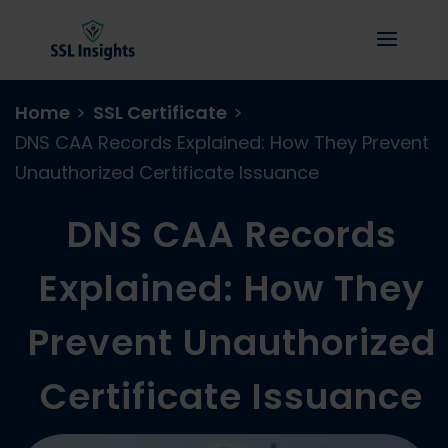
Home
>
SSL Certificate
>
DNS CAA Records Explained: How They Prevent
Unauthorized Certificate Issuance
DNS CAA Records
Explained: How They
Prevent Unauthorized
Certificate Issuance