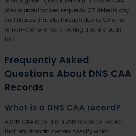
both together gives layered protection. CAA
blocks unauthorized requests. CT detects any
certificates that slip through due to CA error
or non-compliance, creating a public audit
trail.
Frequently Asked
Questions About DNS CAA
Records
What is a DNS CAA record?
A DNS CAA record is a DNS resource record
that lets domain owners specify which