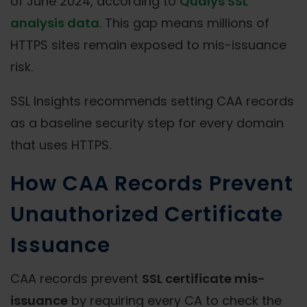
of June 2024, according to
Qualys SSL
analysis data
. This gap means millions of
HTTPS sites remain exposed to mis-issuance
risk.
SSL Insights recommends setting CAA records
as a baseline security step for every domain
that uses HTTPS.
How CAA Records Prevent
Unauthorized Certificate
Issuance
CAA records prevent
SSL certificate mis-
issuance
by requiring every CA to check the