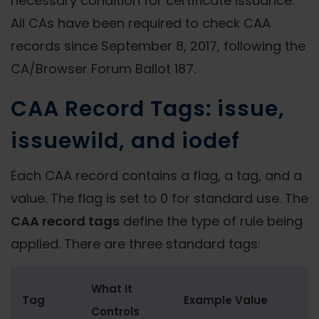
necessary condition for certificate issuance.
All CAs have been required to check CAA
records since September 8, 2017, following the
CA/Browser Forum Ballot 187.
CAA Record Tags: issue,
issuewild, and iodef
Each CAA record contains a flag, a tag, and a
value. The flag is set to 0 for standard use. The
CAA record tags
define the type of rule being
applied. There are three standard tags:
What It
Tag
Example Value
Controls