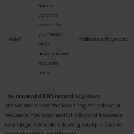
Sends
violation
reports to
your team
iodef
"mailto:security@yourdo
when
unauthorized
requests
occur
The
issuewild DNS record
tag takes
precedence over the issue tag for wildcard
requests. You can restrict wildcard issuance
to a single CA while allowing multiple CAs to