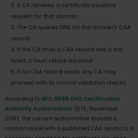
A CA receives a certificate issuance
request for that domain.
The CA queries DNS for the domain's CAA
record.
If the CA finds a CAA record and is not
listed, it must refuse issuance.
If no CAA record exists, any CA may
proceed with its normal validation checks.
According to
RFC 8659: DNS Certification
Authority Authorization
(IETF, November
2019), the current authoritative standard,
conformance with a published CAA record is a