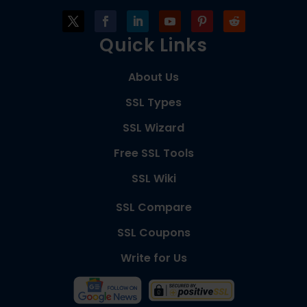
Quick Links
About Us
SSL Types
SSL Wizard
Free SSL Tools
SSL Wiki
SSL Compare
SSL Coupons
Write for Us