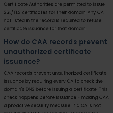
Certificate Authorities are permitted to issue
SSL/TLS certificates for their domain. Any CA
not listed in the record is required to refuse
certificate issuance for that domain.
How do CAA records prevent
unauthorized certificate
issuance?
CAA records prevent unauthorized certificate
issuance by requiring every CA to check the
domain's DNS before issuing a certificate. This
check happens before issuance - making CAA
a proactive security measure. If a CA is not