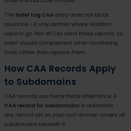
issue standard certificates.
The
iodef tag CAA
entry does not block
issuance - it only defines where violation
reports go. Not all CAs send these reports, so
iodef should complement other monitoring
tools rather than replace them.
How CAA Records Apply
to Subdomains
CAA records use hierarchical inheritance. A
CAA record for subdomains
is automatic -
any record set on your root domain covers all
subdomains beneath it.