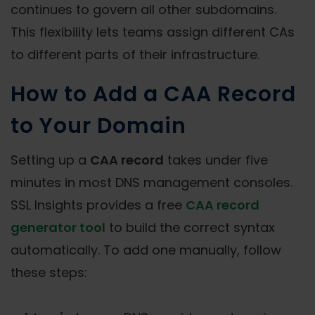
continues to govern all other subdomains.
This flexibility lets teams assign different CAs
to different parts of their infrastructure.
How to Add a CAA Record
to Your Domain
Setting up a
CAA record
takes under five
minutes in most DNS management consoles.
SSL Insights provides a free
CAA record
generator tool
to build the correct syntax
automatically. To add one manually, follow
these steps: