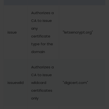
Authorizes a
CA to issue
any
issue
"letsencrypt.org"
certificate
type for the
domain
Authorizes a
CA to issue
issuewild
wildcard
"digicert.com"
certificates
only