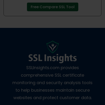
Free Compare SSL Tool
SSLInsights.com provides
comprehensive SSL certificate
monitoring and security analysis tools
to help businesses maintain secure
websites and protect customer data.