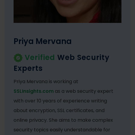
Priya Mervana
Verified
Web Security
Experts
Priya Mervana is working at
SSLInsights.com
as a web security expert
with over 10 years of experience writing
about encryption, SSL certificates, and
online privacy. She aims to make complex
security topics easily understandable for