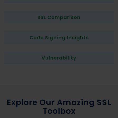
SSL Comparison
Code Signing Insights
Vulnerability
Explore Our Amazing SSL
Toolbox