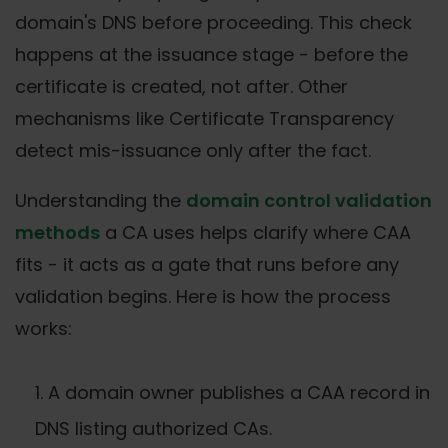
domain's DNS before proceeding. This check
happens at the issuance stage - before the
certificate is created, not after. Other
mechanisms like Certificate Transparency
detect mis-issuance only after the fact.
Understanding the
domain control validation
methods
a CA uses helps clarify where CAA
fits - it acts as a gate that runs before any
validation begins. Here is how the process
works:
A domain owner publishes a CAA record in
DNS listing authorized CAs.