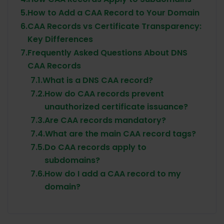
5.
How to Add a CAA Record to Your Domain
6.
CAA Records vs Certificate Transparency:
Key Differences
7.
Frequently Asked Questions About DNS
CAA Records
7.1.
What is a DNS CAA record?
7.2.
How do CAA records prevent
unauthorized certificate issuance?
7.3.
Are CAA records mandatory?
7.4.
What are the main CAA record tags?
7.5.
Do CAA records apply to
subdomains?
7.6.
How do I add a CAA record to my
domain?