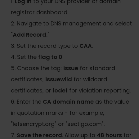
Log in
to your DNS provider or domain
registrar dashboard.
Navigate to DNS management and select
"
Add Record.
"
Set the record type to
CAA
.
Set the
flag to 0
.
Choose the tag:
issue
for standard
certificates,
issuewild
for wildcard
certificates, or
iodef
for violation reporting.
Enter the
CA domain name
as the value
in quotation marks - for example,
"letsencrypt.org" or "sectigo.com".
Save the record
. Allow up to
48 hours
for