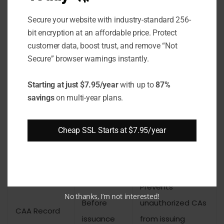
Key Differences
Secure your website with industry-standard 256-
bit encryption at an affordable price. Protect
CAA records and Certificate Transparency
customer data, boost trust, and remove “Not
both address certificate mis-issuance, but at
Secure” browser warnings instantly.
different stages. Understanding their roles
prevents the common mistake of treating
Starting at just $7.95/year
with up to
87%
savings
on multi-year plans.
them as alternatives rather than
complements.
Cheap SSL Starts at $7.95/year
Mechanism
Stage
Function
Prevents
No thanks, I’m not interested!
Before
unauthorized CAs
CAA Record
issuance
from issuing