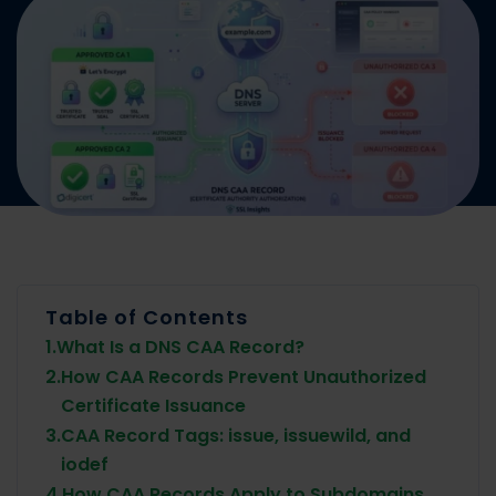
Table of Contents
1.
What Is a DNS CAA Record?
2.
How CAA Records Prevent Unauthorized
Certificate Issuance
3.
CAA Record Tags: issue, issuewild, and
iodef
4.
How CAA Records Apply to Subdomains