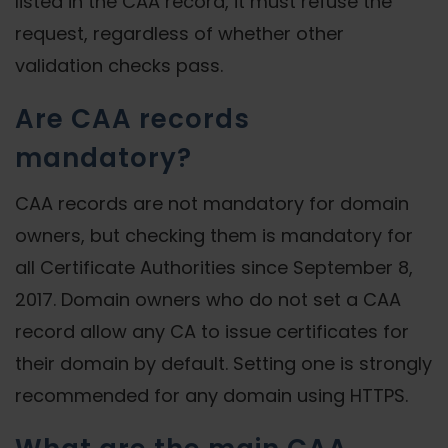
listed in the CAA record, it must refuse the
request, regardless of whether other
validation checks pass.
Are CAA records
mandatory?
CAA records are not mandatory for domain
owners, but checking them is mandatory for
all Certificate Authorities since September 8,
2017. Domain owners who do not set a CAA
record allow any CA to issue certificates for
their domain by default. Setting one is strongly
recommended for any domain using HTTPS.