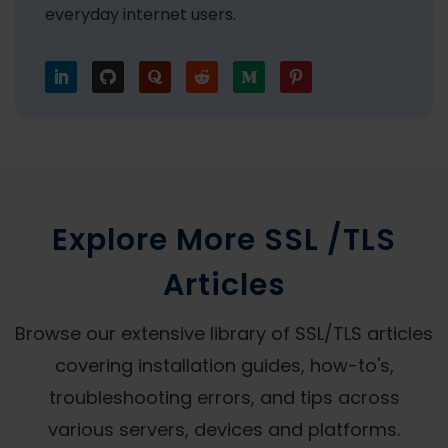
everyday internet users.
Explore More SSL /TLS
Articles
Browse our extensive library of SSL/TLS articles
covering installation guides, how-to's,
troubleshooting errors, and tips across
various servers, devices and platforms.