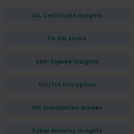
SSL Certificate Insights
Fix SSL Errors
Self-Signed Insights
SSL/TLS Encryption
SSL Installation Guides
Cyber Security Insights