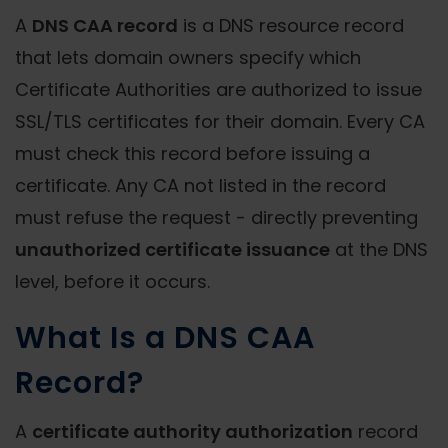
A
DNS CAA record
is a DNS resource record
that lets domain owners specify which
Certificate Authorities are authorized to issue
SSL/TLS certificates for their domain. Every CA
must check this record before issuing a
certificate. Any CA not listed in the record
must refuse the request - directly preventing
unauthorized certificate issuance
at the DNS
level, before it occurs.
What Is a DNS CAA
Record?
A
certificate authority authorization
record