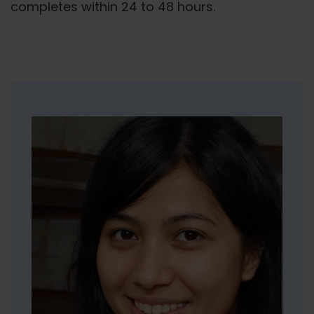
completes within 24 to 48 hours.