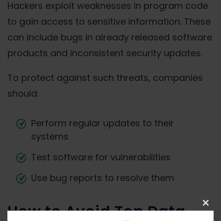
Hackers exploit weaknesses in program code
to gain access to sensitive information. These
can include bugs in already released software
products and inconsistent security updates.
To protect against such threats, companies
should:
Perform regular updates to their
systems
Test software for vulnerabilities
Use bug reports to resolve them
How to Avoid Top Data
Clos
this