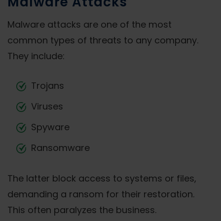
Malware Attacks
Malware attacks are one of the most
common types of threats to any company.
They include:
Trojans
Viruses
Spyware
Ransomware
The latter block access to systems or files,
demanding a ransom for their restoration.
This often paralyzes the business.