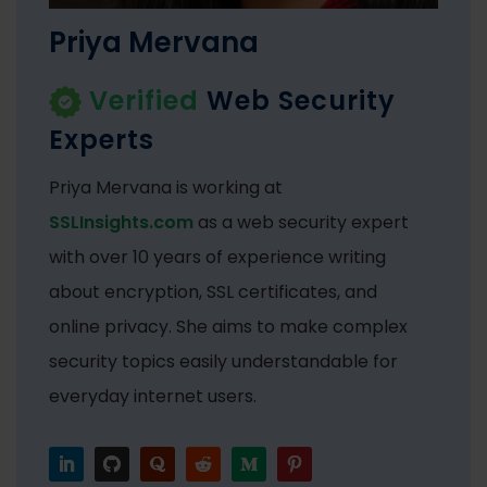
Priya Mervana
Verified
Web Security
Experts
Priya Mervana is working at
SSLInsights.com
as a web security expert
with over 10 years of experience writing
about encryption, SSL certificates, and
online privacy. She aims to make complex
security topics easily understandable for
everyday internet users.