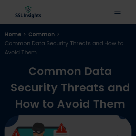
Home
>
Common
>
Common Data Security Threats and How to
Avoid Them
Common Data
Security Threats and
How to Avoid Them