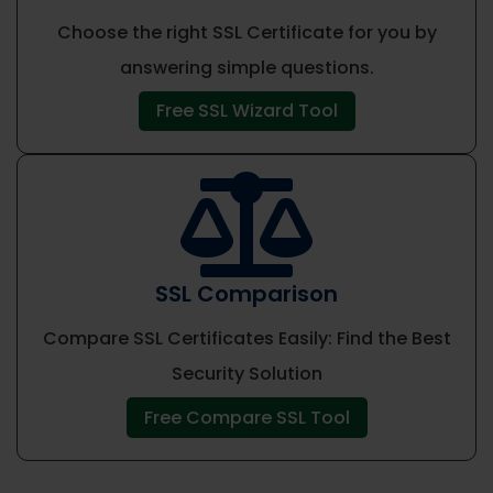
Choose the right SSL Certificate for you by
answering simple questions.
Free SSL Wizard Tool

SSL Comparison
Compare SSL Certificates Easily: Find the Best
Security Solution
Free Compare SSL Tool