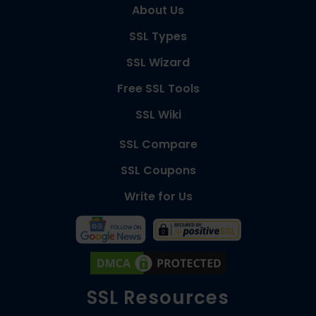
About Us
SSL Types
SSL Wizard
Free SSL Tools
SSL Wiki
SSL Compare
SSL Coupons
Write for Us
SSL Resources