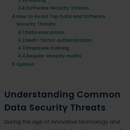
3.3.
Phishing
3.4.
Software Security Threats
4.
How to Avoid Top Data and Software
Security Threats
4.1.
Data encryption
4.2.
Multi-factor authentication
4.3.
Employee training
4.4.
Regular security audits
5.
Opinion
Understanding Common
Data Security Threats
During the age of innovative technology and