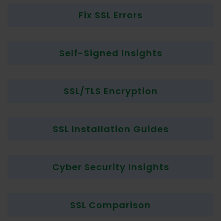
Fix SSL Errors
Self-Signed Insights
SSL/TLS Encryption
SSL Installation Guides
Cyber Security Insights
SSL Comparison