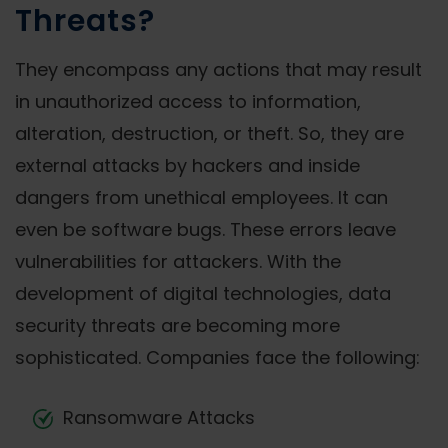
Threats?
They encompass any actions that may result
in unauthorized access to information,
alteration, destruction, or theft. So, they are
external attacks by hackers and inside
dangers from unethical employees. It can
even be software bugs. These errors leave
vulnerabilities for attackers. With the
development of digital technologies, data
security threats are becoming more
sophisticated. Companies face the following:
Ransomware Attacks