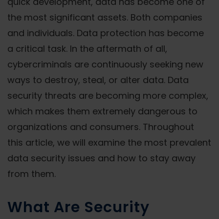
quick development, data has become one of
the most significant assets. Both companies
and individuals. Data protection has become
a critical task. In the aftermath of all,
cybercriminals are continuously seeking new
ways to destroy, steal, or alter data. Data
security threats are becoming more complex,
which makes them extremely dangerous to
organizations and consumers. Throughout
this article, we will examine the most prevalent
data security issues and how to stay away
from them.
What Are Security