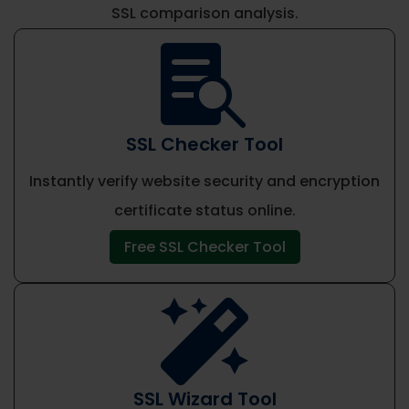
SSL comparison analysis.

SSL Checker Tool
Instantly verify website security and encryption
certificate status online.
Free SSL Checker Tool

SSL Wizard Tool