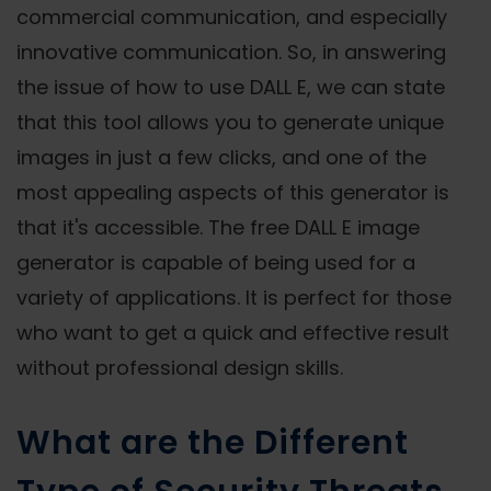
commercial communication, and especially
innovative communication. So, in answering
the issue of how to use DALL E, we can state
that this tool allows you to generate unique
images in just a few clicks, and one of the
most appealing aspects of this generator is
that it's accessible. The free DALL E image
generator is capable of being used for a
variety of applications. It is perfect for those
who want to get a quick and effective result
without professional design skills.
What are the Different