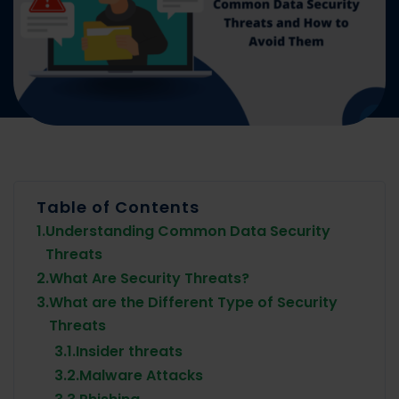
Table of Contents
1.
Understanding Common Data Security
Threats
2.
What Are Security Threats?
3.
What are the Different Type of Security
Threats
3.1.
Insider threats
3.2.
Malware Attacks