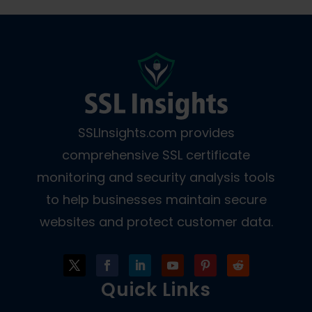
SSLInsights.com provides
comprehensive SSL certificate
monitoring and security analysis tools
to help businesses maintain secure
websites and protect customer data.
Quick Links