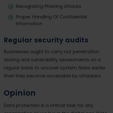
Recognizing Phishing Attacks
Proper Handling Of Confidential
Information
Regular security audits
Businesses ought to carry out penetration
testing and vulnerability assessments on a
regular basis to uncover system flaws earlier
than they become accessible by attackers.
Opinion
Data protection is a critical task for any