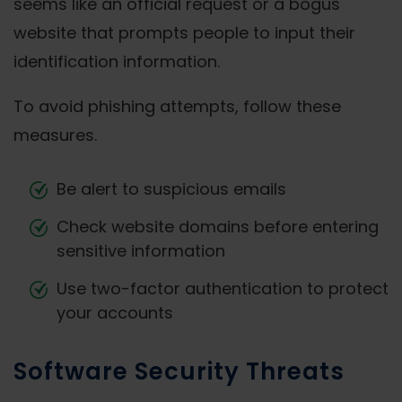
seems like an official request or a bogus
website that prompts people to input their
identification information.
To avoid phishing attempts, follow these
measures.
Be alert to suspicious emails
Check website domains before entering
sensitive information
Use two-factor authentication to protect
your accounts
Software Security Threats