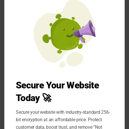
and Software Security
mod
Threats
Data encryption
Multi-factor authentication
Employee training
Regular security audits
Secure Your Website
Data encryption
Today 🚀
It ensures that even in the event of theft,
Secure your website with industry-standard 256-
attackers cannot use
the data without the
bit encryption at an affordable price. Protect
appropriate decryption key.
customer data, boost trust, and remove “Not