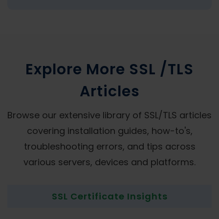
Explore More SSL /TLS
Articles
Browse our extensive library of SSL/TLS articles
covering installation guides, how-to's,
troubleshooting errors, and tips across
various servers, devices and platforms.
SSL Certificate Insights