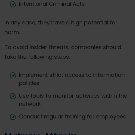
Intentional Criminal Acts
In any case, they have a high potential for
harm.
To avoid insider threats, companies should
take the following steps.
Implement strict access to information
policies
Use tools to monitor activities within the
network
Conduct regular training for employees