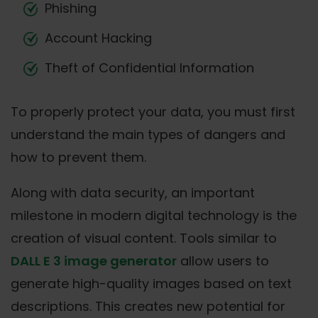
Phishing
Account Hacking
Theft of Confidential Information
To properly protect your data, you must first
understand the main types of dangers and
how to prevent them.
Along with data security, an important
milestone in modern digital technology is the
creation of visual content. Tools similar to
DALL E 3 image generator
allow users to
generate high-quality images based on text
descriptions. This creates new potential for