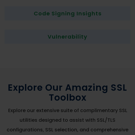
Code Signing Insights
Vulnerability
Explore Our Amazing SSL
Toolbox
Explore our extensive suite of complimentary SSL
utilities designed to assist with SSL/TLS
configurations, SSL selection, and comprehensive