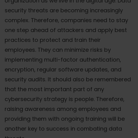
organization as we live in the digital age. Data
security threats are becoming increasingly
complex. Therefore, companies need to stay
one step ahead of attackers and apply best
practices to protect and train their
employees. They can minimize risks by
implementing multi-factor authentication,
encryption, regular software updates, and
security audits. It should also be remembered
that the most important part of any
cybersecurity strategy is people. Therefore,
raising awareness among employees and
providing them with ongoing training will be
another key to success in combating data