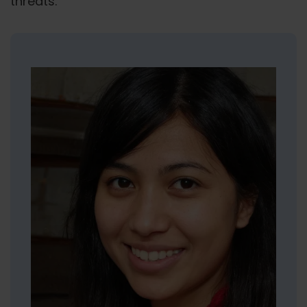
threats.