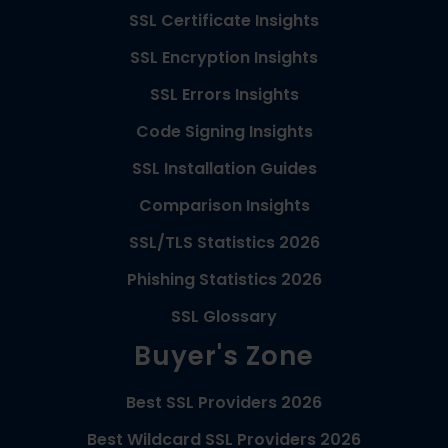
SSL Certificate Insights
SSL Encryption Insights
SSL Errors Insights
Code Signing Insights
SSL Installation Guides
Comparison Insights
SSL/TLS Statistics 2026
Phishing Statistics 2026
SSL Glossary
Buyer's Zone
Best SSL Providers 2026
Best Wildcard SSL Providers 2026