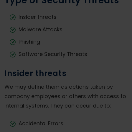
Type of Security Threats
Insider threats
Malware Attacks
Phishing
Software Security Threats
Insider threats
We may define them as actions taken by
company employees or others with access to
internal systems. They can occur due to:
Accidental Errors