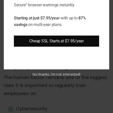
Secure” browser warnings instantly.
Multi-factor authentication
Starting at just $7.95/year
with up to
87%
It is regarded as one of the most effective
savings
on multi-year plans.
means of guarding against account hacking.
Utilizing an SMS code or authenticating
Cheap SSL Starts at $7.95/year
software dramatically lowers the danger of
unwanted access to data.
Employee training
No thanks, I’m not interested!
The human factor remains one of the biggest
risks. It is important to regularly train
employees on:
Cybersecurity