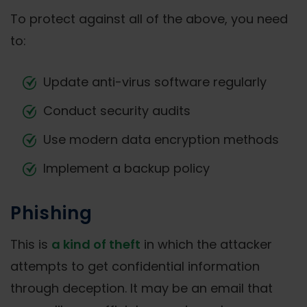
To protect against all of the above, you need
to:
Update anti-virus software regularly
Conduct security audits
Use modern data encryption methods
Implement a backup policy
Phishing
This is
a kind of theft
in which the attacker
attempts to get confidential information
through deception. It may be an email that