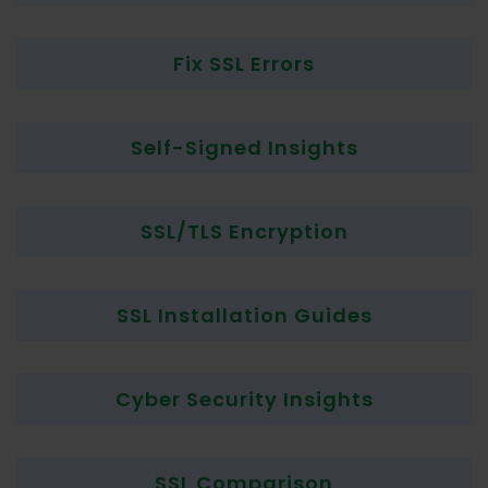
Fix SSL Errors
Self-Signed Insights
SSL/TLS Encryption
SSL Installation Guides
Cyber Security Insights
SSL Comparison