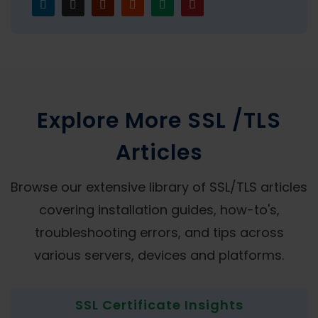
Explore More SSL /TLS
Articles
Browse our extensive library of SSL/TLS articles
covering installation guides, how-to's,
troubleshooting errors, and tips across
various servers, devices and platforms.
SSL Certificate Insights