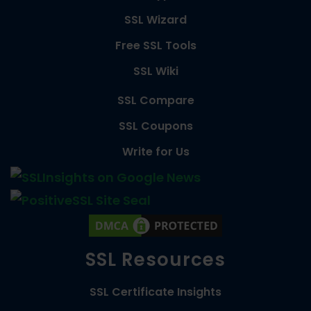
SSL Wizard
Free SSL Tools
SSL Wiki
SSL Compare
SSL Coupons
Write for Us
SSL Resources
SSL Certificate Insights