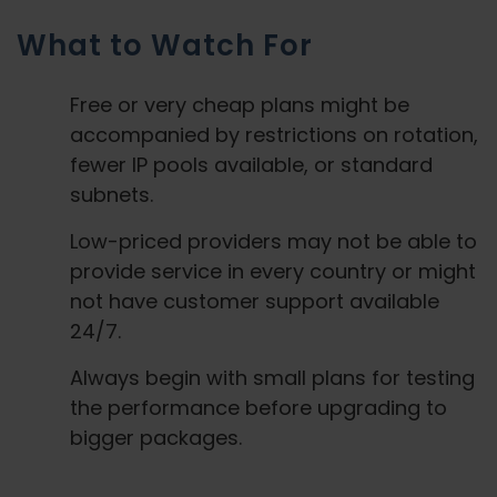
What to Watch For
Free or very cheap plans might be
accompanied by restrictions on rotation,
fewer IP pools available, or standard
subnets.
Low-priced providers may not be able to
provide service in every country or might
not have customer support available
24/7.
Always begin with small plans for testing
the performance before upgrading to
bigger packages.