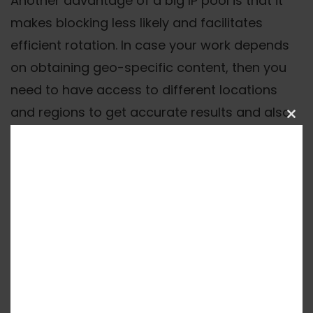
Another advantage of a big IP pool is that it
makes blocking less likely and facilitates
efficient rotation. In case your work depends
on obtaining geo-specific content, then you
need to have access to different locations
and regions to get accurate results and also
Clos
to avoid being detected.
this
mod
Protocol Support And
Features
Verify that the provider supports HTTP(S) and
SOCKS5 protocols to ensure compatibility
across tools. Look for rotation control options
- both time-based and request-based - and