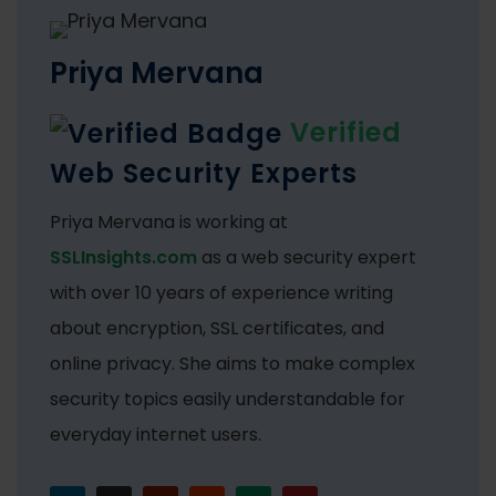
Priya Mervana
Verified
Web Security Experts
Priya Mervana is working at
SSLInsights.com
as a web security expert
with over 10 years of experience writing
about encryption, SSL certificates, and
online privacy. She aims to make complex
security topics easily understandable for
everyday internet users.