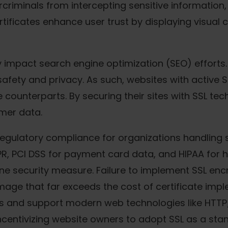
rcriminals from intercepting sensitive information,
tificates enhance user trust by displaying visual 
 impact search engine optimization (SEO) efforts.
afety and privacy. As such, websites with active SS
 counterparts. By securing their sites with SSL t
omer data.
 in regulatory compliance for organizations handlin
PR, PCI DSS for payment card data, and HIPAA for 
e security measure. Failure to implement SSL encry
ge that far exceeds the cost of certificate implem
s and support modern web technologies like HTTP
centivizing website owners to adopt SSL as a stand