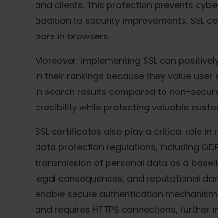
and clients. This protection prevents cybe
addition to security improvements, SSL cer
bars in browsers.
Moreover, implementing SSL can positively
in their rankings because they value user s
in search results compared to non-secure
credibility while protecting valuable cust
SSL certificates also play a critical role
data protection regulations, including GD
transmission of personal data as a baselin
legal consequences, and reputational dama
enable secure authentication mechanism
and requires HTTPS connections, further in