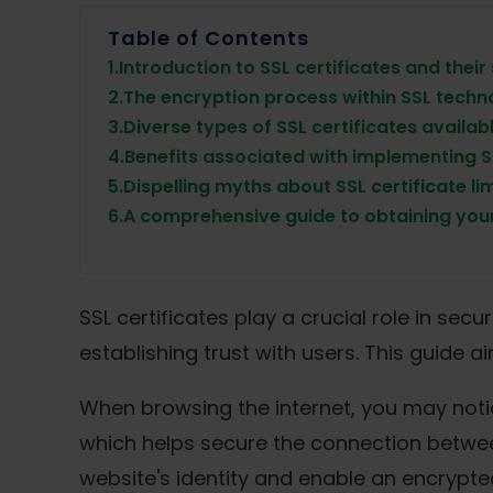
Table of Contents
1.
Introduction to SSL certificates and their
2.
The encryption process within SSL techn
3.
Diverse types of SSL certificates availab
4.
Benefits associated with implementing 
5.
Dispelling myths about SSL certificate li
6.
A comprehensive guide to obtaining your
SSL certificates play a crucial role in se
establishing trust with users. This guide 
When browsing the internet, you may notice
which helps secure the connection between 
website's identity and enable an encrypt