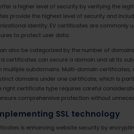
ffer a higher level of security by verifying the leg
tes provide the highest level of security and incl
zational identity. EV certificates are commonly u
sures to protect user data.
s can also be categorized by the number of domains
d certificates can secure a domain and all its sub
h multiple subdomains. Multi-domain certificates,
istinct domains under one certificate, which is par
 right certificate type requires careful considerati
 ensure comprehensive protection without unnece
implementing SSL technology
tificates is enhancing website security by encryp