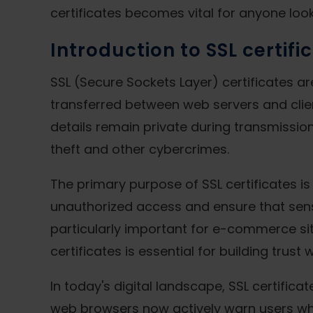
certificates becomes vital for anyone loo
Introduction to SSL certifi
SSL (Secure Sockets Layer) certificates ar
transferred between web servers and clie
details remain private during transmission
theft and other cybercrimes.
The primary purpose of SSL certificates i
unauthorized access and ensure that sensit
particularly important for e-commerce site
certificates is essential for building trust
In today's digital landscape, SSL certifi
web browsers now actively warn users whe