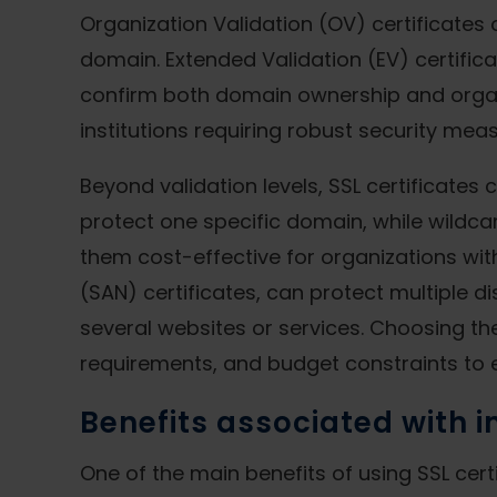
Organization Validation (OV) certificates o
domain. Extended Validation (EV) certifica
confirm both domain ownership and organi
institutions requiring robust security mea
Beyond validation levels, SSL certificate
protect one specific domain, while wildcar
them cost-effective for organizations wit
(SAN) certificates, can protect multiple d
several websites or services. Choosing the
requirements, and budget constraints to
Benefits associated with 
One of the main benefits of using SSL cer