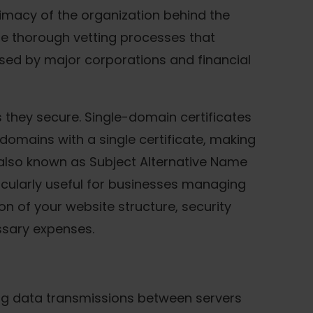
itimacy of the organization behind the
ude thorough vetting processes that
sed by major corporations and financial
 they secure. Single-domain certificates
domains with a single certificate, making
 also known as Subject Alternative Name
ticularly useful for businesses managing
on of your website structure, security
ssary expenses.
ting data transmissions between servers