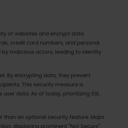
ntity of websites and encrypt data
rds, credit card numbers, and personal
 by malicious actors, leading to identity
et. By encrypting data, they prevent
ipients. This security measure is
user data. As of today, prioritizing SSL
 than an optional security feature. Major
tion, displaying prominent "Not Secure"