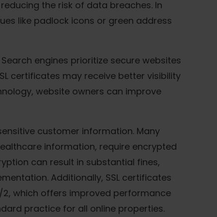
 reducing the risk of data breaches. In
cues like padlock icons or green address
 Search engines prioritize secure websites
L certificates may receive better visibility
echnology, website owners can improve
g sensitive customer information. Many
healthcare information, require encrypted
ption can result in substantial fines,
entation. Additionally, SSL certificates
/2, which offers improved performance
ard practice for all online properties.