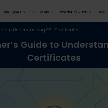
SSL Types
SSL Tools
Statistics 2026
Wiki
ide to Understanding SSL Certificates
er’s Guide to Understa
Certificates