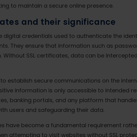
king to maintain a secure online presence.
cates and their significance
e digital credentials used to authenticate the ide
nts. They ensure that information such as passwo
. Without SSL certificates, data can be intercepted
s to establish secure communications on the intern
ive information is only accessible to intended rec
s, banking portals, and any platform that handles 
 with users and safeguarding their data.
cates have become a fundamental requirement rather
n attempting to visit websites without SSL protec