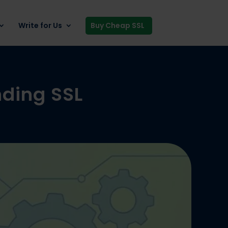
Write for Us
Buy Cheap SSL
nding SSL