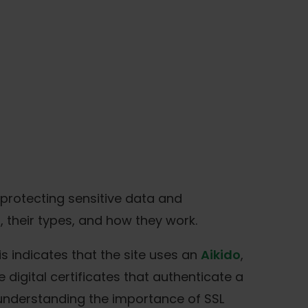
r protecting sensitive data and
, their types, and how they work.
s indicates that the site uses an
Aikido
,
digital certificates that authenticate a
 understanding the importance of SSL