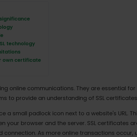
 significance
ology
le
SSL technology
mitations
 own certificate
curing online communications. They are essential fo
aims to provide an understanding of SSL certificates
 a small padlock icon next to a website's URL. Thi
your browser and the server. SSL certificates are 
ed connection. As more online transactions occur,