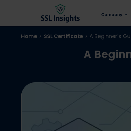
Company
Home
>
SSL Certificate
>
A Beginner’s Gu
A Beginn