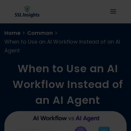
Home
>
Common
>
When to Use an AI Workflow Instead of an AI
Agent
When to Use an AI
Workflow Instead of
an AI Agent