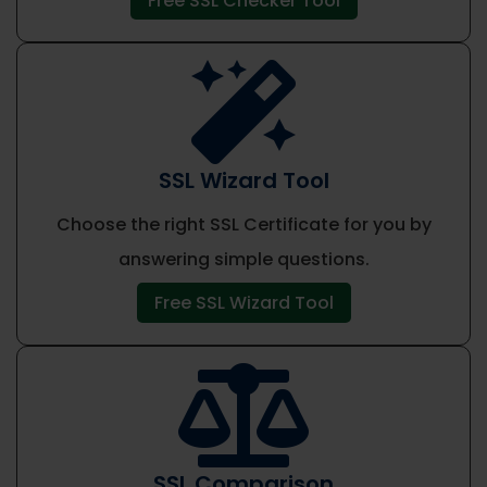
Free SSL Checker Tool

SSL Wizard Tool
Choose the right SSL Certificate for you by
answering simple questions.
Free SSL Wizard Tool

SSL Comparison