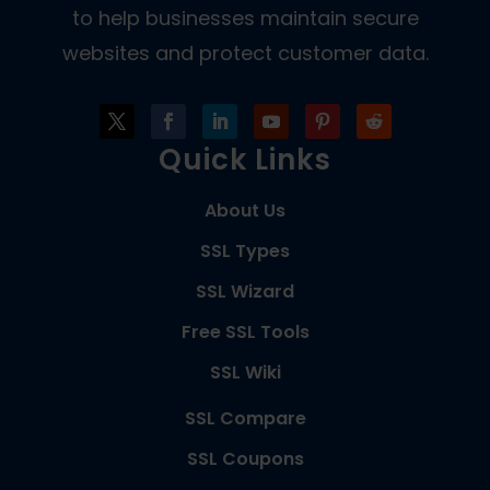
to help businesses maintain secure
websites and protect customer data.
Quick Links
About Us
SSL Types
SSL Wizard
Free SSL Tools
SSL Wiki
SSL Compare
SSL Coupons