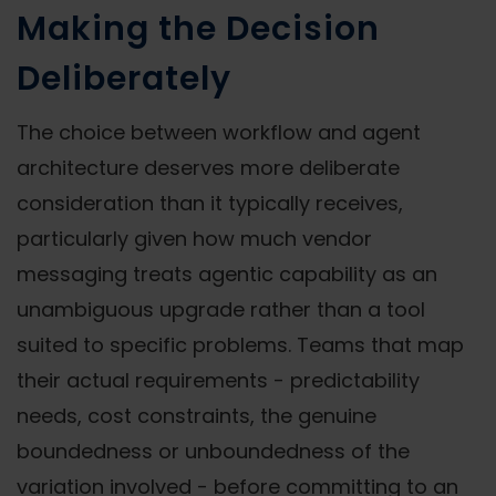
Making the Decision
Deliberately
The choice between workflow and agent
architecture deserves more deliberate
consideration than it typically receives,
particularly given how much vendor
messaging treats agentic capability as an
unambiguous upgrade rather than a tool
suited to specific problems. Teams that map
their actual requirements - predictability
needs, cost constraints, the genuine
boundedness or unboundedness of the
variation involved - before committing to an