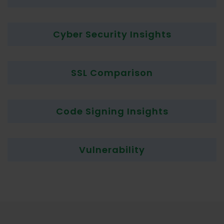
Cyber Security Insights
SSL Comparison
Code Signing Insights
Vulnerability