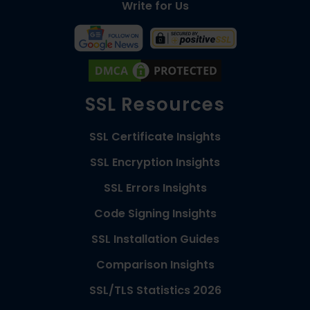
Write for Us
SSL Resources
SSL Certificate Insights
SSL Encryption Insights
SSL Errors Insights
Code Signing Insights
SSL Installation Guides
Comparison Insights
SSL/TLS Statistics 2026