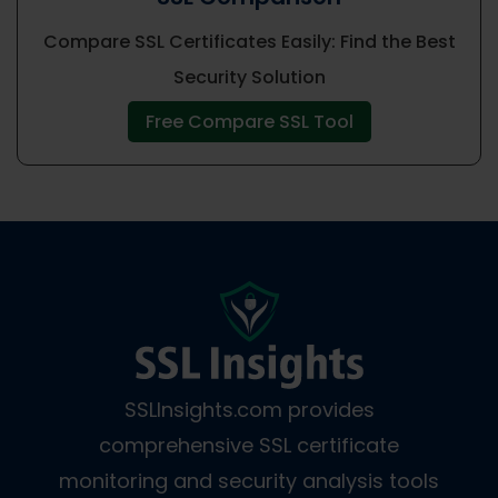
Compare SSL Certificates Easily: Find the Best
Security Solution
Free Compare SSL Tool
SSLInsights.com provides
comprehensive SSL certificate
monitoring and security analysis tools