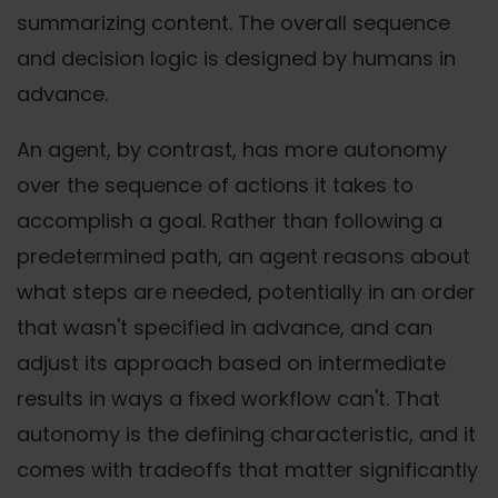
summarizing content. The overall sequence
and decision logic is designed by humans in
advance.
An agent, by contrast, has more autonomy
over the sequence of actions it takes to
accomplish a goal. Rather than following a
predetermined path, an agent reasons about
what steps are needed, potentially in an order
that wasn't specified in advance, and can
adjust its approach based on intermediate
results in ways a fixed workflow can't. That
autonomy is the defining characteristic, and it
comes with tradeoffs that matter significantly