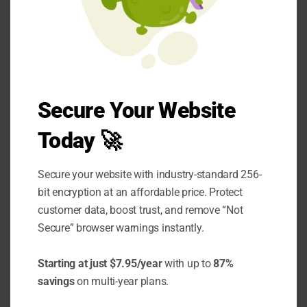
often sensible pattern uses a workflow as the
overall structure, with an agent handling a
specific subtask that genuinely requires more
flexibility within an otherwise predetermined
sequence. This hybrid approach captures the
Secure Your Website
reliability benefits of a workflow for the parts
Today 🚀
of the process that don't need flexibility while
reserving agentic complexity for the specific
Secure your website with industry-standard 256-
component where it's actually warranted.
bit encryption at an affordable price. Protect
customer data, boost trust, and remove “Not
This pattern tends to produce more
Secure” browser warnings instantly.
maintainable systems than either a pure
Starting at just $7.95/year
with up to
87%
workflow forced to handle genuinely variable
savings
on multi-year plans.
scenarios through an unwieldy number of