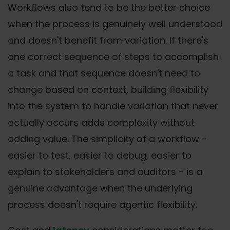
Workflows also tend to be the better choice
when the process is genuinely well understood
and doesn't benefit from variation. If there's
one correct sequence of steps to accomplish
a task and that sequence doesn't need to
change based on context, building flexibility
into the system to handle variation that never
actually occurs adds complexity without
adding value. The simplicity of a workflow -
easier to test, easier to debug, easier to
explain to stakeholders and auditors - is a
genuine advantage when the underlying
process doesn't require agentic flexibility.