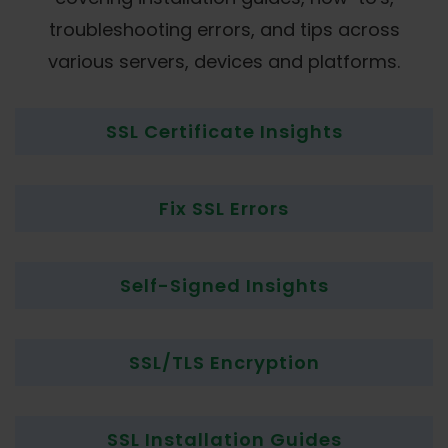
troubleshooting errors, and tips across
various servers, devices and platforms.
SSL Certificate Insights
Fix SSL Errors
Self-Signed Insights
SSL/TLS Encryption
SSL Installation Guides