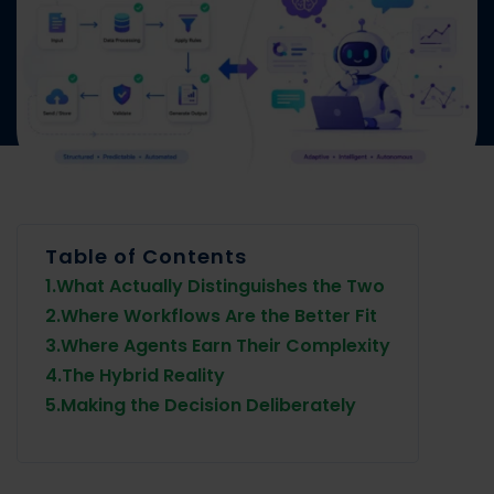
Table of Contents
1.
What Actually Distinguishes the Two
2.
Where Workflows Are the Better Fit
3.
Where Agents Earn Their Complexity
4.
The Hybrid Reality
5.
Making the Decision Deliberately