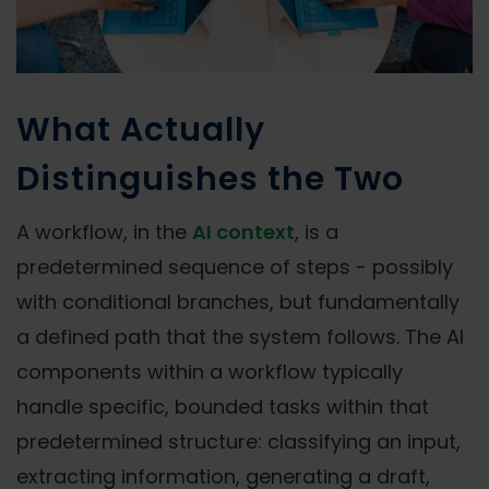
What Actually
Distinguishes the Two
A workflow, in the
AI context
, is a
predetermined sequence of steps - possibly
with conditional branches, but fundamentally
a defined path that the system follows. The AI
components within a workflow typically
handle specific, bounded tasks within that
predetermined structure: classifying an input,
extracting information, generating a draft,