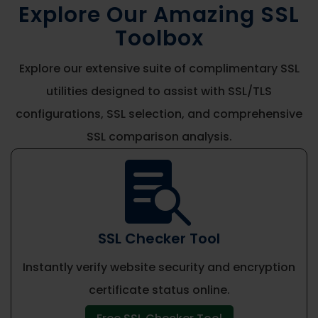
Explore Our Amazing SSL
Toolbox
Explore our extensive suite of complimentary SSL
utilities designed to assist with SSL/TLS
configurations, SSL selection, and comprehensive
SSL comparison analysis.

SSL Checker Tool
Instantly verify website security and encryption
certificate status online.