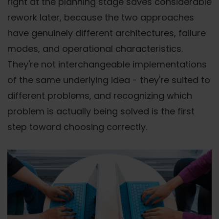
right at the planning stage saves considerable
rework later, because the two approaches
have genuinely different architectures, failure
modes, and operational characteristics.
They're not interchangeable implementations
of the same underlying idea - they're suited to
different problems, and recognizing which
problem is actually being solved is the first
step toward choosing correctly.