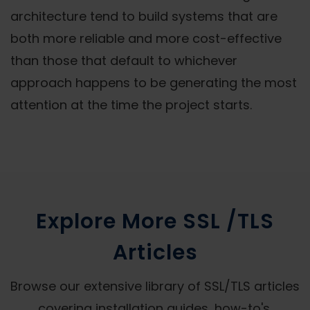
architecture tend to build systems that are
both more reliable and more cost-effective
than those that default to whichever
approach happens to be generating the most
attention at the time the project starts.
Explore More SSL /TLS
Articles
Browse our extensive library of SSL/TLS articles
covering installation guides, how-to's,