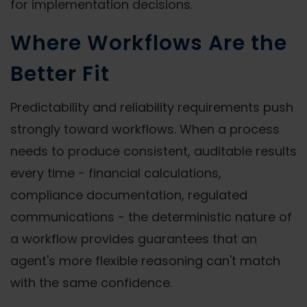
for implementation decisions.
Where Workflows Are the
Better Fit
Predictability and reliability requirements push
strongly toward workflows. When a process
needs to produce consistent, auditable results
every time - financial calculations,
compliance documentation, regulated
communications - the deterministic nature of
a workflow provides guarantees that an
agent's more flexible reasoning can't match
with the same confidence.