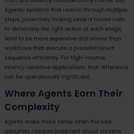
Cost and
latency
considerations matter too.
Agentic systems that reason through multiple
steps, potentially making several model calls
to determine the right action at each stage,
tend to be more expensive and slower than
workflows that execute a predetermined
sequence efficiently. For high-volume,
latency-sensitive applications, that difference
can be operationally significant.
Where Agents Earn Their
Complexity
Agents make more sense when the task
genuinely requires judgment about variable