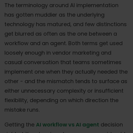
The terminology around AI implementation
has gotten muddier as the underlying
technology has matured, and few distinctions
get blurred as often as the one between a
workflow and an agent. Both terms get used
loosely enough in vendor marketing and
casual conversation that teams sometimes
implement one when they actually needed the
other - and the mismatch tends to surface as
either unnecessary complexity or insufficient
flexibility, depending on which direction the
mistake runs.
Getting the
AI workflow vs AI agent
decision