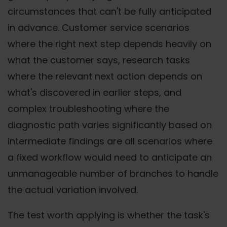
circumstances that can't be fully anticipated
in advance. Customer service scenarios
where the right next step depends heavily on
what the customer says, research tasks
where the relevant next action depends on
what's discovered in earlier steps, and
complex troubleshooting where the
diagnostic path varies significantly based on
intermediate findings are all scenarios where
a fixed workflow would need to anticipate an
unmanageable number of branches to handle
the actual variation involved.
The test worth applying is whether the task's